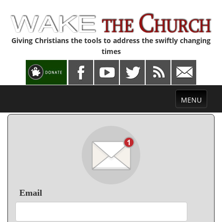
Giving Christians the tools to address the swiftly changing
times
Toggle
MENU
navigation
Email