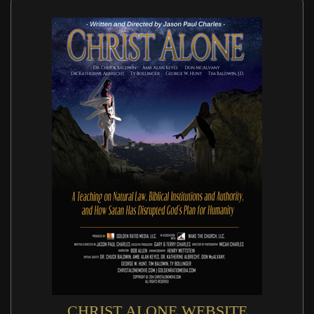
CHRIST ALONE WEBSITE