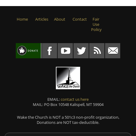
Home
Articles
About
Contact
Fair
Use
Policy
EMAIL:
contact us here
MAIL: PO Box 10548 Kalispell, MT 59904
Wake the Church is NOT a 501c3 non-profit organization,
Donations are NOT tax-deductible.