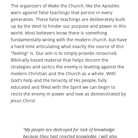
The organizers of Wake the Church, like the Apostles
warn against false teachings that persist in every
generation. These false teachings are deliberately built
up by the devil to hinder our purpose and power in this
world. Most believers know there is something
fundamentally wrong with the modern church, but have
a hard time articulating what exactly the source of this
"feeling" is. Our aim is to simply provide resourced,
Biblically based material that helps discern the
strategies and tactics the enemy is leveling against the
modern Christian and the Church as a whole. With
God's help and the tenacity of His people, fully
educated and filled with the Spirit we can begin to
resist the enemy in power and love as demonstrated by
Jesus Christ.
"My people are destroyed for
lack
of
knowledge
:
because thou hast rejected
knowledge
, I will also