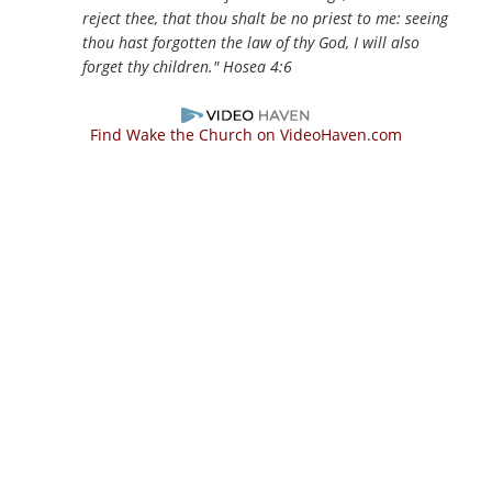
reject thee, that thou shalt be no priest to me: seeing
thou hast forgotten the law of thy God, I will also
forget thy children."
Hosea 4:6
Find Wake the Church on VideoHaven.com