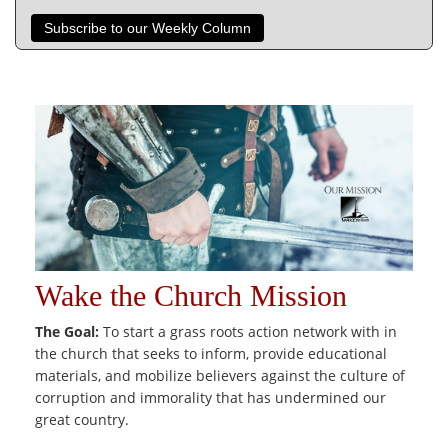
Subscribe to our Weekly Column
Wake the Church Mission
The Goal:
To start a grass roots action network with in
the church that seeks to inform, provide educational
materials, and mobilize believers against the culture of
corruption and immorality that has undermined our
great country.