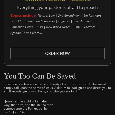
Everything your pastor is afraid to preach
Topics include:
Natural Law | 2nd Amendment | Un-Just Wars |
501c3 Institutionalized Churches | Eugenics | Transhumanism |
Bohemian Grove | RFID | New World Order | GMO | Vaccines |
..
Agenda 21 and More.
ORDER NOW
You Too Can Be Saved
Salvation is submission to the authority of our Creator God. To be saved
simply call upon the name of Jesus. Ask Him to lead, guide and direct you to
a full knowledge of who He is, and who you are in Him.
"Jesus saith unto him, I am the
way, the truth, and the life: no man
cometh unto the Father, but by
me." - John 14:6