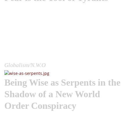
A fascinating research topic is how governments and
political elite willingly manipulate the fear response in
human populations as a means to control behavior.This
topic could span the entire story of human history, as we
point back to all the times in which manufactured enemies
and events were used to hypnotize, polarize and mobilize
entire populations into doing things as a group they would
never consider doing as an individual.Would the Mayans
have sacrificed thousands of humans if they...
Globalism/N.W.O
Being Wise as Serpents in the
Shadow of a New World
Order Conspiracy
The New World Order used a worldwide plandemic to unveil
itself to the world. And I want to remind you, these
conspirators didn’t have to reach into every person’s life on