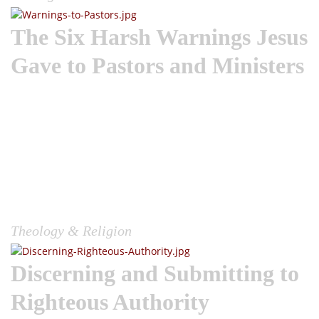
The Six Harsh Warnings Jesus
Gave to Pastors and Ministers
Wake the Church | I am always deeply moved and prefer the
pure red letters of Christ when reading the Gospel
narratives. The narratives transport me; I envision the
situations he was confronted with, and seeing his response
yields so much Truth. When reading these narratives, I am in
constant realization that Jesus was truly the most dynamic
leader the world has ever known or seen. Jesus gave
strength to the cowardly, mercy to the sinful, rebuked the
proud, exemplified leadership, always...
Theology & Religion
Discerning and Submitting to
Righteous Authority