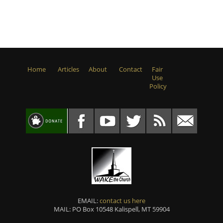
Home
Articles
About
Contact
Fair
Use
Policy
EMAIL:
contact us here
MAIL: PO Box 10548 Kalispell, MT 59904