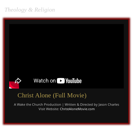
God: and if it...
Theology & Religion
Christ Alone (Full Movie)
A Wake the Church Production | Written & Directed by Jason Charles
Visit Website:
ChristAloneMovie.com