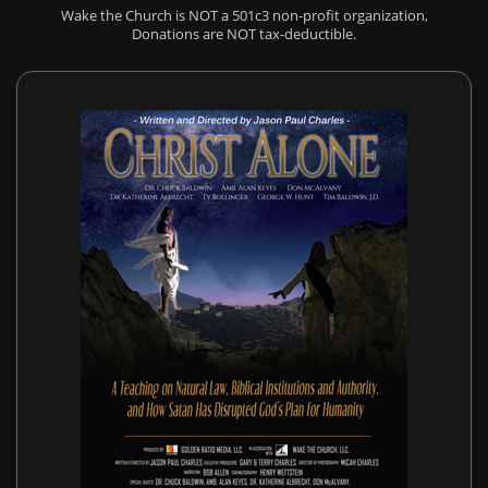
Wake the Church is NOT a 501c3 non-profit organization,
Donations are NOT tax-deductible.