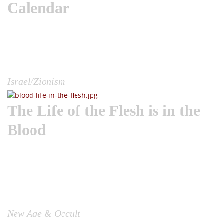
Calendar
Wake the Church | Every year, Jews around the world
commemorate what is known as the saddest day on the
Jewish calendar, Tisha B’Av. They will pray, mourn and fast
in dark reflection about the many times God destroyed the
city of Jerusalem for their paganism....
Israel/Zionism
The Life of the Flesh is in the
Blood
Wake the Church | There has been a lot circulating in terms
of Hollywood pedophilia, child bloodletting and
adrenochrome use, sex trafficking and its connection to the
occult in recent years. And thus we need to get a Biblical
look at this topic, lest we allow the world to mold our
perceptions and our response....
New Age & Occult