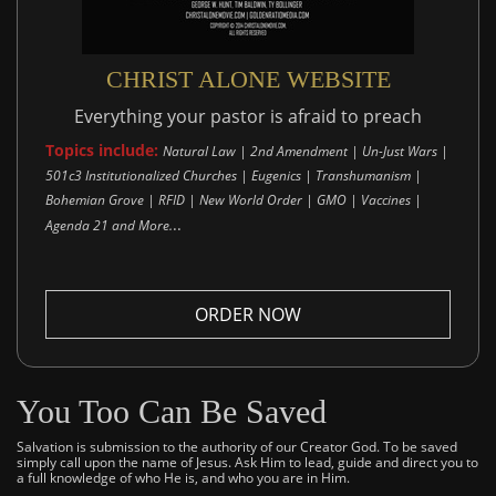
CHRIST ALONE WEBSITE
Everything your pastor is afraid to preach
Topics include:
Natural Law | 2nd Amendment | Un-Just Wars |
501c3 Institutionalized Churches | Eugenics | Transhumanism |
Bohemian Grove | RFID | New World Order | GMO | Vaccines |
..
Agenda 21 and More.
ORDER NOW
You Too Can Be Saved
Salvation is submission to the authority of our Creator God. To be saved
simply call upon the name of Jesus. Ask Him to lead, guide and direct you to
a full knowledge of who He is, and who you are in Him.