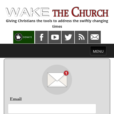
Giving Christians the tools to address the swiftly changing
times
Toggle
MENU
navigation
Email