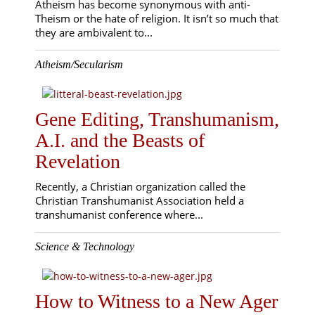
Atheism has become synonymous with anti-
Theism or the hate of religion. It isn’t so much that
they are ambivalent to...
Atheism/Secularism
Gene Editing, Transhumanism,
A.I. and the Beasts of
Revelation
Recently, a Christian organization called the
Christian Transhumanist Association held a
transhumanist conference where...
Science & Technology
How to Witness to a New Ager