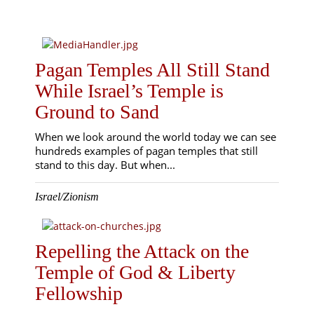
Pagan Temples All Still Stand
While Israel’s Temple is
Ground to Sand
When we look around the world today we can see
hundreds examples of pagan temples that still
stand to this day. But when...
Israel/Zionism
Repelling the Attack on the
Temple of God & Liberty
Fellowship