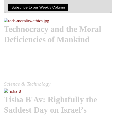
Subscribe to our Weekly Column
Technocracy and the Moral
Deficiencies of Mankind
Wake the Church| One of the first recorded uses of
technology could be when Cain utilized technology to kill
Abel his brother. While the story in Genesis 4 does not
include a murder weapon, for sake of illustration, we read in
the un-cannonical Book of Jasher that it was a plough-head
used,...
Science & Technology
Tisha B'Av: Rightfully the
Saddest Day on Israel’s