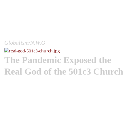
earth and snatch our freedoms away, but the reality is, they
did exactly that. They closed our businesses, our churches,
our schools, and with these masks our very mouths;
quarantined the world so everyone on earth could witness
this colossal unveiling by the power elite.You bet, they could
have just given everyone common...
Globalism/N.W.O
The Pandemic Exposed the
Real God of the 501c3 Church
I can’t help, but look at this COVID-19 plandemic in terms of
divine judgment, simply because of how it has exposed the
failings of the church. The Apostle Peter rightly declared that
God’s judgment will always fall first on the Christians and
church because they are the standard bearers of God’s truth
in the world. If there is no Truth and darkness in the world,
pastors and Christians only have themselves to blame.“For
the time is come that judgment must begin at the house of