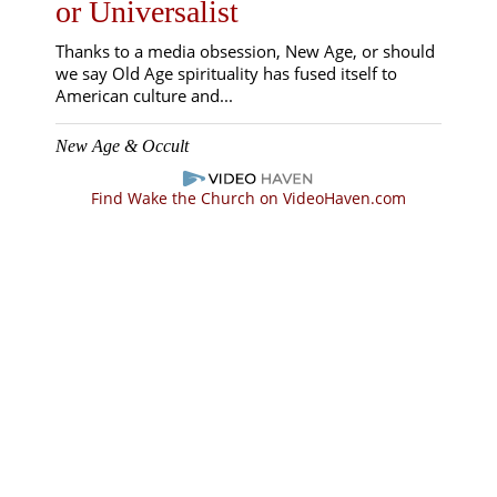
or Universalist
Thanks to a media obsession, New Age, or should
we say Old Age spirituality has fused itself to
American culture and...
New Age & Occult
Find Wake the Church on VideoHaven.com