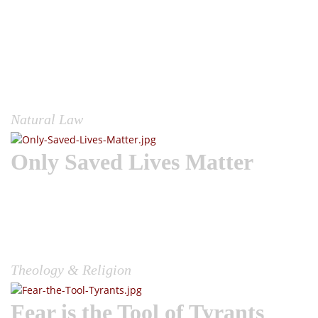
Wake the Church |The conflicts that arise in our society and
world for that matter are a direct result of people’s inability
to discern the nature of lawful authority.Simply look at the
debate going on right now due to this COVID-19 plandemic
and mask mandates. Some people adamantly refuse to wear
one; citing tyrannical overreach, while others feel it is a
righteous act to force compliance....
Natural Law
Only Saved Lives Matter
Wake the Church | The only lives that matter are those that
believe on the Son of God, this according to the greatest
prophet to ever preach, John the Baptist. John, preached
Jesus to a wilderness congregation full of Roman soldiers,
and the political and spiritual elite of his day saying,...
Theology & Religion
Fear is the Tool of Tyrants