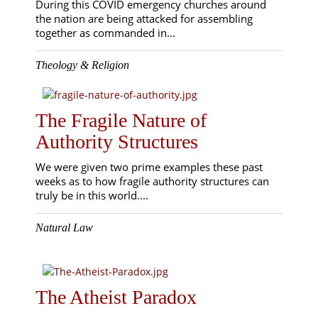
During this COVID emergency churches around
the nation are being attacked for assembling
together as commanded in...
Theology & Religion
The Fragile Nature of
Authority Structures
We were given two prime examples these past
weeks as to how fragile authority structures can
truly be in this world....
Natural Law
The Atheist Paradox