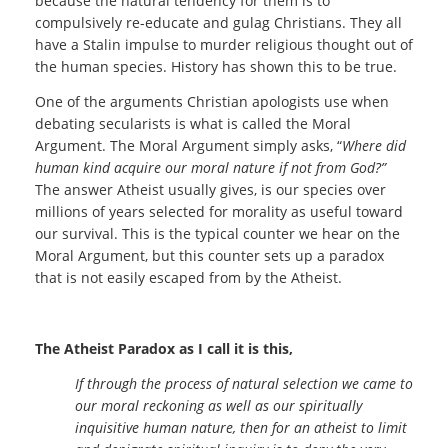
because the natural tendency for them is to
compulsively re-educate and gulag Christians. They all
have a Stalin impulse to murder religious thought out of
the human species. History has shown this to be true.
One of the arguments Christian apologists use when
debating secularists is what is called the Moral
Argument. The Moral Argument simply asks, “
Where did
human kind acquire our moral nature if not from God?”
The answer Atheist usually gives, is our species over
millions of years selected for morality as useful toward
our survival. This is the typical counter we hear on the
Moral Argument, but this counter sets up a paradox
that is not easily escaped from by the Atheist.
The Atheist Paradox as I call it is this,
If through the process of natural selection we came to
our moral reckoning as well as our spiritually
inquisitive human nature, then for an atheist to limit