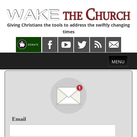
Giving Christians the tools to address the swiftly changing
times
Toggle
MENU
navigation
Email