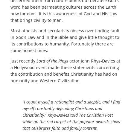
discerned them from nature alone, but because God’s
word has been permeating cultures across the Earth
now for eons. It is this awareness of God and His Law
that brings civility to man.
Most atheists and secularists obsess over finding fault
in God’s Law and in the Bible and give little thought to
its contributions to humanity. Fortunately there are
some honest ones.
Just recently
Lord of the Rings
actor John Rhys-Davies at
a Hollywood event made these statements concerning
the contribution and benefits Christianity has had on
humanity and Western Civilization.
"I count myself a rationalist and a skeptic, and I find
myself constantly defending Christians and
Christianity,” Rhys-Davies told The Christian Post
while on the red carpet at the popular awards show
that celebrates faith and family content.