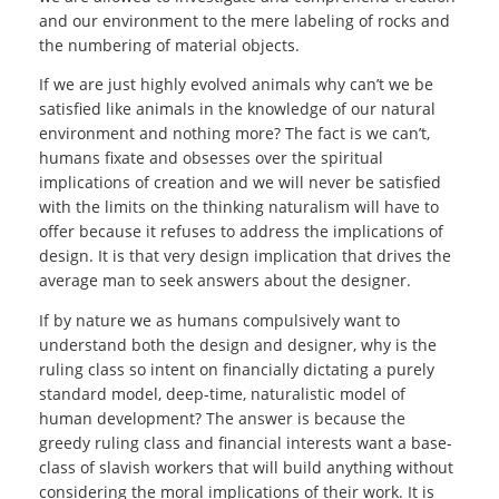
and our environment to the mere labeling of rocks and
the numbering of material objects.
If we are just highly evolved animals why can’t we be
satisfied like animals in the knowledge of our natural
environment and nothing more? The fact is we can’t,
humans fixate and obsesses over the spiritual
implications of creation and we will never be satisfied
with the limits on the thinking naturalism will have to
offer because it refuses to address the implications of
design. It is that very design implication that drives the
average man to seek answers about the designer.
If by nature we as humans compulsively want to
understand both the design and designer, why is the
ruling class so intent on financially dictating a purely
standard model, deep-time, naturalistic model of
human development? The answer is because the
greedy ruling class and financial interests want a base-
class of slavish workers that will build anything without
considering the moral implications of their work. It is