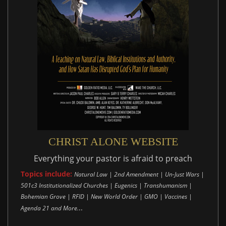
CHRIST ALONE WEBSITE
Everything your pastor is afraid to preach
Topics include:
Natural Law | 2nd Amendment | Un-Just Wars |
501c3 Institutionalized Churches | Eugenics | Transhumanism |
Bohemian Grove | RFID | New World Order | GMO | Vaccines |
..
Agenda 21 and More.