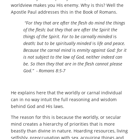
worldview makes you His enemy. Why is this? Well the
Apostle Paul addresses this in the Book of Romans.
“For they that are after the flesh do mind the things
of the flesh; but they that are after the Spirit the
things of the Spirit. For to be carnally minded
is
death; but to be spiritually minded
is
life and peace.
Because the carnal mind
is
enmity against God: for it
is not subject to the law of God, neither indeed can
be. So then they that are in the flesh cannot please
God.” - Romans 8:5-7
He explains here that the worldly or carnal individual
can in no way intuit the full reasoning and wisdom
behind God and His laws.
The reason for this is because the worldly, or secular
mind creates a hierarchy of priorities that is more
beastly than divine in nature. Hoarding resources, living
selfishly, preoccupation with sex, acquiring things and