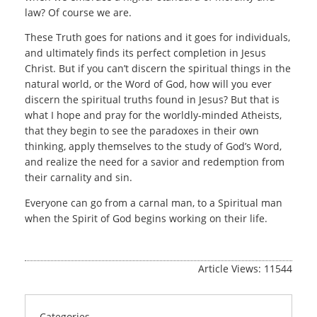
law? Of course we are.
These Truth goes for nations and it goes for individuals,
and ultimately finds its perfect completion in Jesus
Christ. But if you can’t discern the spiritual things in the
natural world, or the Word of God, how will you ever
discern the spiritual truths found in Jesus? But that is
what I hope and pray for the worldly-minded Atheists,
that they begin to see the paradoxes in their own
thinking, apply themselves to the study of God’s Word,
and realize the need for a savior and redemption from
their carnality and sin.
Everyone can go from a carnal man, to a Spiritual man
when the Spirit of God begins working on their life.
Article Views: 11544
Categories