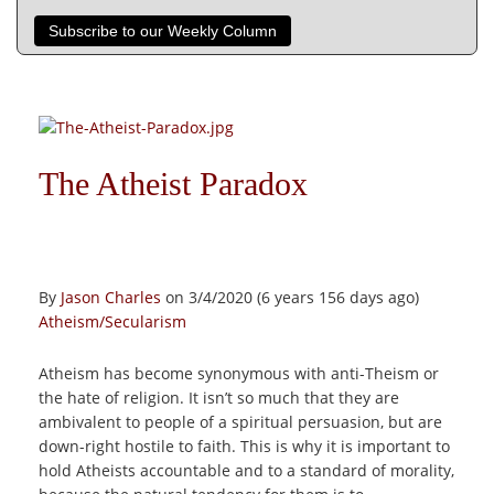
Subscribe to our Weekly Column
The Atheist Paradox
By
Jason Charles
on 3/4/2020 (6 years 156 days ago)
Atheism/Secularism
Atheism has become synonymous with anti-Theism or
the hate of religion. It isn’t so much that they are
ambivalent to people of a spiritual persuasion, but are
down-right hostile to faith. This is why it is important to
hold Atheists accountable and to a standard of morality,