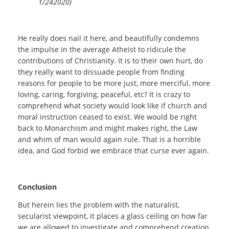
1/242020)
He really does nail it here, and beautifully condemns
the impulse in the average Atheist to ridicule the
contributions of Christianity. It is to their own hurt, do
they really want to dissuade people from finding
reasons for people to be more just, more merciful, more
loving, caring, forgiving, peaceful, etc? It is crazy to
comprehend what society would look like if church and
moral instruction ceased to exist. We would be right
back to Monarchism and might makes right, the Law
and whim of man would again rule. That is a horrible
idea, and God forbid we embrace that curse ever again.
Conclusion
But herein lies the problem with the naturalist,
secularist viewpoint, it places a glass ceiling on how far
we are allowed to investigate and comprehend creation