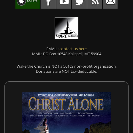
EMAIL:
contact us here
MAIL: PO Box 10548 Kalispell, MT 59904
Wake the Church is NOT a 501c3 non-profit organization,
Donations are NOT tax-deductible.