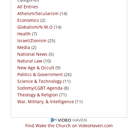
All Entries
Atheism/Secularism
(14)
Economics
(2)
Globalism/N.W.O
(14)
Health
(7)
Israel/Zionism
(25)
Media
(2)
National News
(5)
Natural Law
(10)
New Age & Occult
(9)
Politics & Government
(26)
Science & Technology
(11)
Sodomy/LGBT Agenda
(8)
Theology & Religion
(71)
War, Military, & Intelligence
(11)
Find Wake the Church on VideoHaven.com