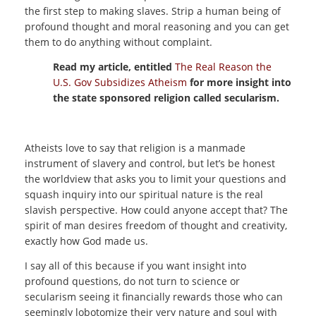
the first step to making slaves. Strip a human being of
profound thought and moral reasoning and you can get
them to do anything without complaint.
Read my article, entitled
The Real Reason the
U.S. Gov Subsidizes Atheism
for more insight into
the state sponsored religion called secularism.
Atheists love to say that religion is a manmade
instrument of slavery and control, but let’s be honest
the worldview that asks you to limit your questions and
squash inquiry into our spiritual nature is the real
slavish perspective. How could anyone accept that? The
spirit of man desires freedom of thought and creativity,
exactly how God made us.
I say all of this because if you want insight into
profound questions, do not turn to science or
secularism seeing it financially rewards those who can
seemingly lobotomize their very nature and soul with