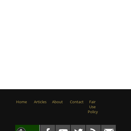
Home
Articles
About
Contact
Fair
Use
Policy