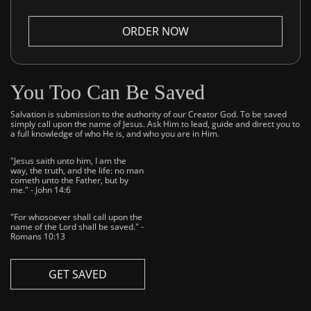
ORDER NOW
You Too Can Be Saved
Salvation is submission to the authority of our Creator God. To be saved
simply call upon the name of Jesus. Ask Him to lead, guide and direct you to
a full knowledge of who He is, and who you are in Him.
"Jesus saith unto him, I am the
way, the truth, and the life: no man
cometh unto the Father, but by
me." - John 14:6
"For whosoever shall call upon the
name of the Lord shall be saved." -
Romans 10:13
GET SAVED