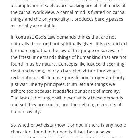
accomplishments, pleasure seeking are all hallmarks of
the carnal worldview. A carnal mind is fixated on carnal
things and the only morality it produces barely passes
as socially acceptable.
In contrast, God’s Law demands things that are not
naturally discerned but spiritually given, it is a standard
far more rigid than the law of the jungle or survival of
the fittest. It demands things of humankind that are not
found in us by nature. Concepts like justice, discerning
right and wrong, mercy, character, virtue, forgiveness,
redemption, self-defense, jurisdiction, proper authority,
just war, liberty principles, truth, etc are things we
adhere too because it satisfies our sense of morality.
The law of the jungle will never satisfy these demands
and yet they are crucial, and the defining elements of
human civility.
So, whether Atheists know it or not, if there is any noble
characters found in humanity it isn’t because we