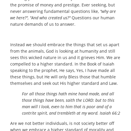
the promise of money and prestige. Ever seeking, but
never answering fundamental questions like,
"why are
we here?", "And who created us?"
Questions our human
nature demands of us to answer.
Instead we should embrace the things that set us apart
from the animals, God is looking at humanity and still
sees this wicked nature in us and it grieves Him. We are
compelled to a higher standard. In the Book of Isaiah
speaking to the prophet, He says, Yes, I have made all
these things, but He will only Bless those that humble
themselves and seek out His higher standard and Law.
For all those things hath mine hand made, and all
those things have been, saith the LORD: but to this
man will I look, even to him that is poor and of a
contrite spirit, and trembleth at my word. Isaiah 66:2
Are we not better individuals, is not society better off
when we embrace a higher standard of morality and