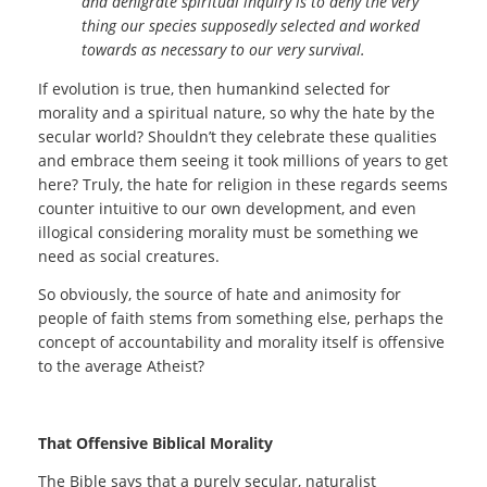
and denigrate spiritual inquiry is to deny the very
thing our species supposedly selected and worked
towards as necessary to our very survival.
If evolution is true, then humankind selected for
morality and a spiritual nature, so why the hate by the
secular world? Shouldn’t they celebrate these qualities
and embrace them seeing it took millions of years to get
here? Truly, the hate for religion in these regards seems
counter intuitive to our own development, and even
illogical considering morality must be something we
need as social creatures.
So obviously, the source of hate and animosity for
people of faith stems from something else, perhaps the
concept of accountability and morality itself is offensive
to the average Atheist?
That Offensive Biblical Morality
The Bible says that a purely secular, naturalist