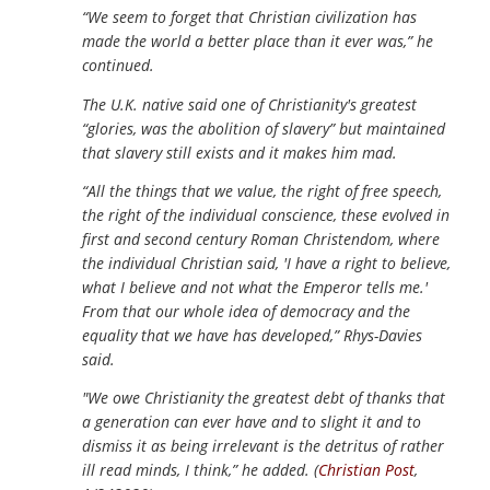
“We seem to forget that Christian civilization has
made the world a better place than it ever was,” he
continued.
The U.K. native said one of Christianity's greatest
“glories, was the abolition of slavery” but maintained
that slavery still exists and it makes him mad.
“All the things that we value, the right of free speech,
the right of the individual conscience, these evolved in
first and second century Roman Christendom, where
the individual Christian said, 'I have a right to believe,
what I believe and not what the Emperor tells me.'
From that our whole idea of democracy and the
equality that we have has developed,” Rhys-Davies
said.
"We owe Christianity the greatest debt of thanks that
a generation can ever have and to slight it and to
dismiss it as being irrelevant is the detritus of rather
ill read minds, I think,” he added. (
Christian Post
,