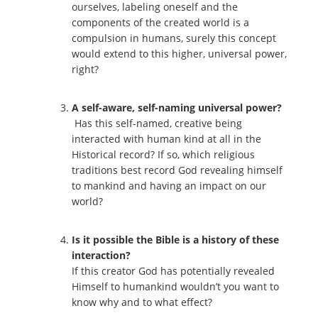
ourselves, labeling oneself and the
components of the created world is a
compulsion in humans, surely this concept
would extend to this higher, universal power,
right?
A self-aware, self-naming universal power?
Has this self-named, creative being
interacted with human kind at all in the
Historical record? If so, which religious
traditions best record God revealing himself
to mankind and having an impact on our
world?
Is it possible the Bible is a history of these
interaction?
If this creator God has potentially revealed
Himself to humankind wouldn’t you want to
know why and to what effect?