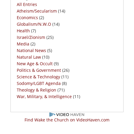
All Entries
Atheism/Secularism
(14)
Economics
(2)
Globalism/N.W.O
(14)
Health
(7)
Israel/Zionism
(25)
Media
(2)
National News
(5)
Natural Law
(10)
New Age & Occult
(9)
Politics & Government
(26)
Science & Technology
(11)
Sodomy/LGBT Agenda
(8)
Theology & Religion
(71)
War, Military, & Intelligence
(11)
Find Wake the Church on VideoHaven.com