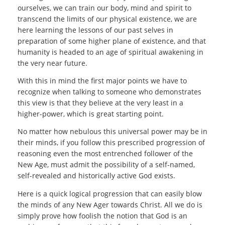
ourselves, we can train our body, mind and spirit to
transcend the limits of our physical existence, we are
here learning the lessons of our past selves in
preparation of some higher plane of existence, and that
humanity is headed to an age of spiritual awakening in
the very near future.
With this in mind the first major points we have to
recognize when talking to someone who demonstrates
this view is that they believe at the very least in a
higher-power, which is great starting point.
No matter how nebulous this universal power may be in
their minds, if you follow this prescribed progression of
reasoning even the most entrenched follower of the
New Age, must admit the possibility of a self-named,
self-revealed and historically active God exists.
Here is a quick logical progression that can easily blow
the minds of any New Ager towards Christ. All we do is
simply prove how foolish the notion that God is an