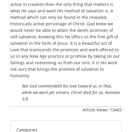
active in creation then the only thing that matters is
what He says and want His method of salvation is. A
method which can only be found in the revealed,
historically active personage of Christ. God knew we
would never be able to attain the devils promises of
self-salvation, knowing this He offers us the free gift of
salvation in the form of Jesus. It is a beautiful act of
Love that transcends the promises and work offered to
us in any New Age practice or promise by taking on our
failings and redeeming us from our sins. It is His work
not ours that brings the promise of salvation to
humanity.
But God commendeth his love toward us, in that,
while we were yet sinners, Christ died for us. Romans
5:8
Article Views: 13465
Categories