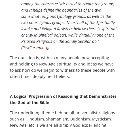
among the characteristics used to create the groups,
and it helps define the boundaries of the two
somewhat religious typology groups, as well as the
two nonreligious groups: Nearly all of the Spiritually
Awake and Religion Resisters believe there is spiritual
energy in physical objects, while virtually none of the
Relaxed Religious or the Solidly Secular do.”
(
PewForum.org
)
The question is, with so many people now accepting
and holding to New Age spirituality and ideas we have
to ask how do we begin to witness to these people with
often times deeply held beliefs.
A Logical Progression of Reasoning that Demonstrates
the God of the Bible
The underlining theme behind all universalist religions
such as Hinduism, Shamanism, Buddhism, Mysticism,
New Age, etc is we are all simply God experiencing