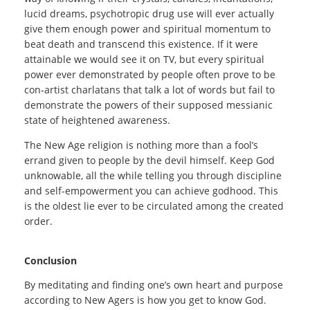
lucid dreams, psychotropic drug use will ever actually
give them enough power and spiritual momentum to
beat death and transcend this existence. If it were
attainable we would see it on TV, but every spiritual
power ever demonstrated by people often prove to be
con-artist charlatans that talk a lot of words but fail to
demonstrate the powers of their supposed messianic
state of heightened awareness.
The New Age religion is nothing more than a fool’s
errand given to people by the devil himself. Keep God
unknowable, all the while telling you through discipline
and self-empowerment you can achieve godhood. This
is the oldest lie ever to be circulated among the created
order.
Conclusion
By meditating and finding one’s own heart and purpose
according to New Agers is how you get to know God.