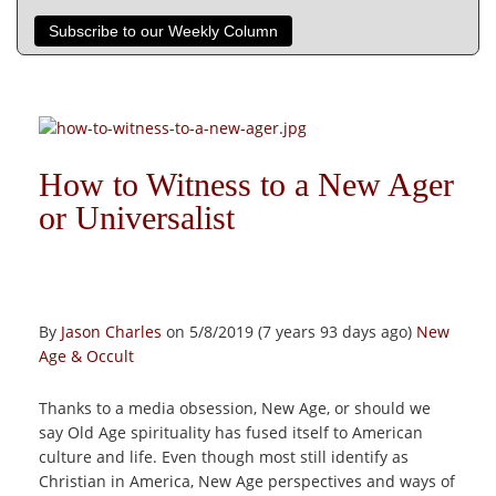
Subscribe to our Weekly Column
How to Witness to a New Ager
or Universalist
By
Jason Charles
on 5/8/2019 (7 years 93 days ago)
New
Age & Occult
Thanks to a media obsession, New Age, or should we
say Old Age spirituality has fused itself to American
culture and life. Even though most still identify as
Christian in America, New Age perspectives and ways of