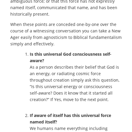
ambiguous force; or that this force has not expressly
named itself, communicated that name, and has been
historically present.
When these points are conceded one-by-one over the
course of a witnessing conversation you can take a New
Ager easily from agnosticism to Biblical fundamentalism
simply and effectively.
Is this universal God consciousness self-
aware?
As a person describes their belief that God is
an energy, or radiating cosmic force
throughout creation simply ask this question,
“Is this universal energy or consciousness
self-aware? Does it know that it started all
creation?” If Yes, move to the next point.
If aware of itself has this universal force
named itself?
We humans name everything including