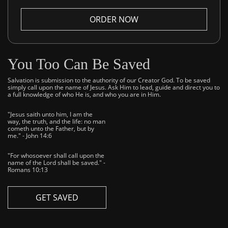
ORDER NOW
You Too Can Be Saved
Salvation is submission to the authority of our Creator God. To be saved
simply call upon the name of Jesus. Ask Him to lead, guide and direct you to
a full knowledge of who He is, and who you are in Him.
"Jesus saith unto him, I am the
way, the truth, and the life: no man
cometh unto the Father, but by
me." - John 14:6
"For whosoever shall call upon the
name of the Lord shall be saved." -
Romans 10:13
GET SAVED