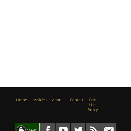
Home
Articles
About
Contact
Fair
Use
Policy