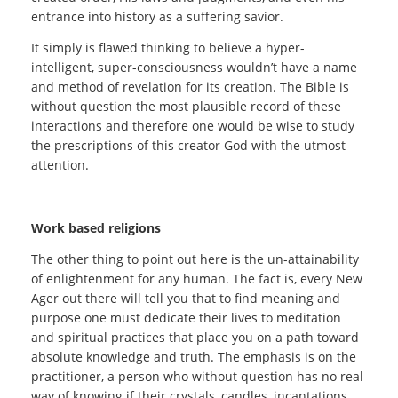
entrance into history as a suffering savior.
It simply is flawed thinking to believe a hyper-
intelligent, super-consciousness wouldn’t have a name
and method of revelation for its creation. The Bible is
without question the most plausible record of these
interactions and therefore one would be wise to study
the prescriptions of this creator God with the utmost
attention.
Work based religions
The other thing to point out here is the un-attainability
of enlightenment for any human. The fact is, every New
Ager out there will tell you that to find meaning and
purpose one must dedicate their lives to meditation
and spiritual practices that place you on a path toward
absolute knowledge and truth. The emphasis is on the
practitioner, a person who without question has no real
way of knowing if their crystals, candles, incantations,