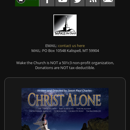
EMAIL:
contact us here
MAIL: PO Box 10548 Kalispell, MT 59904
Wake the Church is NOT a 501c3 non-profit organization,
Donations are NOT tax-deductible.