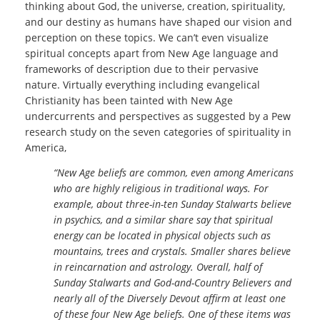
thinking about God, the universe, creation, spirituality,
and our destiny as humans have shaped our vision and
perception on these topics. We can’t even visualize
spiritual concepts apart from New Age language and
frameworks of description due to their pervasive
nature. Virtually everything including evangelical
Christianity has been tainted with New Age
undercurrents and perspectives as suggested by a Pew
research study on the seven categories of spirituality in
America,
“New Age beliefs are common, even among Americans
who are highly religious in traditional ways. For
example, about three-in-ten Sunday Stalwarts believe
in psychics, and a similar share say that spiritual
energy can be located in physical objects such as
mountains, trees and crystals. Smaller shares believe
in reincarnation and astrology. Overall, half of
Sunday Stalwarts and God-and-Country Believers and
nearly all of the Diversely Devout affirm at least one
of these four New Age beliefs. One of these items was