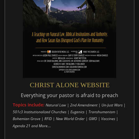
CHRIST ALONE WEBSITE
Everything your pastor is afraid to preach
Topics include:
Natural Law | 2nd Amendment | Un-Just Wars |
501c3 Institutionalized Churches | Eugenics | Transhumanism |
Bohemian Grove | RFID | New World Order | GMO | Vaccines |
..
Agenda 21 and More.