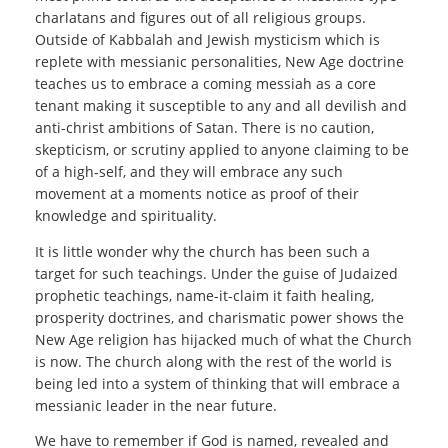
charlatans and figures out of all religious groups.
Outside of Kabbalah and Jewish mysticism which is
replete with messianic personalities, New Age doctrine
teaches us to embrace a coming messiah as a core
tenant making it susceptible to any and all devilish and
anti-christ ambitions of Satan. There is no caution,
skepticism, or scrutiny applied to anyone claiming to be
of a high-self, and they will embrace any such
movement at a moments notice as proof of their
knowledge and spirituality.
It is little wonder why the church has been such a
target for such teachings. Under the guise of Judaized
prophetic teachings, name-it-claim it faith healing,
prosperity doctrines, and charismatic power shows the
New Age religion has hijacked much of what the Church
is now. The church along with the rest of the world is
being led into a system of thinking that will embrace a
messianic leader in the near future.
We have to remember if God is named, revealed and