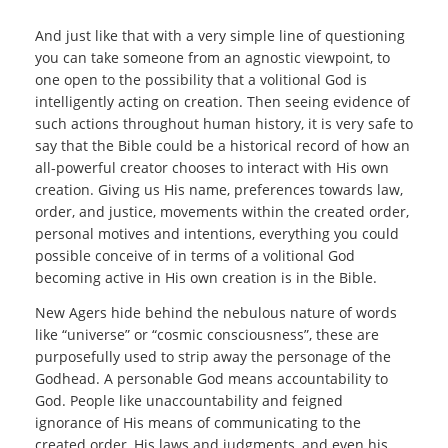
And just like that with a very simple line of questioning
you can take someone from an agnostic viewpoint, to
one open to the possibility that a volitional God is
intelligently acting on creation. Then seeing evidence of
such actions throughout human history, it is very safe to
say that the Bible could be a historical record of how an
all-powerful creator chooses to interact with His own
creation. Giving us His name, preferences towards law,
order, and justice, movements within the created order,
personal motives and intentions, everything you could
possible conceive of in terms of a volitional God
becoming active in His own creation is in the Bible.
New Agers hide behind the nebulous nature of words
like “universe” or “cosmic consciousness”, these are
purposefully used to strip away the personage of the
Godhead. A personable God means accountability to
God. People like unaccountability and feigned
ignorance of His means of communicating to the
created order, His laws and judgments, and even his