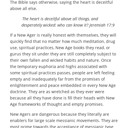
The Bible says otherwise, saying the heart is deceitful
above all else.
The heart is deceitful above all things, and
desperately wicked: who can know it?
Jeremiah 17:9
If a New Ager is really honest with themselves, they will
quickly find that no matter how much meditation, drug
use, spiritual practices, New Age books they read, or
gurus they sit under they are still completely subject to
their own fallen and wicked habits and nature. Once
the temporary euphoria and highs associated with
some spiritual practices passes, people are left feeling
empty and inadequately far from the promises of
enlightenment and peace embedded in every New Age
doctrine. They are as wretched as they ever were
because all they have done is fill their heads with New
Age frameworks of thought and empty promises.
New Agers are dangerous because they literally are
enablers for large scale messianic movements. They are
most prime towards the acceptance of messianic type