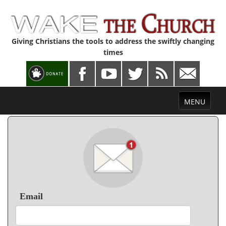
Giving Christians the tools to address the swiftly changing
times
Toggle
MENU
navigation
Email