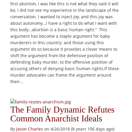
first abortion, I was like this is not what they said it will
be, I did not see my experience in the landscape of the
conversation. I wanted to inject joy, and this joy was
about autonomy…I have a right to do what I want with
this body…abortion is a basic human right.” This
argument has become a staple argument for baby
murderers in this country; and those using this
argument do so because it provides a clever means to
shift the argument from the defensive position of
defending baby murder, to the offensive position of
accusing others of denying basic human rights.If these
murder advocates can frame the argument around
their...
The Family Dynamic Refutes
Common Anarchist Ideals
By
Jason Charles
on 4/26/2018 (8 years 106 days ago)