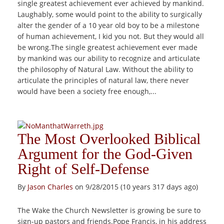
single greatest achievement ever achieved by mankind.
Laughably, some would point to the ability to surgically
alter the gender of a 10 year old boy to be a milestone
of human achievement, I kid you not. But they would all
be wrong.The single greatest achievement ever made
by mankind was our ability to recognize and articulate
the philosophy of Natural Law. Without the ability to
articulate the principles of natural law, there never
would have been a society free enough,...
The Most Overlooked Biblical
Argument for the God-Given
Right of Self-Defense
By
Jason Charles
on 9/28/2015 (10 years 317 days ago)
The Wake the Church Newsletter is growing be sure to
sign-up pastors and friends.Pope Francis, in his address