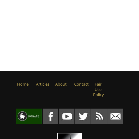
Home
Articles
About
Contact
Fair
Use
Policy