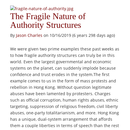
The Fragile Nature of
Authority Structures
By
Jason Charles
on 10/16/2019 (6 years 298 days ago)
We were given two prime examples these past weeks as
to how fragile authority structures can truly be in this
world. Even the largest governmental and economic
systems on the planet, can suddenly implode because
confidence and trust erodes in the system.The first
example comes to us in the form of mass protests and
rebellion in Hong Kong. Without question legitimate
abuses have been lamented by protesters. Charges
such as official corruption, human rights abuses, ethnic
targeting, suppression of religious freedom, civil liberty
abuses, one-party totalitarianism, and more. Hong Kong
has a unique, dual-system arrangement that affords
them a couple liberties in terms of speech than the rest