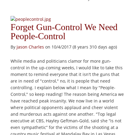
Forget Gun-Control We Need
People-Control
By
Jason Charles
on 10/4/2017 (8 years 310 days ago)
While media and politicians clamor for more gun-
control in the up-coming weeks, I would like to take this
moment to remind everyone that it isn't the guns that
are in need of "control," no, it is people that need
controlling. I explain below what I mean by "People-
Control," so keep reading! The reason being America we
have reached peak insanity. We now live in a world
where political opponents applaud and cheer violent
and murderous acts against one another. "Top legal
executive at CBS, Hayley Geftman-Gold, said she “is not
even sympathetic” for the victims of the shooting at a
country music festival at Mandalay Bay in Las Vegas