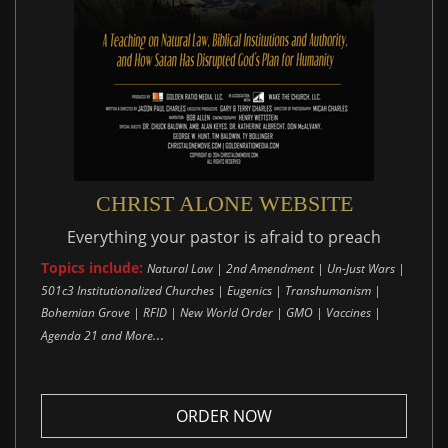
CHRIST ALONE WEBSITE
Everything your pastor is afraid to preach
Topics include:
Natural Law | 2nd Amendment | Un-Just Wars |
501c3 Institutionalized Churches | Eugenics | Transhumanism |
Bohemian Grove | RFID | New World Order | GMO | Vaccines |
..
Agenda 21 and More.
ORDER NOW