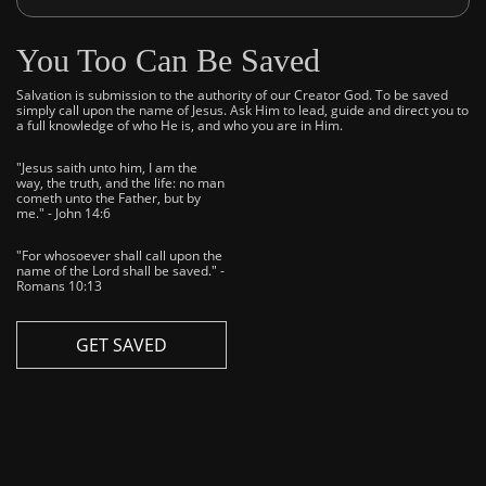
You Too Can Be Saved
Salvation is submission to the authority of our Creator God. To be saved
simply call upon the name of Jesus. Ask Him to lead, guide and direct you to
a full knowledge of who He is, and who you are in Him.
"Jesus saith unto him, I am the
way, the truth, and the life: no man
cometh unto the Father, but by
me." - John 14:6
"For whosoever shall call upon the
name of the Lord shall be saved." -
Romans 10:13
GET SAVED