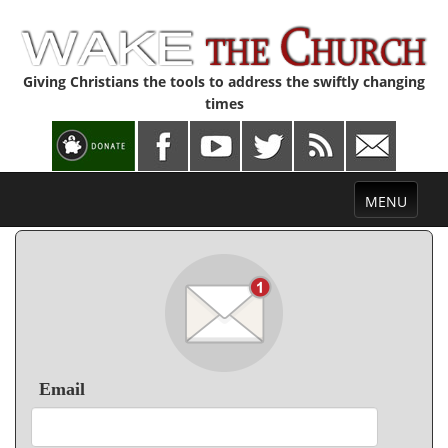
Giving Christians the tools to address the swiftly changing
times
Toggle
MENU
navigation
Email