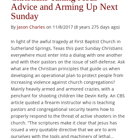
Advice and Arming Up Next
Sunday
By
Jason Charles
on 11/8/2017 (8 years 275 days ago)
In light of the awful tragedy at First Baptist Church in
Sutherland Springs, Texas this past Sunday Christians
everywhere must enter into a dialog with one another
and with their pastors on the issue of self-defense. Ask
what are the Christian principles that guide us when
developing an operational plan to protect people from
increasing violence against church congregations?
Mainly heavily armed and armored crazies, with a
penchant for shooting children like Devin Kelly. An CBS
article quoted a firearm instructor who is teaching
pastors and congregational security teams how to
properly respond to the threat of active shooters in the
church. “The scriptures make it clear that Jesus has
issued a very quotable directive that we are to arm
ourselves with the tools and machinery of lethal...