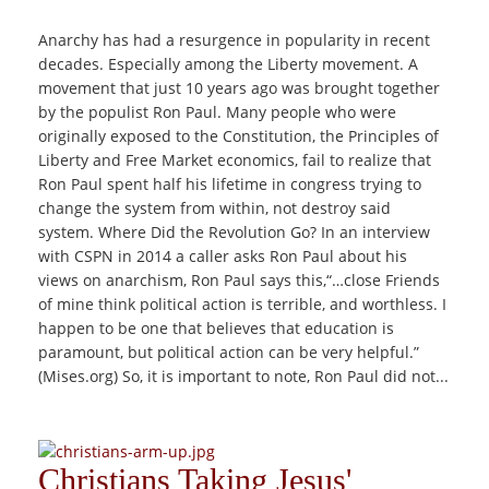
Anarchy has had a resurgence in popularity in recent
decades. Especially among the Liberty movement. A
movement that just 10 years ago was brought together
by the populist Ron Paul. Many people who were
originally exposed to the Constitution, the Principles of
Liberty and Free Market economics, fail to realize that
Ron Paul spent half his lifetime in congress trying to
change the system from within, not destroy said
system. Where Did the Revolution Go? In an interview
with CSPN in 2014 a caller asks Ron Paul about his
views on anarchism, Ron Paul says this,“…close Friends
of mine think political action is terrible, and worthless. I
happen to be one that believes that education is
paramount, but political action can be very helpful.”
(Mises.org) So, it is important to note, Ron Paul did not...
Christians Taking Jesus'