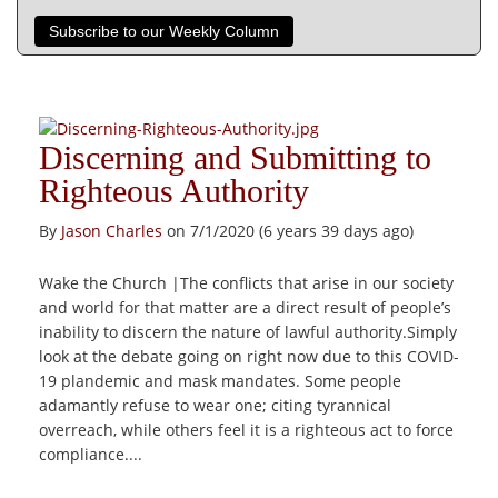
Subscribe to our Weekly Column
Discerning and Submitting to
Righteous Authority
By
Jason Charles
on 7/1/2020 (6 years 39 days ago)
Wake the Church |The conflicts that arise in our society
and world for that matter are a direct result of people’s
inability to discern the nature of lawful authority.Simply
look at the debate going on right now due to this COVID-
19 plandemic and mask mandates. Some people
adamantly refuse to wear one; citing tyrannical
overreach, while others feel it is a righteous act to force
compliance....