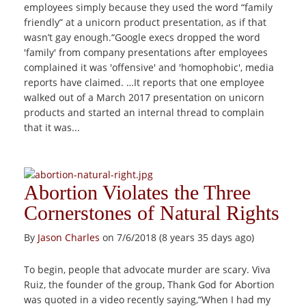
employees simply because they used the word “family
friendly” at a unicorn product presentation, as if that
wasn’t gay enough.“Google execs dropped the word
'family' from company presentations after employees
complained it was 'offensive' and 'homophobic', media
reports have claimed. …It reports that one employee
walked out of a March 2017 presentation on unicorn
products and started an internal thread to complain
that it was...
Abortion Violates the Three
Cornerstones of Natural Rights
By
Jason Charles
on 7/6/2018 (8 years 35 days ago)
To begin, people that advocate murder are scary. Viva
Ruiz, the founder of the group, Thank God for Abortion
was quoted in a video recently saying,“When I had my