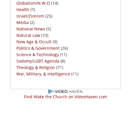
Globalism/N.W.O
(14)
Health
(7)
Israel/Zionism
(25)
Media
(2)
National News
(5)
Natural Law
(10)
New Age & Occult
(9)
Politics & Government
(26)
Science & Technology
(11)
Sodomy/LGBT Agenda
(8)
Theology & Religion
(71)
War, Military, & Intelligence
(11)
Find Wake the Church on VideoHaven.com