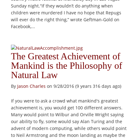
Sunday night.“If they wouldn’t do anything when
children were murdered I have no hope that Repugs
will ever do the right thing,” wrote Geftman-Gold on
Facebook,...
The Greatest Achievement of
Mankind is the Philosophy of
Natural Law
By
Jason Charles
on 9/28/2016 (9 years 316 days ago)
If you were to ask a crowd what mankind's greatest
achievement is, you would get 100 different answers.
Many would point to Wilbur and Orville Wright saying
our ability to fly, some would say Alan Turing and the
advent of modern computing, while others would point
to Neil Armstrong and the moon landing as maybe the