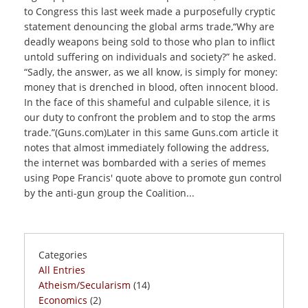
to Congress this last week made a purposefully cryptic
statement denouncing the global arms trade,“Why are
deadly weapons being sold to those who plan to inflict
untold suffering on individuals and society?” he asked.
“Sadly, the answer, as we all know, is simply for money:
money that is drenched in blood, often innocent blood.
In the face of this shameful and culpable silence, it is
our duty to confront the problem and to stop the arms
trade.”(Guns.com)Later in this same Guns.com article it
notes that almost immediately following the address,
the internet was bombarded with a series of memes
using Pope Francis' quote above to promote gun control
by the anti-gun group the Coalition...
Categories
All Entries
Atheism/Secularism
(14)
Economics
(2)