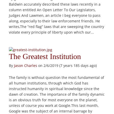
Baldwin accurately described these laws recently in a
column entitled An Open Letter To Our Legislators,
Judges And Lawmen, an article I beg everyone to pass
along, especially to their law enforcement friends. He
writes,The “red flag” laws that are sweeping the country
violate every principle of liberty upon which our...
The Greatest Institution
By
Jason Charles
on 2/6/2019 (7 years 185 days ago)
The family is without question the most fundamental of
all human institutions, through which God has
instructed humanity in spiritual knowledge since the
dawn of creation. The importance of the family dynamic
is an obvious truth for most everyone on the planet,
unless of course you work at Google.This last month,
Google was the subject of an internal barrage by