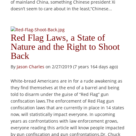
of mainland China, something Chinese president Xi
doesn’t seem to care about in the least,“Chinese...
Red Flag Laws, a State of
Nature and the Right to Shoot
Back
By
Jason Charles
on 2/27/2019 (7 years 164 days ago)
White-bread Americans are in for a rude awakening as
they find themselves at the end of a barrel and being
told to disarm under the guise of “Red Flag” gun
confiscation laws.The enforcement of Red Flag gun
confiscation laws that are currently in place in 14 states
now, will statistically impact everyone. In upcoming
years as confrontations with law enforcement grows,
everyone reading this article will know people impacted
by gun confiscation and gun confrontations.Dr. Chuck