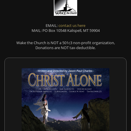
EMAIL:
contact us here
MAIL: PO Box 10548 Kalispell, MT 59904
Wake the Church is NOT a 501c3 non-profit organization,
Donations are NOT tax-deductible.