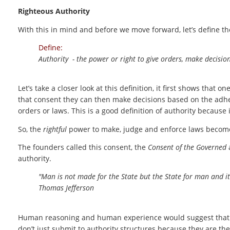
Righteous Authority
With this in mind and before we move forward, let’s define th
Define:
Authority - the power or right to give orders, make decisio
Let’s take a closer look at this definition, it first shows that 
that consent they can then make decisions based on the adhe
orders or laws. This is a good definition of authority because i
So, the
rightful
power to make, judge and enforce laws becom
The founders called this consent, the
Consent of the Governed
a
authority.
"Man is not made for the State but the State for man and it
Thomas Jefferson
Human reasoning and human experience would suggest that th
don’t just submit to authority structures because they are th