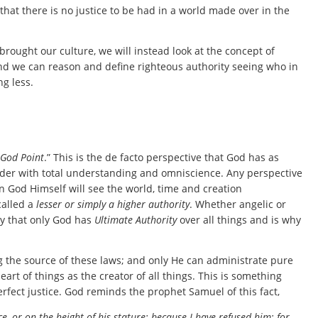
 that there is no justice to be had in a world made over in the
rought our culture, we will instead look at the concept of
 and we can reason and define righteous authority seeing who in
g less.
God Point
.” This is the de facto perspective that God has as
rder with total understanding and omniscience. Any perspective
an God Himself will see the world, time and creation
called a
lesser or simply a higher authority
. Whether angelic or
ay that only God has
Ultimate Authority
over all things and is why
g the source of these laws; and only He can administrate pure
rt of things as the creator of all things. This is something
rfect justice. God reminds the prophet Samuel of this fact,
 or on the height of his stature; because I have refused him: for