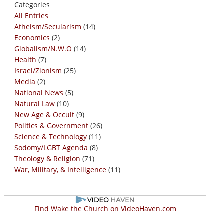
Categories
All Entries
Atheism/Secularism
(14)
Economics
(2)
Globalism/N.W.O
(14)
Health
(7)
Israel/Zionism
(25)
Media
(2)
National News
(5)
Natural Law
(10)
New Age & Occult
(9)
Politics & Government
(26)
Science & Technology
(11)
Sodomy/LGBT Agenda
(8)
Theology & Religion
(71)
War, Military, & Intelligence
(11)
Find Wake the Church on VideoHaven.com