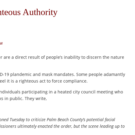
hteous Authority
aw
r are a direct result of people’s inability to discern the nature
COVID-19 plandemic and mask mandates. Some people adamantly
eel it is a righteous act to force compliance.
individuals participating in a heated city council meeting who
s in public. They write,
ned Tuesday to criticize Palm Beach County’s potential facial
ioners ultimately enacted the order, but the scene leading up to