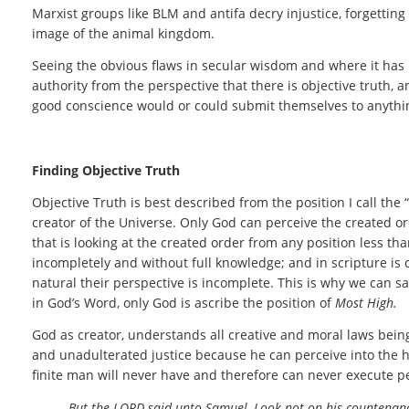
Marxist groups like BLM and antifa decry injustice, forgetting
image of the animal kingdom.
Seeing the obvious flaws in secular wisdom and where it has b
authority from the perspective that there is objective truth,
good conscience would or could submit themselves to anythin
Finding Objective Truth
Objective Truth is best described from the position I call the “
creator of the Universe. Only God can perceive the created o
that is looking at the created order from any position less th
incompletely and without full knowledge; and in scripture is 
natural their perspective is incomplete. This is why we can s
in God’s Word, only God is ascribe the position of
Most High.
God as creator, understands all creative and moral laws bein
and unadulterated justice because he can perceive into the hea
finite man will never have and therefore can never execute pe
But the LORD said unto Samuel, Look not on his countenance,