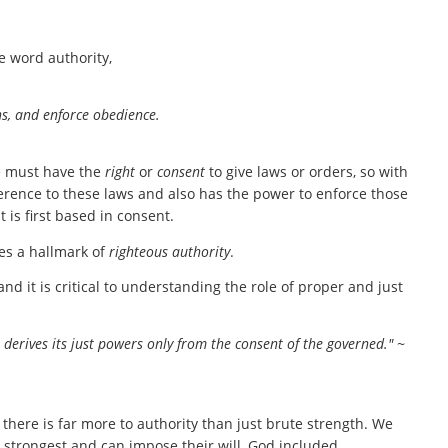
e word authority,
ns, and enforce obedience.
one must have the
right
or
consent
to give laws or orders, so with
rence to these laws and also has the power to enforce those
t is first based in consent.
es a hallmark of
righteous authority
.
nd it is critical to understanding the role of proper and just
 derives its just powers only from the consent of the governed." ~
ere is far more to authority than just brute strength. We
e strongest and can impose their will, God included.