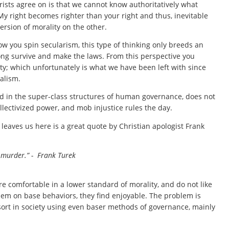
rists agree on is that we cannot know authoritatively what
. My right becomes righter than your right and thus, inevitable
rsion of morality on the other.
 how you spin secularism, this type of thinking only breeds an
rong survive and make the laws. From this perspective you
ty; which unfortunately is what we have been left with since
alism.
nd in the super-class structures of human governance, does not
llectivized power, and mob injustice rules the day.
 leaves us here is a great quote by Christian apologist Frank
an murder.” - Frank Turek
are comfortable in a lower standard of morality, and do not like
them on base behaviors, they find enjoyable. The problem is
 sort in society using even baser methods of governance, mainly