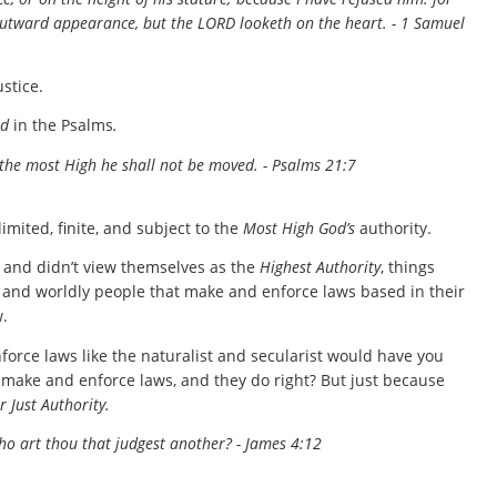
outward appearance, but the LORD looketh on the heart. - 1 Samuel
ustice.
od
in the Psalms
.
 the most High he shall not be moved. - Psalms 21:7
imited, finite, and subject to the
Most High God’s
authority.
s and didn’t view themselves as the
Highest Authority
, things
s and worldly people that make and enforce laws based in their
.
enforce laws like the naturalist and secularist would have you
 make and enforce laws, and they do right? But just because
r Just Authority.
who art thou that judgest another? - James 4:12