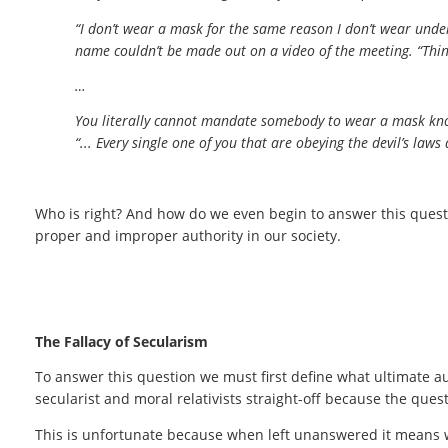
“I don’t wear a mask for the same reason I don’t wear unde
name couldn’t be made out on a video of the meeting. “Thin
…
You literally cannot mandate somebody to wear a mask knowi
“... Every single one of you that are obeying the devil’s laws
Who is right? And how do we even begin to answer this ques
proper and improper authority in our society.
The Fallacy of Secularism
To answer this question we must first define what ultimate aut
secularist and moral relativists straight-off because the que
This is unfortunate because when left unanswered it means we