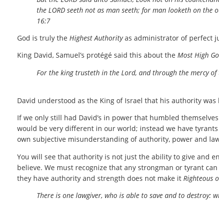
the LORD seeth not as man seeth; for man looketh on the 
16:7
God is truly the
Highest Authority
as administrator of perfect j
King David, Samuel’s protégé said this about the
Most High G
For the king trusteth in the Lord, and through the mercy of
David understood as the King of Israel that his authority was l
If we only still had David’s in power that humbled themselve
would be very different in our world; instead we have tyrant
own subjective misunderstanding of authority, power and law
You will see that authority is not just the ability to give and 
believe. We must recognize that any strongman or tyrant can
they have authority and strength does not make it
Righteous o
There is one lawgiver, who is able to save and to destroy: 