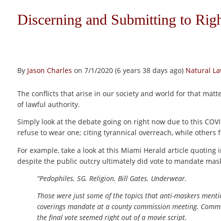
Discerning and Submitting to Rig
By
Jason Charles
on 7/1/2020 (6 years 38 days ago)
Natural L
The conflicts that arise in our society and world for that matte
of lawful authority.
Simply look at the debate going on right now due to this 
refuse to wear one; citing tyrannical overreach, while others f
For example, take a look at this Miami Herald article quoting 
despite the public outcry ultimately did vote to mandate mask
“Pedophiles. 5G. Religion. Bill Gates. Underwear.
Those were just some of the topics that anti-maskers mentio
coverings mandate at a county commission meeting. Commiss
the final vote seemed right out of a movie script.