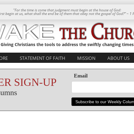
"For the time is come that judgment must begin at the house of God:
 first begin at us, what shall the end be of them that obey not the gospel of God?” ~ 1 
Giving Christians the tools to address the swiftly changing times
ORE
STATEMENT OF FAITH
MISSION
ABOUT US
Email
R SIGN-UP
olumns
Subscribe to our Weekly Colu