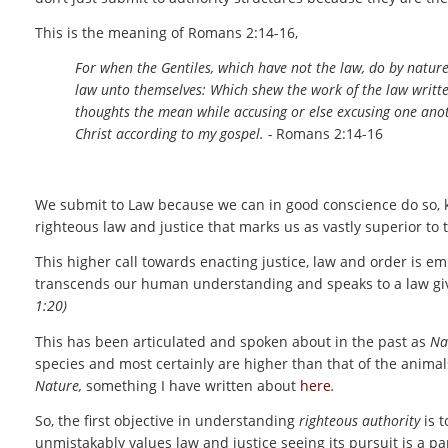
This is the meaning of Romans 2:14-16,
For when the Gentiles, which have not the law, do by nature 
law unto themselves: Which shew the work of the law written
thoughts the mean while accusing or else excusing one anot
Christ according to my gospel. -
Romans 2:14-16
We submit to Law because we can in good conscience do so, kn
righteous law and justice that marks us as vastly superior to 
This higher call towards enacting justice, law and order is e
transcends our human understanding and speaks to a law give
1:20)
This has been articulated and spoken about in the past as
Na
species and most certainly are higher than that of the animal
Nature,
something I have written about
here
.
So, the first objective in understanding
righteous authority
is t
unmistakably values law and justice seeing its pursuit is a pa