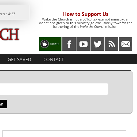
How to Support Us
Peter 4:17
Wake the Church is not a 501c3 tax exempt ministry, all
donations given to this ministry go exclusively towards the
furthering of the
Wake the Church
mission.
GET SAVED
CONTACT
mn