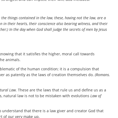
the things contained in the law, these, having not the law, are a
 in their hearts, their conscience also bearing witness, and
their
her;) In the day when God shall judge the secrets of men by Jesus
owing that it satisfies the higher, moral call towards
the animals.
mblematic of the human condition; it is a compulsion that
r as patently as the laws of creation themselves do.
(Romans.
tural Law.
These are the laws that rule us and define us as a
s, natural law is not to be mistaken with evolutions
Law of
o understand that there is a law giver and creator God that
rt of our very make up.