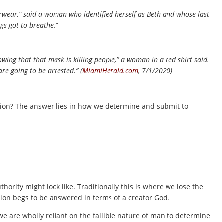
rwear,” said a woman who identified herself as Beth and whose last
gs got to breathe.”
ng that that mask is killing people,” a woman in a red shirt said.
 are going to be arrested.” (
MiamiHerald.com
, 7/1/2020)
tion? The answer lies in how we determine and submit to
hority might look like. Traditionally this is where we lose the
stion begs to be answered in terms of a creator God.
 are wholly reliant on the fallible nature of man to determine