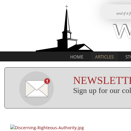
and if it
HOME
ARTICLES
ST
NEWSLETTE
Sign up for our c