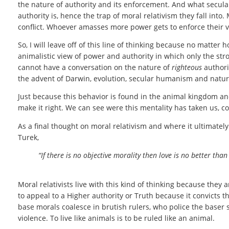
the nature of authority and its enforcement. And what secula
authority is, hence the trap of moral relativism they fall into
conflict. Whoever amasses more power gets to enforce their ve
So, I will leave off of this line of thinking because no matter
animalistic view of power and authority in which only the st
cannot have a conversation on the nature of
righteous
authori
the advent of Darwin, evolution, secular humanism and natur
Just because this behavior is found in the animal kingdom a
make it right. We can see were this mentality has taken us, co
As a final thought on moral relativism and where it ultimately
Turek,
“If there is no objective morality then love is no better th
Moral relativists live with this kind of thinking because they 
to appeal to a Higher authority or Truth because it convicts 
base morals coalesce in brutish rulers, who police the baser
violence. To live like animals is to be ruled like an animal.