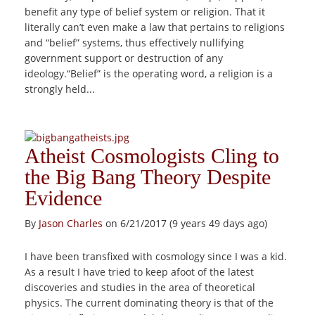
benefit any type of belief system or religion. That it
literally can’t even make a law that pertains to religions
and “belief” systems, thus effectively nullifying
government support or destruction of any
ideology.“Belief” is the operating word, a religion is a
strongly held...
Atheist Cosmologists Cling to
the Big Bang Theory Despite
Evidence
By
Jason Charles
on 6/21/2017 (9 years 49 days ago)
I have been transfixed with cosmology since I was a kid.
As a result I have tried to keep afoot of the latest
discoveries and studies in the area of theoretical
physics. The current dominating theory is that of the