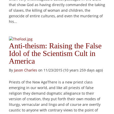
that show God as having directly commanded the taking
of slaves, the killing of woman and children, the
genocide of entire cultures, and even the murdering of
his...
Anti-theism: Raising the False
Idol of the Scientism Cult in
America
By
Jason Charles
on 11/23/2015 (10 years 259 days ago)
Priests of the New AgeThere is a new priest class
emerging in our world, and like all priests of false
religion they demand dogmatic allegiance to their
version of creation, they put forth their own modes of
liturgy, vernacular and lingo and of course are overtly
caustic to anyone with contrary views to the point of