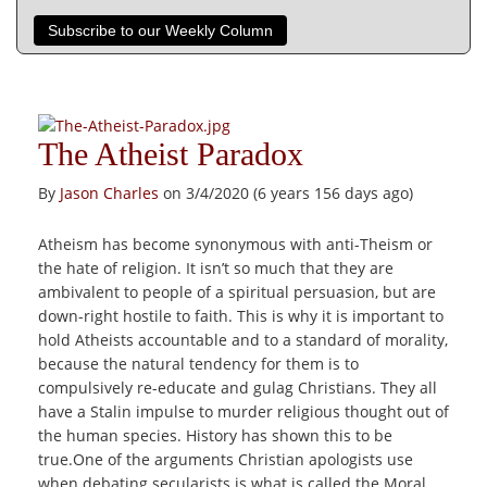
Subscribe to our Weekly Column
The Atheist Paradox
By
Jason Charles
on 3/4/2020 (6 years 156 days ago)
Atheism has become synonymous with anti-Theism or
the hate of religion. It isn’t so much that they are
ambivalent to people of a spiritual persuasion, but are
down-right hostile to faith. This is why it is important to
hold Atheists accountable and to a standard of morality,
because the natural tendency for them is to
compulsively re-educate and gulag Christians. They all
have a Stalin impulse to murder religious thought out of
the human species. History has shown this to be
true.One of the arguments Christian apologists use
when debating secularists is what is called the Moral