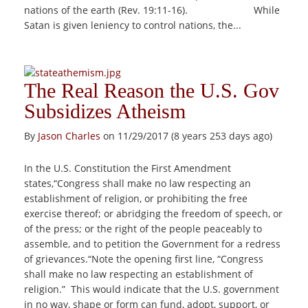
nations of the earth (Rev. 19:11-16). While
Satan is given leniency to control nations, the...
The Real Reason the U.S. Gov
Subsidizes Atheism
By
Jason Charles
on 11/29/2017 (8 years 253 days ago)
In the U.S. Constitution the First Amendment
states,“Congress shall make no law respecting an
establishment of religion, or prohibiting the free
exercise thereof; or abridging the freedom of speech, or
of the press; or the right of the people peaceably to
assemble, and to petition the Government for a redress
of grievances.“Note the opening first line, “Congress
shall make no law respecting an establishment of
religion.” This would indicate that the U.S. government
in no way, shape or form can fund, adopt, support, or