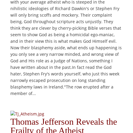
with your average atheist who is steeped in the
nihilistic ideologies of Richard Dawkin's or Stephen Fry
will only bring scoffs and mockery. Their complaint
being, God throughout scripture acts unjustly. They
think they are clever by cherry-picking Bible verses that
seem to show God as being a homicidal ego-maniac,
and in their view this is what makes God Himself evil.
Now their blasphemy aside, what ends up happening is
you only see a very narrow minded, and wrong view of
God and His role as a Judge of Nations, something I
have written about in the past.In fact read the God
hater, Stephen Fry's words yourself, who just this week
narrowly escaped prosecution on long standing
blasphemy laws in Ireland."The row erupted after a
member of...
Thomas Jefferson Reveals the
Frailty of the Atheist