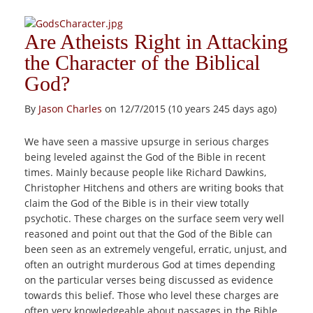
Are Atheists Right in Attacking
the Character of the Biblical
God?
By
Jason Charles
on 12/7/2015 (10 years 245 days ago)
We have seen a massive upsurge in serious charges
being leveled against the God of the Bible in recent
times. Mainly because people like Richard Dawkins,
Christopher Hitchens and others are writing books that
claim the God of the Bible is in their view totally
psychotic. These charges on the surface seem very well
reasoned and point out that the God of the Bible can
been seen as an extremely vengeful, erratic, unjust, and
often an outright murderous God at times depending
on the particular verses being discussed as evidence
towards this belief. Those who level these charges are
often very knowledgeable about passages in the Bible