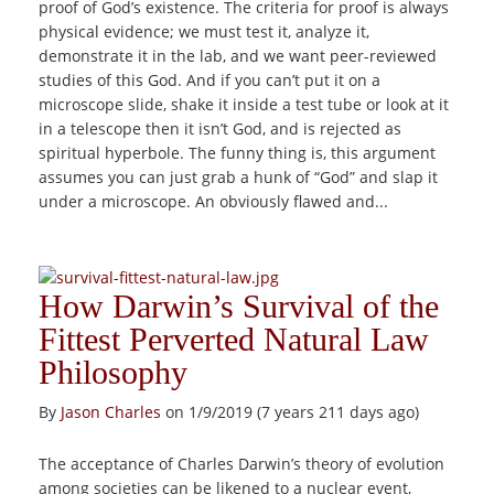
proof of God’s existence. The criteria for proof is always
physical evidence; we must test it, analyze it,
demonstrate it in the lab, and we want peer-reviewed
studies of this God. And if you can’t put it on a
microscope slide, shake it inside a test tube or look at it
in a telescope then it isn’t God, and is rejected as
spiritual hyperbole. The funny thing is, this argument
assumes you can just grab a hunk of “God” and slap it
under a microscope. An obviously flawed and...
How Darwin’s Survival of the
Fittest Perverted Natural Law
Philosophy
By
Jason Charles
on 1/9/2019 (7 years 211 days ago)
The acceptance of Charles Darwin’s theory of evolution
among societies can be likened to a nuclear event,