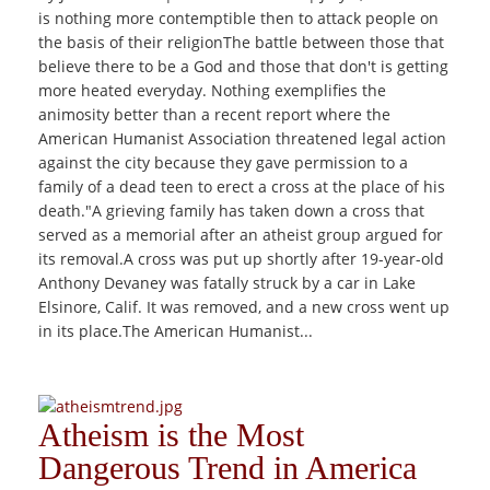
is nothing more contemptible then to attack people on
the basis of their religionThe battle between those that
believe there to be a God and those that don't is getting
more heated everyday. Nothing exemplifies the
animosity better than a recent report where the
American Humanist Association threatened legal action
against the city because they gave permission to a
family of a dead teen to erect a cross at the place of his
death."A grieving family has taken down a cross that
served as a memorial after an atheist group argued for
its removal.A cross was put up shortly after 19-year-old
Anthony Devaney was fatally struck by a car in Lake
Elsinore, Calif. It was removed, and a new cross went up
in its place.The American Humanist...
Atheism is the Most
Dangerous Trend in America