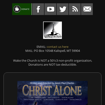
EMAIL:
contact us here
MAIL: PO Box 10548 Kalispell, MT 59904
Wake the Church is NOT a 501c3 non-profit organization,
Donations are NOT tax-deductible.