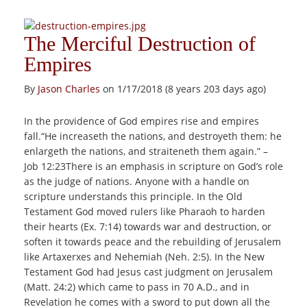
The Merciful Destruction of
Empires
By
Jason Charles
on 1/17/2018 (8 years 203 days ago)
In the providence of God empires rise and empires
fall.“He increaseth the nations, and destroyeth them: he
enlargeth the nations, and straiteneth them again.” –
Job 12:23There is an emphasis in scripture on God’s role
as the judge of nations. Anyone with a handle on
scripture understands this principle. In the Old
Testament God moved rulers like Pharaoh to harden
their hearts (Ex. 7:14) towards war and destruction, or
soften it towards peace and the rebuilding of Jerusalem
like Artaxerxes and Nehemiah (Neh. 2:5). In the New
Testament God had Jesus cast judgment on Jerusalem
(Matt. 24:2) which came to pass in 70 A.D., and in
Revelation he comes with a sword to put down all the