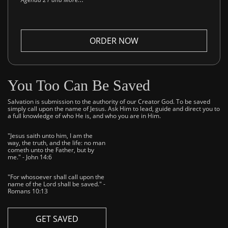
ORDER NOW
You Too Can Be Saved
Salvation is submission to the authority of our Creator God. To be saved
simply call upon the name of Jesus. Ask Him to lead, guide and direct you to
a full knowledge of who He is, and who you are in Him.
"Jesus saith unto him, I am the
way, the truth, and the life: no man
cometh unto the Father, but by
me." - John 14:6
"For whosoever shall call upon the
name of the Lord shall be saved." -
Romans 10:13
GET SAVED