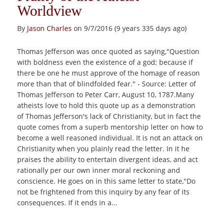
Worldview
By
Jason Charles
on 9/7/2016 (9 years 335 days ago)
Thomas Jefferson was once quoted as saying,"Question
with boldness even the existence of a god; because if
there be one he must approve of the homage of reason
more than that of blindfolded fear." - Source: Letter of
Thomas Jefferson to Peter Carr, August 10, 1787.Many
atheists love to hold this quote up as a demonstration
of Thomas Jefferson's lack of Christianity, but in fact the
quote comes from a superb mentorship letter on how to
become a well reasoned individual. It is not an attack on
Christianity when you plainly read the letter. In it he
praises the ability to entertain divergent ideas, and act
rationally per our own inner moral reckoning and
conscience. He goes on in this same letter to state,"Do
not be frightened from this inquiry by any fear of its
consequences. If it ends in a...