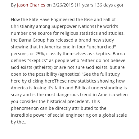
By
Jason Charles
on 3/26/2015 (11 years 136 days ago)
How the Elite Have Engineered the Rise and Fall of
Christianity among Superpower NationsThe world's
number one source for religious statistics and studies,
the Barna Group has released a brand new study
showing that in America one in four "unchurched"
persons, or 25%, classify themselves as skeptics. Barna
defines "skeptics" as people who "either do not believe
God exists (atheists) or are not sure God exists, but are
open to the possibility (agnostics)."See the full study
here by clicking hereThese new statistics showing how
America is losing it's faith and Biblical understanding is
scary and is the most dangerous trend in America when
you consider the historical precedent. This
phenomenon can be directly attributed to the
incredible power of social engineering on a global scale
by the...