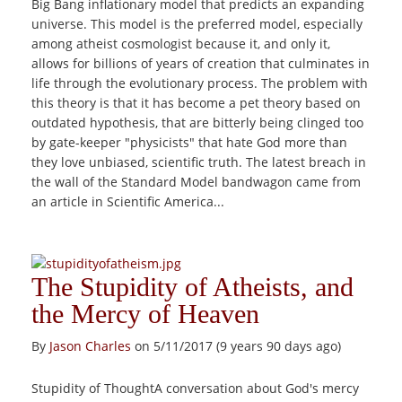
Big Bang inflationary model that predicts an expanding
universe. This model is the preferred model, especially
among atheist cosmologist because it, and only it,
allows for billions of years of creation that culminates in
life through the evolutionary process. The problem with
this theory is that it has become a pet theory based on
outdated hypothesis, that are bitterly being clinged too
by gate-keeper "physicists" that hate God more than
they love unbiased, scientific truth. The latest breach in
the wall of the Standard Model bandwagon came from
an article in Scientific America...
The Stupidity of Atheists, and
the Mercy of Heaven
By
Jason Charles
on 5/11/2017 (9 years 90 days ago)
Stupidity of ThoughtA conversation about God's mercy