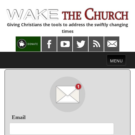
Giving Christians the tools to address the swiftly changing
times
Toggle
MENU
navigation
Email