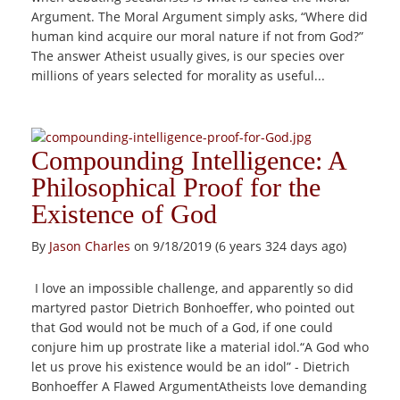
Argument. The Moral Argument simply asks, “Where did
human kind acquire our moral nature if not from God?”
The answer Atheist usually gives, is our species over
millions of years selected for morality as useful...
Compounding Intelligence: A
Philosophical Proof for the
Existence of God
By
Jason Charles
on 9/18/2019 (6 years 324 days ago)
I love an impossible challenge, and apparently so did
martyred pastor Dietrich Bonhoeffer, who pointed out
that God would not be much of a God, if one could
conjure him up prostrate like a material idol.“A God who
let us prove his existence would be an idol” - Dietrich
Bonhoeffer A Flawed ArgumentAtheists love demanding