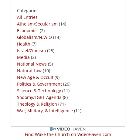
Categories
All Entries
Atheism/Secularism
(14)
Economics
(2)
Globalism/N.W.O
(14)
Health
(7)
Israel/Zionism
(25)
Media
(2)
National News
(5)
Natural Law
(10)
New Age & Occult
(9)
Politics & Government
(26)
Science & Technology
(11)
Sodomy/LGBT Agenda
(8)
Theology & Religion
(71)
War, Military, & Intelligence
(11)
Find Wake the Church on VideoHaven.com