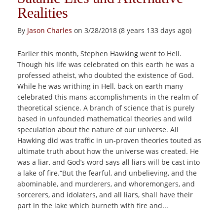
Realities
By
Jason Charles
on 3/28/2018 (8 years 133 days ago)
Earlier this month, Stephen Hawking went to Hell.
Though his life was celebrated on this earth he was a
professed atheist, who doubted the existence of God.
While he was writhing in Hell, back on earth many
celebrated this mans accomplishments in the realm of
theoretical science. A branch of science that is purely
based in unfounded mathematical theories and wild
speculation about the nature of our universe. All
Hawking did was traffic in un-proven theories touted as
ultimate truth about how the universe was created. He
was a liar, and God’s word says all liars will be cast into
a lake of fire.“But the fearful, and unbelieving, and the
abominable, and murderers, and whoremongers, and
sorcerers, and idolaters, and all liars, shall have their
part in the lake which burneth with fire and...