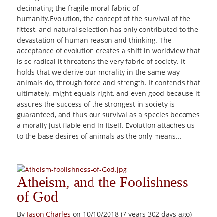
decimating the fragile moral fabric of
humanity.Evolution, the concept of the survival of the
fittest, and natural selection has only contributed to the
devastation of human reason and thinking. The
acceptance of evolution creates a shift in worldview that
is so radical it threatens the very fabric of society. It
holds that we derive our morality in the same way
animals do, through force and strength. It contends that
ultimately, might equals right, and even good because it
assures the success of the strongest in society is
guaranteed, and thus our survival as a species becomes
a morally justifiable end in itself. Evolution attaches us
to the base desires of animals as the only means...
Atheism, and the Foolishness
of God
By
Jason Charles
on 10/10/2018 (7 years 302 days ago)