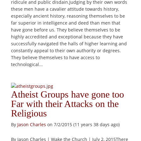
ridicule and public disdain.Judging by their own words
these men have a cavalier attitude towards history,
especially ancient history, reasoning themselves to be
far superior in intelligence and deed than men that
have gone before us. They believe themselves to be
highly accredited and exceptional because they have
successfully navigated the halls of higher learning and
constantly appeal to their own authority or degrees.
They believe themselves to have access to
technological...
Atheist Groups have gone too
Far with their Attacks on the
Religious
By
Jason Charles
on 7/2/2015 (11 years 38 days ago)
By Jason Charles | Wake the Church | July 2, 2015There