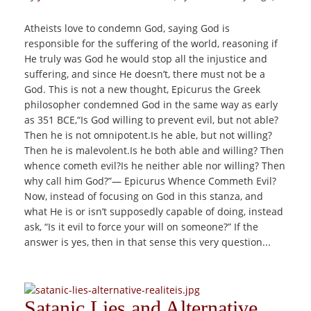
Atheists love to condemn God, saying God is
responsible for the suffering of the world, reasoning if
He truly was God he would stop all the injustice and
suffering, and since He doesn’t, there must not be a
God. This is not a new thought, Epicurus the Greek
philosopher condemned God in the same way as early
as 351 BCE,“Is God willing to prevent evil, but not able?
Then he is not omnipotent.Is he able, but not willing?
Then he is malevolent.Is he both able and willing? Then
whence cometh evil?Is he neither able nor willing? Then
why call him God?”― Epicurus Whence Commeth Evil?
Now, instead of focusing on God in this stanza, and
what He is or isn’t supposedly capable of doing, instead
ask, “Is it evil to force your will on someone?” If the
answer is yes, then in that sense this very question...
Satanic Lies and Alternative