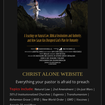
CHRIST ALONE WEBSITE
Everything your pastor is afraid to preach
Topics include:
Natural Law | 2nd Amendment | Un-Just Wars |
501c3 Institutionalized Churches | Eugenics | Transhumanism |
Bohemian Grove | RFID | New World Order | GMO | Vaccines |
..
Agenda 21 and More.