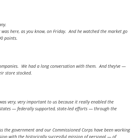
any.
 was here, as you know, on Friday. And he watched the market go
0 points.
companies. We had a long conversation with them. And they’ve —
ir store stocked.
as very, very important to us because it really enabled the
states — federally supported, state-led efforts — through the
cross the government and our Commissioned Corps have been working
on with the historically successful mission of personal — of