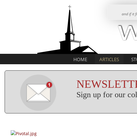
and if it
HOME
ARTICLES
ST
NEWSLETTE
Sign up for our c