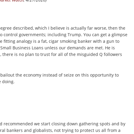
egree described, which I believe is actually far worse, then the
to control governments; including Trump. You can get a glimpse
 fitting analogy is a fat, cigar smoking banker with a gun to
 Small Business Loans unless our demands are met. He is
, there is no plan to trust for all of the misguided Q followers
 bailout the economy instead of seize on this opportunity to
 doing.
nd recommended we start closing down gathering spots and by
al bankers and globalists, not trying to protect us all from a