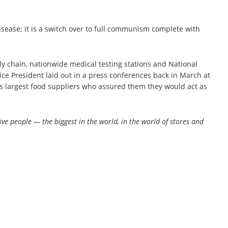
isease; it is a switch over to full communism complete with
ply chain, nationwide medical testing stations and National
ice President laid out in a press conferences back in March at
rld’s largest food suppliers who assured them they would act as
ve people — the biggest in the world, in the world of stores and