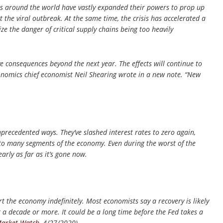
s around the world have vastly expanded their powers to prop up
 the viral outbreak. At the same time, the crisis has accelerated a
e the danger of critical supply chains being too heavily
ave consequences beyond the next year. The effects will continue to
conomics chief economist Neil Shearing wrote in a new note. “New
precedented ways. They’ve slashed interest rates to zero again,
 to many segments of the economy. Even during the worst of the
arly as far as it’s gone now.
t the economy indefinitely. Most economists say a recovery is likely
r a decade or more. It could be a long time before the Fed takes a
arket Watch
, 4/27/2020)