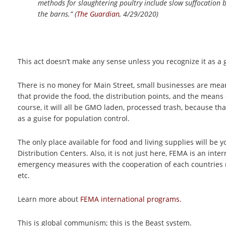
methods for slaughtering poultry include slow suffocation b
the barns.” (
The Guardian
, 4/29/2020)
This act doesn’t make any sense unless you recognize it as a 
There is no money for Main Street, small businesses are mean
that provide the food, the distribution points, and the means of
course, it will all be GMO laden, processed trash, because th
as a guise for population control.
The only place available for food and living supplies will be y
Distribution Centers. Also, it is not just here, FEMA is an i
emergency measures with the cooperation of each countries re
etc.
Learn more about
FEMA international programs.
This is global communism; this is the Beast system.