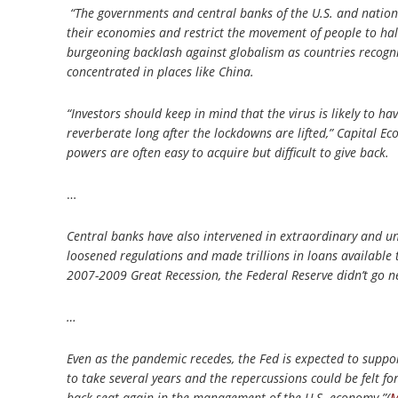
“The governments and central banks of the U.S. and nation
their economies and restrict the movement of people to halt
burgeoning backlash against globalism as countries recogniz
concentrated in places like China.
“Investors should keep in mind that the virus is likely to h
reverberate long after the lockdowns are lifted,” Capital E
powers are often easy to acquire but difficult to give back.
…
Central banks have also intervened in extraordinary and un
loosened regulations and made trillions in loans available
2007-2009 Great Recession, the Federal Reserve didn’t go ne
…
Even as the pandemic recedes, the Fed is expected to suppor
to take several years and the repercussions could be felt fo
back seat again in the management of the U.S. economy.”(
M