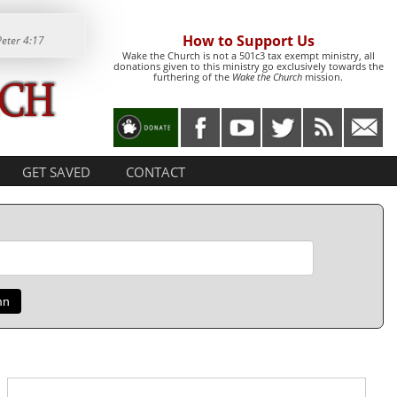
How to Support Us
Peter 4:17
Wake the Church is not a 501c3 tax exempt ministry, all
donations given to this ministry go exclusively towards the
furthering of the
Wake the Church
mission.
GET SAVED
CONTACT
mn