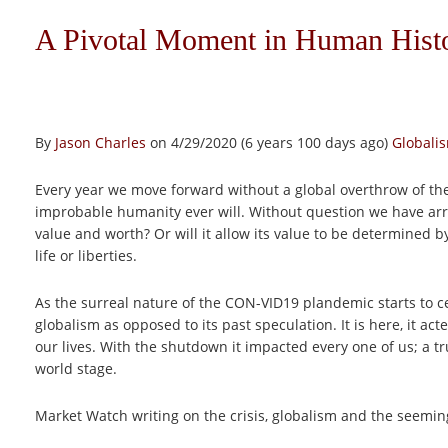
A Pivotal Moment in Human Hist
By
Jason Charles
on 4/29/2020 (6 years 100 days ago)
Globali
Every year we move forward without a global overthrow of th
improbable humanity ever will. Without question we have arriv
value and worth? Or will it allow its value to be determined b
life or liberties.
As the surreal nature of the CON-VID19 plandemic starts to ced
globalism as opposed to its past speculation. It is here, it ac
our lives. With the shutdown it impacted every one of us; a tr
world stage.
Market Watch writing on the crisis, globalism and the seemingl