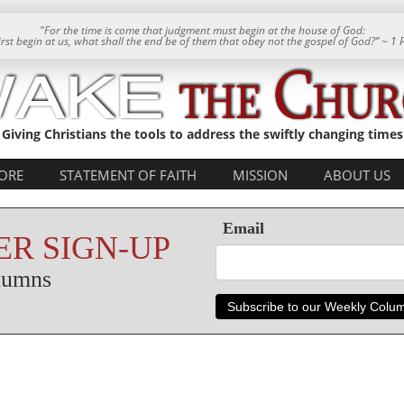
"For the time is come that judgment must begin at the house of God:
 first begin at us, what shall the end be of them that obey not the gospel of God?” ~ 1 
Giving Christians the tools to address the swiftly changing times
ORE
STATEMENT OF FAITH
MISSION
ABOUT US
Email
R SIGN-UP
olumns
Subscribe to our Weekly Colu