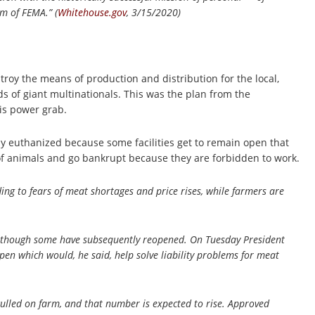
em of FEMA.” (
Whitehouse.gov
, 3/15/2020)
troy the means of production and distribution for the local,
ds of giant multinationals. This was the plan from the
his power grab.
y euthanized because some facilities get to remain open that
k of animals and go bankrupt because they are forbidden to work.
ng to fears of meat shortages and price rises, while farmers are
although some have subsequently reopened. On Tuesday President
en which would, he said, help solve liability problems for meat
culled on farm, and that number is expected to rise. Approved