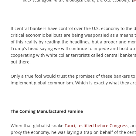
If central bankers have control over the U.S. economy to the d
critical economic bailouts are being weaponzied as a means 
of this reality by reading the headlines, but a proper and more
Trump’s head saying we will continue to impede and hold up
cooperating with white collar terrorists called central bankers
out there.
Only a true fool would trust the promises of these bankers to
implement global communism. Which is exactly what they are
The Coming Manufactured Famine
When that globalist snake
Fauci, testified before Congress
, a
proxy the economy, he was laying a trap on behalf of the centr