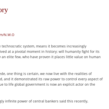
ory
sm/N.W.O
e technocratic system, means it becomes increasingly
ed at a pivotal moment in history; will humanity fight for its
y an elite few, who have proven it places little value on human
e, one thing is certain, we now live with the realities of
ted, and it demonstrated its raw power to control every aspect of
ue to life global government is now an explicit actor on the
y infinite power of central bankers said this recently,