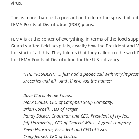
virus.
This is more than just a precaution to deter the spread of a d
FEMA Points of Distribution (POD) plans.
FEMA is at the center of everything, in terms of the food sup
Guard staffed field hospitals, exactly how the President and V
the start of all this. They told us that they called on the wo
the FEMA Points of Distribution for the U.S. citizenry.
“THE PRESIDENT: …I just had a phone call with very impressi
groceries and all. And I’ll give you the names:
Dave Clark, Whole Foods.
Mark Clouse, CEO of Campbell Soup Company.
Brian Cornell, CEO of Target.
Randy Edeker, Chairman and CEO, President of Hy-Vee.
Jeff Harmening, CEO of General Mills. A great company.
Kevin Hourican, President and CEO of Sysco.
Craig Jelinek, CEO of Costco.