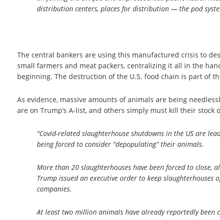
distribution centers, places for distribution — the pod syst
The central bankers are using this manufactured crisis to des
small farmers and meat packers, centralizing it all in the han
beginning. The destruction of the U.S. food chain is part of t
As evidence, massive amounts of animals are being needlessl
are on Trump’s A-list, and others simply must kill their stoc
“Covid-related slaughterhouse shutdowns in the US are leadi
being forced to consider “depopulating” their animals.
More than 20 slaughterhouses have been forced to close, 
Trump issued an executive order to keep slaughterhouses op
companies.
At least two million animals have already reportedly been 