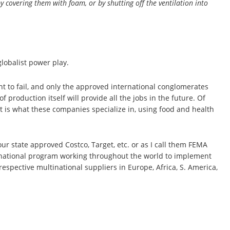
y covering them with foam, or by shutting off the ventilation into
globalist power play.
t to fail, and only the approved international conglomerates
 production itself will provide all the jobs in the future. Of
at is what these companies specialize in, using food and health
our state approved Costco, Target, etc. or as I call them FEMA
nternational program working throughout the world to implement
spective multinational suppliers in Europe, Africa, S. America,