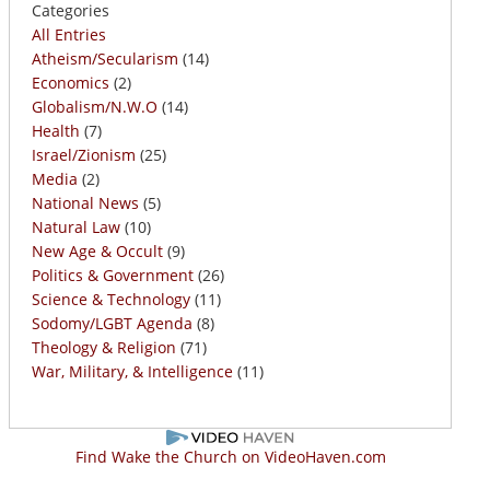
Categories
All Entries
Atheism/Secularism
(14)
Economics
(2)
Globalism/N.W.O
(14)
Health
(7)
Israel/Zionism
(25)
Media
(2)
National News
(5)
Natural Law
(10)
New Age & Occult
(9)
Politics & Government
(26)
Science & Technology
(11)
Sodomy/LGBT Agenda
(8)
Theology & Religion
(71)
War, Military, & Intelligence
(11)
Find Wake the Church on VideoHaven.com