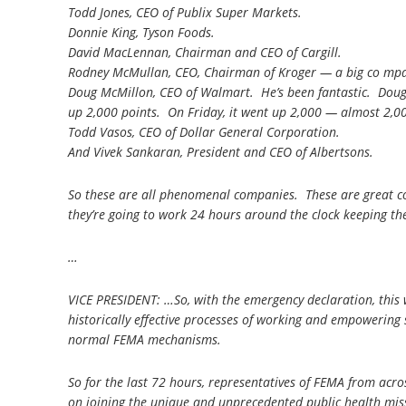
Todd Jones, CEO of Publix Super Markets.
Donnie King, Tyson Foods.
David MacLennan, Chairman and CEO of Cargill.
Rodney McMullan, CEO, Chairman of Kroger — a big co mp
Doug McMillon, CEO of Walmart. He’s been fantastic. Doug
up 2,000 points. On Friday, it went up 2,000 — almost 2,00
Todd Vasos, CEO of Dollar General Corporation.
And Vivek Sankaran, President and CEO of Albertsons.
So these are all phenomenal companies. These are great 
they’re going to work 24 hours around the clock keeping the
…
VICE PRESIDENT: …So, with the emergency declaration, this w
historically effective processes of working and empowering 
normal FEMA mechanisms.
So for the last 72 hours, representatives of FEMA from a
on joining the unique and unprecedented public health missi