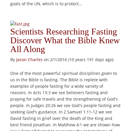
goals of the UN, which is to protect...
Scientists Researching Fasting
Discover What the Bible Knew
All Along
By
Jason Charles
on 2/1/2016 (10 years 191 days ago)
One of the most powerful spiritual disciplines given to
us in the Bible is fasting. The Bible is replete with
examples of people fasting for a wide variety of
reasons. In Acts 13:3 we see believers fasting and
praying for safe travels and the strengthening of God's
people. In Judges 20:26 we see God's people fasting and
seeking God's guidance. In 2 Samuel 1:11-12 we see
David fasting in grief over the death of the King and
best friend Jonathan. In Matthew 4:1 we are shown how