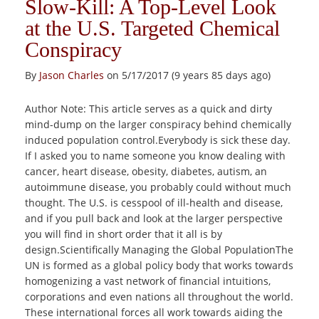
Slow-Kill: A Top-Level Look
at the U.S. Targeted Chemical
Conspiracy
By
Jason Charles
on 5/17/2017 (9 years 85 days ago)
Author Note: This article serves as a quick and dirty
mind-dump on the larger conspiracy behind chemically
induced population control.Everybody is sick these day.
If I asked you to name someone you know dealing with
cancer, heart disease, obesity, diabetes, autism, an
autoimmune disease, you probably could without much
thought. The U.S. is cesspool of ill-health and disease,
and if you pull back and look at the larger perspective
you will find in short order that it all is by
design.Scientifically Managing the Global PopulationThe
UN is formed as a global policy body that works towards
homogenizing a vast network of financial intuitions,
corporations and even nations all throughout the world.
These international forces all work towards aiding the