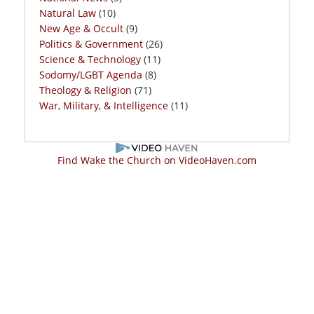
Natural Law
(10)
New Age & Occult
(9)
Politics & Government
(26)
Science & Technology
(11)
Sodomy/LGBT Agenda
(8)
Theology & Religion
(71)
War, Military, & Intelligence
(11)
Find Wake the Church on VideoHaven.com