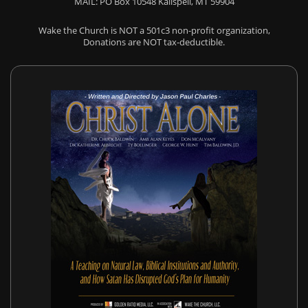
MAIL: PO Box 10548 Kalispell, MT 59904
Wake the Church is NOT a 501c3 non-profit organization,
Donations are NOT tax-deductible.