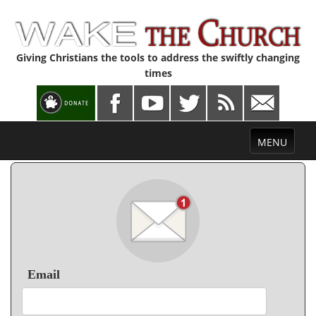
Giving Christians the tools to address the swiftly changing
times
Toggle
MENU
navigation
Email