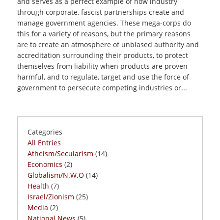
and serves as a perfect example of how industry
through corporate, fascist partnerships create and
manage government agencies. These mega-corps do
this for a variety of reasons, but the primary reasons
are to create an atmosphere of unbiased authority and
accreditation surrounding their products, to protect
themselves from liability when products are proven
harmful, and to regulate, target and use the force of
government to persecute competing industries or...
Categories
All Entries
Atheism/Secularism
(14)
Economics
(2)
Globalism/N.W.O
(14)
Health
(7)
Israel/Zionism
(25)
Media
(2)
National News
(5)