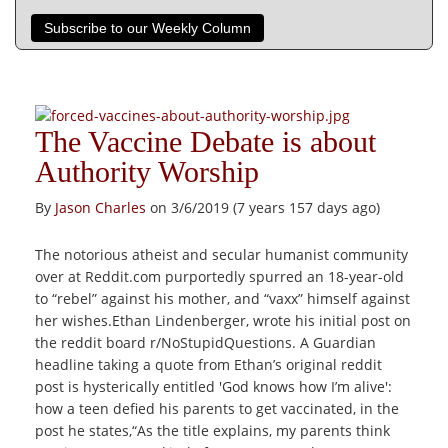
Subscribe to our Weekly Column
The Vaccine Debate is about
Authority Worship
By
Jason Charles
on 3/6/2019 (7 years 157 days ago)
The notorious atheist and secular humanist community
over at Reddit.com purportedly spurred an 18-year-old
to “rebel” against his mother, and “vaxx” himself against
her wishes.Ethan Lindenberger, wrote his initial post on
the reddit board r/NoStupidQuestions. A Guardian
headline taking a quote from Ethan’s original reddit
post is hysterically entitled 'God knows how I’m alive':
how a teen defied his parents to get vaccinated, in the
post he states,“As the title explains, my parents think