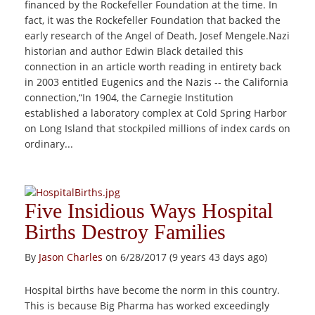
financed by the Rockefeller Foundation at the time. In
fact, it was the Rockefeller Foundation that backed the
early research of the Angel of Death, Josef Mengele.Nazi
historian and author Edwin Black detailed this
connection in an article worth reading in entirety back
in 2003 entitled Eugenics and the Nazis -- the California
connection,“In 1904, the Carnegie Institution
established a laboratory complex at Cold Spring Harbor
on Long Island that stockpiled millions of index cards on
ordinary...
Five Insidious Ways Hospital
Births Destroy Families
By
Jason Charles
on 6/28/2017 (9 years 43 days ago)
Hospital births have become the norm in this country.
This is because Big Pharma has worked exceedingly