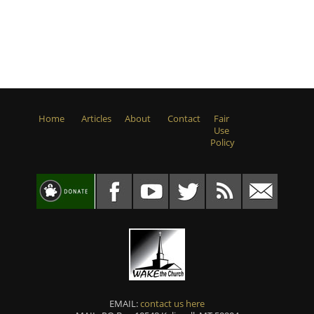
Home
Articles
About
Contact
Fair
Use
Policy
EMAIL:
contact us here