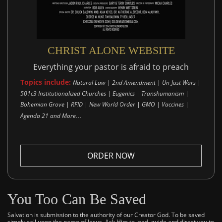
CHRIST ALONE WEBSITE
Everything your pastor is afraid to preach
Topics include:
Natural Law | 2nd Amendment | Un-Just Wars |
501c3 Institutionalized Churches | Eugenics | Transhumanism |
Bohemian Grove | RFID | New World Order | GMO | Vaccines |
..
Agenda 21 and More.
ORDER NOW
You Too Can Be Saved
Salvation is submission to the authority of our Creator God. To be saved
simply call upon the name of Jesus. Ask Him to lead, guide and direct you to