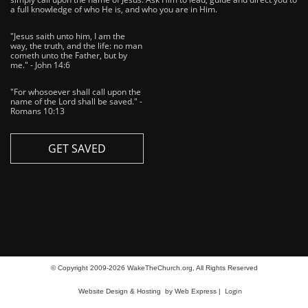
a full knowledge of who He is, and who you are in Him.
"Jesus saith unto him, I am the
way, the truth, and the life: no man
cometh unto the Father, but by
me." - John 14:6
"For whosoever shall call upon the
name of the Lord shall be saved." -
Romans 10:13
GET SAVED
© Copyright 2009-2026 WakeTheChurch.org, All Rights Reserved
Login
Website Design & Hosting
by Web Express |