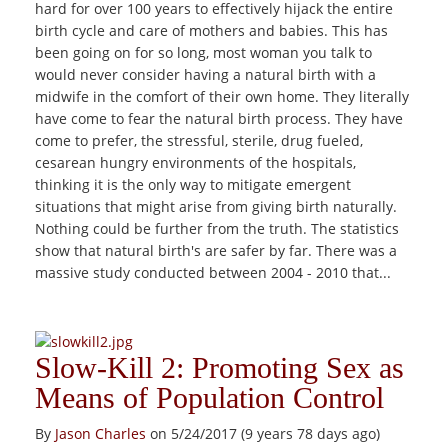
hard for over 100 years to effectively hijack the entire
birth cycle and care of mothers and babies. This has
been going on for so long, most woman you talk to
would never consider having a natural birth with a
midwife in the comfort of their own home. They literally
have come to fear the natural birth process. They have
come to prefer, the stressful, sterile, drug fueled,
cesarean hungry environments of the hospitals,
thinking it is the only way to mitigate emergent
situations that might arise from giving birth naturally.
Nothing could be further from the truth. The statistics
show that natural birth's are safer by far. There was a
massive study conducted between 2004 - 2010 that...
Slow-Kill 2: Promoting Sex as
Means of Population Control
By
Jason Charles
on 5/24/2017 (9 years 78 days ago)