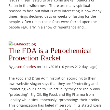
Jesus himself fasted to overcome the temptations of
Satan in the wilderness. There are many spiritual
reasons to fast, but what is very interesting is how many
times, kings declared days or weeks of fasting for the
people. Often times these fasts were forced upon the
people regularly in a show of repentance and...
The FDA is a Petrochemical
Protection Racket
By
Jason Charles
on 1/11/2016 (10 years 212 days ago)
The Food and Drug Administration according to their
own website slogan says that they are "Protecting and
Promoting Your Health." In actuality they are really only
"protecting" Big Oil, Big Food, and Big Pharma from
liability while simultaneously "promoting" their profits.
This organization has failed miserably in its stated goals