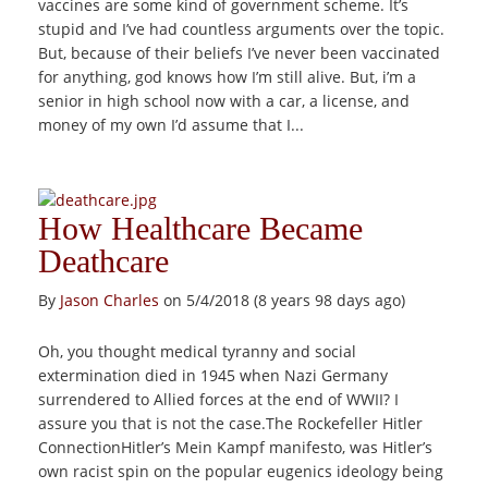
vaccines are some kind of government scheme. It’s
stupid and I’ve had countless arguments over the topic.
But, because of their beliefs I’ve never been vaccinated
for anything, god knows how I’m still alive. But, i’m a
senior in high school now with a car, a license, and
money of my own I’d assume that I...
How Healthcare Became
Deathcare
By
Jason Charles
on 5/4/2018 (8 years 98 days ago)
Oh, you thought medical tyranny and social
extermination died in 1945 when Nazi Germany
surrendered to Allied forces at the end of WWII? I
assure you that is not the case.The Rockefeller Hitler
ConnectionHitler’s Mein Kampf manifesto, was Hitler’s
own racist spin on the popular eugenics ideology being