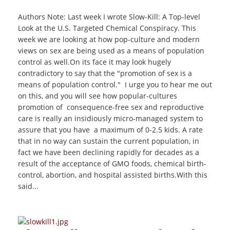
Authors Note: Last week I wrote Slow-Kill: A Top-level
Look at the U.S. Targeted Chemical Conspiracy. This
week we are looking at how pop-culture and modern
views on sex are being used as a means of population
control as well.On its face it may look hugely
contradictory to say that the "promotion of sex is a
means of population control." I urge you to hear me out
on this, and you will see how popular-cultures
promotion of consequence-free sex and reproductive
care is really an insidiously micro-managed system to
assure that you have a maximum of 0-2.5 kids. A rate
that in no way can sustain the current population, in
fact we have been declining rapidly for decades as a
result of the acceptance of GMO foods, chemical birth-
control, abortion, and hospital assisted births.With this
said...