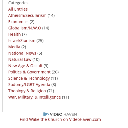
Categories
All Entries
Atheism/Secularism
(14)
Economics
(2)
Globalism/N.W.O
(14)
Health
(7)
Israel/Zionism
(25)
Media
(2)
National News
(5)
Natural Law
(10)
New Age & Occult
(9)
Politics & Government
(26)
Science & Technology
(11)
Sodomy/LGBT Agenda
(8)
Theology & Religion
(71)
War, Military, & Intelligence
(11)
Find Wake the Church on VideoHaven.com