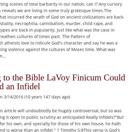
ting scenes of total barbarity in our nation, can I? Any cursory
 reveals we are living in some truly grotesque times.The
 that incurred the wrath of God on ancient civilizations are back.
stiality, necrophilia, cannibalism, murder, child rape, and
types are back in popularity. Just like what was the case in
eathen cultures of times past. The Pattern of
 atheists love to ridicule God's character and say he was a
citing violence against the cultures of Moses time. What was
n...
 to the Bible LaVoy Finicum Could
d an Infidel
n 3/14/2016 (10 years 147 days ago)
 article will undoubtedly be hugely controversial, but so was
ng it open to public scrutiny as anticipated Really Infidels?"But
 for his own, and specially for those of his own house, he hath
and is worse than an infidel." 1 Timothy 5:8This verse is God's