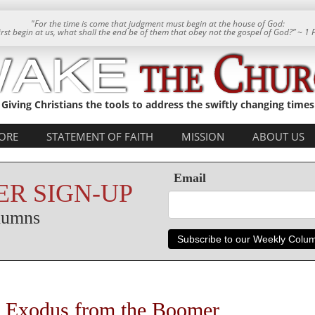
"For the time is come that judgment must begin at the house of God:
 first begin at us, what shall the end be of them that obey not the gospel of God?” ~ 1 
Giving Christians the tools to address the swiftly changing times
ORE
STATEMENT OF FAITH
MISSION
ABOUT US
Email
R SIGN-UP
olumns
Subscribe to our Weekly Colu
l Exodus from the Boomer