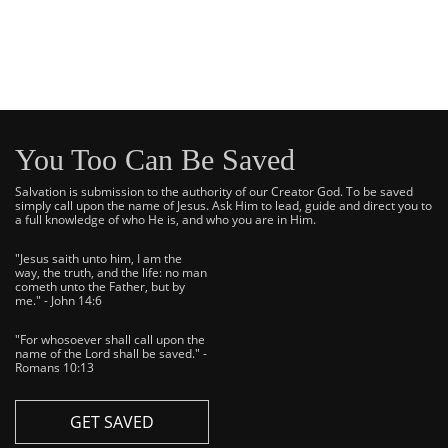
You Too Can Be Saved
Salvation is submission to the authority of our Creator God. To be saved
simply call upon the name of Jesus. Ask Him to lead, guide and direct you to
a full knowledge of who He is, and who you are in Him.
"Jesus saith unto him, I am the
way, the truth, and the life: no man
cometh unto the Father, but by
me." - John 14:6
"For whosoever shall call upon the
name of the Lord shall be saved." -
Romans 10:13
GET SAVED