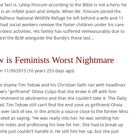
e fact is, LaVoy Finicum according to the Bible is not a hero, he
e is an infidel plain and simple. When Mr. Finicum joined the
Malheur National Wildlife Refuge he left behind a wife and 11
 had social workers remove the foster children under his care
 protest activities. His family has suffered immeasurably due to
test the BLM alongside the Bundy's these last...
 is Feminists Worst Nightmare
n 11/30/2015 (10 years 253 days ago)
to shame Tim Tebow and his Christian faith ran with headlines
's "girlfriend" Olivia Culpo that she broke it off with him
mitment to abstinence and that she couldn't take it. The Daily
, Tim Tebow still can’t find the end zone as girlfriend Olivia
 over lack of sex. In the article a source close to the former Miss
ted as saying, "He was really into her, he was sending her
ute notes and professing his love for her. She had to break up
e just couldn't handle it. He still hits her up, but she just