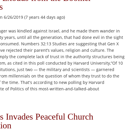
s
n 6/26/2019 (7 years 44 days ago)
ger was kindled against Israel, and he made them wander in
y years, until all the generation, that had done evil in the sight
consumed. Numbers 32:13 Studies are suggesting that Gen X
ve rejected their parent’s values, religion and culture. The
mply the complete lack of trust in the authority structures being
m, as cited in this poll conducted by Harvard University,“Of 10
titutions, just two — the military and scientists — garnered
rom millennials on the question of whom they trust to do the
f the time. That's according to new polling by Harvard
ute of Politics of this most-written-and-talked-about
 Invades Peaceful Church
ion