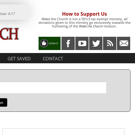
How to Support Us
Peter 4:17
Wake the Church is not a 501c3 tax exempt ministry, all
donations given to this ministry go exclusively towards the
furthering of the
Wake the Church
mission.
GET SAVED
CONTACT
mn