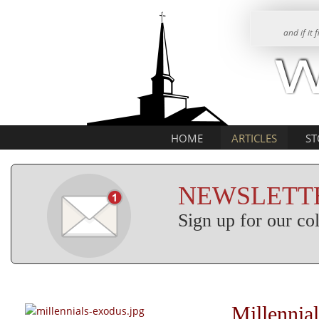
and if it
HOME
ARTICLES
ST
NEWSLETTE
Sign up for our c
Millennia