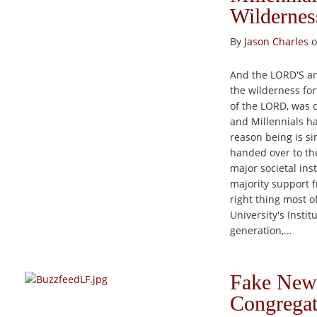
Wildernes
By
Jason Charles
o
And the LORD'S an
the wilderness fort
of the LORD, was 
and Millennials ha
reason being is si
handed over to the
major societal ins
majority support f
right thing most o
University's Instit
generation,...
Fake News
Congregat