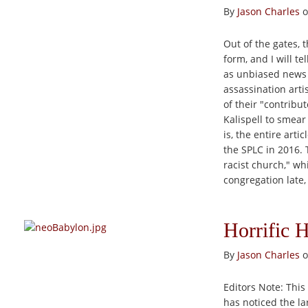
By
Jason Charles
o
Out of the gates, t
form, and I will t
as unbiased news o
assassination artis
of their "contribu
Kalispell to smear
is, the entire art
the SPLC in 2016.
racist church," wh
congregation late, 
Horrific 
By
Jason Charles
o
Editors Note: This 
has noticed the la