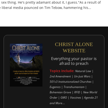
 sex thing. He's pretty adamant about it, I guess."As a result of
the liberal media pounced on Tim Tebow, hammering his...
CHRIST ALONE
WEBSITE
Everything your pastor is
afraid to preach
Topics include:
Natural Law |
2nd Amendment | Un-Just Wars |
501c3 Institutionalized Churches |
Eugenics | Transhumanism |
Bohemian Grove | RFID | New World
Order | GMO | Vaccines | Agenda 21
..
and More.