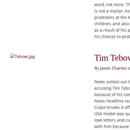
word, not mine. Th
is not a martyr, h
protestors at the 
children, and also
as a result of his
his choices to pro
Tim Tebow
By
Jason Charles
o
News outlets out 
accusing Tim Tebow
because of his com
News Headline read
Culpo breaks it off
USA model was quo
love letters and c
with him because sh