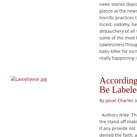
news stories depic
glance at the news
horrific practices
Incest, sodomy, be
debauchery of all 
some of the most h
LawlessnessThough
baby killer for in
really happening i
According
Be Labele
By
Jason Charles
o
Authors Note: This
the stand-off maki
if any provide not
denied the faith, 