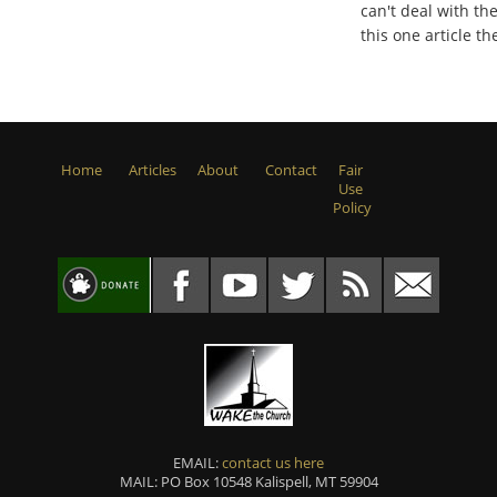
can't deal with the
this one article 
Home
Articles
About
Contact
Fair
Use
Policy
EMAIL:
contact us here
MAIL: PO Box 10548 Kalispell, MT 59904