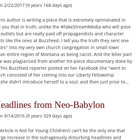
n 2/22/2017 (9 years 168 days ago)
his author is writing a piece that is extremely opinionated in
ell you that in truth, unlike the #FakeStreamMedia who will pose
utlets but are really paid off propagandists and character
ts like the ones at BuzzFeed. I tell you the truth they sent one
tors" into my very own church congregation in small-town
 an entire region of Montana as being racist. And the killer part
icle was plagiarized from another hit-piece documentary done by
 This Buzzfeed reporter posted on her Facebook she "went to
ich consisted of her coming into our Liberty Fellowship
she didn't introduce herself to a soul, and then just prior to...
Headlines from Neo-Babylon
n 9/14/2016 (9 years 329 days ago)
Article is Not for Young Children!I can't be the only one that
rge increase in the outrageously disturbing headlines and