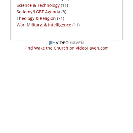
Science & Technology
(11)
Sodomy/LGBT Agenda
(8)
Theology & Religion
(71)
War, Military, & Intelligence
(11)
Find Wake the Church on VideoHaven.com