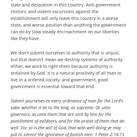
state and despotism in this country. Anti-government
rhetoric and violent excursions against the
establishment will only leave this country in a worse
state, and worse position than anything the government
can do by slow steady encroachment on our liberties
like they have.
We don't submit ourselves to authority that is unjust,
but that doesn't mean we destroy systems of authority
either, we work to right them because authority is
ordained by God. It is a natural proclivity of all man to
live in a ordered society, and government, good
government is essential toward that end.
Submit yourselves to every ordinance of man for the Lord's
sake: whether it be to the king, as supreme; Or unto
governors, as unto them that are sent by him for the
punishment of evildoers, and for the praise of them that do
well. For so is the will of God, that with well doing ye may
put to silence the ignorance of foolish men: 1 Peter 2:14-15