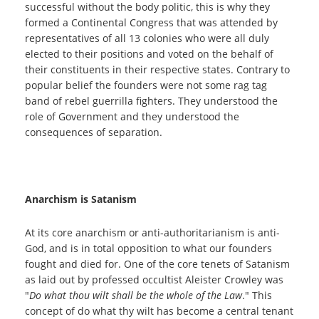
successful without the body politic, this is why they
formed a Continental Congress that was attended by
representatives of all 13 colonies who were all duly
elected to their positions and voted on the behalf of
their constituents in their respective states. Contrary to
popular belief the founders were not some rag tag
band of rebel guerrilla fighters. They understood the
role of Government and they understood the
consequences of separation.
Anarchism is Satanism
At its core anarchism or anti-authoritarianism is anti-
God, and is in total opposition to what our founders
fought and died for. One of the core tenets of Satanism
as laid out by professed occultist Aleister Crowley was
"
Do what thou wilt shall be the whole of the Law
." This
concept of do what thy wilt has become a central tenant