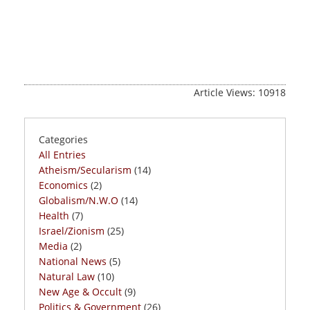
Article Views: 10918
Categories
All Entries
Atheism/Secularism
(14)
Economics
(2)
Globalism/N.W.O
(14)
Health
(7)
Israel/Zionism
(25)
Media
(2)
National News
(5)
Natural Law
(10)
New Age & Occult
(9)
Politics & Government
(26)