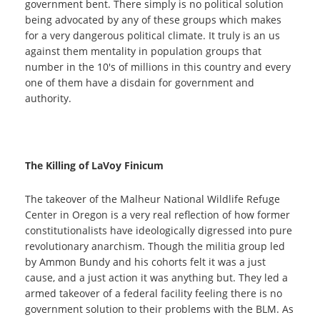
government bent. There simply is no political solution
being advocated by any of these groups which makes
for a very dangerous political climate. It truly is an us
against them mentality in population groups that
number in the 10's of millions in this country and every
one of them have a disdain for government and
authority.
The Killing of LaVoy Finicum
The takeover of the Malheur National Wildlife Refuge
Center in Oregon is a very real reflection of how former
constitutionalists have ideologically digressed into pure
revolutionary anarchism. Though the militia group led
by Ammon Bundy and his cohorts felt it was a just
cause, and a just action it was anything but. They led a
armed takeover of a federal facility feeling there is no
government solution to their problems with the BLM. As