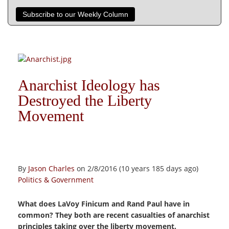
Subscribe to our Weekly Column
Anarchist Ideology has
Destroyed the Liberty
Movement
By
Jason Charles
on 2/8/2016 (10 years 185 days ago)
Politics & Government
What does LaVoy Finicum and Rand Paul have in
common? They both are recent casualties of anarchist
principles taking over the liberty movement.