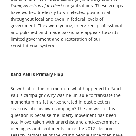
Young Americans for Liberty
organizations. These groups
have worked tirelessly
to win elected positions all
throughout local and even in federal levels of
government. They were young, energized, professional
and polished, and made passionate appeals towards
limited government and a restoration of our
constitutional system.
Rand Paul's Primary Flop
So with all of this momentum what happened to Rand
Paul's campaign? Why was he un-able to translate the
momentum his father generated in past election
seasons into his own campaign? The answer to this
question is because the liberty movement has been
totally overtaken with anarchist and anti-government
ideologies and sentiments since the 2012 election
season. Almost all of the young people since then have