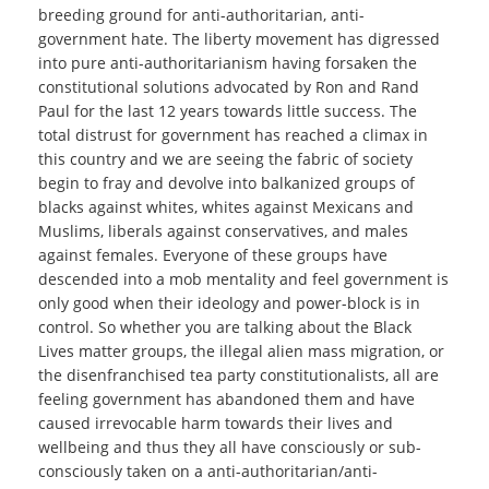
breeding ground for anti-authoritarian, anti-
government hate. The liberty movement has digressed
into pure anti-authoritarianism having forsaken the
constitutional solutions advocated by Ron and Rand
Paul for the last 12 years towards little success. The
total distrust for government has reached a climax in
this country and we are seeing the fabric of society
begin to fray and devolve into balkanized groups of
blacks against whites, whites against Mexicans and
Muslims, liberals against conservatives, and males
against females. Everyone of these groups have
descended into a mob mentality and feel government is
only good when their ideology and power-block is in
control. So whether you are talking about the Black
Lives matter groups, the illegal alien mass migration, or
the disenfranchised tea party constitutionalists, all are
feeling government has abandoned them and have
caused irrevocable harm towards their lives and
wellbeing and thus they all have consciously or sub-
consciously taken on a anti-authoritarian/anti-