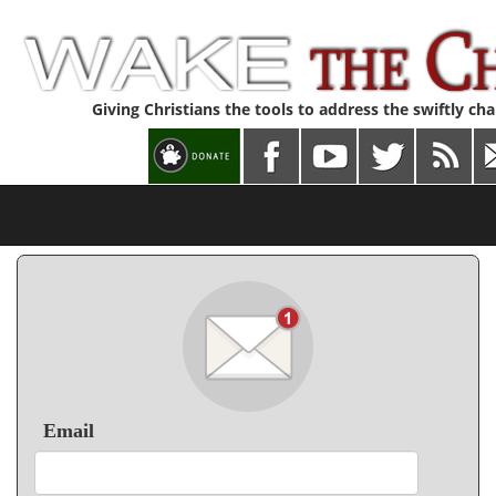
Giving Christians the tools to address the swiftly ch
Email