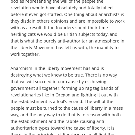
bodies representing the will of the people the
revolution would have absolutely and totally failed
before it even got started. One thing about anarchists is
they disdain others opinions and are impossible to work
with as a result. If the founders spent their time
herding cats we would be British subjects today, and
that is what the purely anti-authoritarian atmosphere in
the Liberty Movement has left us with, the inability to
work together.
Anarchism in the liberty movement has and is
destroying what we know to be true. There is no way
that we will succeed in our cause by eschewing
government all together, forming up rag tag bands of
revolutionaries like in Oregon and fighting it out with
the establishment is a fool's errand. The will of the
people must be turned to the cause of liberty in a mass
way, and the only way to do that is to reason with both
the establishment and the rabble rousing anti-
authoritarian types toward the cause of liberty. It is
there, in the principles of liberty we can all find the