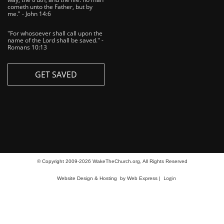
cometh unto the Father, but by
me." - John 14:6
"For whosoever shall call upon the
name of the Lord shall be saved." -
Romans 10:13
GET SAVED
© Copyright 2009-2026 WakeTheChurch.org, All Rights Reserved
Login
Website Design & Hosting
by Web Express |