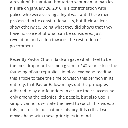
a result of this anti-authoritarian sentiment a man lost
his life on January 26, 2016 in a confrontation with
police who were serving a legal warrant. These men
professed to be constitutionalists, but their actions
show otherwise. Doing what they did shows that they
have no concept of what can be considered just
revolution and action towards the restitution of
government.
Recently Pastor Chuck Baldwin gave what I feel to be
the most important sermon given in 240 years since the
founding of our republic. I implore everyone reading
this article to take the time to watch this sermon in its
entirety. In it Pastor Baldwin lays out the principles
adhered to by our founders to assure their success not
only among the colonies, the people, but also God. I
simply cannot overstate the need to watch this video at
this juncture in our nation's history. It is critical we
move ahead with these principles in mind.