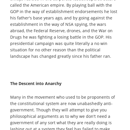
called the American empire. By playing ball with the
GOP in the way of establishment endorsements he lost
his father's base years ago, and by going against the
establishment in the way of NSA spying, the wars
abroad, the Federal Reserve, drones, and the War on
Drugs he was fighting a losing battle in the GOP. His
presidential campaign was quite literally a no win
situation for no other reason than the political
landscape has changed greatly since his father ran.
The Descent into Anarchy
Many in the movement who used to be proponents of
the constitutional system are now unabashedly anti-
government. Though they will attempt to give you
philosophical arguments as to why we don't need a
government of any sort what they are really doing is
lashing out at a system they feel has failed to make