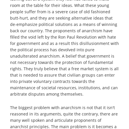
room at the table for their ideas. What these young
people suffer from is a severe case of old fashioned
butt-hurt, and they are seeking alternative ideas that
de-emphasize political solutions as a means of winning
back our country. The proponents of anarchism have
filled the void left by the Ron Paul Revolution with hate
for government and as a result this disillusionment with
the political process has devolved into pure
unadulterated anarchism. A belief that government is
not necessary towards the protection of fundamental
rights. They truly believe that a free market system is all
that is needed to assure that civilian groups can enter
into private voluntary contracts towards the
maintenance of societal resources, institutions, and can
arbitrate disputes among themselves.
The biggest problem with anarchism is not that it isn't
reasoned in its arguments, quite the contrary, there are
many well spoken and articulate proponents of
anarchist principles. The main problem is it becomes a