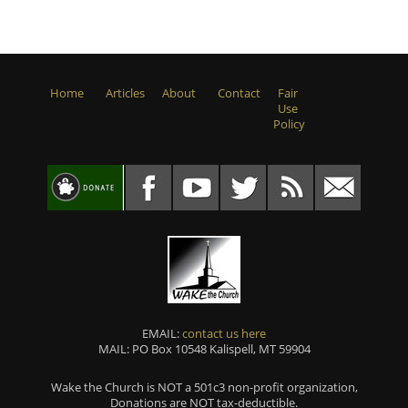
Home
Articles
About
Contact
Fair
Use
Policy
EMAIL:
contact us here
MAIL: PO Box 10548 Kalispell, MT 59904
Wake the Church is NOT a 501c3 non-profit organization,
Donations are NOT tax-deductible.