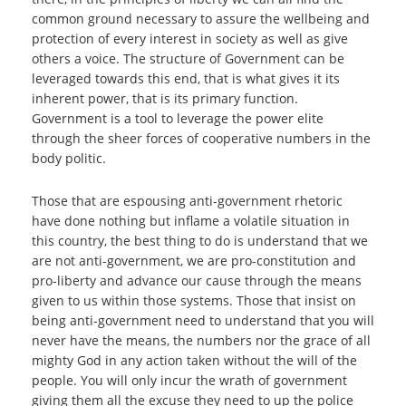
common ground necessary to assure the wellbeing and
protection of every interest in society as well as give
others a voice. The structure of Government can be
leveraged towards this end, that is what gives it its
inherent power, that is its primary function.
Government is a tool to leverage the power elite
through the sheer forces of cooperative numbers in the
body politic.
Those that are espousing anti-government rhetoric
have done nothing but inflame a volatile situation in
this country, the best thing to do is understand that we
are not anti-government, we are pro-constitution and
pro-liberty and advance our cause through the means
given to us within those systems. Those that insist on
being anti-government need to understand that you will
never have the means, the numbers nor the grace of all
mighty God in any action taken without the will of the
people. You will only incur the wrath of government
giving them all the excuse they need to up the police