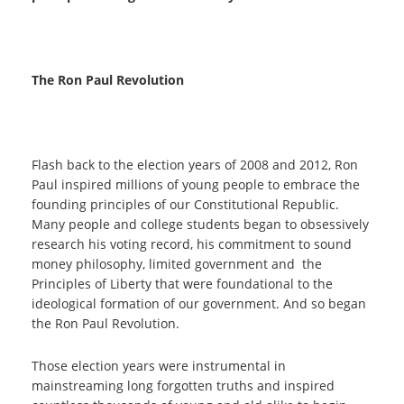
The Ron Paul Revolution
Flash back to the election years of 2008 and 2012, Ron
Paul inspired millions of young people to embrace the
founding principles of our Constitutional Republic.
Many people and college students began to obsessively
research his voting record, his commitment to sound
money philosophy, limited government and the
Principles of Liberty that were foundational to the
ideological formation of our government. And so began
the Ron Paul Revolution.
Those election years were instrumental in
mainstreaming long forgotten truths and inspired