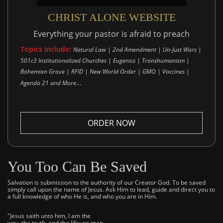
CHRIST ALONE WEBSITE
Everything your pastor is afraid to preach
Topics include:
Natural Law | 2nd Amendment | Un-Just Wars |
501c3 Institutionalized Churches | Eugenics | Transhumanism |
Bohemian Grove | RFID | New World Order | GMO | Vaccines |
..
Agenda 21 and More.
ORDER NOW
You Too Can Be Saved
Salvation is submission to the authority of our Creator God. To be saved
simply call upon the name of Jesus. Ask Him to lead, guide and direct you to
a full knowledge of who He is, and who you are in Him.
"Jesus saith unto him, I am the
way, the truth, and the life: no man