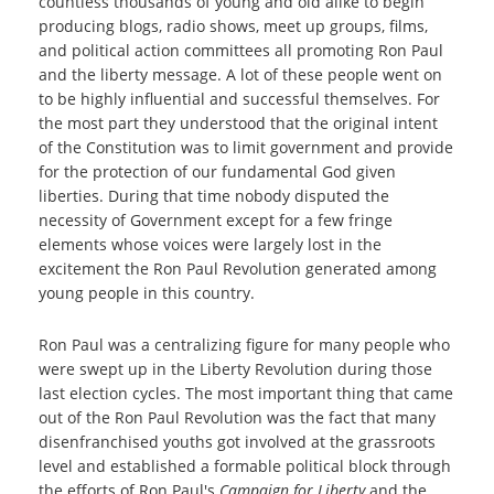
countless thousands of young and old alike to begin
producing blogs, radio shows, meet up groups, films,
and political action committees all promoting Ron Paul
and the liberty message. A lot of these people went on
to be highly influential and successful themselves. For
the most part they understood that the original intent
of the Constitution was to limit government and provide
for the protection of our fundamental God given
liberties. During that time nobody disputed the
necessity of Government except for a few fringe
elements whose voices were largely lost in the
excitement the Ron Paul Revolution generated among
young people in this country.
Ron Paul was a centralizing figure for many people who
were swept up in the Liberty Revolution during those
last election cycles. The most important thing that came
out of the Ron Paul Revolution was the fact that many
disenfranchised youths got involved at the grassroots
level and established a formable political block through
the efforts of Ron Paul's
Campaign for Liberty
and the