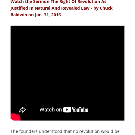
Watch the Sermon The Right Of Revolution As
Justified In Natural And Revealed Law - by Chuck
Baldwin on Jan. 31, 2016
The founders understood that no revolution would be