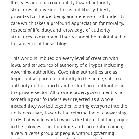
lifestyles and unaccountability toward authority
structures of any kind. This is not liberty, liberty
provides for the wellbeing and defense of all under its
care which takes a profound appreciation for morality,
respect of life, duty, and knowledge of authority
structures to maintain. Liberty cannot be maintained in
the absence of these things.
This world is imbued on every level of creation with
laws, and structures of authority of all types including
governing authorities. Governing authorities are as
important as parental authority in the home, spiritual
authority in the church, and institutional authorities in
the private sector. All provide order, government is not
something our founders ever rejected as a whole.
Instead they worked together to bring everyone into the
unity necessary towards the reformation of a governing
body that would work towards the interest of the people
in the colonies. This took time, and cooperation among
a very diverse group of people, without governing