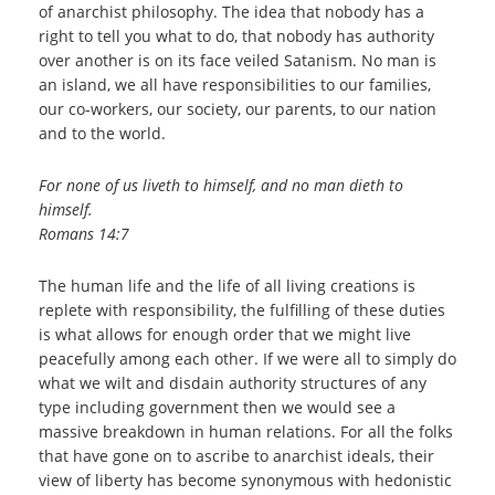
of anarchist philosophy. The idea that nobody has a
right to tell you what to do, that nobody has authority
over another is on its face veiled Satanism. No man is
an island, we all have responsibilities to our families,
our co-workers, our society, our parents, to our nation
and to the world.
For none of us liveth to himself, and no man dieth to
himself.
Romans 14:7
The human life and the life of all living creations is
replete with responsibility, the fulfilling of these duties
is what allows for enough order that we might live
peacefully among each other. If we were all to simply do
what we wilt and disdain authority structures of any
type including government then we would see a
massive breakdown in human relations. For all the folks
that have gone on to ascribe to anarchist ideals, their
view of liberty has become synonymous with hedonistic