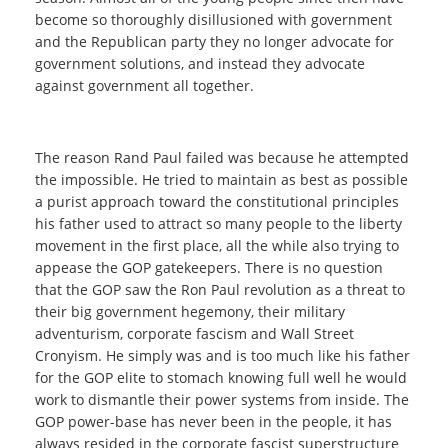
become so thoroughly disillusioned with government
and the Republican party they no longer advocate for
government solutions, and instead they advocate
against government all together.
The reason Rand Paul failed was because he attempted
the impossible. He tried to maintain as best as possible
a purist approach toward the constitutional principles
his father used to attract so many people to the liberty
movement in the first place, all the while also trying to
appease the GOP gatekeepers. There is no question
that the GOP saw the Ron Paul revolution as a threat to
their big government hegemony, their military
adventurism, corporate fascism and Wall Street
Cronyism. He simply was and is too much like his father
for the GOP elite to stomach knowing full well he would
work to dismantle their power systems from inside. The
GOP power-base has never been in the people, it has
always resided in the corporate fascist superstructure