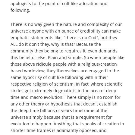
apologists to the point of cult like adoration and
following.
There is no way given the nature and complexity of our
universe anyone with an ounce of credibility can make
emphatic statements like, "there is no God", but they
ALL do it don't they, why is that? Because the
community they belong to requires it, even demands
this belief or else. Plain and simple. So when people like
those above ridicule people with a religious/creation
based worldview, they themselves are engaged in the
same hypocrisy of cult like following within their
respective religion of scientism. In fact, where scientific
circles get extremely dogmatic is in the area of deep
time and macro evolution. There simply is no room for
any other theory or hypothesis that doesn't establish
the deep time billions of years timeframe of the
universe simply because that is a requirement for
evolution to happen. Anything that speaks of creation in
shorter time frames is adamantly opposed, and