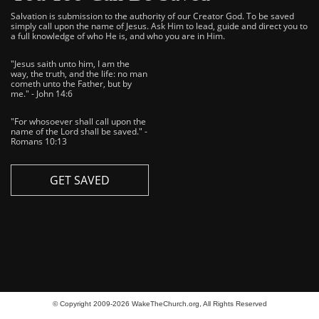
Salvation is submission to the authority of our Creator God. To be saved
simply call upon the name of Jesus. Ask Him to lead, guide and direct you to
a full knowledge of who He is, and who you are in Him.
"Jesus saith unto him, I am the
way, the truth, and the life: no man
cometh unto the Father, but by
me." - John 14:6
"For whosoever shall call upon the
name of the Lord shall be saved." -
Romans 10:13
GET SAVED
© Copyright 2009-2026 WakeTheChurch.org, All Rights Reserved