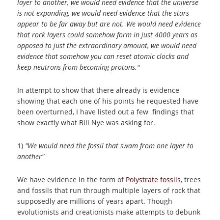
layer to another, we would need evidence that the universe
is not expanding, we would need evidence that the stars
appear to be far away but are not. We would need evidence
that rock layers could somehow form in just 4000 years as
opposed to just the extraordinary amount, we would need
evidence that somehow you can reset atomic clocks and
keep neutrons from becoming protons."
In attempt to show that there already is evidence
showing that each one of his points he requested have
been overturned, I have listed out a few findings that
show exactly what Bill Nye was asking for.
1)
"We would need the fossil that swam from one layer to
another"
We have evidence in the form of
Polystrate fossils
, trees
and fossils that run through multiple layers of rock that
supposedly are millions of years apart. Though
evolutionists and creationists make attempts to debunk