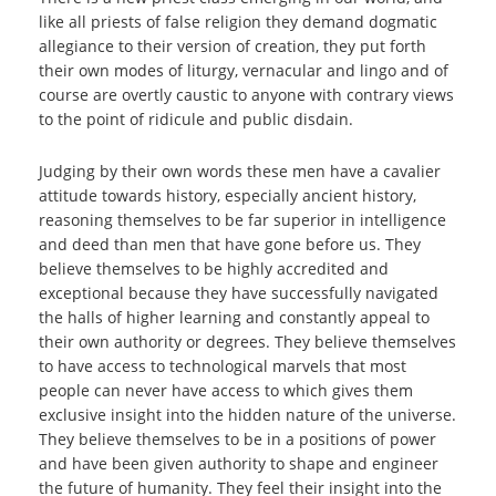
like all priests of false religion they demand dogmatic
allegiance to their version of creation, they put forth
their own modes of liturgy, vernacular and lingo and of
course are overtly caustic to anyone with contrary views
to the point of ridicule and public disdain.
Judging by their own words these men have a cavalier
attitude towards history, especially ancient history,
reasoning themselves to be far superior in intelligence
and deed than men that have gone before us. They
believe themselves to be highly accredited and
exceptional because they have successfully navigated
the halls of higher learning and constantly appeal to
their own authority or degrees. They believe themselves
to have access to technological marvels that most
people can never have access to which gives them
exclusive insight into the hidden nature of the universe.
They believe themselves to be in a positions of power
and have been given authority to shape and engineer
the future of humanity. They feel their insight into the