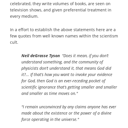
celebrated, they write volumes of books, are seen on
television shows, and given preferential treatment in
every medium.
In a effort to establish the above statements here are a
few quotes from well known names within the scientism
cult.
Neil deGrasse Tyson
"Does it mean, if you don’t
understand something, and the community of
physicists don’t understand it, that means God did
it?... If that’s how you want to invoke your evidence
for God, then God is an ever-receding pocket of
scientific ignorance that’s getting smaller and smaller
and smaller as time moves on."
"I remain unconvinced by any claims anyone has ever
made about the existence or the power of a divine
force operating in the universe."