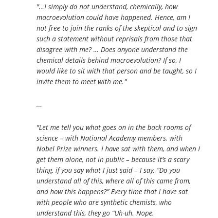
"…I simply do not understand, chemically, how
macroevolution could have happened. Hence, am I
not free to join the ranks of the skeptical and to sign
such a statement without reprisals from those that
disagree with me? … Does anyone understand the
chemical details behind macroevolution? If so, I
would like to sit with that person and be taught, so I
invite them to meet with me."
...
"Let me tell you what goes on in the back rooms of
science – with National Academy members, with
Nobel Prize winners. I have sat with them, and when I
get them alone, not in public – because it’s a scary
thing, if you say what I just said – I say, “Do you
understand all of this, where all of this came from,
and how this happens?” Every time that I have sat
with people who are synthetic chemists, who
understand this, they go “Uh-uh. Nope.