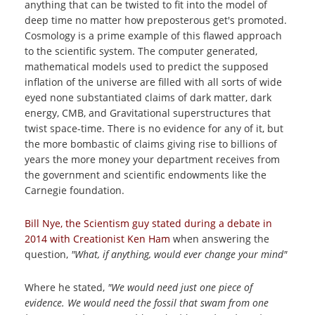
anything that can be twisted to fit into the model of
deep time no matter how preposterous get's promoted.
Cosmology is a prime example of this flawed approach
to the scientific system. The computer generated,
mathematical models used to predict the supposed
inflation of the universe are filled with all sorts of wide
eyed none substantiated claims of dark matter, dark
energy, CMB, and Gravitational superstructures that
twist space-time. There is no evidence for any of it, but
the more bombastic of claims giving rise to billions of
years the more money your department receives from
the government and scientific endowments like the
Carnegie foundation.
Bill Nye, the Scientism guy stated during a debate in
2014 with Creationist Ken Ham
when answering the
question,
"What, if anything, would ever change your mind"
Where he stated,
"We would need just one piece of
evidence. We would need the fossil that swam from one