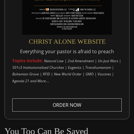
CHRIST ALONE WEBSITE
Everything your pastor is afraid to preach
Topics include:
Natural Law | 2nd Amendment | Un-Just Wars |
501c3 Institutionalized Churches | Eugenics | Transhumanism |
Bohemian Grove | RFID | New World Order | GMO | Vaccines |
..
Agenda 21 and More.
ORDER NOW
You Too Can Be Saved