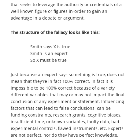
that seeks to leverage the authority or credentials of a
well known figure or figures in-order to gain an
advantage in a debate or argument.
The structure of the fallacy looks like this:
Smith says X is true
Smith is an expert
So X must be true
Just because an expert says something is true, does not
mean that they're in fact 100% correct. In fact it is
impossible to be 100% correct because of a variety
different variables that may or may not impact the final
conclusion of any experiment or statement. Influencing
factors that can lead to false conclusions can be
funding constraints, research grants, cognitive biases,
insufficient time, unknown variables, faulty data, bad
experimental controls, flawed instruments, etc. Experts
are not perfect, nor do they have perfect knowledge.