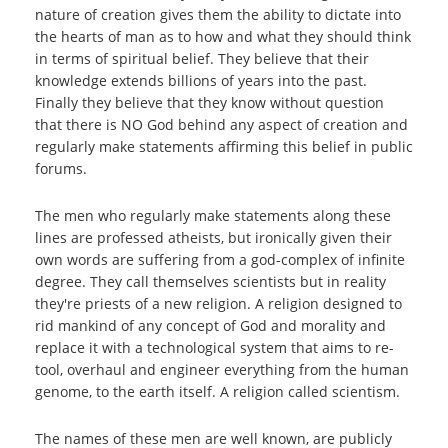
nature of creation gives them the ability to dictate into
the hearts of man as to how and what they should think
in terms of spiritual belief. They believe that their
knowledge extends billions of years into the past.
Finally they believe that they know without question
that there is NO God behind any aspect of creation and
regularly make statements affirming this belief in public
forums.
The men who regularly make statements along these
lines are professed atheists, but ironically given their
own words are suffering from a god-complex of infinite
degree. They call themselves scientists but in reality
they're priests of a new religion. A religion designed to
rid mankind of any concept of God and morality and
replace it with a technological system that aims to re-
tool, overhaul and engineer everything from the human
genome, to the earth itself. A religion called scientism.
The names of these men are well known, are publicly