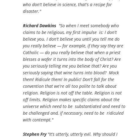
who don't believe in science, that's a recipe for
disaster."
Richard Dawkins
"So when I meet somebody who
claims to be religious, my first impulse is: I don't
believe you. I don't believe you until you tell me do
you really believe — for example, if they say they are
Catholic — do you really believe that when a priest
blesses a wafer it turns into the body of Christ? Are
you seriously telling me you believe that? Are you
seriously saying that wine turns into blood? Mock
them! Ridicule them! In public! Don't fall for the
convention that we're all too polite to talk about
religion. Religion is not off the table. Religion is not
off limits. Religion makes specific claims about the
universe which need to be substantiated and need to
be challenged and, if necessary, need to be ridiculed
with contempt."
Stephen Fry
"It’s utterly, utterly evil. Why should I