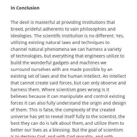
In Conclusion
The devil is masterful at providing institutions that
breed, prideful adherents to vain philosophies and
ideologies. The scientific institution is no different. Yes,
utilizing existing natural laws and techniques to
channel natural phenomena we can harness a variety
of technologies, but everything that engineers utilize to
build the wonderful gadgets and machines we
surround ourselves with are made possible by an
existing set of laws and the human intellect. An intellect
that cannot create said forces, but can only observe and
harness them. Where scientism goes wrong is it
believes because it can manipulate and control existing
forces it can also fully understand the origin and design
of them. This is false, the complexity of the created
universe has yet to reveal itself fully to the scientist, the
best they can do is talk about them, and utilize them to
better our lives as a blessing. But the goal of scientism
is to destroy God, and with God morality, and with