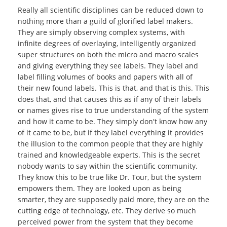
Really all scientific disciplines can be reduced down to
nothing more than a guild of glorified label makers.
They are simply observing complex systems, with
infinite degrees of overlaying, intelligently organized
super structures on both the micro and macro scales
and giving everything they see labels. They label and
label filling volumes of books and papers with all of
their new found labels. This is that, and that is this. This
does that, and that causes this as if any of their labels
or names gives rise to true understanding of the system
and how it came to be. They simply don't know how any
of it came to be, but if they label everything it provides
the illusion to the common people that they are highly
trained and knowledgeable experts. This is the secret
nobody wants to say within the scientific community.
They know this to be true like Dr. Tour, but the system
empowers them. They are looked upon as being
smarter, they are supposedly paid more, they are on the
cutting edge of technology, etc. They derive so much
perceived power from the system that they become