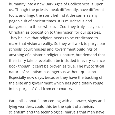
humanity into a new Dark Ages of Godlessness is upon
us. Though the priests speak differently, have different
tools, and lingo the spirit behind it the same as any
pagan cult of ancient times. It is murderous and
dangerous to those who love God, they truly see you, a
Christian as opposition to their vision for our species.
They believe that religion needs to be eradicated to
make that vision a reality. So they will work to purge our
schools, court houses and government buildings of
anything of a historic religious nature, but demand that
their fairy tale of evolution be included in every science
book though it can't be proven as true. The hypocritical
nature of scientism is dangerous without question.
Especially now days, because they have the backing of
the elite and government which has gone totally rouge
in it's purge of God from our country.
Paul talks about Satan coming with all power, signs and
lying wonders, could this be the spirit of atheism,
scientism and the technological marvels that men have