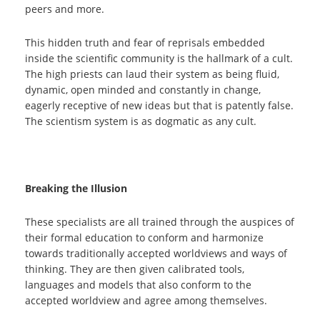
peers and more.
This hidden truth and fear of reprisals embedded
inside the scientific community is the hallmark of a cult.
The high priests can laud their system as being fluid,
dynamic, open minded and constantly in change,
eagerly receptive of new ideas but that is patently false.
The scientism system is as dogmatic as any cult.
Breaking the Illusion
These specialists are all trained through the auspices of
their formal education to conform and harmonize
towards traditionally accepted worldviews and ways of
thinking. They are then given calibrated tools,
languages and models that also conform to the
accepted worldview and agree among themselves.