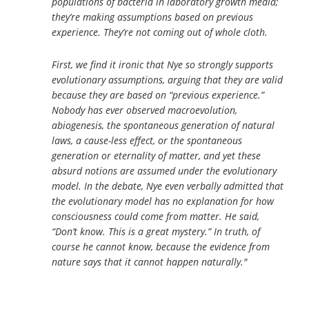
populations of bacteria in laboratory growth media;
they’re making assumptions based on previous
experience. They’re not coming out of whole cloth.
First, we find it ironic that Nye so strongly supports
evolutionary assumptions, arguing that they are valid
because they are based on “previous experience.”
Nobody has ever observed macroevolution,
abiogenesis, the spontaneous generation of natural
laws, a cause-less effect, or the spontaneous
generation or eternality of matter, and yet these
absurd notions are assumed under the evolutionary
model. In the debate, Nye even verbally admitted that
the evolutionary model has no explanation for how
consciousness could come from matter. He said,
“Don’t know. This is a great mystery.” In truth, of
course he cannot know, because the evidence from
nature says that it cannot happen naturally."