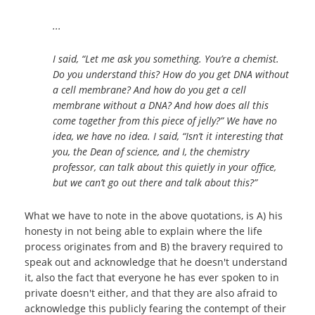
...
I said, “Let me ask you something. You’re a chemist.
Do you understand this? How do you get DNA without
a cell membrane? And how do you get a cell
membrane without a DNA? And how does all this
come together from this piece of jelly?” We have no
idea, we have no idea. I said, “Isn’t it interesting that
you, the Dean of science, and I, the chemistry
professor, can talk about this quietly in your office,
but we can’t go out there and talk about this?”
What we have to note in the above quotations, is A) his
honesty in not being able to explain where the life
process originates from and B) the bravery required to
speak out and acknowledge that he doesn't understand
it, also the fact that everyone he has ever spoken to in
private doesn't either, and that they are also afraid to
acknowledge this publicly fearing the contempt of their