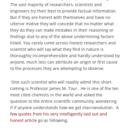
The vast majority of researchers, scientists and
engineers try their best to provide factual information.
But if they are honest with themselves and have no
ulterior motive they will concede that no matter what
they do they can make mistakes in their reasoning or
findings due to any of the above undermining factors
listed. You rarely come across honest researchers and
scientist who will say what they find in nature is
thoroughly incomprehensible and hardly understood by
anyone, much less can attribute an origin or first cause
to the processes they are attempting to observe.
One such scientist who will readily admit this short-
coming is Professor James M. Tour. He is one of the ten
most cited chemists in the world and asked the
question to the entire scientific community, wondering
if if anyone understands how we get macroevolution. A
few quotes from his very intelligently laid out and
honest article
go as following,