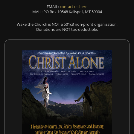
EMAIL:
contact us here
MAIL: PO Box 10548 Kalispell, MT 59904
Wake the Church is NOT a 501c3 non-profit organization,
Donations are NOT tax-deductible.