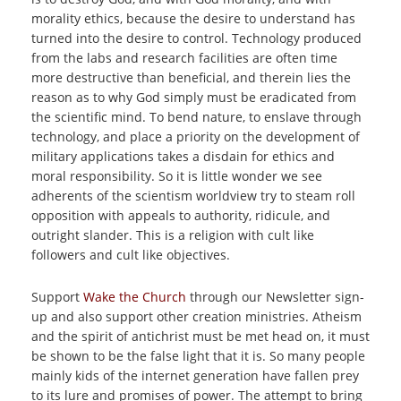
morality ethics, because the desire to understand has
turned into the desire to control. Technology produced
from the labs and research facilities are often time
more destructive than beneficial, and therein lies the
reason as to why God simply must be eradicated from
the scientific mind. To bend nature, to enslave through
technology, and place a priority on the development of
military applications takes a disdain for ethics and
moral responsibility. So it is little wonder we see
adherents of the scientism worldview try to steam roll
opposition with appeals to authority, ridicule, and
outright slander. This is a religion with cult like
followers and cult like objectives.
Support
Wake the Church
through our Newsletter sign-
up and also support other creation ministries. Atheism
and the spirit of antichrist must be met head on, it must
be shown to be the false light that it is. So many people
mainly kids of the internet generation have fallen prey
to its lure and promises of power. The attempt to bring