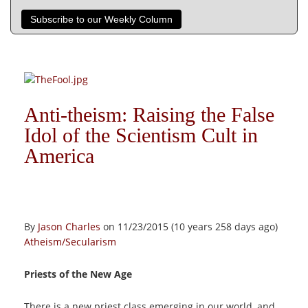
Subscribe to our Weekly Column
Anti-theism: Raising the False
Idol of the Scientism Cult in
America
By
Jason Charles
on 11/23/2015 (10 years 258 days ago)
Atheism/Secularism
Priests of the New Age
There is a new priest class emerging in our world, and