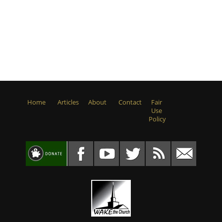
Home
Articles
About
Contact
Fair
Use
Policy