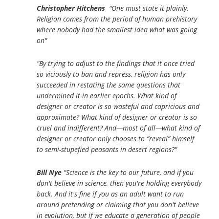
Christopher Hitchens
"One must state it plainly.
Religion comes from the period of human prehistory
where nobody had the smallest idea what was going
on"
"By trying to adjust to the findings that it once tried
so viciously to ban and repress, religion has only
succeeded in restating the same questions that
undermined it in earlier epochs. What kind of
designer or creator is so wasteful and capricious and
approximate? What kind of designer or creator is so
cruel and indifferent? And—most of all—what kind of
designer or creator only chooses to “reveal” himself
to semi-stupefied peasants in desert regions?"
Bill Nye
"Science is the key to our future, and if you
don't believe in science, then you're holding everybody
back. And it's fine if you as an adult want to run
around pretending or claiming that you don't believe
in evolution, but if we educate a generation of people