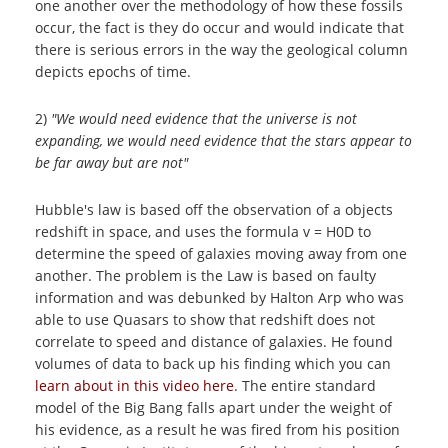
one another over the methodology of how these fossils
occur, the fact is they do occur and would indicate that
there is serious errors in the way the geological column
depicts epochs of time.
2)
"We would need evidence that the universe is not
expanding, we would need evidence that the stars appear to
be far away but are not"
Hubble's law is based off the observation of a objects
redshift in space, and uses the formula v = H0D to
determine the speed of galaxies moving away from one
another. The problem is the Law is based on faulty
information and was debunked by Halton Arp who was
able to use Quasars to show that redshift does not
correlate to speed and distance of galaxies. He found
volumes of data to back up his finding which you can
learn about in this video here
. The entire standard
model of the Big Bang falls apart under the weight of
his evidence, as a result he was fired from his position