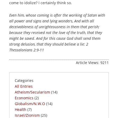
come to idolize? I certainly think so.
Even him, whose coming is after the working of Satan with
all power and signs and lying wonders, And with all
deceivableness of unrighteousness in them that perish;
because they received not the love of the truth, that they
might be saved. And for this cause God shall send them
strong delusion, that they should believe a lie: 2
Thessalonians 2:9-11
Article Views: 9211
Categories
All Entries
Atheism/Secularism
(14)
Economics
(2)
Globalism/N.W.O
(14)
Health
(7)
Israel/Zionism
(25)