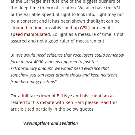
at the Carnegie Institute one of the biggest pushers of
the deep time theory of creation. We also have the VSL
or the Variable Speed of Light to look into. Light may not
be a constant and it has been shown that light can be
stopped in time
, possibly
sped up (VSL)
, or even its
speed manipulated
. So light as a measure of time is not
assured and not a good ruler of measurement.
3)
"We would need evidence that rock layers could somehow
form in just 4000 years as opposed to just the
extraordinary amount, we would need evidence that
somehow you can reset atomic clocks and keep neutrons
from becoming protons"
For a
full take down of Bill Nye and his scientism as
related to this debate with Ken Ham please read this
article cited partially in the below quotes.
"
Assumptions and Evolution