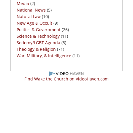
Media
(2)
National News
(5)
Natural Law
(10)
New Age & Occult
(9)
Politics & Government
(26)
Science & Technology
(11)
Sodomy/LGBT Agenda
(8)
Theology & Religion
(71)
War, Military, & Intelligence
(11)
Find Wake the Church on VideoHaven.com