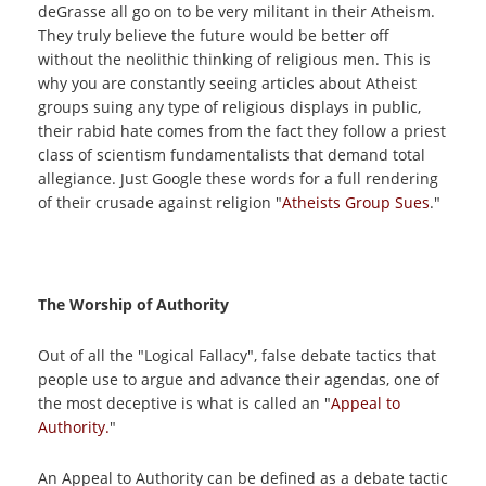
deGrasse all go on to be very militant in their Atheism.
They truly believe the future would be better off
without the neolithic thinking of religious men. This is
why you are constantly seeing articles about Atheist
groups suing any type of religious displays in public,
their rabid hate comes from the fact they follow a priest
class of scientism fundamentalists that demand total
allegiance. Just Google these words for a full rendering
of their crusade against religion "
Atheists Group Sues
."
The Worship of Authority
Out of all the "Logical Fallacy", false debate tactics that
people use to argue and advance their agendas, one of
the most deceptive is what is called an "
Appeal to
Authority.
"
An Appeal to Authority can be defined as a debate tactic