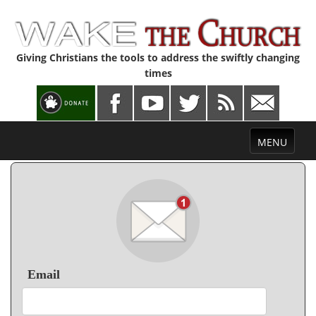
Giving Christians the tools to address the swiftly changing
times
Toggle
MENU
navigation
Email