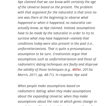
Nye claimed that we can know with certainty the age
of the Universe based on the present. The problem
with that argument for the naturalist is that since no
one was there at the beginning to observe what
happened or when it happened, no naturalist can
actually know, as Nye claimed. Instead, assumptions
have to be made by the naturalist in order to try to
surmise what may have happened—namely that
conditions today were also present in the past (i.e.,
uniformitarianism). That is quite a presumptuous
assumption to be sure. Creationists argue that
assumptions such as uniformitarianism and those of
radiometric dating techniques are faulty and disprove
the validity of those techniques (e.g.,
Miller
, 2013a;
Morris, 2011, pp. 48-71). In response, Nye said:
When people make assumptions based on
radiometric dating; when they make assumptions
about the expanding Universe; when they make
assumptions about the rate at which genes change in