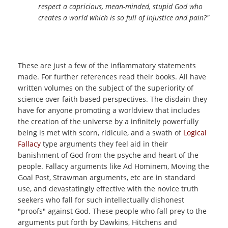
respect a capricious, mean-minded, stupid God who
creates a world which is so full of injustice and pain?"
These are just a few of the inflammatory statements
made. For further references read their books. All have
written volumes on the subject of the superiority of
science over faith based perspectives. The disdain they
have for anyone promoting a worldview that includes
the creation of the universe by a infinitely powerfully
being is met with scorn, ridicule, and a swath of
Logical
Fallacy
type arguments they feel aid in their
banishment of God from the psyche and heart of the
people. Fallacy arguments like Ad Hominem, Moving the
Goal Post, Strawman arguments, etc are in standard
use, and devastatingly effective with the novice truth
seekers who fall for such intellectually dishonest
"proofs" against God. These people who fall prey to the
arguments put forth by Dawkins, Hitchens and