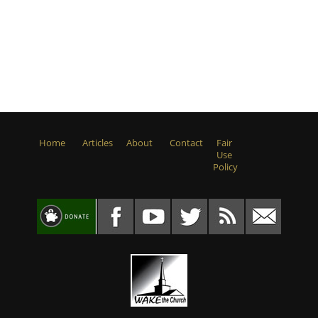
Home
Articles
About
Contact
Fair
Use
Policy