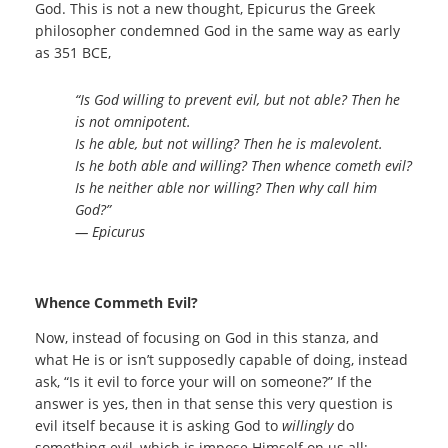
God. This is not a new thought, Epicurus the Greek
philosopher condemned God in the same way as early
as 351 BCE,
“Is God willing to prevent evil, but not able? Then he
is not omnipotent.
Is he able, but not willing? Then he is malevolent.
Is he both able and willing? Then whence cometh evil?
Is he neither able nor willing? Then why call him
God?”
― Epicurus
Whence Commeth Evil?
Now, instead of focusing on God in this stanza, and
what He is or isn’t supposedly capable of doing, instead
ask, “Is it evil to force your will on someone?” If the
answer is yes, then in that sense this very question is
evil itself because it is asking God to
willingly
do
something evil, which is impose Himself on us all;