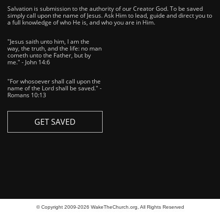
Salvation is submission to the authority of our Creator God. To be saved
simply call upon the name of Jesus. Ask Him to lead, guide and direct you to
a full knowledge of who He is, and who you are in Him.
"Jesus saith unto him, I am the
way, the truth, and the life: no man
cometh unto the Father, but by
me." - John 14:6
"For whosoever shall call upon the
name of the Lord shall be saved." -
Romans 10:13
GET SAVED
© Copyright 2009-2026 WakeTheChurch.org, All Rights Reserved