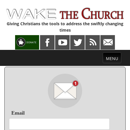
Giving Christians the tools to address the swiftly changing
times
Toggle
MENU
navigation
Email