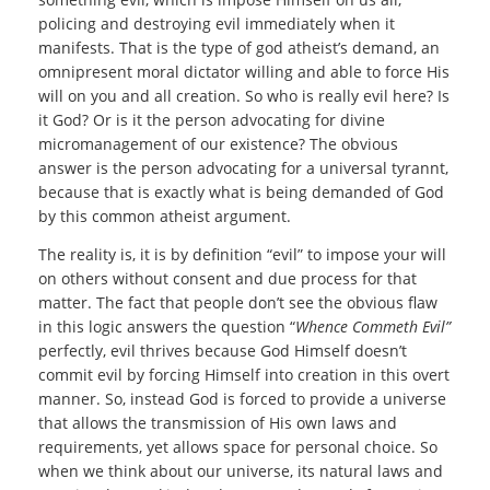
policing and destroying evil immediately when it
manifests. That is the type of god atheist’s demand, an
omnipresent moral dictator willing and able to force His
will on you and all creation. So who is really evil here? Is
it God? Or is it the person advocating for divine
micromanagement of our existence? The obvious
answer is the person advocating for a universal tyrannt,
because that is exactly what is being demanded of God
by this common atheist argument.
The reality is, it is by definition “evil” to impose your will
on others without consent and due process for that
matter. The fact that people don’t see the obvious flaw
in this logic answers the question “
Whence Commeth Evil”
perfectly, evil thrives because God Himself doesn’t
commit evil by forcing Himself into creation in this overt
manner. So, instead God is forced to provide a universe
that allows the transmission of His own laws and
requirements, yet allows space for personal choice. So
when we think about our universe, its natural laws and