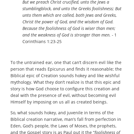
But we preach Christ crucified, unto the Jews a
stumblingblock, and unto the Greeks foolishness; But
unto them which are called, both Jews and Greeks,
Christ the power of God, and the wisdom of God.
Because the foolishness of God is wiser than men;
and the weakness of God is stronger than men. -
1
Corinthians 1:23-25
To the untrained ear, one that can’t discern evil like the
person that reads Epicurus and finds it reasonable; the
Biblical epic of Creation sounds hokey and like wishful
mythology. What they don’t realize is that this epic and
story is how God choose to configure this creation and
deal with the presence of evil, without becoming evil
Himself by imposing on us all as created beings.
So, what sounds hokey, and juvenile in terms of the
Biblical creation narrative, man’s fall from perfection in
Eden, God’s people, the Laws of Moses, the prophets,
and the Gospel story is as Paul put it the “
foolishness of