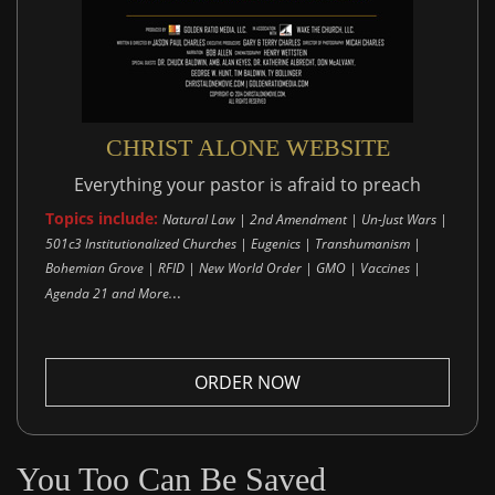
CHRIST ALONE WEBSITE
Everything your pastor is afraid to preach
Topics include:
Natural Law | 2nd Amendment | Un-Just Wars |
501c3 Institutionalized Churches | Eugenics | Transhumanism |
Bohemian Grove | RFID | New World Order | GMO | Vaccines |
..
Agenda 21 and More.
ORDER NOW
You Too Can Be Saved