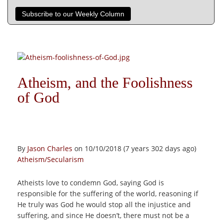
Subscribe to our Weekly Column
Atheism, and the Foolishness
of God
By
Jason Charles
on 10/10/2018 (7 years 302 days ago)
Atheism/Secularism
Atheists love to condemn God, saying God is
responsible for the suffering of the world, reasoning if
He truly was God he would stop all the injustice and
suffering, and since He doesn’t, there must not be a