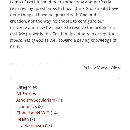
Lamb of God, it could be no other way and perfectly
resolves my question as to how I think God should have
done things. I have no quarrel with God and His
creation, nor the way he choose to configure our
universe and how he choose to resolve the problem of
evil. My prayer is this Truth helps others to accept the
foolishness of God
as well toward a saving knowledge of
Christ.
Article Views: 7465
Categories
All Entries
Atheism/Secularism
(14)
Economics
(2)
Globalism/N.W.O
(14)
Health
(7)
Israel/Zionism
(25)