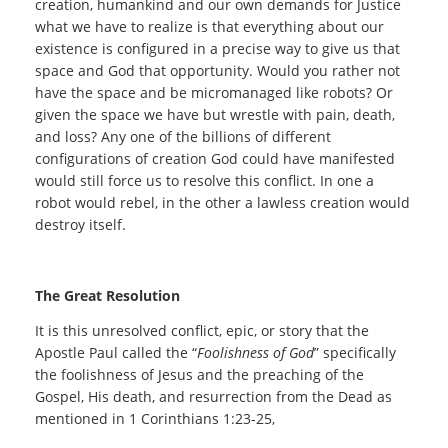
creation, humankind and our own demands for Justice
what we have to realize is that everything about our
existence is configured in a precise way to give us that
space and God that opportunity. Would you rather not
have the space and be micromanaged like robots? Or
given the space we have but wrestle with pain, death,
and loss? Any one of the billions of different
configurations of creation God could have manifested
would still force us to resolve this conflict. In one a
robot would rebel, in the other a lawless creation would
destroy itself.
The Great Resolution
It is this unresolved conflict, epic, or story that the
Apostle Paul called the “
Foolishness of God
” specifically
the foolishness of Jesus and the preaching of the
Gospel, His death, and resurrection from the Dead as
mentioned in 1 Corinthians 1:23-25,