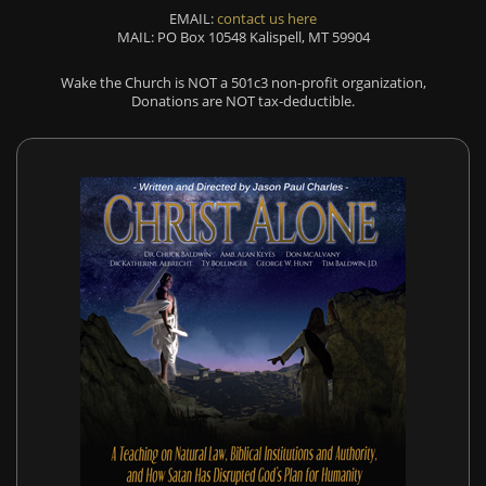
EMAIL:
contact us here
MAIL: PO Box 10548 Kalispell, MT 59904
Wake the Church is NOT a 501c3 non-profit organization,
Donations are NOT tax-deductible.