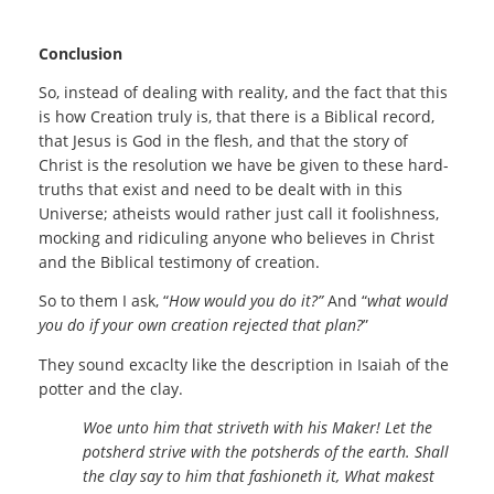
Conclusion
So, instead of dealing with reality, and the fact that this
is how Creation truly is, that there is a Biblical record,
that Jesus is God in the flesh, and that the story of
Christ is the resolution we have be given to these hard-
truths that exist and need to be dealt with in this
Universe; atheists would rather just call it foolishness,
mocking and ridiculing anyone who believes in Christ
and the Biblical testimony of creation.
So to them I ask, “
How would you do it?”
And “
what would
you do if your own creation rejected that plan?
”
They sound excaclty like the description in Isaiah of the
potter and the clay.
Woe unto him that striveth with his Maker! Let the
potsherd strive with the potsherds of the earth. Shall
the clay say to him that fashioneth it, What makest