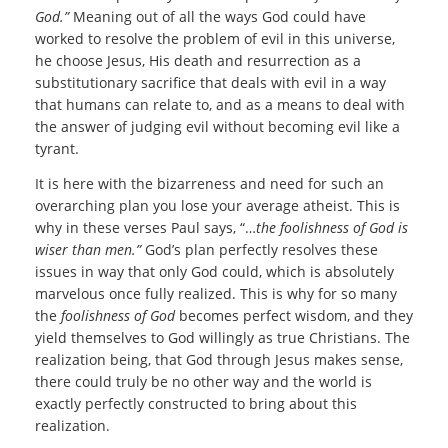
God.”
Meaning out of all the ways God could have
worked to resolve the problem of evil in this universe,
he choose Jesus, His death and resurrection as a
substitutionary sacrifice that deals with evil in a way
that humans can relate to, and as a means to deal with
the answer of judging evil without becoming evil like a
tyrant.
It is here with the bizarreness and need for such an
overarching plan you lose your average atheist. This is
why in these verses Paul says, “…
the foolishness of God is
wiser than men.”
God’s plan perfectly resolves these
issues in way that only God could, which is absolutely
marvelous once fully realized. This is why for so many
the
foolishness of God
becomes perfect wisdom, and they
yield themselves to God willingly as true Christians. The
realization being, that God through Jesus makes sense,
there could truly be no other way and the world is
exactly perfectly constructed to bring about this
realization.