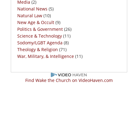
Media
(2)
National News
(5)
Natural Law
(10)
New Age & Occult
(9)
Politics & Government
(26)
Science & Technology
(11)
Sodomy/LGBT Agenda
(8)
Theology & Religion
(71)
War, Military, & Intelligence
(11)
Find Wake the Church on VideoHaven.com