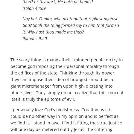
thou? or thy work, He hath no hands?
Isaiah 445:9
Nay but, O man, who art thou that repliest against
God? Shall the thing formed say to him that formed
it, Why hast thou made me thus?
Romans 9:20
The scary thing is many atheist minded people do try to
become god imposing their personal morality through
the edifices of the state. Thinking through its power
they can impose their idea of how god should be, a
giant micromanager from upon high, dictating into
others lives. They simply do not realize that this concept
itself is truly the epitome of evil.
I personally love God’s foolishness. Creation as it is
could be no other way in my opinion and is perfect as
we find it. I stand in awe. I find it fitting that true justice
will one day be metered out by Jesus, the suffering