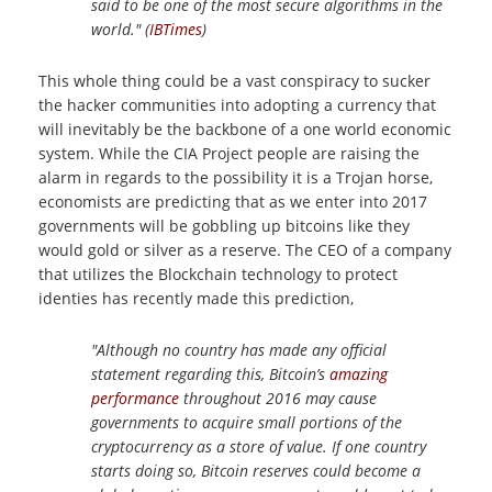
said to be one of the most secure algorithms in the
world." (
IBTimes
)
This whole thing could be a vast conspiracy to sucker
the hacker communities into adopting a currency that
will inevitably be the backbone of a one world economic
system. While the CIA Project people are raising the
alarm in regards to the possibility it is a Trojan horse,
economists are predicting that as we enter into 2017
governments will be gobbling up bitcoins like they
would gold or silver as a reserve. The CEO of a company
that utilizes the Blockchain technology to protect
identies has recently made this prediction,
"Although no country has made any official
statement regarding this, Bitcoin’s
amazing
performance
throughout 2016 may cause
governments to acquire small portions of the
cryptocurrency as a store of value. If one country
starts doing so, Bitcoin reserves could become a