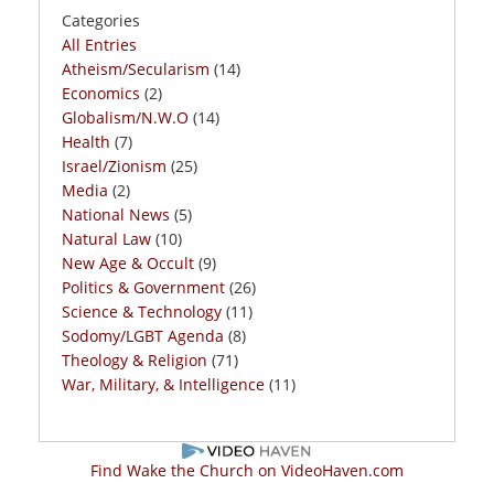
Categories
All Entries
Atheism/Secularism
(14)
Economics
(2)
Globalism/N.W.O
(14)
Health
(7)
Israel/Zionism
(25)
Media
(2)
National News
(5)
Natural Law
(10)
New Age & Occult
(9)
Politics & Government
(26)
Science & Technology
(11)
Sodomy/LGBT Agenda
(8)
Theology & Religion
(71)
War, Military, & Intelligence
(11)
Find Wake the Church on VideoHaven.com