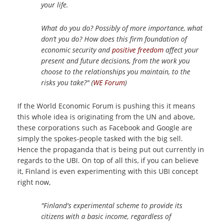
your life.
What do you do? Possibly of more importance, what
don’t you do? How does this firm foundation of
economic security and
positive freedom
affect your
present and future decisions, from the work you
choose to the relationships you maintain, to the
risks you take?" (
WE Forum
)
If the World Economic Forum is pushing this it means
this whole idea is originating from the UN and above,
these corporations such as Facebook and Google are
simply the spokes-people tasked with the big sell.
Hence the propaganda that is being put out currently in
regards to the UBI. On top of all this, if you can believe
it, Finland is even experimenting with this UBI concept
right now,
"Finland's experimental scheme to provide its
citizens with a basic income, regardless of