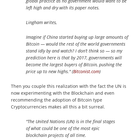
global practice as no government would want to be
left high and dry with its paper notes.
Lingham writes,
Imagine if China started buying up large amounts of
Bitcoin — would the rest of the world governments
stand idly by and watch? I don’t think so — so my
prediction here is that by 2017, governments will
become the largest buyers of Bitcoin, pushing the
price up to new highs." (
Bitconist.com
)
Then you couple this realization with the fact the UN is
now experimenting with the Blockchain and even
recommending the adoption of Bitcoin type
Cryptocurrencies makes all this a bit surreal.
"The United Nations (UN) is in the final stages
of what could be one of the most epic
blockchain projects of all time.