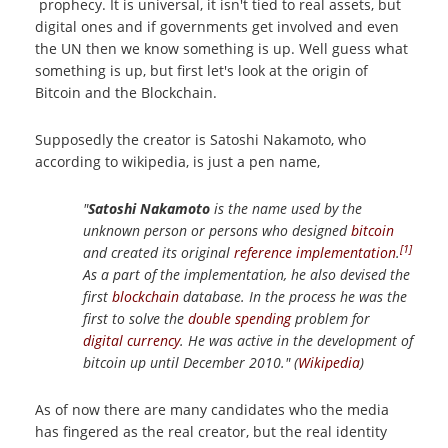
prophecy. It is universal, it isn't tied to real assets, but
digital ones and if governments get involved and even
the UN then we know something is up. Well guess what
something is up, but first let's look at the origin of
Bitcoin and the Blockchain.
Supposedly the creator is Satoshi Nakamoto, who
according to wikipedia, is just a pen name,
"
Satoshi Nakamoto
is the name used by the
unknown person or persons who designed
bitcoin
[1]
and created its original
reference implementation
.
As a part of the implementation, he also devised the
first
blockchain
database. In the process he was the
first to solve the
double spending
problem for
digital currency
. He was active in the development of
bitcoin up until December 2010." (
Wikipedia
)
As of now there are many candidates who the media
has fingered as the real creator, but the real identity