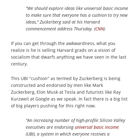
"We should explore ideas like universal basic income
to make sure that everyone has a cushion to try new
ideas," Zuckerberg said at his Harvard
commencement address Thursday. (
CNN
)
If you can get through the awkwardness, what you
realize is he is selling Harvard grads on a vision of
socialism that dwarfs anything we have seen in the last
century.
This UBI "cushion" as termed by Zuckerberg is being
constructed and endorsed by men like Mark
Zuckerberg, Elon Musk at Tesla and futurists like Ray
Kurzweil at Google as we speak. In fact there is a big list
of big players pushing for this right now.
"An increasing number of high-profile Silicon Valley
executives are endorsing
universal basic income
(UBI), a system in which everyone receives a