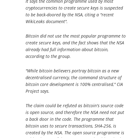
It says the common programme used by most
cryptocurrencies to create secure keys is suspected
to be back-doored by the NSA, citing a "recent
WikiLeaks document".
Bitcoin did not use the most popular programme to
create secure keys, and the fact shows that the NSA
already had full information about bitcoin,
according to the group.
"While bitcoin believers portray bitcoin as a new
decentralised currency, the command structure of
bitcoin core development is 100% centralised," CIA
Project says.
The claim could be refuted as bitcoin's source code
is open source, and therefore the NSA need not put
a back door in the code. The programme that
bitcoin uses to secure transactions, SHA-256, is
created by the NSA. The open source programme is