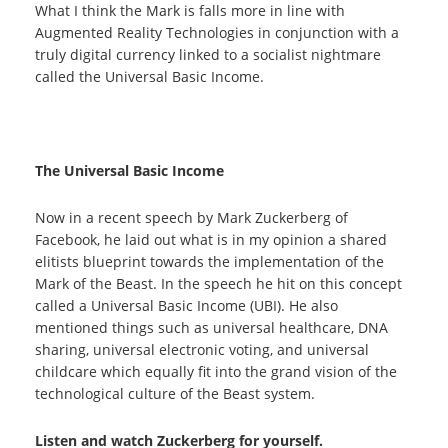
What I think the Mark is falls more in line with
Augmented Reality Technologies in conjunction with a
truly digital currency linked to a socialist nightmare
called the Universal Basic Income.
The Universal Basic Income
Now in a recent speech by Mark Zuckerberg of
Facebook, he laid out what is in my opinion a shared
elitists blueprint towards the implementation of the
Mark of the Beast. In the speech he hit on this concept
called a Universal Basic Income (UBI). He also
mentioned things such as universal healthcare, DNA
sharing, universal electronic voting, and universal
childcare which equally fit into the grand vision of the
technological culture of the Beast system.
Listen and watch Zuckerberg for yourself.