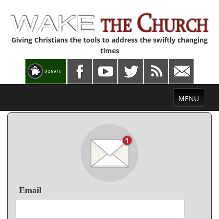
Giving Christians the tools to address the swiftly changing
times
Toggle
MENU
navigation
Email