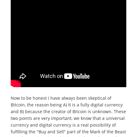
Now to be honest I have always been skeptical of
Bitcoin, the reason being A) It is a fully digital currency
and B) because the creator of Bitcoin is unknown. These
two points are very important, we know that a universal
currency and digital currency is a real possibility of
fulfilling the "Buy and Sell" part of the Mark of the Beast