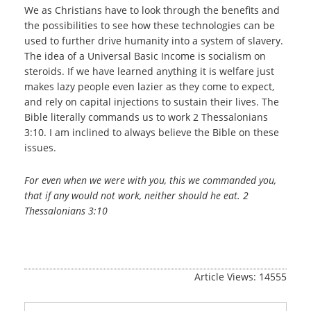
We as Christians have to look through the benefits and
the possibilities to see how these technologies can be
used to further drive humanity into a system of slavery.
The idea of a Universal Basic Income is socialism on
steroids. If we have learned anything it is welfare just
makes lazy people even lazier as they come to expect,
and rely on capital injections to sustain their lives. The
Bible literally commands us to work 2 Thessalonians
3:10. I am inclined to always believe the Bible on these
issues.
For even when we were with you, this we commanded you,
that if any would not work, neither should he eat. 2
Thessalonians 3:10
Article Views: 14555