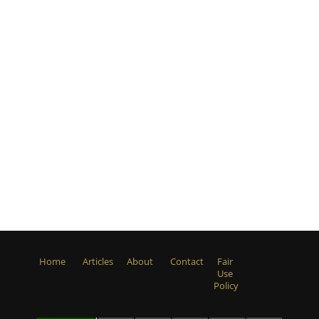
Home
Articles
About
Contact
Fair
Use
Policy