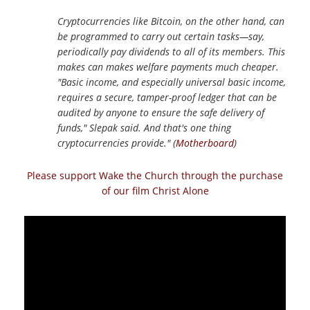
Cryptocurrencies like Bitcoin, on the other hand, can
be programmed to carry out certain tasks—say,
periodically pay dividends to all of its members. This
makes can makes welfare payments much cheaper.
"Basic income, and especially universal basic income,
requires a secure, tamper-proof ledger that can be
audited by anyone to ensure the safe delivery of
funds," Slepak said. And that's one thing
cryptocurrencies provide." (
Motherboard
)
Please support Wake the Church through the purchase
of our film Christ Alone