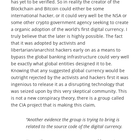
has yet to be verified. So in reality the creator of the
Blockchain and Bitcoin could either be some
international hacker, or it could very well be the NSA or
some other crypto government agency seeking to create
a organic adoption of the world's first digital currency. I
truly believe that the later is highly possible. The fact
that it was adopted by activists and
libertarian/anarchist hackers early on as a means to
bypass the global banking infrastructure could very well
be exactly what global entities designed it to be.
Knowing that any suggested global currency would be
outright rejected by the activists and hackers first it was
ingenious to release it as a disrupting technology that
was seized upon by this very skeptical community. This
is not a new conspiracy theory, there is a group called
the CIA project that is making this claim,
"Another evidence the group is trying to bring is
related to the source code of the digital currency.