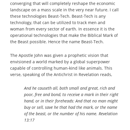
converging that will completely reshape the economic
landscape on a mass scale in the very near future. I call
these technologies Beast-Tech. Beast-Tech is any
technology, that can be utilized to track men and
woman from every sector of earth. In essence it is the
operational technologies that make the Biblical Mark of
the Beast possible. Hence the name Beast-Tech.
The Apostle John was given a prophetic vision that
envisioned a world marked by a global superpower
capable of controlling human-kind like animals. This
verse, speaking of the Antichrist in Revelation reads,
And he causeth all, both small and great, rich and
poor, free and bond, to receive a mark in their right
hand, or in their foreheads: And that no man might
buy or sell, save he that had the mark, or the name
of the beast, or the number of his name. Revelation
13:17