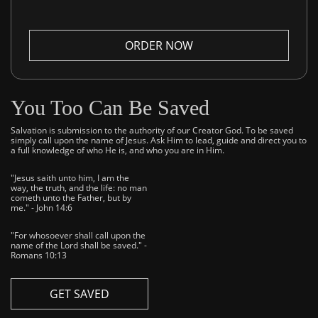
ORDER NOW
You Too Can Be Saved
Salvation is submission to the authority of our Creator God. To be saved
simply call upon the name of Jesus. Ask Him to lead, guide and direct you to
a full knowledge of who He is, and who you are in Him.
"Jesus saith unto him, I am the
way, the truth, and the life: no man
cometh unto the Father, but by
me." - John 14:6
"For whosoever shall call upon the
name of the Lord shall be saved." -
Romans 10:13
GET SAVED