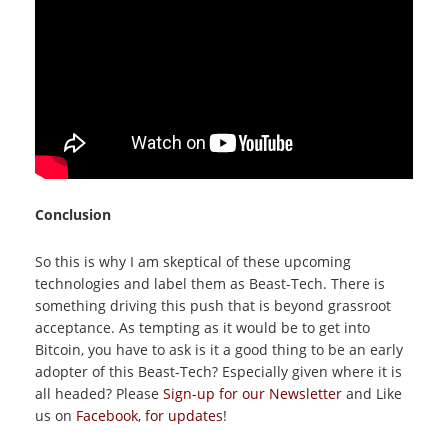
Conclusion
So this is why I am skeptical of these upcoming
technologies and label them as Beast-Tech. There is
something driving this push that is beyond grassroot
acceptance. As tempting as it would be to get into
Bitcoin, you have to ask is it a good thing to be an early
adopter of this Beast-Tech? Especially given where it is
all headed? Please
Sign-up for our Newsletter
and Like
us on
Facebook, for updates
!