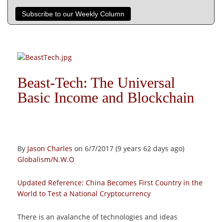
Subscribe to our Weekly Column
Beast-Tech: The Universal
Basic Income and Blockchain
By
Jason Charles
on 6/7/2017 (9 years 62 days ago)
Globalism/N.W.O
Updated Reference:
China Becomes First Country in the
World to Test a National Cryptocurrency
There is an avalanche of technologies and ideas