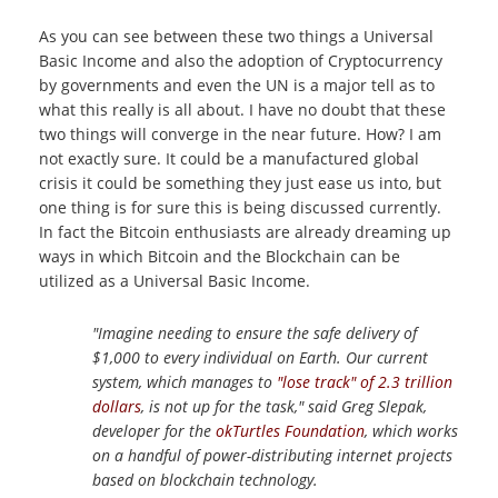
As you can see between these two things a Universal
Basic Income and also the adoption of Cryptocurrency
by governments and even the UN is a major tell as to
what this really is all about. I have no doubt that these
two things will converge in the near future. How? I am
not exactly sure. It could be a manufactured global
crisis it could be something they just ease us into, but
one thing is for sure this is being discussed currently.
In fact the Bitcoin enthusiasts are already dreaming up
ways in which Bitcoin and the Blockchain can be
utilized as a Universal Basic Income.
"Imagine needing to ensure the safe delivery of
$1,000 to every individual on Earth. Our current
system, which manages to
"lose track" of 2.3 trillion
dollars
, is not up for the task," said Greg Slepak,
developer for the
okTurtles Foundation
, which works
on a handful of power-distributing internet projects
based on blockchain technology.