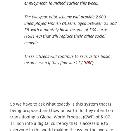
employment, launched earlier this week.
The two-year pilot scheme will provide 2,000
unemployed Finnish citizens, aged between 25 and
58, with a monthly basic income of 560 euros
($581.48) that will replace their other social
benefits.
These citizens will continue to receive the basic
income even if they find work." (
CNBC
)
So we have to ask what exactly is this system that is
being proposed and how on earth do they intend on
transitioning a Global World Product (GWP) of $107
Trillion into a digital currency that is accessible to
everyone in the world making it easy for the average