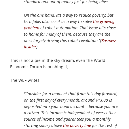
standard amount of money just for being alive.
On the one hand, it's a way to reduce poverty, but
tech folks also see it as a way to solve
the growing
problem
of robot automation. That issue hits close
to home for many of them, because they are the
ones largely driving this robot revolution."(
Business
Insider
)
This is not a pie in the sky dream, even the World
Economic Forum is pushing it,
The WEF writes,
"Consider for a moment that from this day forward,
on the first day of every month, around $1,000 is
deposited into your bank account – because you are
a citizen. This income is independent of every other
source of income and guarantees you a monthly
starting salary above
the poverty line
for the rest of