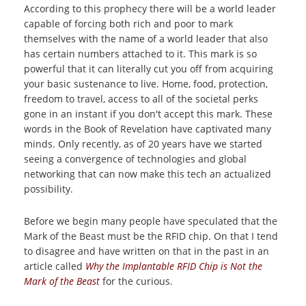
According to this prophecy there will be a world leader
capable of forcing both rich and poor to mark
themselves with the name of a world leader that also
has certain numbers attached to it. This mark is so
powerful that it can literally cut you off from acquiring
your basic sustenance to live. Home, food, protection,
freedom to travel, access to all of the societal perks
gone in an instant if you don't accept this mark. These
words in the Book of Revelation have captivated many
minds. Only recently, as of 20 years have we started
seeing a convergence of technologies and global
networking that can now make this tech an actualized
possibility.
Before we begin many people have speculated that the
Mark of the Beast must be the RFID chip. On that I tend
to disagree and have written on that in the past in an
article called
Why the Implantable RFID Chip is Not the
Mark of the Beast
for the curious.