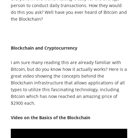
person to conduct daily transactions. How they would
do this you ask? Well have you ever heard of Bitcoin and
the Blockchain?
Blockchain and Cryptocurrency
I am sure many reading this are already familiar with
Bitcoin, but do you know how it actually works? Here is a
great video showing the concepts behind the
Blockchain infrastructure that allows applications of all
types to utilize this fascinating technology, including
Bitcoin which has now reached an amazing price of
$2900 each.
Video on the Basics of the Blockchain