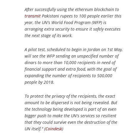
After successfully using the ethereum blockchain to
transmit
Pakistani rupees to 100 people earlier this
year, the UN's World Food Program (WFP) is
arranging extra security to ensure it safely executes
the next stage of its work.
A pilot test, scheduled to begin in Jordan on 1st May,
will see the WFP sending an unspecified number of
dinars to more than 10,000 recipients in need of
financial support and extra food, with the goal of
expanding the number of recipients to 500,000
people by 2018.
To protect the privacy of the recipients, the exact
amount to be dispersed is not being revealed. But
the technology being developed is part of an even
bigger push to make the UN's services so resilient
that they could survive even the destruction of the
UN itself." (
Coindesk
)