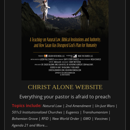
CHRIST ALONE WEBSITE
Everything your pastor is afraid to preach
Topics include:
Natural Law | 2nd Amendment | Un-Just Wars |
501c3 Institutionalized Churches | Eugenics | Transhumanism |
Bohemian Grove | RFID | New World Order | GMO | Vaccines |
..
Agenda 21 and More.