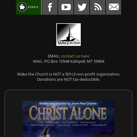
EMAIL:
contact us here
MAIL: PO Box 10548 Kalispell, MT 59904
Wake the Church is NOT a 501c3 non-profit organization,
Donations are NOT tax-deductible.