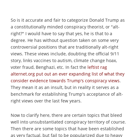
So is it accurate and fair to categorize Donald Trump as
a constitutionally minded conspiracy theorist, or "alt-
right?" I would have to say that yes, he is that to a
degree. He has without question taken on some very
controversial positions that are traditionally alt-right
views. These views include, doubting the official 9/11
story, links vaccines to autism, climate change hoax,
voter fraud, Benghazi, etc. In fact the
leftist rag
alternet.org put out an ever expanding list of what they
consider evidence towards Trump's conspiracy views
.
They mean it as an insult, but in reality it serves as a
benchmark for establishing Trump's acceptance of alt-
right views over the last few years.
Now to clarify here, there are certain topics that bleed
well into unsubstantiated conspiracy territory of course.
Then there are some topics that have been established
as very factual, but fail to be popularized due to heavy