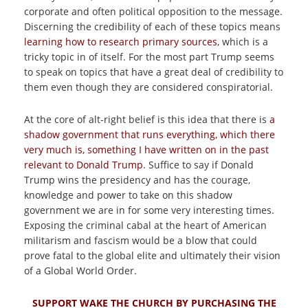
corporate and often political opposition to the message.
Discerning the credibility of each of these topics means
learning how to research primary sources
, which is a
tricky topic in of itself. For the most part Trump seems
to speak on topics that have a great deal of credibility to
them even though they are considered conspiratorial.
At the core of alt-right belief is this idea that there is
a
shadow government that runs everything, which there
very much is, something I have written on in the past
relevant to Donald Trump
. Suffice to say if Donald
Trump wins the presidency and has the courage,
knowledge and power to take on this shadow
government we are in for some very interesting times.
Exposing the criminal cabal at the heart of American
militarism and fascism would be a blow that could
prove fatal to the global elite and ultimately their vision
of a Global World Order.
SUPPORT WAKE THE CHURCH BY PURCHASING THE