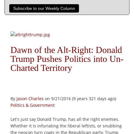
Subscribe to our Weekly Column
Dawn of the Alt-Right: Donald
Trump Pushes Politics into Un-
Charted Territory
By
Jason Charles
on 9/21/2016 (9 years 321 days ago)
Politics & Government
Let's just say Donald Trump, has all the right enemies.
Whether it is infuriating the liberal leftists, or snubbing
the neocon turn coats in the Republican party, Trump