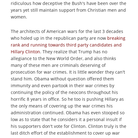
ridiculous how deceptive the Bush's have been over the
years yet still maintain support from Christian men and
women.
The architects of American wars for the last 3 decades
who holed up in the republican party are now
breaking
rank and running towards third party candidates and
Hillary Clinton
. They realize that Trump has no
allegiance to the New World Order, and also thinks
many of these men are criminals deserving of
prosecution for war crimes. It is little wonder they can't
stand him. Obama without question offered them
immunity and even partook in their war crimes by
continuing the policy of the neocons throughout his
horrific 8 years in office. So he too is pushing Hillary as
the only means of covering up the war crimes his
administration continued. Obama has even stooped so
low as to state that he considers it a personal insult if
his supporters don't vote for Clinton. Clinton truly is the
last ditch effort of the establishment to cover up war