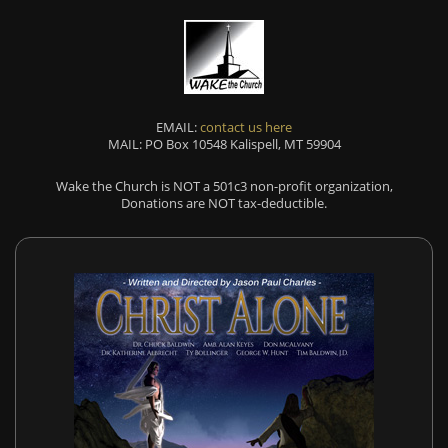
EMAIL:
contact us here
MAIL: PO Box 10548 Kalispell, MT 59904
Wake the Church is NOT a 501c3 non-profit organization,
Donations are NOT tax-deductible.