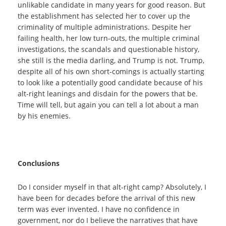
unlikable candidate in many years for good reason. But
the establishment has selected her to cover up the
criminality of multiple administrations. Despite her
failing health, her low turn-outs, the multiple criminal
investigations, the scandals and questionable history,
she still is the media darling, and Trump is not. Trump,
despite all of his own short-comings is actually starting
to look like a potentially good candidate because of his
alt-right leanings and disdain for the powers that be.
Time will tell, but again you can tell a lot about a man
by his enemies.
Conclusions
Do I consider myself in that alt-right camp? Absolutely, I
have been for decades before the arrival of this new
term was ever invented. I have no confidence in
government, nor do I believe the narratives that have