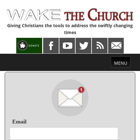
Giving Christians the tools to address the swiftly changing
times
Toggle
MENU
navigation
Email