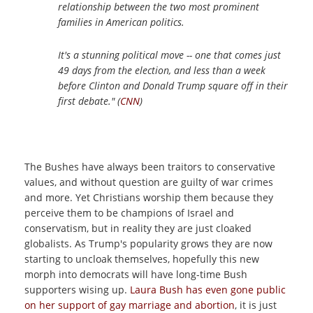
relationship between the two most prominent
families in American politics.
It's a stunning political move -- one that comes just
49 days from the election, and less than a week
before Clinton and Donald Trump square off in their
first debate." (
CNN
)
The Bushes have always been traitors to conservative
values, and without question are guilty of war crimes
and more. Yet Christians worship them because they
perceive them to be champions of Israel and
conservatism, but in reality they are just cloaked
globalists. As Trump's popularity grows they are now
starting to uncloak themselves, hopefully this new
morph into democrats will have long-time Bush
supporters wising up.
Laura Bush has even gone public
on her support of gay marriage and abortion
, it is just