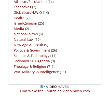
Atheism/Secularism
(14)
Economics
(2)
Globalism/N.W.O
(14)
Health
(7)
Israel/Zionism
(25)
Media
(2)
National News
(5)
Natural Law
(10)
New Age & Occult
(9)
Politics & Government
(26)
Science & Technology
(11)
Sodomy/LGBT Agenda
(8)
Theology & Religion
(71)
War, Military, & Intelligence
(11)
Find Wake the Church on VideoHaven.com