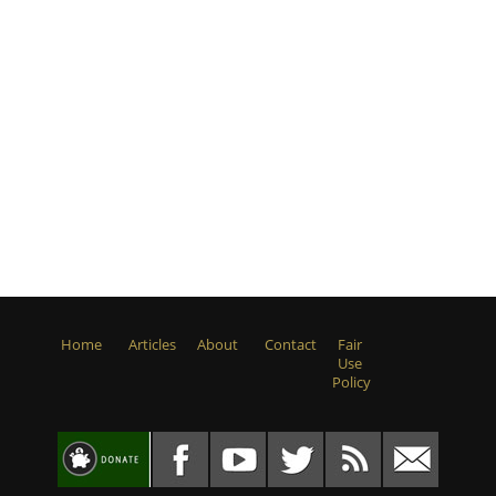
Home
Articles
About
Contact
Fair
Use
Policy