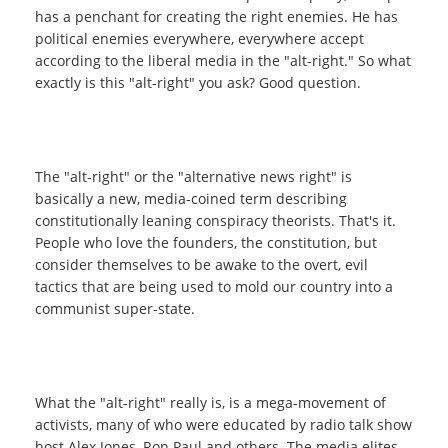
has a penchant for creating the right enemies. He has
political enemies everywhere, everywhere accept
according to the liberal media in the "alt-right." So what
exactly is this "alt-right" you ask? Good question.
The "alt-right" or the "alternative news right" is
basically a new, media-coined term describing
constitutionally leaning conspiracy theorists. That's it.
People who love the founders, the constitution, but
consider themselves to be awake to the overt, evil
tactics that are being used to mold our country into a
communist super-state.
What the "alt-right" really is, is a mega-movement of
activists, many of who were educated by radio talk show
host Alex Jones, Ron Paul and others. The media elites