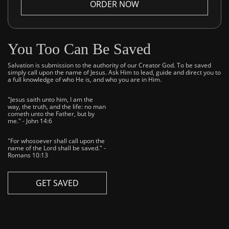
ORDER NOW
You Too Can Be Saved
Salvation is submission to the authority of our Creator God. To be saved
simply call upon the name of Jesus. Ask Him to lead, guide and direct you to
a full knowledge of who He is, and who you are in Him.
"Jesus saith unto him, I am the
way, the truth, and the life: no man
cometh unto the Father, but by
me." - John 14:6
"For whosoever shall call upon the
name of the Lord shall be saved." -
Romans 10:13
GET SAVED