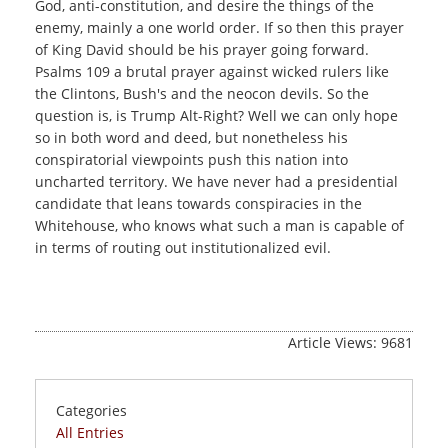
God, anti-constitution, and desire the things of the
enemy, mainly a one world order. If so then this prayer
of King David should be his prayer going forward.
Psalms 109 a brutal prayer against wicked rulers like
the Clintons, Bush's and the neocon devils. So the
question is, is Trump Alt-Right? Well we can only hope
so in both word and deed, but nonetheless his
conspiratorial viewpoints push this nation into
uncharted territory. We have never had a presidential
candidate that leans towards conspiracies in the
Whitehouse, who knows what such a man is capable of
in terms of routing out institutionalized evil.
Article Views: 9681
Categories
All Entries