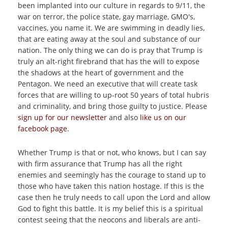
been implanted into our culture in regards to 9/11, the
war on terror, the police state, gay marriage, GMO's,
vaccines, you name it. We are swimming in deadly lies,
that are eating away at the soul and substance of our
nation. The only thing we can do is pray that Trump is
truly an alt-right firebrand that has the will to expose
the shadows at the heart of government and the
Pentagon. We need an executive that will create task
forces that are willing to up-root 50 years of total hubris
and criminality, and bring those guilty to justice. Please
sign up for our newsletter
and also
like us on our
facebook page
.
Whether Trump is that or not, who knows, but I can say
with firm assurance that Trump has all the right
enemies and seemingly has the courage to stand up to
those who have taken this nation hostage. If this is the
case then he truly needs to call upon the Lord and allow
God to fight this battle. It is my belief this is a spiritual
contest seeing that the neocons and liberals are anti-