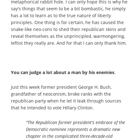
metaphorical rabbit hole. I can only hope this is why he
say's things that seem to be a bit bombastic, he simply
has a lot to learn as to the true nature of liberty
principles. One thing is for certain, he has caused the
snake-like neo-cons to shed their republican skins and
reveal themselves as the unprincipled, warmongering,
leftist they really are. And for that I can only thank him.
You can judge a lot about a man by his enemies
.
Just this week former president George H. Bush,
grandfather of neoconism, broke ranks with the
republican party when he let it leak through sources
that he intended to vote Hillary Clinton.
"The Republican former president's embrace of the
Democratic nominee represents a dramatic new
chapter in the complicated three-decade-old