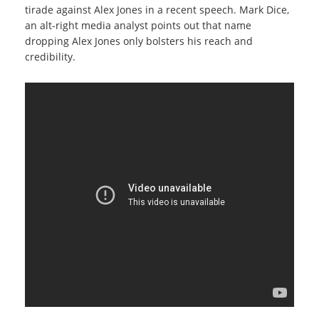
tirade against Alex Jones in a recent speech. Mark Dice,
an alt-right media analyst points out that name
dropping Alex Jones only bolsters his reach and
credibility.