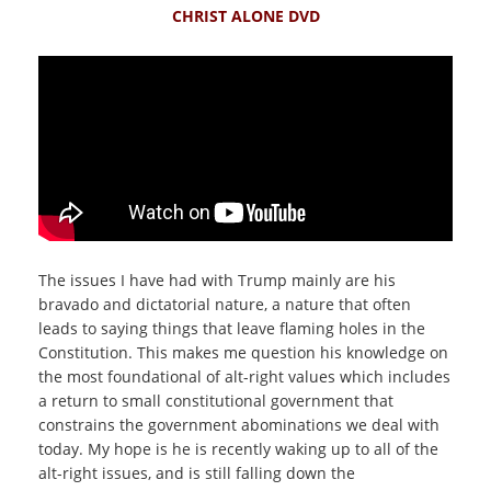
CHRIST ALONE DVD
The issues I have had with Trump mainly are his
bravado and dictatorial nature, a nature that often
leads to saying things that leave flaming holes in the
Constitution. This makes me question his knowledge on
the most foundational of alt-right values which includes
a return to small constitutional government that
constrains the government abominations we deal with
today. My hope is he is recently waking up to all of the
alt-right issues, and is still falling down the