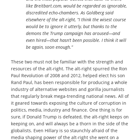
like Breitbart.com, would be regarded as ignorable,
discredited echo-chambers. As Goldberg said
elsewhere of the alt-right, “I think the wisest course
would be to ignore it utterly, but thanks to the
demons the Trump campaign has aroused—and
even hired—that hasn’t been possible. I think it will
be again, soon enough.”
These two must not be familiar with the strength and
resources of the alt-right. The alt-right spurred the Ron
Paul Revolution of 2008 and 2012, helped elect his son
Rand Paul, has been responsible for producing a whole
industry of alternative websites and gorilla journalists
that regularly break mega-trending national news. All of
it geared towards exposing the culture of corruption in
politics, media, industry and finance. One thing is for
sure, if Donald Trump is defeated, the alt-right keeps on
keeping on, and will always be a thorn in the side of the
globalists. Even Hillary is so staunchly afraid of the
media shaping power of the alt-right she went on a