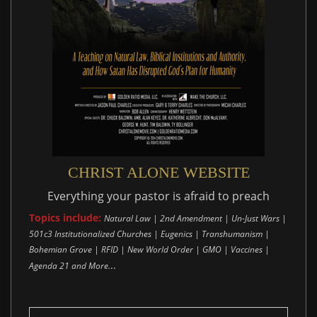
CHRIST ALONE WEBSITE
Everything your pastor is afraid to preach
Topics include:
Natural Law | 2nd Amendment | Un-Just Wars |
501c3 Institutionalized Churches | Eugenics | Transhumanism |
Bohemian Grove | RFID | New World Order | GMO | Vaccines |
..
Agenda 21 and More.