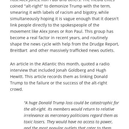
coined "alt-right" to demonize Trump with the term,
smearing it with labels of racism and bigotry, while
simultaneously hoping it is vague enough that it doesn't
link people directly to the spokespeople of the
movement like Alex Jones or Ron Paul. This group has
become a real factor in recent years, and routinely
shape the news cycle with help from the Drudge Report,
BreitBart and other massively trafficked news outlets.
An article in the Atlantic this month, quoted a radio
interview that included Jonah Goldberg and Hugh
Hewitt. This article records them as linking Donald
Trump to the failure or the success of the alt-right
crowd.
"A huge Donald Trump loss could be catastrophic for
the alt-right. Its members would return to relative
irrelevance as mercenary politicians regard them as
toxic losers. They would have no access to power,
and the most popular outlets that cater to them,