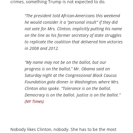
crimes, something Trump is not expected to do.
"The president told African-Americans this weekend
he would consider it a “personal insult” if they did
not vote for Mrs. Clinton, implicitly putting his name
on the line as his former secretary of state struggles
to replicate the coalition that delivered him victories
in 2008 and 2012.
“My name may not be on the ballot, but our
progress is on the ballot,” Mr. Obama said on
Saturday night at the Congressional Black Caucus
Foundation gala dinner in Washington, where Mrs.
Clinton also spoke. “Tolerance is on the ballot.
Democracy is on the ballot. Justice is on the ballot.”
(
NY Times
)
Nobody likes Clinton, nobody. She has to be the most