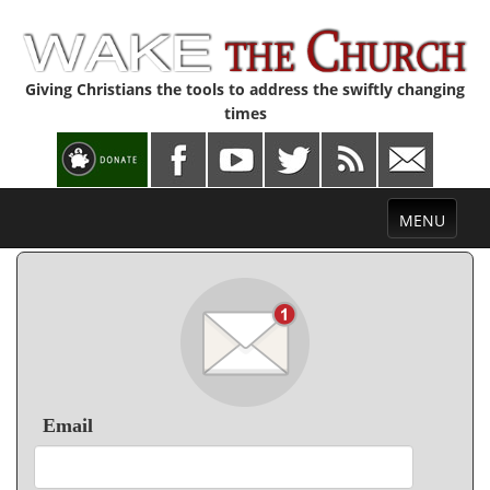
Giving Christians the tools to address the swiftly changing
times
Toggle
MENU
navigation
Email