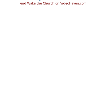
Find Wake the Church on VideoHaven.com