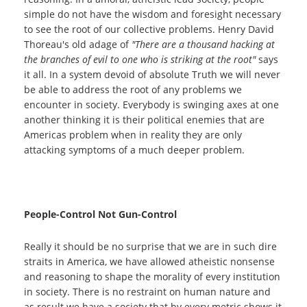
simple do not have the wisdom and foresight necessary
to see the root of our collective problems. Henry David
Thoreau's old adage of
"There are a thousand hacking at
the branches of evil to one who is striking at the root"
says
it all. In a system devoid of absolute Truth we will never
be able to address the root of any problems we
encounter in society. Everybody is swinging axes at one
another thinking it is their political enemies that are
Americas problem when in reality they are only
attacking symptoms of a much deeper problem.
People-Control Not Gun-Control
Really it should be no surprise that we are in such dire
straits in America, we have allowed atheistic nonsense
and reasoning to shape the morality of every institution
in society. There is no restraint on human nature and
as result we have a society that by every metric shows it