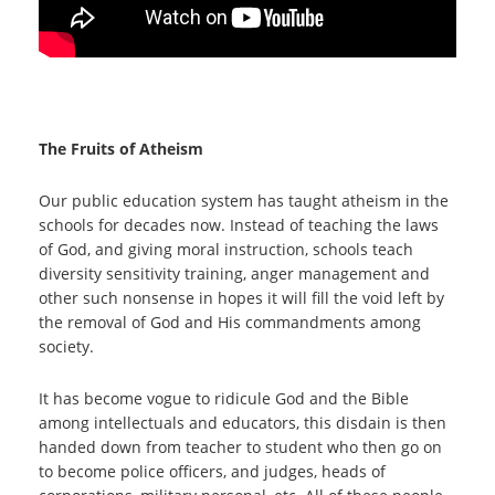
The Fruits of Atheism
Our public education system has taught atheism in the
schools for decades now. Instead of teaching the laws
of God, and giving moral instruction, schools teach
diversity sensitivity training, anger management and
other such nonsense in hopes it will fill the void left by
the removal of God and His commandments among
society.
It has become vogue to ridicule God and the Bible
among intellectuals and educators, this disdain is then
handed down from teacher to student who then go on
to become police officers, and judges, heads of