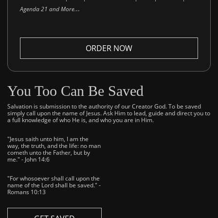
..
Agenda 21 and More.
ORDER NOW
You Too Can Be Saved
Salvation is submission to the authority of our Creator God. To be saved
simply call upon the name of Jesus. Ask Him to lead, guide and direct you to
a full knowledge of who He is, and who you are in Him.
"Jesus saith unto him, I am the
way, the truth, and the life: no man
cometh unto the Father, but by
me." - John 14:6
"For whosoever shall call upon the
name of the Lord shall be saved." -
Romans 10:13