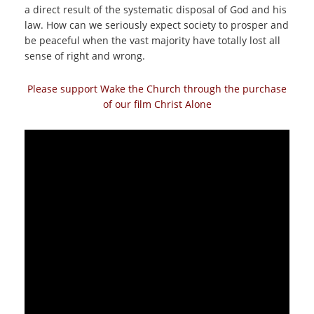
a direct result of the systematic disposal of God and his
law. How can we seriously expect society to prosper and
be peaceful when the vast majority have totally lost all
sense of right and wrong.
Please support Wake the Church through the purchase
of our film Christ Alone