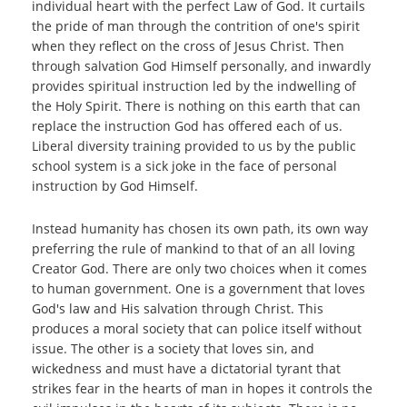
individual heart with the perfect Law of God. It curtails
the pride of man through the contrition of one's spirit
when they reflect on the cross of Jesus Christ. Then
through salvation God Himself personally, and inwardly
provides spiritual instruction led by the indwelling of
the Holy Spirit. There is nothing on this earth that can
replace the instruction God has offered each of us.
Liberal diversity training provided to us by the public
school system is a sick joke in the face of personal
instruction by God Himself.
Instead humanity has chosen its own path, its own way
preferring the rule of mankind to that of an all loving
Creator God. There are only two choices when it comes
to human government. One is a government that loves
God's law and His salvation through Christ. This
produces a moral society that can police itself without
issue. The other is a society that loves sin, and
wickedness and must have a dictatorial tyrant that
strikes fear in the hearts of man in hopes it controls the