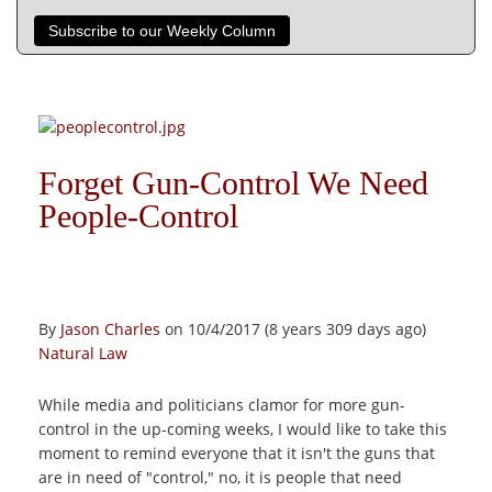
Subscribe to our Weekly Column
Forget Gun-Control We Need
People-Control
By
Jason Charles
on 10/4/2017 (8 years 309 days ago)
Natural Law
While media and politicians clamor for more gun-
control in the up-coming weeks, I would like to take this
moment to remind everyone that it isn't the guns that
are in need of "control," no, it is people that need