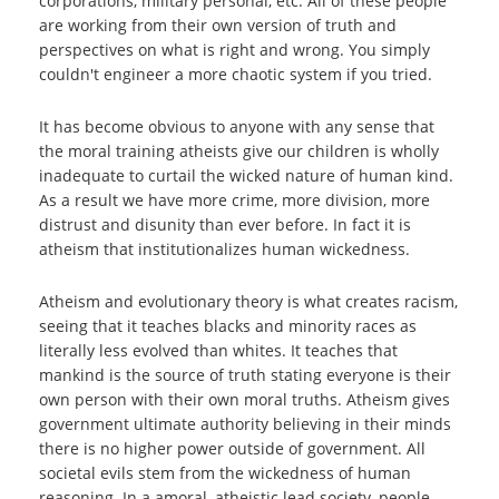
corporations, military personal, etc. All of these people
are working from their own version of truth and
perspectives on what is right and wrong. You simply
couldn't engineer a more chaotic system if you tried.
It has become obvious to anyone with any sense that
the moral training atheists give our children is wholly
inadequate to curtail the wicked nature of human kind.
As a result we have more crime, more division, more
distrust and disunity than ever before. In fact it is
atheism that institutionalizes human wickedness.
Atheism and evolutionary theory is what creates racism,
seeing that it teaches blacks and minority races as
literally less evolved than whites. It teaches that
mankind is the source of truth stating everyone is their
own person with their own moral truths. Atheism gives
government ultimate authority believing in their minds
there is no higher power outside of government. All
societal evils stem from the wickedness of human
reasoning. In a amoral, atheistic lead society, people