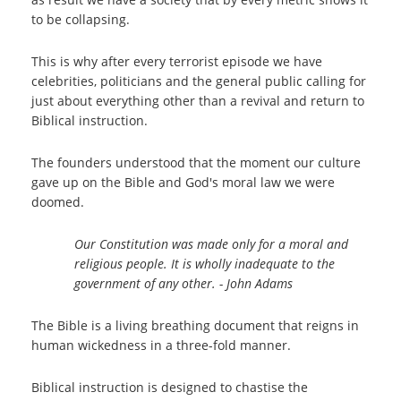
to be collapsing.
This is why after every terrorist episode we have
celebrities, politicians and the general public calling for
just about everything other than a revival and return to
Biblical instruction.
The founders understood that the moment our culture
gave up on the Bible and God's moral law we were
doomed.
Our Constitution was made only for a moral and
religious people. It is wholly inadequate to the
government of any other. - John Adams
The Bible is a living breathing document that reigns in
human wickedness in a three-fold manner.
Biblical instruction is designed to chastise the