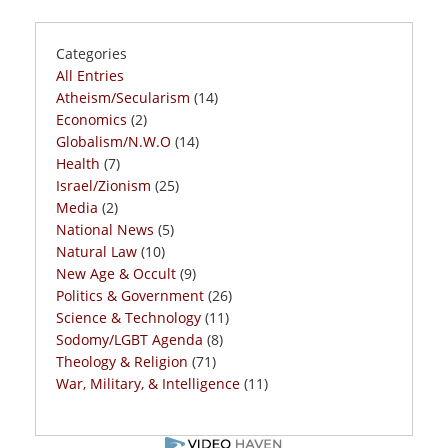
Categories
All Entries
Atheism/Secularism
(14)
Economics
(2)
Globalism/N.W.O
(14)
Health
(7)
Israel/Zionism
(25)
Media
(2)
National News
(5)
Natural Law
(10)
New Age & Occult
(9)
Politics & Government
(26)
Science & Technology
(11)
Sodomy/LGBT Agenda
(8)
Theology & Religion
(71)
War, Military, & Intelligence
(11)