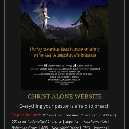
CHRIST ALONE WEBSITE
Everything your pastor is afraid to preach
Topics include:
Natural Law | 2nd Amendment | Un-Just Wars |
501c3 Institutionalized Churches | Eugenics | Transhumanism |
Bohemian Grove | RFID | New World Order | GMO | Vaccines |