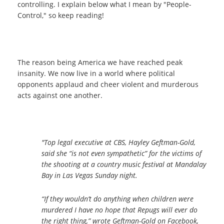
controlling.
I explain below what I mean by "People-
Control," so keep reading!
The reason being America we have reached peak
insanity. We now live in a world where political
opponents applaud and cheer violent and murderous
acts against one another.
"Top legal executive at CBS, Hayley Geftman-Gold,
said she “is not even sympathetic” for the victims of
the shooting at a country music festival at Mandalay
Bay in Las Vegas Sunday night.
“If they wouldn’t do anything when children were
murdered I have no hope that Repugs will ever do
the right thing,” wrote Geftman-Gold on Facebook,