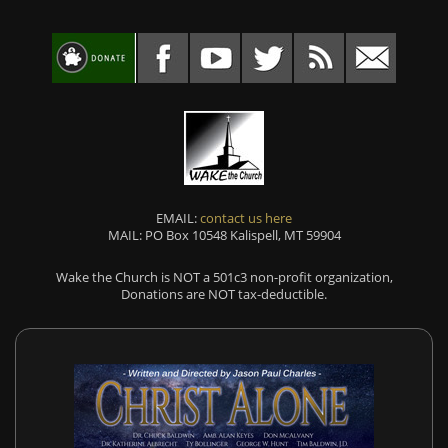
EMAIL:
contact us here
MAIL: PO Box 10548 Kalispell, MT 59904
Wake the Church is NOT a 501c3 non-profit organization,
Donations are NOT tax-deductible.