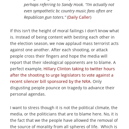
perhaps referring to Sandy Hook. “I’m actually not
even sympathetic bc country music fans often are
Republican gun toters.”
(
Daily Caller
)
If this isn't the height of moral failings I don't know what
is. Instead of being content with besting each other in
the election season, we now applaud mass terrorist acts
against one another. After each shooting, or attack
people cross their fingers and hope the media will
report that their ideological opponents are to blame. A
perfect example,
Hillary Clinton taking to twitter hours
after the shooting to urge legislators to vote against a
recent silencer bill sponsored by the NRA
. Only
disgusting people pounce on tragedy to advance their
personal agendas.
I want to stress though it is not the political climate, the
media, or the politicians that are to blame here. No, it is
the fact that we the people have allowed the removal of
the source of morality from all spheres of life. Which is