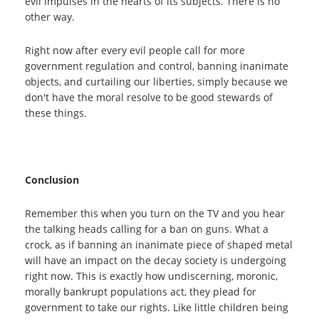
evil impulses in the hearts of its subjects. There is no
other way.
Right now after every evil people call for more
government regulation and control, banning inanimate
objects, and curtailing our liberties, simply because we
don't have the moral resolve to be good stewards of
these things.
Conclusion
Remember this when you turn on the TV and you hear
the talking heads calling for a ban on guns. What a
crock, as if banning an inanimate piece of shaped metal
will have an impact on the decay society is undergoing
right now. This is exactly how undiscerning, moronic,
morally bankrupt populations act, they plead for
government to take our rights. Like little children being