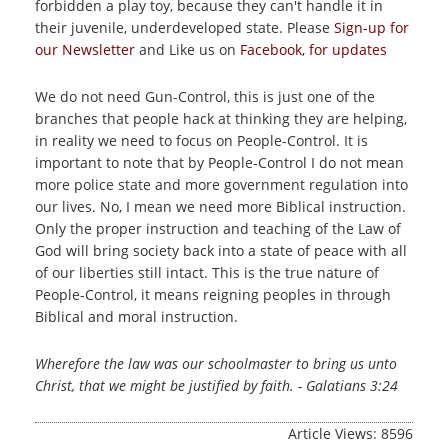
forbidden a play toy, because they can't handle it in
their juvenile, underdeveloped state.
Please
Sign-up for
our Newsletter
and Like us on
Facebook, for updates
We do not need Gun-Control, this is just one of the
branches that people hack at thinking they are helping,
in reality we need to focus on People-Control. It is
important to note that by People-Control I do not mean
more police state and more government regulation into
our lives. No, I mean we need more Biblical instruction.
Only the proper instruction and teaching of the Law of
God will bring society back into a state of peace with all
of our liberties still intact. This is the true nature of
People-Control, it means reigning peoples in through
Biblical and moral instruction.
Wherefore the law was our schoolmaster to bring us unto
Christ, that we might be justified by faith. - Galatians 3:24
Article Views: 8596