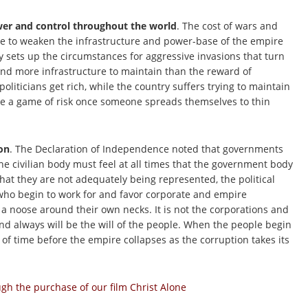
ower and control throughout the world
. The cost of wars and
e to weaken the infrastructure and power-base of the empire
y sets up the circumstances for aggressive invasions that turn
and more infrastructure to maintain than the reward of
oliticians get rich, while the country suffers trying to maintain
e a game of risk once someone spreads themselves to thin
on
. The Declaration of Independence noted that governments
e civilian body must feel at all times that the government body
that they are not adequately being represented, the political
s who begin to work for and favor corporate and empire
g a noose around their own necks. It is not the corporations and
 and always will be the will of the people. When the people begin
ter of time before the empire collapses as the corruption takes its
h the purchase of our film Christ Alone