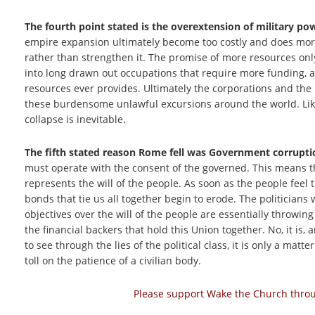
The fourth point stated is the overextension of military p
empire expansion ultimately become too costly and does mor
rather than strengthen it. The promise of more resources onl
into long drawn out occupations that require more funding, 
resources ever provides. Ultimately the corporations and the p
these burdensome unlawful excursions around the world. Lik
collapse is inevitable.
The fifth stated reason Rome fell was Government corrupti
must operate with the consent of the governed. This means th
represents the will of the people. As soon as the people feel 
bonds that tie us all together begin to erode. The politician
objectives over the will of the people are essentially throwin
the financial backers that hold this Union together. No, it is,
to see through the lies of the political class, it is only a mat
toll on the patience of a civilian body.
Please support Wake the Church throug