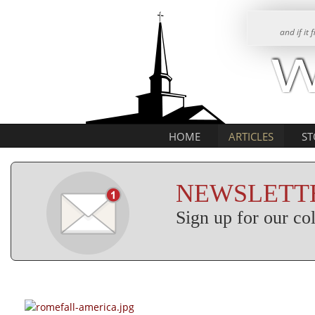
and if it
HOME
ARTICLES
ST
NEWSLETTE
Sign up for our c