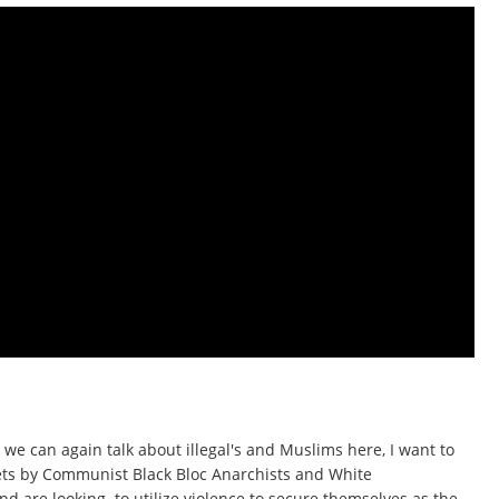
 we can again talk about illegal's and Muslims here, I want to
eets by Communist Black Bloc Anarchists and White
 are looking to utilize violence to secure themselves as the