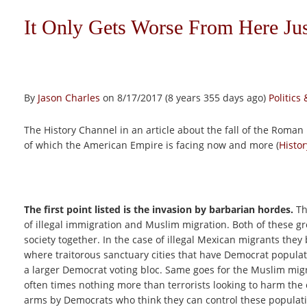
It Only Gets Worse From Here J
By
Jason Charles
on 8/17/2017 (8 years 355 days ago)
Politic
The History Channel in an article about the fall of the Roman E
of which the American Empire is facing now and more (
Histo
The first point listed is the invasion by barbarian hordes.
Th
of illegal immigration and Muslim migration. Both of these gr
society together. In the case of illegal Mexican migrants they 
where traitorous sanctuary cities that have Democrat populat
a larger Democrat voting bloc. Same goes for the Muslim mig
often times nothing more than terrorists looking to harm the
arms by Democrats who think they can control these populati