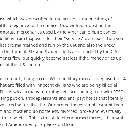
ons
, which was described in the article as the meshing of
ittle allegiance to the empire. Now without question the
 Corporate mercenaries used by the American empire comes
billions from taxpayers for their "services" overseas. Then you
 that are maintained and run by the CIA and also the proxy
 the form of ISIS and Syrian rebels also funded by the CIA.
ents flow, but quickly become useless if the money dries up
ves of the U.S. empire.
ad on our fighting forces. When military men are deployed for 4,
hat are filled with innocent civilians who are being killed all
This is why so many returning vets are coming back with PTSD.
eing put on, antidepressants and anti-psychotics that literally
ave a recipe for disaster. Our armed forces simple cannot keep
hem and most end up homeless, divorced, broke and eventually
 their service. This is the state of our armed forces, it is unable
x and American empire places on them.