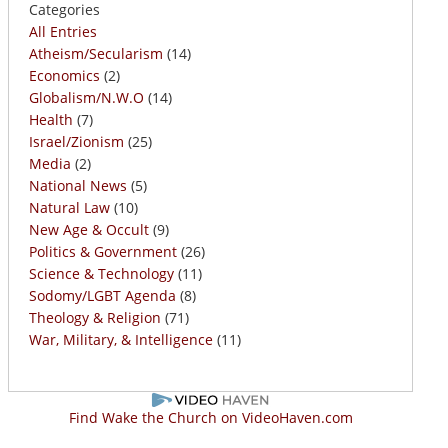
Categories
All Entries
Atheism/Secularism
(14)
Economics
(2)
Globalism/N.W.O
(14)
Health
(7)
Israel/Zionism
(25)
Media
(2)
National News
(5)
Natural Law
(10)
New Age & Occult
(9)
Politics & Government
(26)
Science & Technology
(11)
Sodomy/LGBT Agenda
(8)
Theology & Religion
(71)
War, Military, & Intelligence
(11)
Find Wake the Church on VideoHaven.com