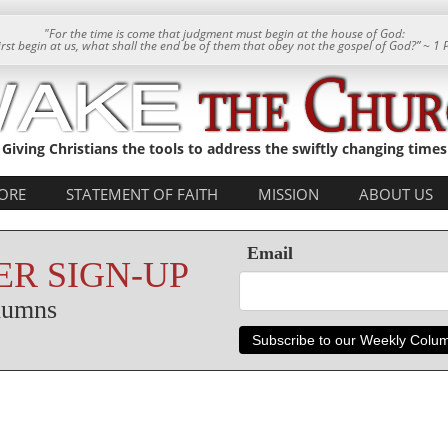
"For the time is come that judgment must begin at the house of God:
 first begin at us, what shall the end be of them that obey not the gospel of God?” ~ 1 
Giving Christians the tools to address the swiftly changing times
ORE
STATEMENT OF FAITH
MISSION
ABOUT US
Email
R SIGN-UP
olumns
Subscribe to our Weekly Colu