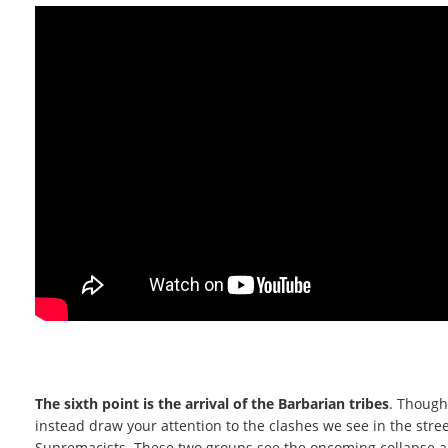
The sixth point is the arrival of the Barbarian tribes
. Though
instead draw your attention to the clashes we see in the str
Supremacists. These two groups see the oncoming collapse and