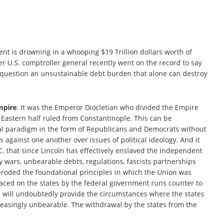
ent is drowning in a whooping $19 Trillion dollars worth of
mer U.S. comptroller general recently went on the record to say
ut question an unsustainable debt burden that alone can destroy
Empire
. It was the Emperor Diocletian who divided the Empire
 Eastern half ruled from Constantinople. This can be
cal paradigm in the form of Republicans and Democrats without
 against one another over issues of political ideology. And it
 that since Lincoln has effectively enslaved the independent
y wars, unbearable debts, regulations, fascists partnerships
eroded the foundational principles in which the Union was
laced on the states by the federal government runs counter to
and will undoubtedly provide the circumstances where the states
easingly unbearable. The withdrawal by the states from the