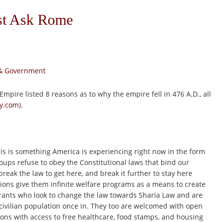
ust Ask Rome
s & Government
mpire listed 8 reasons as to why the empire fell in 476 A.D., all
ry.com
).
is is something America is experiencing right now in the form
oups refuse to obey the Constitutional laws that bind our
break the law to get here, and break it further to stay here
ions give them infinite welfare programs as a means to create
rants who look to change the law towards Sharia Law and are
 civilian population once in. They too are welcomed with open
ons with access to free healthcare, food stamps, and housing