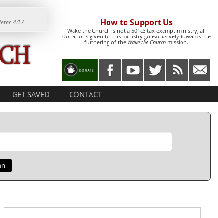
How to Support Us
Peter 4:17
Wake the Church is not a 501c3 tax exempt ministry, all
donations given to this ministry go exclusively towards the
furthering of the
Wake the Church
mission.
GET SAVED
CONTACT
mn