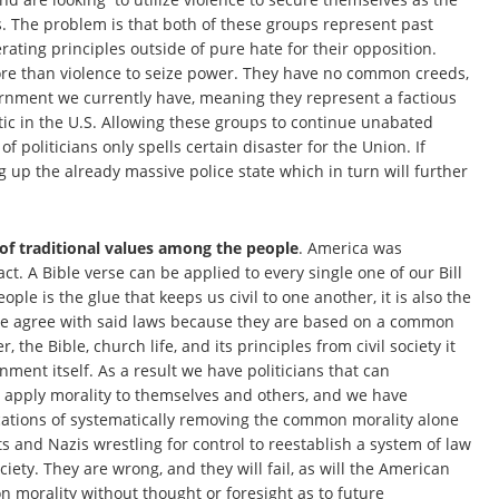
. The problem is that both of these groups represent past
rating principles outside of pure hate for their opposition.
ore than violence to seize power. They have no common creeds,
vernment we currently have, meaning they represent a factious
tic in the U.S. Allowing these groups to continue unabated
f politicians only spells certain disaster for the Union. If
ing up the already massive police state which in turn will further
 of traditional values among the people
. America was
act. A Bible verse can be applied to every single one of our Bill
ple is the glue that keeps us civil to one another, it is also the
g we agree with said laws because they are based on a common
e Bible, church life, and its principles from civil society it
ent itself. As a result we have politicians that can
y apply morality to themselves and others, and we have
cations of systematically removing the common morality alone
and Nazis wrestling for control to reestablish a system of law
ciety. They are wrong, and they will fail, as will the American
n morality without thought or foresight as to future