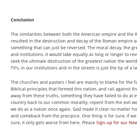
Conclusion
The similarities between both the American empire and the 
resulted in the destruction and decay of the Roman empire a
something that can just be reversed. The moral decay, the gr
and institutions, it would take equally as long or longer to re
seek the ultimate destruction of the greatest nation the worl
TV's, in our institutions and in the streets is just the tip of a 
The churches and pastors I feel are mainly to blame for the fa
Biblical principles that formed this nation, and rail against 
away from these truths, something they have failed to do at ev
country back to our common morality, repent from the evil we
we do as a nation once again. God made it clear no matter how
and comeback from the precipice. One thing is for sure, if we 
sure, it only gets worse from here. Please
Sign-up for our New