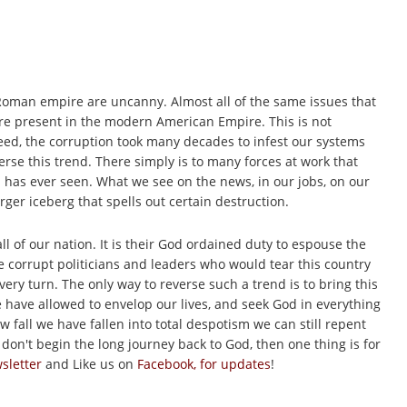
Roman empire are uncanny. Almost all of the same issues that
re present in the modern American Empire. This is not
eed, the corruption took many decades to infest our systems
verse this trend. There simply is to many forces at work that
d has ever seen. What we see on the news, in our jobs, on our
larger iceberg that spells out certain destruction.
ll of our nation. It is their God ordained duty to espouse the
the corrupt politicians and leaders who would tear this country
ery turn. The only way to reverse such a trend is to bring this
 have allowed to envelop our lives, and seek God in everything
 fall we have fallen into total despotism we can still repent
don't begin the long journey back to God, then one thing is for
sletter
and Like us on
Facebook, for updates
!