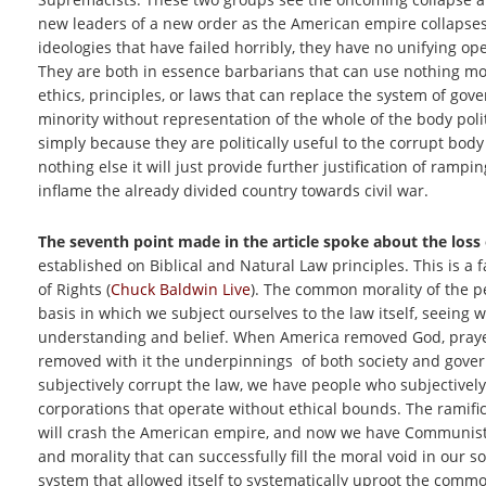
new leaders of a new order as the American empire collapses
ideologies that have failed horribly, they have no unifying ope
They are both in essence barbarians that can use nothing m
ethics, principles, or laws that can replace the system of go
minority without representation of the whole of the body poli
simply because they are politically useful to the corrupt body o
nothing else it will just provide further justification of ramp
inflame the already divided country towards civil war.
The seventh point made in the article spoke about the loss
established on Biblical and Natural Law principles. This is a f
of Rights (
Chuck Baldwin Live
). The common morality of the peo
basis in which we subject ourselves to the law itself, seein
understanding and belief. When America removed God, prayer, th
removed with it the underpinnings of both society and governm
subjectively corrupt the law, we have people who subjectivel
corporations that operate without ethical bounds. The ramifi
will crash the American empire, and now we have Communists 
and morality that can successfully fill the moral void in our so
system that allowed itself to systematically uproot the commo