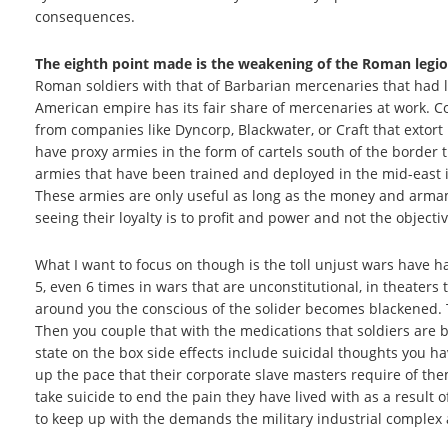
consequences.
The eighth point made is the weakening of the Roman legi
Roman soldiers with that of Barbarian mercenaries that had l
American empire has its fair share of mercenaries at work.
from companies like Dyncorp, Blackwater, or Craft that extort 
have proxy armies in the form of cartels south of the border
armies that have been trained and deployed in the mid-east in
These armies are only useful as long as the money and armam
seeing their loyalty is to profit and power and not the objecti
What I want to focus on though is the toll unjust wars have h
5, even 6 times in wars that are unconstitutional, in theaters t
around you the conscious of the solider becomes blackened. 
Then you couple that with the medications that soldiers are b
state on the box side effects include suicidal thoughts you h
up the pace that their corporate slave masters require of t
take suicide to end the pain they have lived with as a result of
to keep up with the demands the military industrial comple