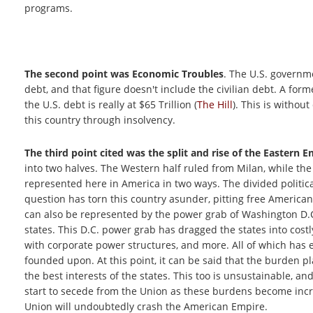
programs.
The second point was Economic Troubles
. The U.S. governm
debt, and that figure doesn't include the civilian debt. A for
the U.S. debt is really at $65 Trillion (
The Hill
). This is witho
this country through insolvency.
The third point cited was the split and rise of the Eastern 
into two halves. The Western half ruled from Milan, while the
represented here in America in two ways. The divided politi
question has torn this country asunder, pitting free Americans
can also be represented by the power grab of Washington D.C.
states. This D.C. power grab has dragged the states into costl
with corporate power structures, and more. All of which has 
founded upon. At this point, it can be said that the burden p
the best interests of the states. This too is unsustainable, 
start to secede from the Union as these burdens become incr
Union will undoubtedly crash the American Empire.