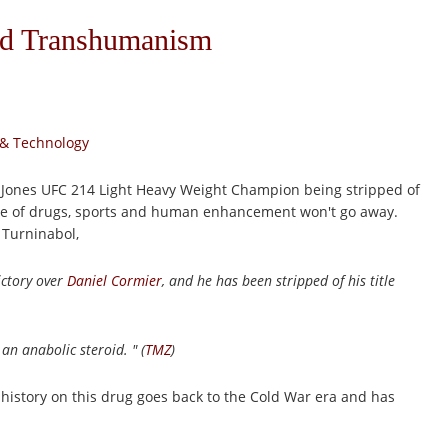
nd Transhumanism
 & Technology
on Jones UFC 214 Light Heavy Weight Champion being stripped of
issue of drugs, sports and human enhancement won't go away.
 Turninabol,
ictory over
Daniel Cormier
, and he has been stripped of his title
 an anabolic steroid. " (
TMZ
)
 history on this drug goes back to the Cold War era and has