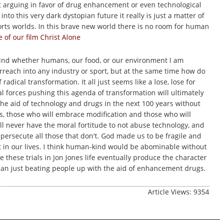
art arguing in favor of drug enhancement or even technological
o this very dark dystopian future it really is just a matter of
orts worlds. In this brave new world there is no room for human
of our film Christ Alone
kind whether humans, our food, or our environment I am
erreach into any industry or sport, but at the same time how do
dical transformation. It all just seems like a lose, lose for
l forces pushing this agenda of transformation will ultimately
 the aid of technology and drugs in the next 100 years without
ons, those who will embrace modification and those who will
ill never have the moral fortitude to not abuse technology, and
ersecute all those that don't. God made us to be fragile and
t in our lives. I think human-kind would be abominable without
e these trials in Jon Jones life eventually produce the character
n just beating people up with the aid of enhancement drugs.
Article Views: 9354