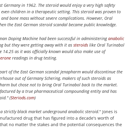
st Germany in 1962. The steroid would enjoy a very high safety
ven children in a therapeutic setting. This steroid was proven to
ass and bone mass without severe complications. However, Oral
when the East German steroid scandal became public knowledge.
man Doping Machine had been successful in administering
anabolic
ng but they were getting away with it as
steroids
like Oral Turinabol
e 14.25 as it was officially known would also make use of
terone
readings in drug testing.
 part of the East German scandal Jenapharm would discontinue the
rhouse out of Germany Schering, makers of such steroids as
arm but chose not to bring Oral Turinabol back to the market.
ufactured by a true pharmaceutical compounding entity and has
id." (
Steriods.com
)
a strictly black market underground anabolic steroid
." Jones is
anufactured drug that has figured into a decade's worth of
w that no matter the stakes and the potential consequences the