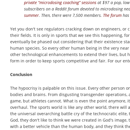
private “microdosing coaching” sessions
at $97 a pop, low
subscribers on a Reddit forum devoted to microdosing near
summer
. Then, there were 7,500 members.
The forum
has 
Yet you don't see regulators cracking down on engineers, or c
their fields. It is only in sports that we see this happening, fo
eventually be phased out considering that their existence stand
human species. So every other human being in the very near 
other technological enhancements to extend their lives, but h
form in order to keep sports competitive and fair. For our en
Conclusion
The hypocrisy is palpable on this issue. Every other person o
bodies and brains. From disgusting transgender operations, a
game, but athletes cannot. What is even the point anymore, it 
overhaul. The sports world is like any other world, there will
the universal overarching battle cry of the technocratic elit
God, they don't like to think we were created in God's image, 
with a better vehicle than the human body, and they think the