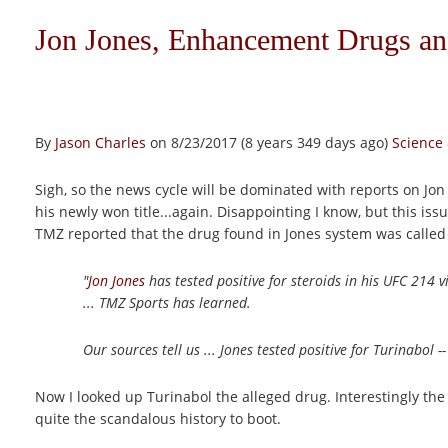
Jon Jones, Enhancement Drugs a
By
Jason Charles
on 8/23/2017 (8 years 349 days ago)
Science
Sigh, so the news cycle will be dominated with reports on J
his newly won title...again. Disappointing I know, but this 
TMZ reported that the drug found in Jones system was called
"
Jon Jones
has tested positive for steroids in his UFC 214 v
... TMZ Sports has learned.
Our sources tell us ... Jones tested positive for Turinabol --
Now I looked up Turinabol the alleged drug. Interestingly the
quite the scandalous history to boot.