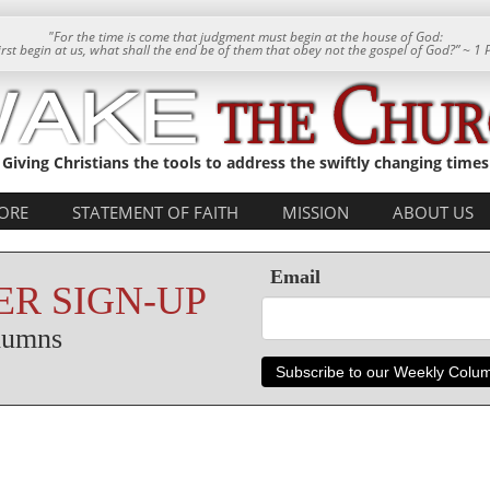
"For the time is come that judgment must begin at the house of God:
 first begin at us, what shall the end be of them that obey not the gospel of God?” ~ 1 
Giving Christians the tools to address the swiftly changing times
ORE
STATEMENT OF FAITH
MISSION
ABOUT US
Email
R SIGN-UP
olumns
Subscribe to our Weekly Colu