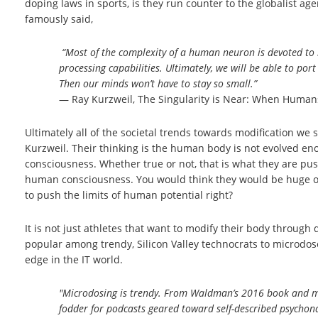
doping laws in sports, is they run counter to the globalist 
famously said,
“Most of the complexity of a human neuron is devoted to ma
processing capabilities. Ultimately, we will be able to po
Then our minds won’t have to stay so small.”
― Ray Kurzweil, The Singularity is Near: When Human
Ultimately all of the societal trends towards modification we 
Kurzweil. Their thinking is the human body is not evolved en
consciousness. Whether true or not, that is what they are pu
human consciousness. You would think they would be huge oppo
to push the limits of human potential right?
It is not just athletes that want to modify their body through
popular among trendy, Silicon Valley technocrats to microdose
edge in the IT world.
"Microdosing is trendy. From Waldman’s 2016 book and 
fodder for podcasts geared toward self-described psychona