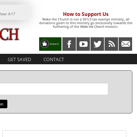
How to Support Us
Peter 4:17
Wake the Church is not a 501c3 tax exempt ministry, all
donations given to this ministry go exclusively towards the
furthering of the
Wake the Church
mission.
GET SAVED
CONTACT
mn