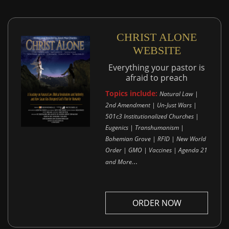
CHRIST ALONE
WEBSITE
Everything your pastor is
afraid to preach
Topics include:
Natural Law |
2nd Amendment | Un-Just Wars |
501c3 Institutionalized Churches |
Eugenics | Transhumanism |
Bohemian Grove | RFID | New World
Order | GMO | Vaccines | Agenda 21
..
and More.
ORDER NOW