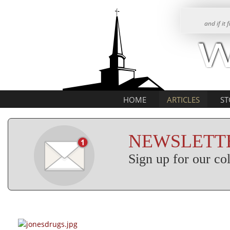
and if it
HOME
ARTICLES
ST
NEWSLETTE
Sign up for our c