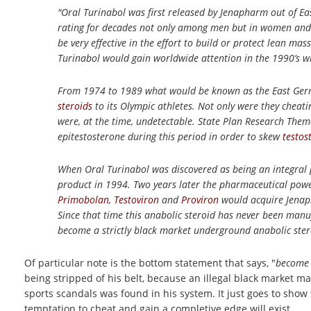
"Oral Turinabol was first released by Jenapharm out of Ea
rating for decades not only among men but in women and e
be very effective in the effort to build or protect lean m
Turinabol would gain worldwide attention in the 1990’s 
From 1974 to 1989 what would be known as the East Ger
steroids
to its Olympic athletes. Not only were they cheati
were, at the time, undetectable. State Plan Research Them
epitestosterone during this period in order to skew
testos
When Oral Turinabol was discovered as being an integral
product in 1994. Two years later the pharmaceutical powe
Primobolan
,
Testoviron
and
Proviron
would acquire Jenaph
Since that time this anabolic steroid has never been man
become a strictly black market underground anabolic stero
Of particular note is the bottom statement that says, "
become 
being stripped of his belt, because an illegal black market m
sports scandals was found in his system. It just goes to sho
temptation to cheat and gain a completive edge will exist.