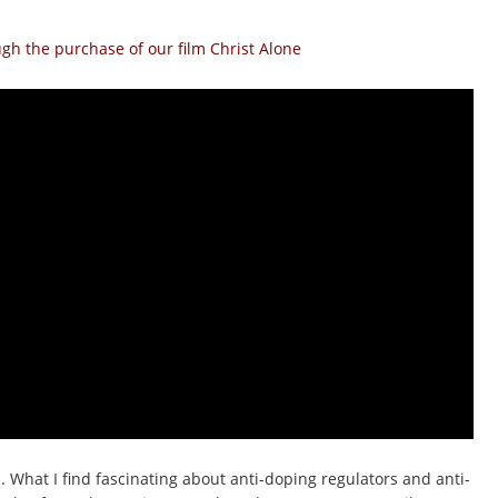
h the purchase of our film Christ Alone
 What I find fascinating about anti-doping regulators and anti-