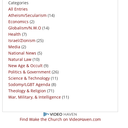
Categories
All Entries
Atheism/Secularism
(14)
Economics
(2)
Globalism/N.W.O
(14)
Health
(7)
Israel/Zionism
(25)
Media
(2)
National News
(5)
Natural Law
(10)
New Age & Occult
(9)
Politics & Government
(26)
Science & Technology
(11)
Sodomy/LGBT Agenda
(8)
Theology & Religion
(71)
War, Military, & Intelligence
(11)
Find Wake the Church on VideoHaven.com