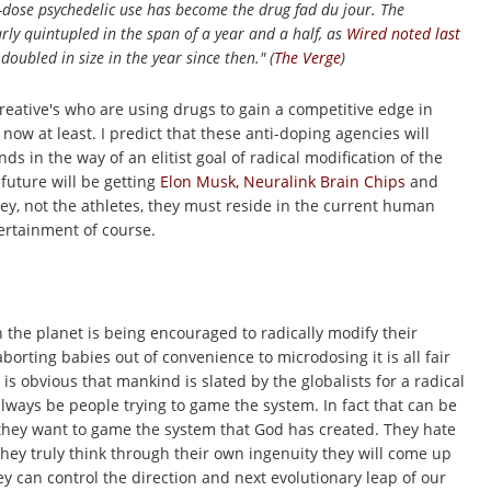
-dose psychedelic use has become the drug fad du jour. The
ly quintupled in the span of a year and a half, as
Wired
noted last
doubled in size in the year since then." (
The Verge
)
reative's who are using drugs to gain a competitive edge in
r now at least. I predict that these anti-doping agencies will
s in the way of an elitist goal of radical modification of the
future will be getting
Elon Musk, Neuralink Brain Chips
and
ey, not the athletes, they must reside in the current human
tertainment of course.
n the planet is being encouraged to radically modify their
borting babies out of
convenience to microdosing it is all fair
is obvious that mankind is slated by the globalists for a radical
 always be people trying to game the system. In fact that can be
e, they want to game the system that God has created. They hate
they truly think through their own ingenuity they will come up
y can control the direction and next evolutionary leap of our