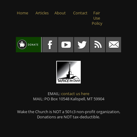
Home
Articles
About
Contact
Fair
Use
Policy
EMAIL:
contact us here
MAIL: PO Box 10548 Kalispell, MT 59904
Wake the Church is NOT a 501c3 non-profit organization,
Donations are NOT tax-deductible.