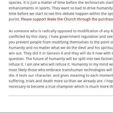
species. It is just a matter of time before the technocrats st
enhancements in sports. They want so bad to drive humanity int
time before we start to see this debate happen within the sp
purist.
Please support Wake the Church through the purchase 
As someone who is radically opposed to modification of any 
conflicted by this story. I hate government regulation and ov
you prevent people from modifying themselves to the point of ra
humanity and no matter what we do the devil and his spiritua
win out. They did it in Genesis 6 and they will do it now with
question. The future of humanity will be split into two facti
refuse it. I am one who will refuse it. Humanity in my mind w
most likely those who embrace transhuman technologies will p
die, it tests our character, and gives meaning to each momen
suffering, trials and death more so than we already are. I hop
necessary to become a true champion which is much more tha