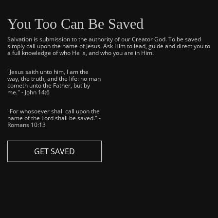
You Too Can Be Saved
Salvation is submission to the authority of our Creator God. To be saved
simply call upon the name of Jesus. Ask Him to lead, guide and direct you to
a full knowledge of who He is, and who you are in Him.
"Jesus saith unto him, I am the
way, the truth, and the life: no man
cometh unto the Father, but by
me." - John 14:6
"For whosoever shall call upon the
name of the Lord shall be saved." -
Romans 10:13
GET SAVED