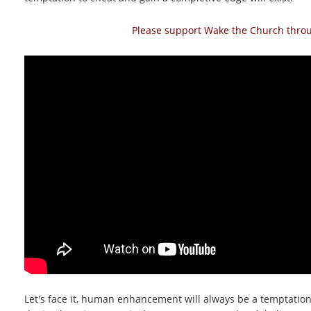
Please support Wake the Church throug
Let's face it, human enhancement will always be a temptation.