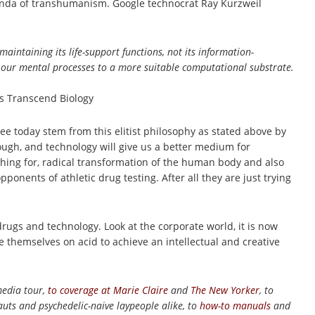
agenda of transhumanism. Google technocrat Ray Kurzweil
intaining its life-support functions, not its information-
rt our mental processes to a more suitable computational substrate.
s Transcend Biology
see today stem from this elitist philosophy as stated above by
ough, and technology will give us a better medium for
shing for, radical transformation of the human body and also
nents of athletic drug testing. After all they are just trying
 drugs and technology. Look at the corporate world, it is now
 themselves on acid to achieve an intellectual and creative
media tour,
to coverage at
Marie Claire
and
The New Yorker
, to
uts and psychedelic-naive laypeople alike, to
how-to manuals
and