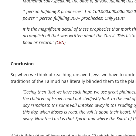
Mathematically speaking, the odds of anyone fulfilling this
1 person fulfilling 8 prophecies: 1 in 100,000,000,000,000,0
power 1 person fulfilling 300+ prophecies: Only Jesus!
It is the magnificent detail of these prophecies that mark 
accomplish all that was written about the Christ. This histo
book or record.” (
CBN
)
Conclusion
So, when we think of reaching unsaved Jews we have to underst
traditions of the Talmud has literally blinded them to the pla
“Seeing then that we have such hope, we use great plainness
the children of Israel could not stedfastly look to the end o
day remaineth the same vail untaken away in the reading of
this day, when Moses is read, the vail is upon their heart. N
away. Now the Lord is that Spirit: and where the Spirit of th
Watch this video of Jews reading Isaiah 53 which is consider