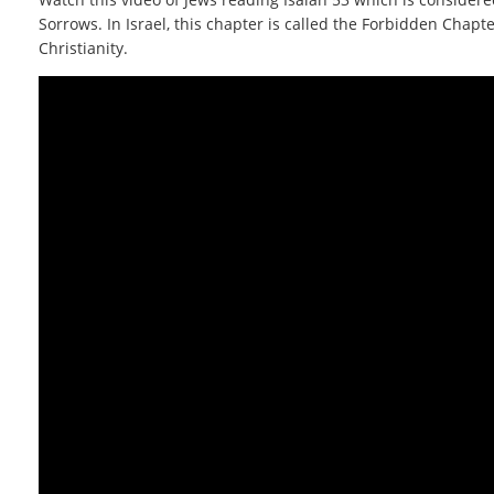
Sorrows. In Israel, this chapter is called the Forbidden Chapt
Christianity.