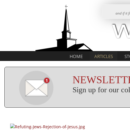
and if it
HOME
ARTICLES
ST
NEWSLETTE
Sign up for our c