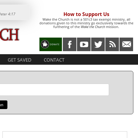
How to Support Us
Peter 4:17
Wake the Church is not a 501c3 tax exempt ministry, all
donations given to this ministry go exclusively towards the
furthering of the
Wake the Church
mission.
GET SAVED
CONTACT
mn