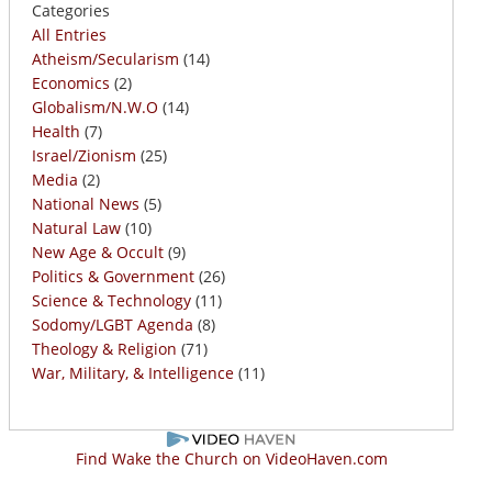
Categories
All Entries
Atheism/Secularism
(14)
Economics
(2)
Globalism/N.W.O
(14)
Health
(7)
Israel/Zionism
(25)
Media
(2)
National News
(5)
Natural Law
(10)
New Age & Occult
(9)
Politics & Government
(26)
Science & Technology
(11)
Sodomy/LGBT Agenda
(8)
Theology & Religion
(71)
War, Military, & Intelligence
(11)
Find Wake the Church on VideoHaven.com