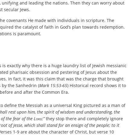
e, unifying and leading the nations. Then they can worry about
st secular Jews.
l the covenants He made with individuals in scripture. The
equired the catalyst of faith in God’s plan towards redemption.
rations is paramount.
s is exactly why there is a huge laundry list of Jewish messianic
rated pharisaic obsession and pestering of Jesus about the
s. In fact, it was this claim that was the charge that brought
us by the Sanhedrin (
Mark 15:53-65
) Historical record shows it to
 before and after the Common Era.
to define the Messiah as a universal King pictured as a man of
hall rest upon him, the spirit of wisdom and understanding, the
 of the fear of the
Lord
;”
they stop there and completely ignore
oot of Jesse, which shall stand for an ensign of the people; to it
Verses 1-9 are about the character of Christ, but verse 10