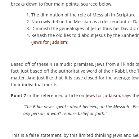
breaks down to four main points, sourced below,
The diminution of the role of Messiah in Scripture
Narrowly define the Messiah as a descendant of Da
Diminish the genealogies of Jesus thus his Davidic 
Rehash the old lies told about Jesus by the Sanhedr
(
Jews for Judaism
)
Based off of these 4 Talmudic premises, Jews from all kinds o
fact, just based off the authoritative word of their Rabbi, the
matter. And just like that, it is case closed for the average Je
their individual merits.
Point 7
in the referenced article on
Jews for Judaism
, says thi
“The Bible never speaks about believing in the Messiah. Becaus
any person, it won’t require belief or faith.”
This is a false statement, by this limited thinking Jews and Ge