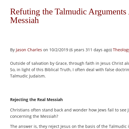
Refuting the Talmudic Arguments 
Messiah
By
Jason Charles
on 10/2/2019 (6 years 311 days ago)
Theology
Outside of salvation by Grace, through faith in Jesus Christ al
So, in light of this Biblical Truth, I often deal with false doct
Talmudic Judaism.
Rejecting the Real Messiah
Christians often stand back and wonder how Jews fail to see 
concerning the Messiah?
The answer is, they reject Jesus on the basis of the Talmudic 