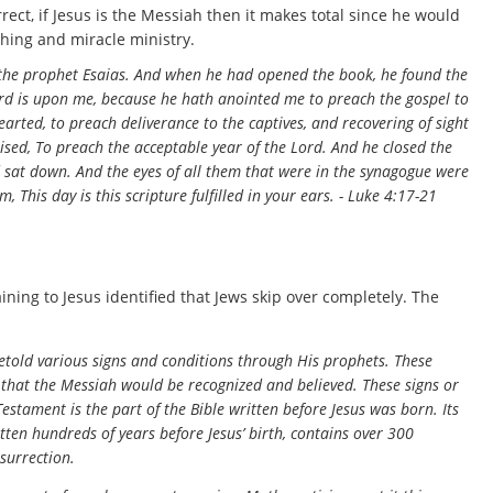
rrect, if Jesus is the Messiah then it makes total since he would
ching and miracle ministry.
 the prophet Esaias. And when he had opened the book, he found the
Lord is upon me, because he hath anointed me to preach the gospel to
arted, to preach deliverance to the captives, and recovering of sight
ruised, To preach the acceptable year of the Lord. And he closed the
d sat down. And the eyes of all them that were in the synagogue were
 This day is this scripture fulfilled in your ears. - Luke 4:17-21
ning to Jesus identified that Jews skip over completely. The
told various signs and conditions through His prophets. These
that the Messiah would be recognized and believed. These signs or
estament is the part of the Bible written before Jesus was born. Its
ten hundreds of years before Jesus’ birth, contains over 300
esurrection.