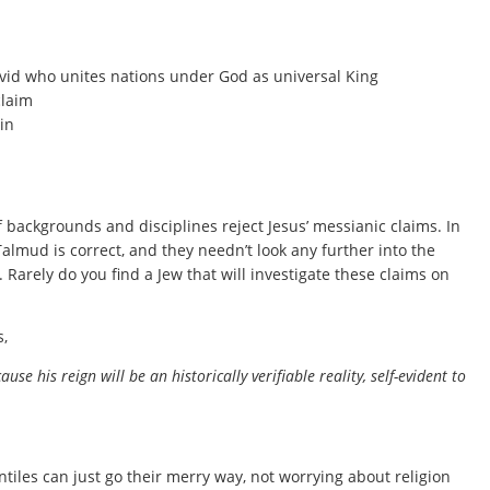
vid who unites nations under God as universal King
claim
in
f backgrounds and disciplines reject Jesus’ messianic claims. In
 Talmud is correct, and they needn’t look any further into the
w. Rarely do you find a Jew that will investigate these claims on
s,
e his reign will be an historically verifiable reality, self-evident to
ntiles can just go their merry way, not worrying about religion