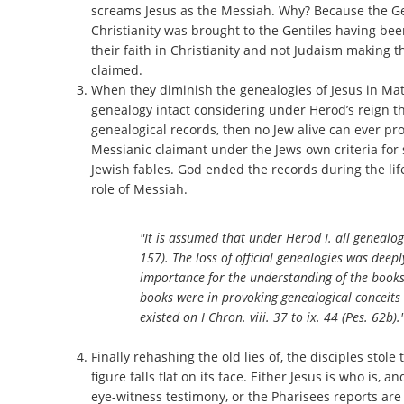
screams Jesus as the Messiah. Why? Because the Gent
Christianity was brought to the Gentiles having bee
their faith in Christianity and not Judaism making t
claimed.
When they diminish the genealogies of Jesus in Matth
genealogy intact considering under Herod’s reign th
genealogical records, then no Jew alive can ever pr
Messianic claimant under the Jews own criteria fo
Jewish fables. God ended the records during the lif
role of Messiah.
"It is assumed that under Herod I. all genealogi
157). The loss of official genealogies was deep
importance for the understanding of the books o
books were in provoking genealogical conceit
existed on I Chron. viii. 37 to ix. 44 (Pes. 62b)."
Finally rehashing the old lies of, the disciples stole t
figure falls flat on its face. Either Jesus is who is
eye-witness testimony, or the Pharisees reports are 