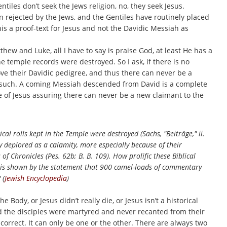
iles don’t seek the Jews religion, no, they seek Jesus.
n rejected by the Jews, and the Gentiles have routinely placed
his a proof-text for Jesus and not the Davidic Messiah as
ew and Luke, all I have to say is praise God, at least He has a
e temple records were destroyed. So I ask, if there is no
ove their Davidic pedigree, and thus there can never be a
r such. A coming Messiah descended from David is a complete
e of Jesus assuring there can never be a new claimant to the
cal rolls kept in the Temple were destroyed (Sachs, "Beiträge," ii.
ly deplored as a calamity, more especially because of their
f Chronicles (Pes. 62b; B. B. 109). How prolific these Biblical
s is shown by the statement that 900 camel-loads of commentary
 (
Jewish Encyclopedia
)
he Body, or Jesus didn’t really die, or Jesus isn’t a historical
, and the disciples were martyred and never recanted from their
correct. It can only be one or the other. There are always two