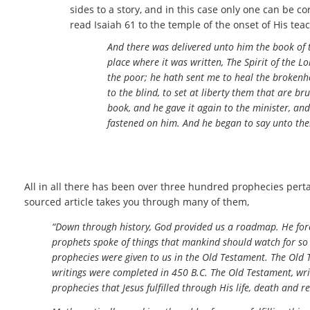
sides to a story, and in this case only one can be co
read Isaiah 61 to the temple of the onset of His tea
And there was delivered unto him the book of
place where it was written, The Spirit of the 
the poor; he hath sent me to heal the brokenhe
to the blind, to set at liberty them that are b
book, and he gave it again to the minister, an
fastened on him. And he began to say unto them,
All in all there has been over three hundred prophecies pertai
sourced article takes you through many of them,
“Down through history, God provided us a roadmap. He fore
prophets spoke of things that mankind should watch for so 
prophecies were given to us in the Old Testament. The Old T
writings were completed in 450 B.C. The Old Testament, writ
prophecies that Jesus fulfilled through His life, death and r