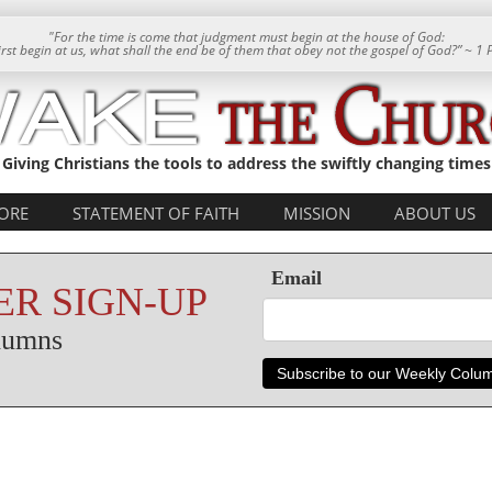
"For the time is come that judgment must begin at the house of God:
 first begin at us, what shall the end be of them that obey not the gospel of God?” ~ 1 
Giving Christians the tools to address the swiftly changing times
ORE
STATEMENT OF FAITH
MISSION
ABOUT US
Email
R SIGN-UP
olumns
Subscribe to our Weekly Colu