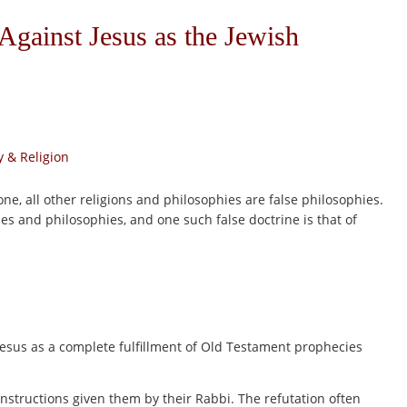
Against Jesus as the Jewish
 & Religion
one, all other religions and philosophies are false philosophies.
rines and philosophies, and one such false doctrine is that of
Jesus as a complete fulfillment of Old Testament prophecies
instructions given them by their Rabbi. The refutation often