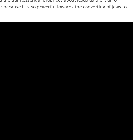
er because it is so powerful towards the converting of Jews to