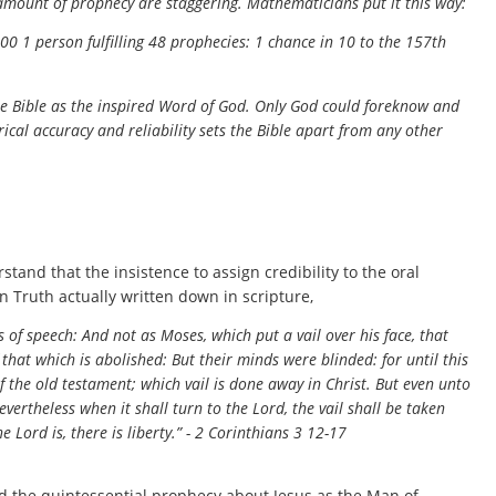
 amount of prophecy are staggering. Mathematicians put it this way:
00 1 person fulfilling 48 prophecies: 1 chance in 10 to the 157th
the Bible as the inspired Word of God. Only God could foreknow and
rical accuracy and reliability sets the Bible apart from any other
and that the insistence to assign credibility to the oral
in Truth actually written down in scripture,
 of speech: And not as Moses, which put a vail over his face, that
f that which is abolished: But their minds were blinded: for until this
 the old testament; which vail is done away in Christ. But even unto
evertheless when it shall turn to the Lord, the vail shall be taken
e Lord is, there is liberty.” - 2 Corinthians 3 12-17
ed the quintessential prophecy about Jesus as the Man of