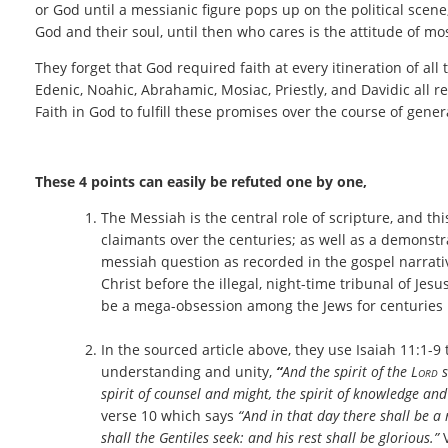
or God until a messianic figure pops up on the political scen
God and their soul, until then who cares is the attitude of mo
They forget that God required faith at every itineration of al
Edenic, Noahic, Abrahamic, Mosiac, Priestly, and Davidic all r
Faith in God to fulfill these promises over the course of gene
These 4 points can easily be refuted one by one,
The Messiah is the central role of scripture, and thi
claimants over the centuries; as well as a demonst
messiah question as recorded in the gospel narrative
Christ before the illegal, night-time tribunal of Jes
be a mega-obsession among the Jews for centuries
In the sourced article above, they use Isaiah
11:1-9 
understanding and unity,
“
And the spirit of the
Lord
s
spirit of counsel and might, the spirit of knowledge and
verse 10 which says
“And in that day there shall be a r
shall the Gentiles seek: and his rest shall be glorious.”