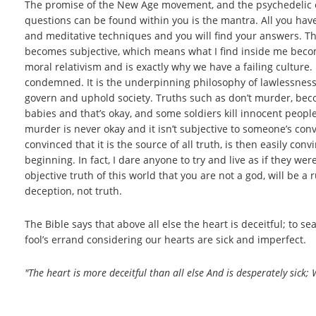
The promise of the New Age movement, and the psychedelic expe
questions can be found within you is the mantra. All you hav
and meditative techniques and you will find your answers. The 
becomes subjective, which means what I find inside me becomes
moral relativism and is exactly why we have a failing culture.
condemned. It is the underpinning philosophy of lawlessness 
govern and uphold society. Truths such as don’t murder, beco
babies and that’s okay, and some soldiers kill innocent people
murder is never okay and it isn’t subjective to someone’s co
convinced that it is the source of all truth, is then easily con
beginning. In fact, I dare anyone to try and live as if they we
objective truth of this world that you are not a god, will be a
deception, not truth.
The Bible says that above all else the heart is deceitful; to s
fool’s errand considering our hearts are sick and imperfect.
"The heart is more deceitful than all else And is desperately sick