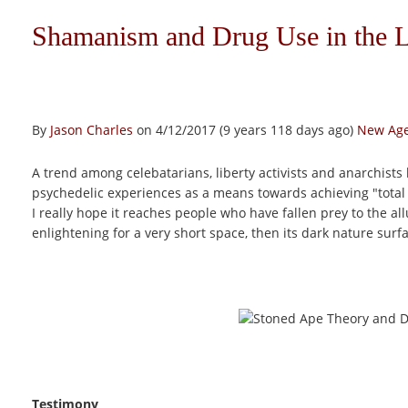
Shamanism and Drug Use in the 
By
Jason Charles
on 4/12/2017 (9 years 118 days ago)
New Age
A trend among celebatarians, liberty activists and anarchists
psychedelic experiences as a means towards achieving "total 
I really hope it reaches people who have fallen prey to the al
enlightening for a very short space, then its dark nature surf
Testimony