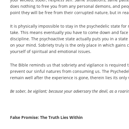
does nothing to free you from any personal demons, and peopl
point they will be free from their corrupted nature, but in re
It is physically impossible to stay in the psychedelic state
take. This means eventually you have to come down and face t
discipline. The psychoactive state actually puts you in a stat
on your mind. Sobriety truly is the only place in which gain
yourself of spiritual and emotional issues.
The Bible reminds us that sobriety and vigilance is required to
prevent our sinful natures from consuming us. The Psychedeli
remain well after the experience is gone, therein lies its only 
Be sober, be vigilant; because your adversary the devil, as a roa
False Promise: The Truth Lies Within