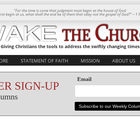
"For the time is come that judgment must begin at the house of God:
 first begin at us, what shall the end be of them that obey not the gospel of God?” ~ 1 
Giving Christians the tools to address the swiftly changing times
ORE
STATEMENT OF FAITH
MISSION
ABOUT US
Email
R SIGN-UP
olumns
Subscribe to our Weekly Colu