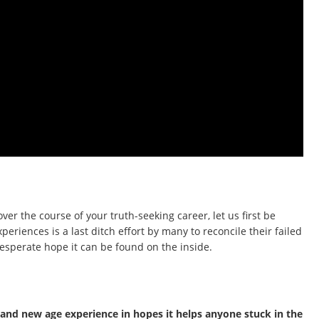
ver the course of your truth-seeking career, let us first be
periences is a last ditch effort by many to reconcile their failed
 desperate hope it can be found on the inside.
c and new age experience in hopes it helps anyone stuck in the