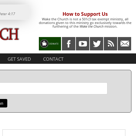
How to Support Us
Peter 4:17
Wake the Church is not a 501c3 tax exempt ministry, all
donations given to this ministry go exclusively towards the
furthering of the
Wake the Church
mission.
GET SAVED
CONTACT
mn