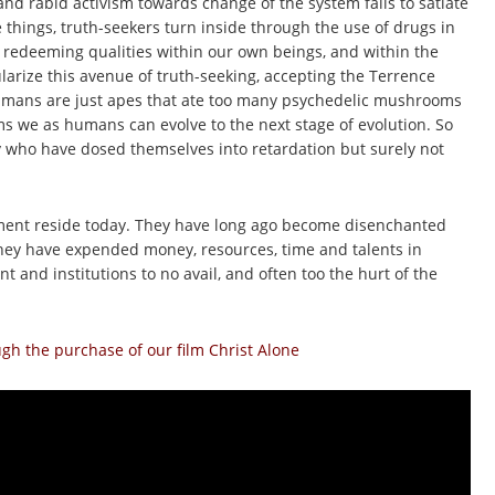
and rabid activism towards change of the system fails to satiate
e things, truth-seekers turn inside through the use of drugs in
 redeeming qualities within our own beings, and within the
larize this avenue of truth-seeking, accepting the Terrence
humans are just apes that ate too many psychedelic mushrooms
 we as humans can evolve to the next stage of evolution. So
y who have dosed themselves into retardation but surely not
ement reside today. They have long ago become disenchanted
 They have expended money, resources, time and talents in
 and institutions to no avail, and often too the hurt of the
h the purchase of our film Christ Alone