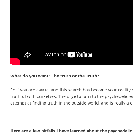
What do you want? The truth or the Truth?
So if you are awake, and this search has become your reality o
truthful with ourselves. The urge to turn to the psychedelic ex
attempt at finding truth in the outside world, and is really a
Here are a few pitfalls I have learned about the psychedeli