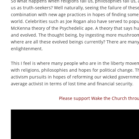
So what happens when religions fail us, philosophies fail us, 
us as truth-seekers? Well naturally, seeing the failure of thes
combination with new age practices in hopes of finding some
world. Celebrities such as Joe Rogan also have served to popu
McKenna theory of the Psychedelic ape. A theory that says 
and evolved. The thought being, by ingesting more mushrooms
where are all these evolved beings currently? There are man
enlightenment.
This I feel is where many people who are in the liberty mov
with religions, philosophies and hopes for political change.
activism pursuits in hopes of reforming our wicked government
average activist in terms of lost time and financial security.
Please support Wake the Church throug