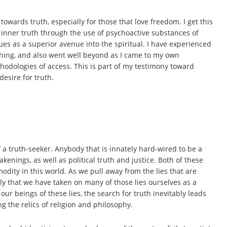
 towards truth, especially for those that love freedom. I get this
inner truth through the use of psychoactive substances of
s as a superior avenue into the spiritual. I have experienced
aching, and also went well beyond as I came to my own
dologies of access. This is part of my testimony toward
desire for truth.
e of a truth-seeker. Anybody that is innately hard-wired to be a
akenings, as well as political truth and justice. Both of these
odity in this world. As we pull away from the lies that are
nly that we have taken on many of those lies ourselves as a
our beings of these lies, the search for truth inevitably leads
 the relics of religion and philosophy.