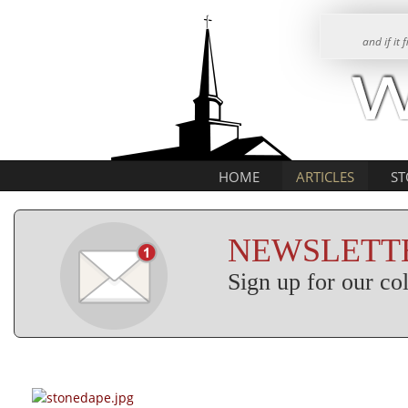
and if it
HOME
ARTICLES
ST
NEWSLETTE
Sign up for our c