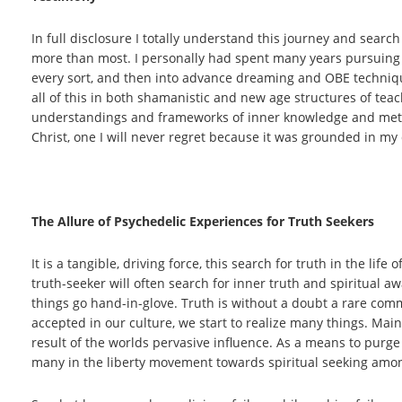
In full disclosure I totally understand this journey and search
more than most. I personally had spent many years pursuing 
every sort, and then into advance dreaming and OBE technique
all of this in both shamanistic and new age structures of te
understandings and frameworks of inner knowledge and metho
Christ, one I will never regret because it was grounded in my 
The Allure of Psychedelic Experiences for Truth Seekers
It is a tangible, driving force, this search for truth in the lif
truth-seeker will often search for inner truth and spiritual aw
things go hand-in-glove. Truth is without a doubt a rare comm
accepted in our culture, we start to realize many things. Mai
result of the worlds pervasive influence. As a means to purge 
many in the liberty movement towards spiritual seeking among