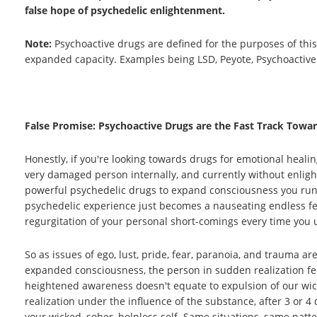
false hope of psychedelic enlightenment.
Note:
Psychoactive drugs are defined for the purposes of this
expanded capacity. Examples being LSD, Peyote, Psychoactiv
False Promise: Psychoactive Drugs are the Fast Track Towar
Honestly, if you're looking towards drugs for emotional healin
very damaged person internally, and currently without enligh
powerful psychedelic drugs to expand consciousness you run 
psychedelic experience just becomes a nauseating endless feed
regurgitation of your personal short-comings every time you 
So as issues of ego, lust, pride, fear, paranoia, and trauma 
expanded consciousness, the person in sudden realization feel
heightened awareness doesn't equate to expulsion of our wic
realization under the influence of the substance, after 3 or 4
your wicked, sober, helpless self. Same situations, same pat