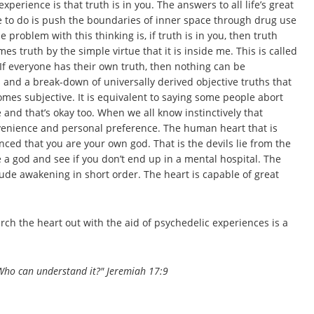
rience is that truth is in you. The answers to all life’s great
e to do is push the boundaries of inner space through drug use
problem with this thinking is, if truth is in you, then truth
 truth by the simple virtue that it is inside me. This is called
 If everyone has their own truth, then nothing can be
and a break-down of universally derived objective truths that
mes subjective. It is equivalent to saying some people abort
 and that’s okay too. When we all know instinctively that
nvenience and personal preference. The human heart that is
vinced that you are your own god. That is the devils lie from the
re a god and see if you don’t end up in a mental hospital. The
 rude awakening in short order. The heart is capable of great
earch the heart out with the aid of psychedelic experiences is a
; Who can understand it?" Jeremiah 17:9