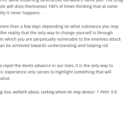
e will dose themselves 100's of times thinking that at some
ality it never happens.
 for more than a few days depending on what substance you may
he reality that the only way to change yourself is through
e in which you are perpetually vulnerable to the enemies attack
s can be achieved towards understanding and helping rid
 repel the devils advance in our lives, it is the only way to
c experience only serves to highlight something that will
value.
ring lion, walketh about, seeking whom he may devour: 1 Peter 5:8