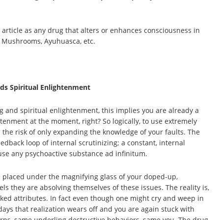
 article as any drug that alters or enhances consciousness in
e Mushrooms, Ayuhuasca, etc.
ds Spiritual Enlightenment
g and spiritual enlightenment, this implies you are already a
tenment at the moment, right? So logically, to use extremely
the risk of only expanding the knowledge of your faults. The
back loop of internal scrutinizing; a constant, internal
use any psychoactive substance ad infinitum.
are placed under the magnifying glass of your doped-up,
s they are absolving themselves of these issues. The reality is,
ked attributes. In fact even though one might cry and weep in
 days that realization wears off and you are again stuck with
terns, same underling destructive behaviors, same you. The drug