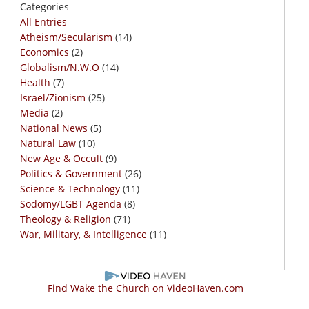
Categories
All Entries
Atheism/Secularism
(14)
Economics
(2)
Globalism/N.W.O
(14)
Health
(7)
Israel/Zionism
(25)
Media
(2)
National News
(5)
Natural Law
(10)
New Age & Occult
(9)
Politics & Government
(26)
Science & Technology
(11)
Sodomy/LGBT Agenda
(8)
Theology & Religion
(71)
War, Military, & Intelligence
(11)
Find Wake the Church on VideoHaven.com