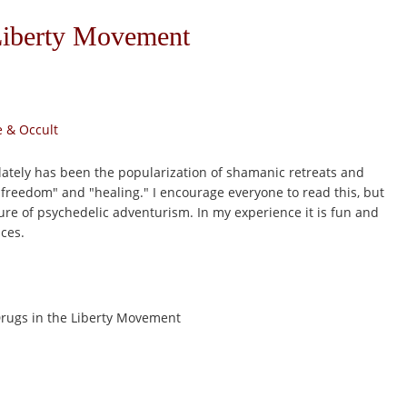
Liberty Movement
 & Occult
 lately has been the popularization of shamanic retreats and
freedom" and "healing." I encourage everyone to read this, but
lure of psychedelic adventurism. In my experience it is fun and
aces.