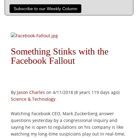
Subscribe to our Weekly Column
Something Stinks with the
Facebook Fallout
By
Jason Charles
on 4/11/2018 (8 years 119 days ago)
Science & Technology
Watching Facebook CEO, Mark Zuckerberg answer
questions yesterday by a congressional inquiry and
saying he is open to regulations on his company is like
watching my long-time suspicions play out in real-time,