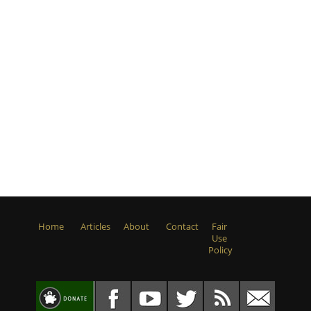
Home
Articles
About
Contact
Fair
Use
Policy