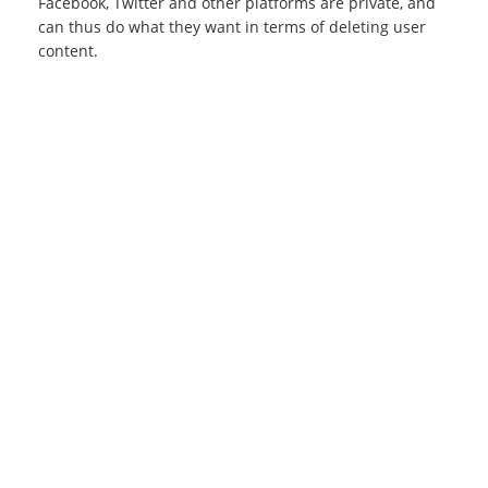
Facebook, Twitter and other platforms are private, and
can thus do what they want in terms of deleting user
content.