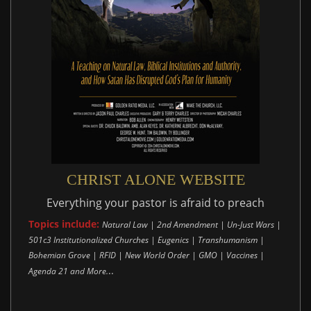
CHRIST ALONE WEBSITE
Everything your pastor is afraid to preach
Topics include:
Natural Law | 2nd Amendment | Un-Just Wars |
501c3 Institutionalized Churches | Eugenics | Transhumanism |
Bohemian Grove | RFID | New World Order | GMO | Vaccines |
..
Agenda 21 and More.