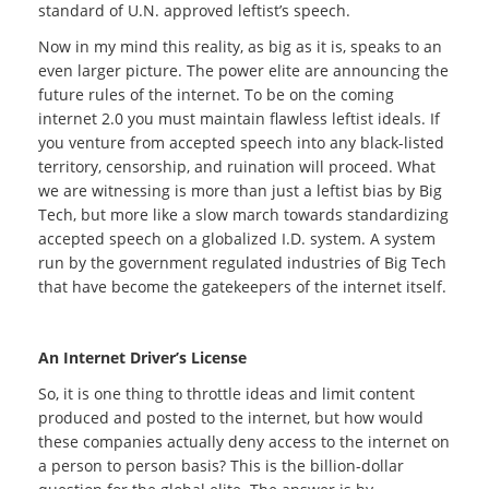
standard of U.N. approved leftist’s speech.
Now in my mind this reality, as big as it is, speaks to an
even larger picture. The power elite are announcing the
future rules of the internet. To be on the coming
internet 2.0 you must maintain flawless leftist ideals. If
you venture from accepted speech into any black-listed
territory, censorship, and ruination will proceed. What
we are witnessing is more than just a leftist bias by Big
Tech, but more like a slow march towards standardizing
accepted speech on a globalized I.D. system. A system
run by the government regulated industries of Big Tech
that have become the gatekeepers of the internet itself.
An Internet Driver’s License
So, it is one thing to throttle ideas and limit content
produced and posted to the internet, but how would
these companies actually deny access to the internet on
a person to person basis? This is the billion-dollar