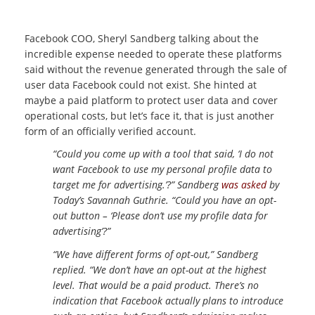
Facebook COO, Sheryl Sandberg talking about the
incredible expense needed to operate these platforms
said without the revenue generated through the sale of
user data Facebook could not exist. She hinted at
maybe a paid platform to protect user data and cover
operational costs, but let’s face it, that is just another
form of an officially verified account.
“Could you come up with a tool that said, ‘I do not
want Facebook to use my personal profile data to
target me for advertising.’?” Sandberg
was asked
by
Today’s Savannah Guthrie. “Could you have an opt-
out button – ‘Please don’t use my profile data for
advertising’?”
“We have different forms of opt-out,” Sandberg
replied. “We don’t have an opt-out at the highest
level. That would be a paid product. There’s no
indication that Facebook actually plans to introduce