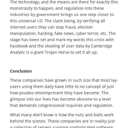
The technology, and the means are there for exactly this
monstrosity to happen, and regulation into these
industries by government brings us one step closer to
this universal I.D. The claim being, by verifying all
internet users they can stop fraud, election
manipulation, hacking, fake news, cyber terror, etc. The
stage has been set and mark my words this crisis with
Facebook and the stealing of user data by Cambridge
Analytic is a giant Trojan Horse to set it all up.
Conclusion
These companies have grown in such size that most lay-
users using them daily have little to no concept of just
how psudeo-omnimpresent they have become. The
glimpse into our lives has become obscene to a level
that demands congressional inquiries and regulation.
What many don’t know is how the nuts and bolts work
behind the scenes. These companies are in reality just
a collection of servers running sophisticated software,