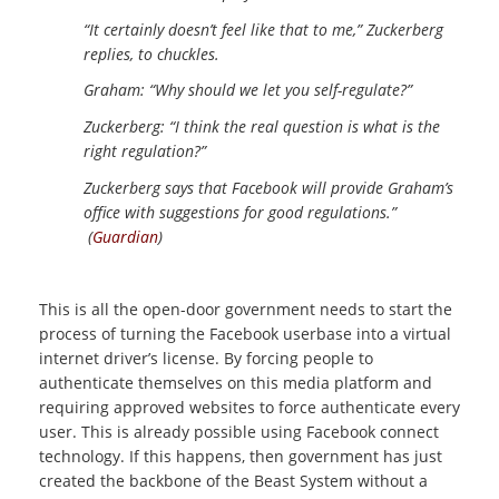
“It certainly doesn’t feel like that to me,” Zuckerberg
replies, to chuckles.
Graham: “Why should we let you self-regulate?”
Zuckerberg: “I think the real question is what is the
right regulation?”
Zuckerberg says that Facebook will provide Graham’s
office with suggestions for good regulations.”
(
Guardian
)
This is all the open-door government needs to start the
process of turning the Facebook userbase into a virtual
internet driver’s license. By forcing people to
authenticate themselves on this media platform and
requiring approved websites to force authenticate every
user. This is already possible using Facebook connect
technology. If this happens, then government has just
created the backbone of the Beast System without a