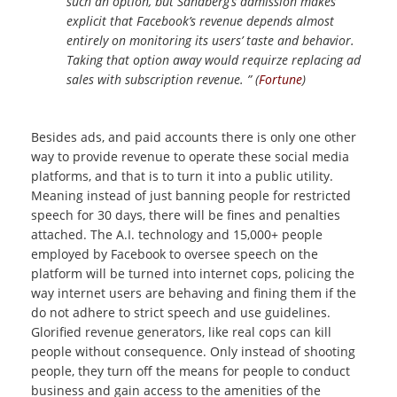
such an option, but Sandberg’s admission makes
explicit that Facebook’s revenue depends almost
entirely on monitoring its users’ taste and behavior.
Taking that option away would requirze replacing ad
sales with subscription revenue. ” (
Fortune
)
Besides ads, and paid accounts there is only one other
way to provide revenue to operate these social media
platforms, and that is to turn it into a public utility.
Meaning instead of just banning people for restricted
speech for 30 days, there will be fines and penalties
attached. The A.I. technology and 15,000+ people
employed by Facebook to oversee speech on the
platform will be turned into internet cops, policing the
way internet users are behaving and fining them if the
do not adhere to strict speech and use guidelines.
Glorified revenue generators, like real cops can kill
people without consequence. Only instead of shooting
people, they turn off the means for people to conduct
business and gain access to the amenities of the