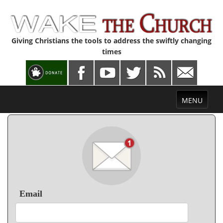
Giving Christians the tools to address the swiftly changing
times
Toggle
MENU
navigation
Email