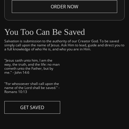
ORDER NOW
You Too Can Be Saved
Salvation is submission to the authority of our Creator God. To be saved
simply call upon the name of Jesus. Ask Him to lead, guide and direct you to
a full knowledge of who He is, and who you are in Him.
"Jesus saith unto him, I am the
way, the truth, and the life: no man
cometh unto the Father, but by
me." - John 14:6
"For whosoever shall call upon the
name of the Lord shall be saved." -
Romans 10:13
GET SAVED