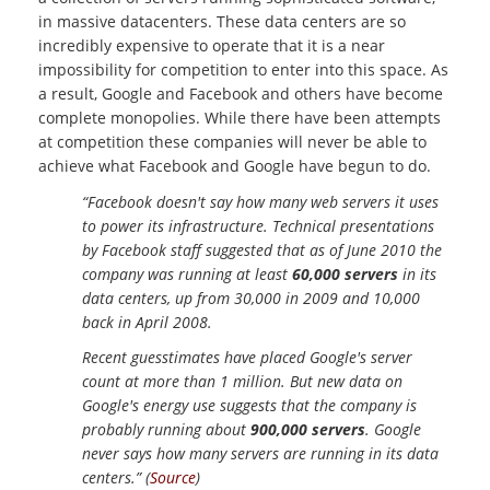
in massive datacenters. These data centers are so
incredibly expensive to operate that it is a near
impossibility for competition to enter into this space. As
a result, Google and Facebook and others have become
complete monopolies. While there have been attempts
at competition these companies will never be able to
achieve what Facebook and Google have begun to do.
“Facebook doesn't say how many web servers it uses
to power its infrastructure. Technical presentations
by Facebook staff suggested that as of June 2010 the
company was running at least
60,000 servers
in its
data centers, up from 30,000 in 2009 and 10,000
back in April 2008.
Recent guesstimates have placed Google's server
count at more than 1 million. But new data on
Google's energy use suggests that the company is
probably running about
900,000 servers
. Google
never says how many servers are running in its data
centers.” (
Source
)