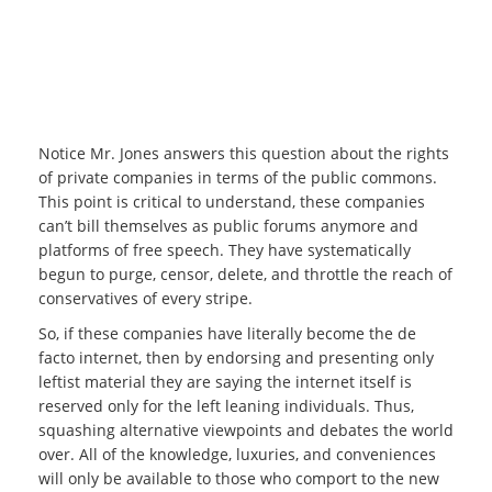
Notice Mr. Jones answers this question about the rights
of private companies in terms of the public commons.
This point is critical to understand, these companies
can’t bill themselves as public forums anymore and
platforms of free speech. They have systematically
begun to purge, censor, delete, and throttle the reach of
conservatives of every stripe.
So, if these companies have literally become the de
facto internet, then by endorsing and presenting only
leftist material they are saying the internet itself is
reserved only for the left leaning individuals. Thus,
squashing alternative viewpoints and debates the world
over. All of the knowledge, luxuries, and conveniences
will only be available to those who comport to the new