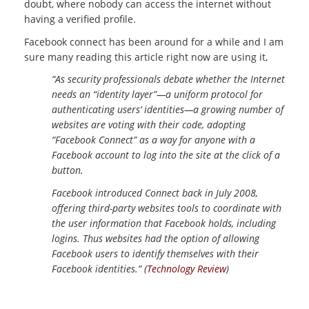
doubt, where nobody can access the internet without
having a verified profile.
Facebook connect has been around for a while and I am
sure many reading this article right now are using it,
“As security professionals debate whether the Internet
needs an “identity layer”—a uniform protocol for
authenticating users’ identities—a growing number of
websites are voting with their code, adopting
“Facebook Connect” as a way for anyone with a
Facebook account to log into the site at the click of a
button.
Facebook introduced Connect back in July 2008,
offering third-party websites tools to coordinate with
the user information that Facebook holds, including
logins. Thus websites had the option of allowing
Facebook users to identify themselves with their
Facebook identities.” (
Technology Review
)