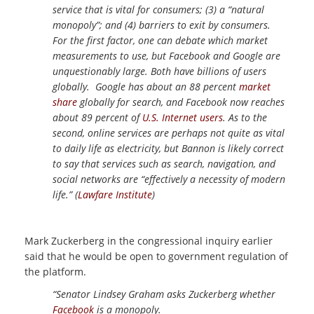
service that is vital for consumers; (3) a “natural
monopoly”; and (4) barriers to exit by consumers.
For the first factor, one can debate which market
measurements to use, but Facebook and Google are
unquestionably large. Both have billions of users
globally. Google has about an 88 percent
market
share
globally for search, and Facebook now reaches
about 89 percent of
U.S. Internet users
. As to the
second, online services are perhaps not quite as vital
to daily life as electricity, but Bannon is likely correct
to say that services such as search, navigation, and
social networks are “effectively a necessity of modern
life.” (
Lawfare Institute
)
Mark Zuckerberg in the congressional inquiry earlier
said that he would be open to government regulation of
the platform.
“Senator Lindsey Graham asks Zuckerberg whether
Facebook
is a monopoly.