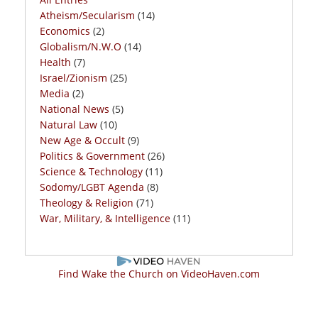
Atheism/Secularism
(14)
Economics
(2)
Globalism/N.W.O
(14)
Health
(7)
Israel/Zionism
(25)
Media
(2)
National News
(5)
Natural Law
(10)
New Age & Occult
(9)
Politics & Government
(26)
Science & Technology
(11)
Sodomy/LGBT Agenda
(8)
Theology & Religion
(71)
War, Military, & Intelligence
(11)
Find Wake the Church on VideoHaven.com