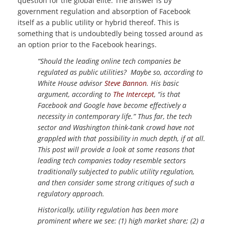
question for the global elite. The answer is by
government regulation and absorption of Facebook
itself as a public utility or hybrid thereof. This is
something that is undoubtedly being tossed around as
an option prior to the Facebook hearings.
“Should the leading online tech companies be
regulated as public utilities? Maybe so, according to
White House advisor
Steve Bannon
. His basic
argument, according to
The Intercept
, “is that
Facebook and Google have become effectively a
necessity in contemporary life.” Thus far, the tech
sector and Washington think-tank crowd have not
grappled with that possibility in much depth, if at all.
This post will provide a look at some reasons that
leading tech companies today resemble sectors
traditionally subjected to public utility regulation,
and then consider some strong critiques of such a
regulatory approach.
Historically, utility regulation has been more
prominent where we see: (1) high market share; (2) a