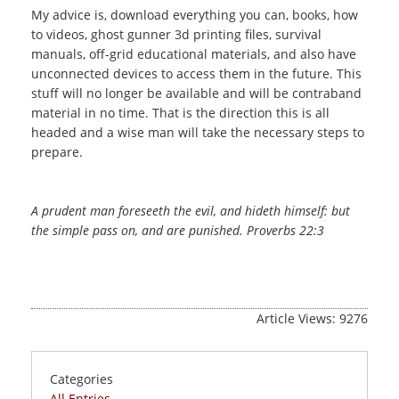
My advice is, download everything you can, books, how
to videos, ghost gunner 3d printing files, survival
manuals, off-grid educational materials, and also have
unconnected devices to access them in the future. This
stuff will no longer be available and will be contraband
material in no time. That is the direction this is all
headed and a wise man will take the necessary steps to
prepare.
A prudent man foreseeth the evil, and hideth himself: but
the simple pass on, and are punished. Proverbs 22:3
Article Views: 9276
Categories
All Entries