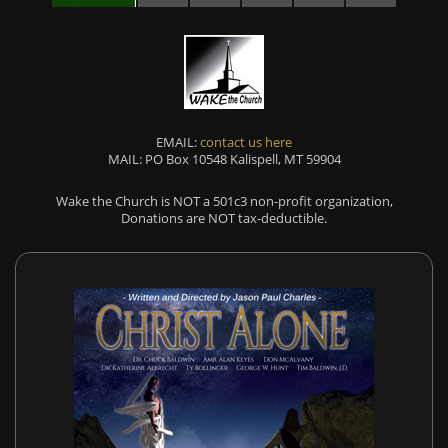
EMAIL:
contact us here
MAIL: PO Box 10548 Kalispell, MT 59904
Wake the Church is NOT a 501c3 non-profit organization,
Donations are NOT tax-deductible.