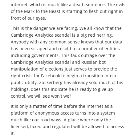
internet, which is much like a death sentence. The evils
of the Mark fo the Beast is starting to flesh out right in
front of our eyes.
This is the danger we are facing. We all know that the
Cambridge Analytica scandal is a big red herring.
Anybody with any common sense knows that our data
has been scraped and resold to a number of entities
including governments. This faux outrage over the
Cambridge Analytica scandal and Russian bot
manipulation of elections just serves to provide the
right crisis for Facebook to begin a transition into a
public utility. Zuckerberg has already sold much of his
holdings, does this indicate he is ready to give up
control, we will see won't we?
It is only a matter of time before the internet as a
platform of anonymous access turns into a system
much like our road ways. A place where only the
licensed, taxed and regulated will be allowed to access
it.