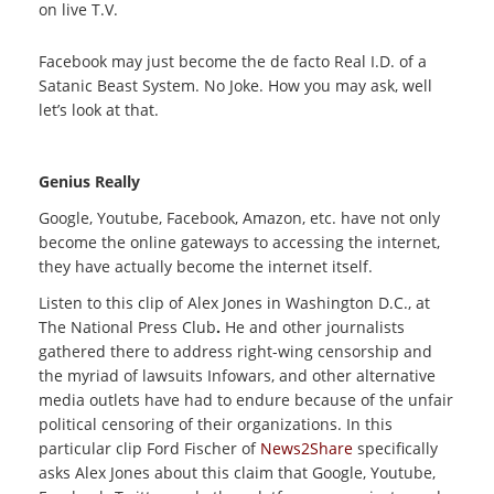
on live T.V.
Facebook may just become the de facto Real I.D. of a
Satanic Beast System. No Joke. How you may ask, well
let’s look at that.
Genius Really
Google, Youtube, Facebook, Amazon, etc. have not only
become the online gateways to accessing the internet,
they have actually become the internet itself.
Listen to this clip of Alex Jones in Washington D.C.,
at
The National Press Club
.
He and other journalists
gathered there to address right-wing censorship and
the myriad of lawsuits Infowars, and other alternative
media outlets have had to endure because of the unfair
political censoring of their organizations. In this
particular clip Ford Fischer of
News2Share
specifically
asks Alex Jones about this claim that Google, Youtube,