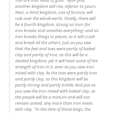
You are that head of gold. "After you,
another kingdom will rise, inferior to yours.
Next, a third kingdom, one of bronze, will
rule over the whole earth. Finally, there will
be a fourth kingdom, strong as iron--for
iron breaks and smashes everything--and as
iron breaks things to pieces, so it will crush
and break all the others. Just as you saw
that the feet and toes were partly of baked
clay and partly of iron, so this will be a
divided kingdom; yet it will have some of the
strength of iron in it, even as you saw iron
mixed with clay. As the toes were partly iron
and partly clay, so this kingdom will be
partly strong and partly brittle. And just as
you saw the iron mixed with baked clay, so
the people will be a mixture and will not
remain united, any more than iron mixes
with clay. "In the time of those kings, the