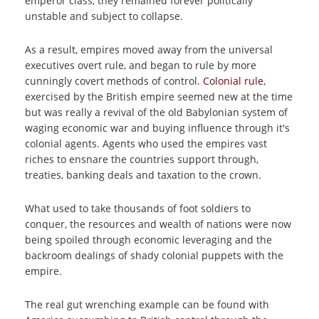
emperor class, they remained forever politically
unstable and subject to collapse.
As a result, empires moved away from the universal
executives overt rule, and began to rule by more
cunningly covert methods of control.
Colonial rule
,
exercised by the British empire seemed new at the time
but was really a revival of the old Babylonian system of
waging economic war and buying influence through it's
colonial agents. Agents who used the empires vast
riches to ensnare the countries support through,
treaties, banking deals and taxation to the crown.
What used to take thousands of foot soldiers to
conquer, the resources and wealth of nations were now
being spoiled through economic leveraging and the
backroom dealings of shady colonial puppets with the
empire.
The real gut wrenching example can be found with