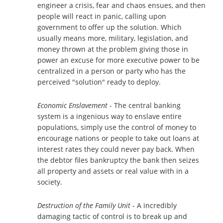
engineer a crisis, fear and chaos ensues, and then
people will react in panic, calling upon
government to offer up the solution. Which
usually means more, military, legislation, and
money thrown at the problem giving those in
power an excuse for more executive power to be
centralized in a person or party who has the
perceived "solution" ready to deploy.
Economic Enslavement
- The central banking
system is a ingenious way to enslave entire
populations, simply use the control of money to
encourage nations or people to take out loans at
interest rates they could never pay back. When
the debtor files bankruptcy the bank then seizes
all property and assets or real value with in a
society.
Destruction of the Family Unit
- A incredibly
damaging tactic of control is to break up and