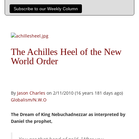
Subscribe to our Weekly Column
The Achilles Heel of the New
World Order
By
Jason Charles
on 2/11/2010 (16 years 181 days ago)
Globalism/N.W.O
The Dream of King Nebuchadnezzar as interpreted by
Daniel the prophet,