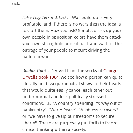
trick.
False Flag Terror Attacks
- War build up is very
profitable, and if there is no wars then the idea is
to start them. How you ask? Simple, dress up your
own people in opposition colors have them attack
your own stronghold and sit back and wait for the
outrage of your people to mount driving the
nation to war.
Double Think
- Derived from the works of
George
Orwells book 1984
, we see how a person can quite
literally hold two paradoxical views in their heads
that would quite easily cancel each other out
under normal and less politically stressed
conditions. I.E. "A country spending it's way out of
bankruptcy", "War = Peace", "A jobless recovery"
or "we have to give up our freedoms to secure
liberty". These are purposely put forth to freeze
critical thinking within a society.