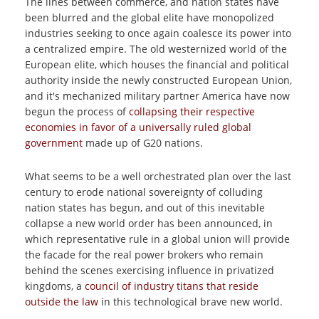
The lines between commerce, and nation states have
been blurred and the global elite have monopolized
industries seeking to once again coalesce its power into
a centralized empire. The old westernized world of the
European elite, which houses the financial and political
authority inside the newly constructed European Union,
and it's mechanized military partner America have now
begun the process of
collapsing their respective
economies in favor of a universally ruled global
government
made up of G20 nations.
What seems to be a well orchestrated plan over the last
century to erode national sovereignty of colluding
nation states has begun, and out of this inevitable
collapse a new world order has been announced, in
which representative rule in a global union will provide
the facade for the real power brokers who remain
behind the scenes exercising influence in privatized
kingdoms, a
council of industry titans that reside
outside the law
in this technological brave new world.