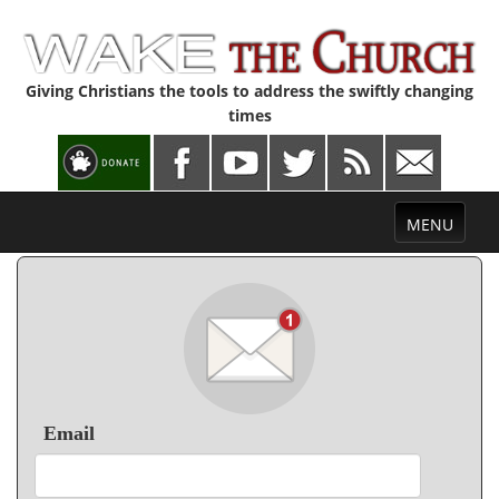
Giving Christians the tools to address the swiftly changing
times
Toggle
MENU
navigation
Email