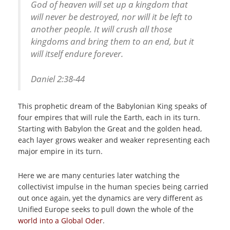
God of heaven will set up a kingdom that
will never be destroyed, nor will it be left to
another people. It will crush all those
kingdoms and bring them to an end, but it
will itself endure forever.
Daniel
2:38-44
This prophetic dream of the Babylonian King speaks of
four empires that will rule the Earth, each in its turn.
Starting with Babylon the Great and the golden head,
each layer grows weaker and weaker representing each
major empire in its turn.
Here we are many centuries later watching the
collectivist impulse in the human species being carried
out once again, yet the dynamics are very different as
Unified Europe seeks to pull down the whole of the
world into a Global Oder
.