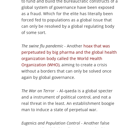
to fund and build the bureaucratic constructs of a
global system of governance have been exposed
as a fraud. Which for the elite has literally been
forced fed to populations as a global issue that
can only be resolved by a global regulating body
of some sort.
The swine flu pandemic
- Another
hoax that was
perpetuated by big pharma and the global health
organization body called the World Health
Organization (WHO)
, aiming to create a crisis
without a borders that can only be solved once
again by global governance.
The War on Terror
- Al-qaeda is a global specter
and a instrument of political control, and not a
real threat in the least. An establishment boogie
man to induce a state of perpetual war.
Eugenics and Population Control
- Another false