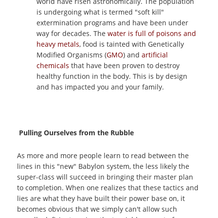
world have risen astronomically. The population
is undergoing what is termed "soft kill"
extermination programs and have been under
way for decades. The
water is full of poisons and
heavy metals
, food is tainted with Genetically
Modified Organisms (
GMO
) and
artificial
chemicals
that have been proven to destroy
healthy function in the body. This is by design
and has impacted you and your family.
Pulling Ourselves from the Rubble
As more and more people learn to read between the
lines in this "new" Babylon system, the less likely the
super-class will succeed in bringing their master plan
to completion. When one realizes that these tactics and
lies are what they have built their power base on, it
becomes obvious that we simply can't allow such