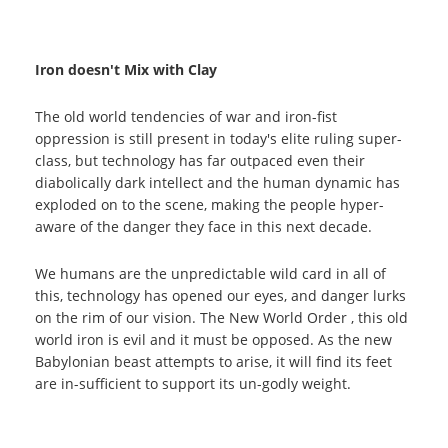
Iron doesn't Mix with Clay
The old world tendencies of war and iron-fist
oppression is still present in today's elite ruling super-
class, but technology has far outpaced even their
diabolically dark intellect and the human dynamic has
exploded on to the scene, making the people hyper-
aware of the danger they face in this next decade.
We humans are the unpredictable wild card in all of
this, technology has opened our eyes, and danger lurks
on the rim of our vision. The New World Order , this old
world iron is evil and it must be opposed. As the new
Babylonian beast attempts to arise, it will find its feet
are in-sufficient to support its un-godly weight.