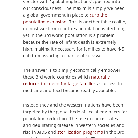
specter with "global implications", pushed into
our consciousness. The maxim is simply we need
a global government in place to
curb the
population explosion
. This is another false reality,
in most western countries population is declining,
yet in the 3rd world population is a problem
because the rate of infant death is extremely
high, making it necessary for families to have 4-5
children assuring a chance of survival.
The answer is to simply economically empower
these 3rd world countries which
naturally
reduces the need for large families
as access to
medicine and food become readily available.
Instead they and the western nations have been
targeted by the global body of social engineers for
population reduction. The rise in cancer rates,
and debilitating disease in western societies and
rise in AIDS and
sterilization programs
in the 3rd