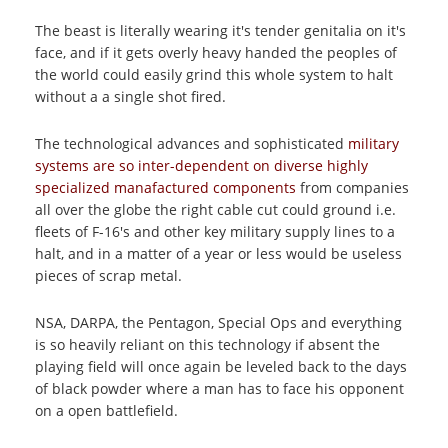
The beast is literally wearing it's tender genitalia on it's
face, and if it gets overly heavy handed the peoples of
the world could easily grind this whole system to halt
without a a single shot fired.
The technological advances and sophisticated
military
systems are so inter-dependent on diverse highly
specialized manafactured components
from companies
all over the globe the right cable cut could ground i.e.
fleets of F-16's and other key military supply lines to a
halt, and in a matter of a year or less would be useless
pieces of scrap metal.
NSA, DARPA, the Pentagon, Special Ops and everything
is so heavily reliant on this technology if absent the
playing field will once again be leveled back to the days
of black powder where a man has to face his opponent
on a open battlefield.