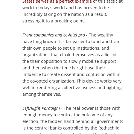
States serves as a perfect example
of this tactic at
work in today's world and has proven to be
incredibly taxing on the nation as a result,
stressing it to a breaking point.
Front companies and co-intel pro
- The wealthy
have long known it is far easier to fund and train
their own people to set up institutions, and
organizations that cloak themselves as allies of
the their opposition to slowly mobilize support
and then when the time is right use their
influence to create dissent and confusion with in
the co-opted organization. This device works very
well in rendering a collective useless and fighting
among themselves.
Left/Right Paradigm
- The real power is those with
enough money to control the outcome of any
election, the hidden hand behind all governments
is the central banks controlled by the Rothschild