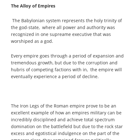
The Alloy of Empires
The Babylonian system represents the holy trinity of
the god-state, where all power and authority was
recognized in one supreame executive that was
worshiped as a god.
Every empire goes through a period of expansion and
tremendous growth, but due to the corruption and
hubris of competing factions with in, the empire will
eventually experience a period of decline.
The Iron Legs of the Roman empire prove to be an
excellent example of how an empires military can be
incredibly disciplined and achieve total spectrum
domination on the battlefield but due to the rock star
excess and egotistical indulgence on the part of the