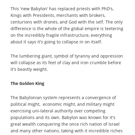
This 'new Babylon' has replaced priests with PhD's,
Kings with Presidents, merchants with brokers,
centurions with drones, and God with the self. The only
difference is the whole of the global empire is teetering
on the incredibly fragile infrastructure, everything
about it says it's going to collapse in on itself.
The lumbering giant, symbol of tyranny and oppression
will collapse as its feet of clay and iron crumble before
it's beastly weight.
The Golden King
The Babylonian system represents a convergence of
political might, economic might, and military might
exercising uni-lateral authority over competing
populations and its own. Babylon was known for it's
great wealth conquering the once rich nation of Israel
and many other nations, taking with it incredible riches