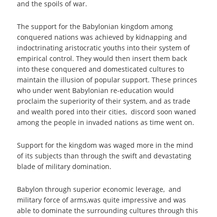
and the spoils of war.
The support for the Babylonian kingdom among
conquered nations was achieved by kidnapping and
indoctrinating aristocratic youths into their system of
empirical control. They would then insert them back
into these conquered and domesticated cultures to
maintain the illusion of popular support. These princes
who under went Babylonian re-education would
proclaim the superiority of their system, and as trade
and wealth pored into their cities, discord soon waned
among the people in invaded nations as time went on.
Support for the kingdom was waged more in the mind
of its subjects than through the swift and devastating
blade of military domination.
Babylon through superior economic leverage, and
military force of arms,was quite impressive and was
able to dominate the surrounding cultures through this