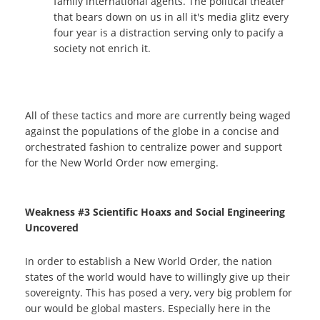
family international agents. The political theater
that bears down on us in all it's media glitz every
four year is a distraction serving only to pacify a
society not enrich it.
All of these tactics and more are currently being waged
against the populations of the globe in a concise and
orchestrated fashion to centralize power and support
for the New World Order now emerging.
Weakness #3 Scientific Hoaxs and Social Engineering
Uncovered
In order to establish a New World Order, the nation
states of the world would have to willingly give up their
sovereignty. This has posed a very, very big problem for
our would be global masters. Especially here in the