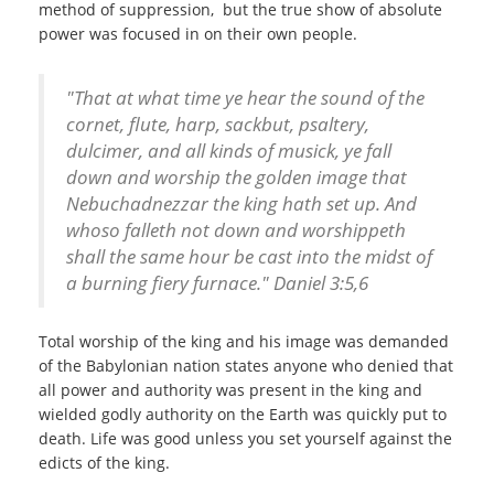
method of suppression, but the true show of absolute
power was focused in on their own people.
"That at what time ye hear the sound of the
cornet, flute, harp, sackbut, psaltery,
dulcimer, and all kinds of musick, ye fall
down and worship the golden image that
Nebuchadnezzar the king hath set up. And
whoso falleth not down and worshippeth
shall the same hour be cast into the midst of
a burning fiery furnace." Daniel 3:5,6
Total worship of the king and his image was demanded
of the Babylonian nation states anyone who denied that
all power and authority was present in the king and
wielded godly authority on the Earth was quickly put to
death. Life was good unless you set yourself against the
edicts of the king.