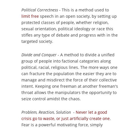
Political Correctness
- This is a method used to
limit free
speech in an open society, by setting up
protected classes of people, whether religion,
sexual orientation, political ideology or race this
stifles any type of debate and progress with in the
targeted society.
Divide and Conquer
- A method to divide a unified
group of people into factional categories along
political, racial, religious lines. The more ways one
can fracture the population the easier they are to
manage and misdirect the force of their collective
intent. Keeping one freeman at another freeman's
throat allows the manipulators the opportunity to
seize control amidst the chaos.
Problem, Reaction, Solution
-
Never let a good
crisis go to waste, or just artificially create one
.
Fear is a powerful motivating force, simply