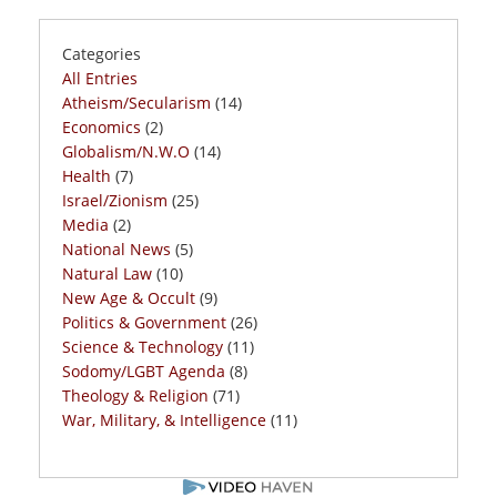
Categories
All Entries
Atheism/Secularism
(14)
Economics
(2)
Globalism/N.W.O
(14)
Health
(7)
Israel/Zionism
(25)
Media
(2)
National News
(5)
Natural Law
(10)
New Age & Occult
(9)
Politics & Government
(26)
Science & Technology
(11)
Sodomy/LGBT Agenda
(8)
Theology & Religion
(71)
War, Military, & Intelligence
(11)