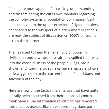
People are now capable of accessing, understanding
and disseminating the elites own manuals regarding
the complex systems of population dominance. A art
once reserved to the upper echelons of dynastic rulers,
or confined to the whispers of hidden mystery schools
are now the subject of discussion on 1000's of forums
across the internet.
The lies used to keep the hegemony of power in
civilization under wraps, have already spilled their way
into the consciousness of the people. Blogs, radio
shows, and guerrilla video news have erupted and give
little wiggle room to the current batch of charlatans and
salesmen of the day.
Here are few of the tactics the elite use that have quite
literally been snatched from their diabolical control
freak hands. The information revolution has rendered
these tactics useless like an exposed magicians parlor