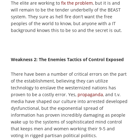
The elite are working to
fix the problem
, but it is and
will remain to be the tender underbelly of the BEAST
system. They sure as hell fire don't want the free
peoples of the world to know, but anyone with a IT
background knows this to be so and the secret is out.
Weakness 2: The Enemies Tactics of Control Exposed
There have been a number of critical errors on the part
of the establishment, believing they can utilize
technology to enslave the westernized nations has
proven to be a costly error. Yes,
propaganda
, and t.v.
media have shaped our culture into arrested developed
dysfunctional, but the exponential spread of
information has proven incredibly damaging as people
wake up to the systems of sophisticated mind control
that keeps men and women working their 9-5 and
voting in rigged partisan political politics.