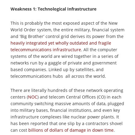
Weakness 1: Technological Infrastructure
This is probably the most exposed aspect of the New
World Order system, the entire military, financial system
and 'Big Brother' control grid derives its power from the
heavily integrated yet wholly outdated and fragile
telecommunications infrastructure
. All the computer
systems of the world are wired together in a series of
networks run by a gaggle of private and government
based companies. Linked up by satellites, and
telecommunications hubs all across the world.
There are literally hundreds of these network operating
centers (
NOC
) and telecom Central Offices (CO) in each
community switching massive amounts of data, plugged
into military bases, financial institutions, and even key
infrastructure complexes like nuclear power plants. It
has been reported that one slip by a contractors shovel
can cost
billions of dollars of damage in down time
.