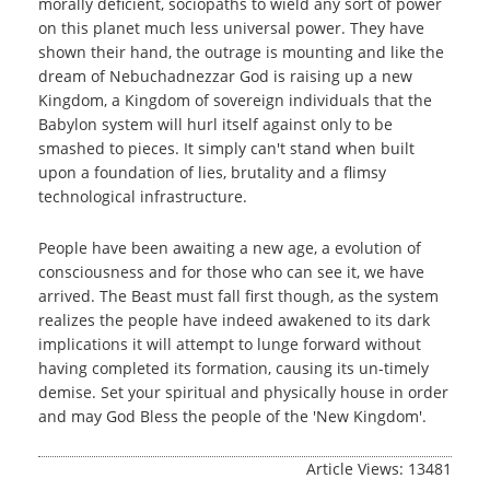
morally deficient, sociopaths to wield any sort of power
on this planet much less universal power. They have
shown their hand, the outrage is mounting and like the
dream of Nebuchadnezzar God is raising up a new
Kingdom, a Kingdom of sovereign individuals that the
Babylon system will hurl itself against only to be
smashed to pieces. It simply can't stand when built
upon a foundation of lies, brutality and a flimsy
technological infrastructure.
People have been awaiting a new age, a evolution of
consciousness and for those who can see it, we have
arrived. The Beast must fall first though, as the system
realizes the people have indeed awakened to its dark
implications it will attempt to lunge forward without
having completed its formation, causing its un-timely
demise. Set your spiritual and physically house in order
and may God Bless the people of the 'New Kingdom'.
Article Views: 13481