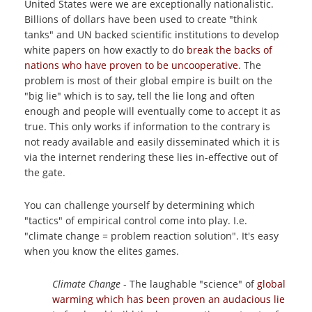
United States were we are exceptionally nationalistic.
Billions of dollars have been used to create "think
tanks" and UN backed scientific institutions to develop
white papers on how exactly to do
break the backs of
nations who have proven to be uncooperative
. The
problem is most of their global empire is built on the
"big lie" which is to say, tell the lie long and often
enough and people will eventually come to accept it as
true. This only works if information to the contrary is
not ready available and easily disseminated which it is
via the internet rendering these lies in-effective out of
the gate.
You can challenge yourself by determining which
"tactics" of empirical control come into play. I.e.
"climate change = problem reaction solution". It's easy
when you know the elites games.
Climate Change
- The laughable "science" of
global
warming which has been proven an audacious lie