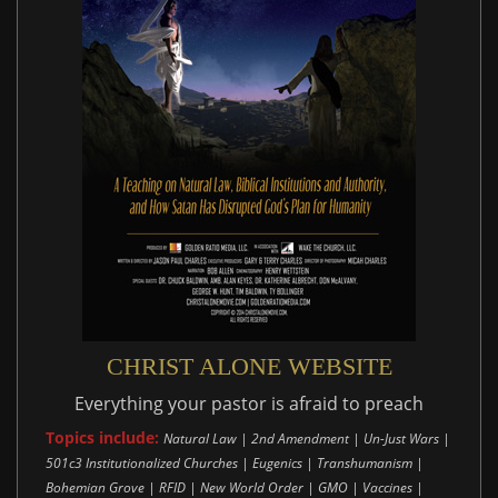
CHRIST ALONE WEBSITE
Everything your pastor is afraid to preach
Topics include:
Natural Law | 2nd Amendment | Un-Just Wars |
501c3 Institutionalized Churches | Eugenics | Transhumanism |
Bohemian Grove | RFID | New World Order | GMO | Vaccines |