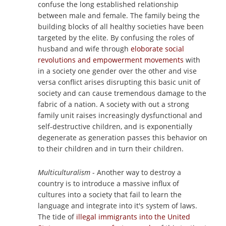
confuse the long established relationship
between male and female. The family being the
building blocks of all healthy societies have been
targeted by the elite. By confusing the roles of
husband and wife through
eloborate social
revolutions and empowerment movements
with
in a society one gender over the other and vise
versa conflict arises disrupting this basic unit of
society and can cause tremendous damage to the
fabric of a nation. A society with out a strong
family unit raises increasingly dysfunctional and
self-destructive children, and is exponentially
degenerate as generation passes this behavior on
to their children and in turn their children.
Multiculturalism
- Another way to destroy a
country is to introduce a massive influx of
cultures into a society that fail to learn the
language and integrate into it's system of laws.
The tide of
illegal immigrants into the United