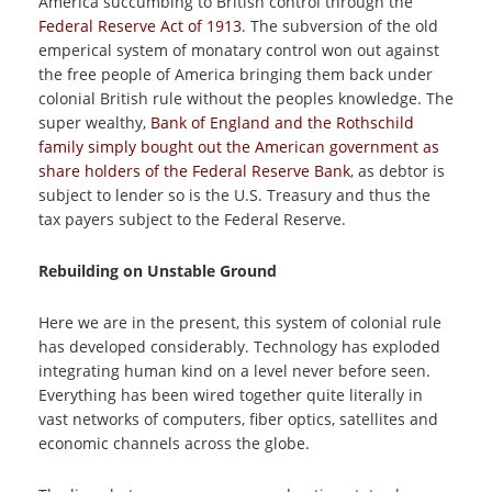
America succumbing to British control through the
Federal Reserve Act of 1913
. The subversion of the old
emperical system of monatary control won out against
the free people of America bringing them back under
colonial British rule without the peoples knowledge. The
super wealthy,
Bank of England and the Rothschild
family simply bought out the American government as
share holders of the Federal Reserve Bank
, as debtor is
subject to lender so is the U.S. Treasury and thus the
tax payers subject to the Federal Reserve.
Rebuilding on Unstable Ground
Here we are in the present, this system of colonial rule
has developed considerably. Technology has exploded
integrating human kind on a level never before seen.
Everything has been wired together quite literally in
vast networks of computers, fiber optics, satellites and
economic channels across the globe.