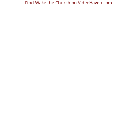
Find Wake the Church on VideoHaven.com