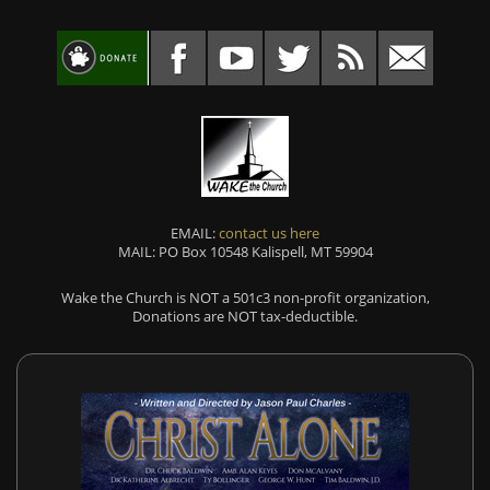
EMAIL:
contact us here
MAIL: PO Box 10548 Kalispell, MT 59904
Wake the Church is NOT a 501c3 non-profit organization,
Donations are NOT tax-deductible.