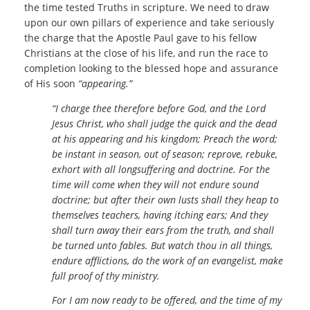
the time tested Truths in scripture. We need to draw
upon our own pillars of experience and take seriously
the charge that the Apostle Paul gave to his fellow
Christians at the close of his life, and run the race to
completion looking to the blessed hope and assurance
of His soon
“appearing.”
“I charge thee therefore before God, and the Lord
Jesus Christ, who shall judge the quick and the dead
at his appearing and his kingdom; Preach the word;
be instant in season, out of season; reprove, rebuke,
exhort with all longsuffering and doctrine. For the
time will come when they will not endure sound
doctrine; but after their own lusts shall they heap to
themselves teachers, having itching ears; And they
shall turn away their ears from the truth, and shall
be turned unto fables. But watch thou in all things,
endure afflictions, do the work of an evangelist, make
full proof of thy ministry.
For I am now ready to be offered, and the time of my