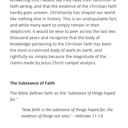
faith wrong, and that the evidence of the Christian faith
hardly goes unseen. Christianity has shaped our world
like nothing else in history. This is an undisputable fact,
and while many want to simply remain in their
skepticism; it would be wise to peer across the last two
thousand years and recognize that the body of
knowledge pertaining to the Christian faith has been
the most scrutinized body of work on earth, and
rightfully so, simply because the magnitude of the
claims made by Jesus Christ compel analysis.
The Substance of Faith
The Bible defines faith as the
“substance of things hoped
for.”
“Now faith is the substance of things hoped for, the
evidence of things not seen.” - Hebrews 11:1,6