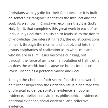
Christians willingly die for their faith because it is built
on something tangible; it satisfies the intellect and the
soul. As we grow in Christ we recognize that it is God’s
Holy Spirit, that completes this great work in each of us
individualy God through His spirit leads us to the tidbits
of knowledge, the interesting facts, the quiet convictions
of heart, through the moments of doubt, and into the
joyous epiphanies of realization as to who He is and
who we are in Him. Jesus becomes our King, not
through the force of arms or manipulation of half truths
as does the world, but because He builds into us on
levels unseen as a personal Savior and God.
Though the Christian faith seems foolish to the world,
on further inspection the Christian life is a rich tapestry
of physical evidence, spiritual evidence, emotional
evidence, intellectual evidence, philosophical evidence,
antidotal evidence, social evidence, and collective
evidence.