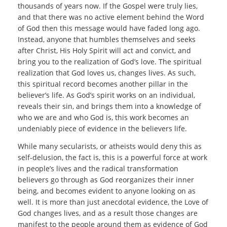
thousands of years now. If the Gospel were truly lies,
and that there was no active element behind the Word
of God then this message would have faded long ago.
Instead, anyone that humbles themselves and seeks
after Christ, His Holy Spirit will act and convict, and
bring you to the realization of God’s love. The spiritual
realization that God loves us, changes lives. As such,
this spiritual record becomes another pillar in the
believer’s life. As God’s spirit works on an individual,
reveals their sin, and brings them into a knowledge of
who we are and who God is, this work becomes an
undeniably piece of evidence in the believers life.
While many secularists, or atheists would deny this as
self-delusion, the fact is, this is a powerful force at work
in people’s lives and the radical transformation
believers go through as God reorganizes their inner
being, and becomes evident to anyone looking on as
well. It is more than just anecdotal evidence, the Love of
God changes lives, and as a result those changes are
manifest to the people around them as evidence of God