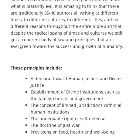
what is blatantly evil. It is amazing to think that there
are traditionally 35-40 authors all writing at different
times, to different cultures, to different cities, and for
different reasons throughout the entire Bible and that
despite the radical spans of times and cultures we still
get a coherent body of law and principles that are
evergreen toward the success and growth of humanity.
These principles include:
A demand toward Human Justice, and Divine
Justice
Establishment of Divine institutions such as
the family, church, and government
The concept of limited jurisdictions within all
human institutions
The undeniable right of self-defense
The doctrine of Just War
Provisions on food, health and well-being