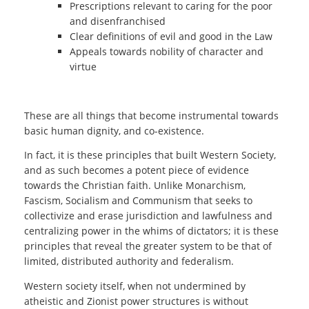
Prescriptions relevant to caring for the poor
and disenfranchised
Clear definitions of evil and good in the Law
Appeals towards nobility of character and
virtue
These are all things that become instrumental towards
basic human dignity, and co-existence.
In fact, it is these principles that built Western Society,
and as such becomes a potent piece of evidence
towards the Christian faith. Unlike Monarchism,
Fascism, Socialism and Communism that seeks to
collectivize and erase jurisdiction and lawfulness and
centralizing power in the whims of dictators; it is these
principles that reveal the greater system to be that of
limited, distributed authority and federalism.
Western society itself, when not undermined by
atheistic and Zionist power structures is without