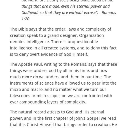
things that are made, even his eternal power and
Godhead; so that they are without excuse”: - Romans
1:20
The Bible says that the order, laws and complexity of
creation speak to a grand designer. Organization
denotes intelligence. There is unquestionable
intelligence in all created systems, and to deny this fact
is to deny overt evidence of God Himself.
The Apostle Paul, writing to the Romans, says that these
things were understood by all in his time, and how
much more do we understand them in our time. The
instruments of science have allowed us to peer into the
micro and macro, and no matter what we turn our
telescopes or microscopes on we are confronted with
ever compounding layers of complexity.
The natural record attests to God and His eternal
power, and in the first chapter of John’s Gospel we read
that it is Christ Himself that brings order to creation, He