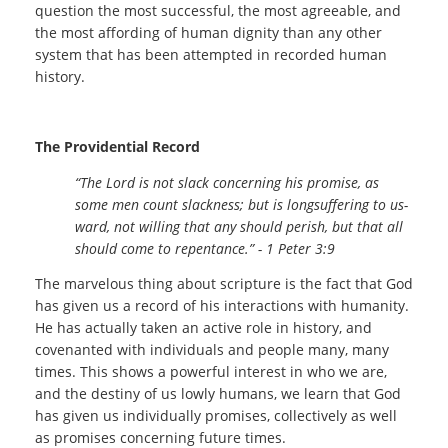
question the most successful, the most agreeable, and
the most affording of human dignity than any other
system that has been attempted in recorded human
history.
The Providential Record
“The Lord is not slack concerning his promise, as
some men count slackness; but is longsuffering to us-
ward, not willing that any should perish, but that all
should come to repentance.
” - 1 Peter 3:9
The marvelous thing about scripture is the fact that God
has given us a record of his interactions with humanity.
He has actually taken an active role in history, and
covenanted with individuals and people many, many
times. This shows a powerful interest in who we are,
and the destiny of us lowly humans, we learn that God
has given us individually promises, collectively as well
as promises concerning future times.