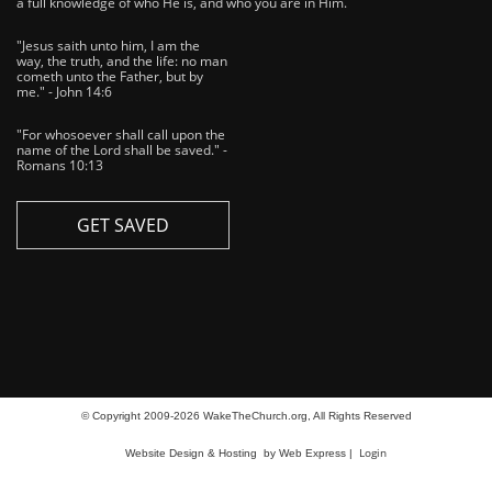
a full knowledge of who He is, and who you are in Him.
"Jesus saith unto him, I am the
way, the truth, and the life: no man
cometh unto the Father, but by
me." - John 14:6
"For whosoever shall call upon the
name of the Lord shall be saved." -
Romans 10:13
GET SAVED
© Copyright 2009-2026 WakeTheChurch.org, All Rights Reserved
Login
Website Design & Hosting
by Web Express |