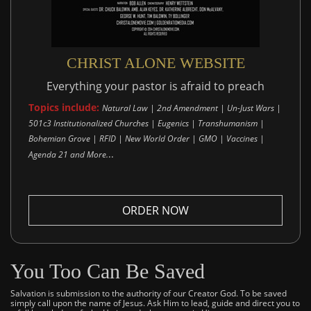
CHRIST ALONE WEBSITE
Everything your pastor is afraid to preach
Topics include:
Natural Law | 2nd Amendment | Un-Just Wars |
501c3 Institutionalized Churches | Eugenics | Transhumanism |
Bohemian Grove | RFID | New World Order | GMO | Vaccines |
..
Agenda 21 and More.
ORDER NOW
You Too Can Be Saved
Salvation is submission to the authority of our Creator God. To be saved
simply call upon the name of Jesus. Ask Him to lead, guide and direct you to