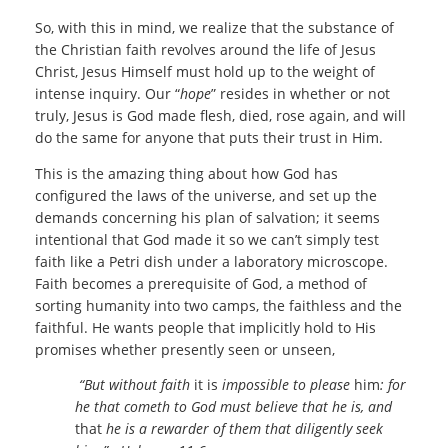
So, with this in mind, we realize that the substance of
the Christian faith revolves around the life of Jesus
Christ, Jesus Himself must hold up to the weight of
intense inquiry. Our “
hope
” resides in whether or not
truly, Jesus is God made flesh, died, rose again, and will
do the same for anyone that puts their trust in Him.
This is the amazing thing about how God has
configured the laws of the universe, and set up the
demands concerning his plan of salvation; it seems
intentional that God made it so we can’t simply test
faith like a Petri dish under a laboratory microscope.
Faith becomes a prerequisite of God, a method of
sorting humanity into two camps, the faithless and the
faithful. He wants people that implicitly hold to His
promises whether presently seen or unseen,
“But without faith
it is
impossible to please
him
: for
he that cometh to God must believe that he is, and
that
he is a rewarder of them that diligently seek