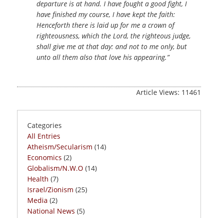
departure is at hand. I have fought a good fight, I
have finished my course, I have kept the faith:
Henceforth there is laid up for me a crown of
righteousness, which the Lord, the righteous judge,
shall give me at that day: and not to me only, but
unto all them also that love his appearing.”
Article Views: 11461
Categories
All Entries
Atheism/Secularism
(14)
Economics
(2)
Globalism/N.W.O
(14)
Health
(7)
Israel/Zionism
(25)
Media
(2)
National News
(5)