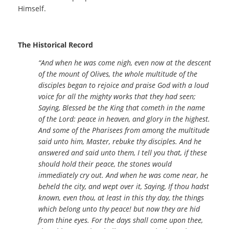
Himself.
The Historical Record
“And when he was come nigh, even now at the descent
of the mount of Olives, the whole multitude of the
disciples began to rejoice and praise God with a loud
voice for all the mighty works that they had seen;
Saying, Blessed be the King that cometh in the name
of the Lord: peace in heaven, and glory in the highest.
And some of the Pharisees from among the multitude
said unto him, Master, rebuke thy disciples. And he
answered and said unto them, I tell you that, if these
should hold their peace, the stones would
immediately cry out. And when he was come near, he
beheld the city, and wept over it, Saying, If thou hadst
known, even thou, at least in this thy day, the things
which belong unto thy peace! but now they are hid
from thine eyes. For the days shall come upon thee,