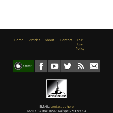
Home
Articles
About
Contact
Fair
Use
Policy
EMAIL:
contact us here
MAIL: PO Box 10548 Kalispell, MT 59904