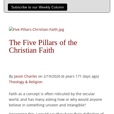
Subscribe to our Weekly Column
The Five Pillars of the
Christian Faith
By
Jason Charles
on 2/19/2020 (6 years 171 days ago)
Theology & Religion
Faith as a concept is often ridiculed by the secular
world, and has many asking how or why would anyone
believe in something unseen and intangible?
Answering this, I would say they have their definition of