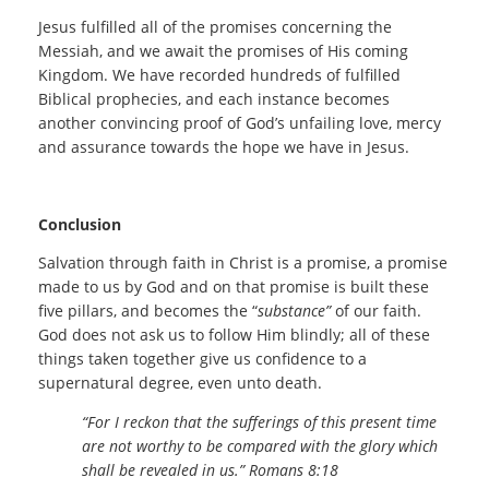
Jesus fulfilled all of the promises concerning the
Messiah, and we await the promises of His coming
Kingdom. We have recorded hundreds of fulfilled
Biblical prophecies, and each instance becomes
another convincing proof of God’s unfailing love, mercy
and assurance towards the hope we have in Jesus.
Conclusion
Salvation through faith in Christ is a promise, a promise
made to us by God and on that promise is built these
five pillars, and becomes the “
substance”
of our faith.
God does not ask us to follow Him blindly; all of these
things taken together give us confidence to a
supernatural degree, even unto death.
“For I reckon that the sufferings of this present time
are not worthy to be compared with the glory which
shall be revealed in us.” Romans 8:18