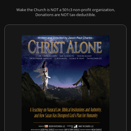
Wake the Church is NOT a 501c3 non-profit organization,
Donations are NOT tax-deductible.