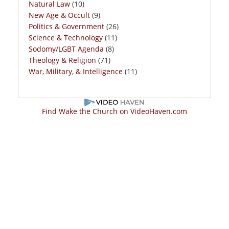
Natural Law
(10)
New Age & Occult
(9)
Politics & Government
(26)
Science & Technology
(11)
Sodomy/LGBT Agenda
(8)
Theology & Religion
(71)
War, Military, & Intelligence
(11)
Find Wake the Church on VideoHaven.com