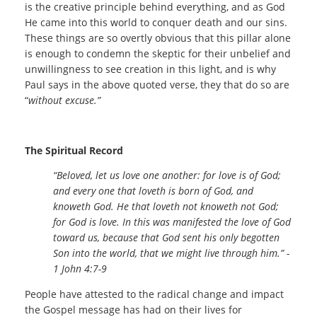
is the creative principle behind everything, and as God
He came into this world to conquer death and our sins.
These things are so overtly obvious that this pillar alone
is enough to condemn the skeptic for their unbelief and
unwillingness to see creation in this light, and is why
Paul says in the above quoted verse, they that do so are
“
without excuse.”
The Spiritual Record
“Beloved, let us love one another: for love is of God;
and every one that loveth is born of God, and
knoweth God. He that loveth not knoweth not God;
for God is love. In this was manifested the love of God
toward us, because that God sent his only begotten
Son into the world, that we might live through him.” -
1 John 4:7-9
People have attested to the radical change and impact
the Gospel message has had on their lives for