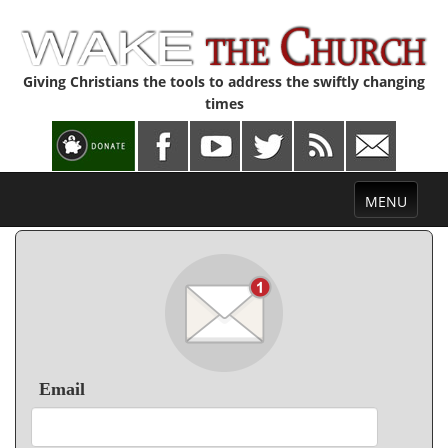
Giving Christians the tools to address the swiftly changing
times
Toggle
MENU
navigation
Email