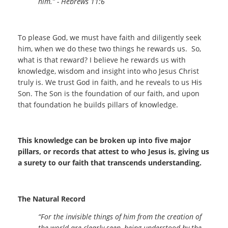
him.” - Hebrews 11:6
To please God, we must have faith and diligently seek
him, when we do these two things he rewards us. So,
what is that reward? I believe he rewards us with
knowledge, wisdom and insight into who Jesus Christ
truly is. We trust God in faith, and he reveals to us His
Son. The Son is the foundation of our faith, and upon
that foundation he builds pillars of knowledge.
This knowledge can be broken up into five major
pillars, or records that attest to who Jesus is, giving us
a surety to our faith that transcends understanding.
The Natural Record
“For the invisible things of him from the creation of
the world are clearly seen, being understood by the