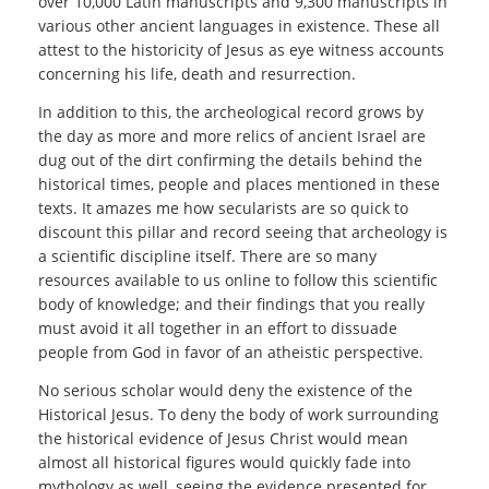
over 10,000 Latin manuscripts and 9,300 manuscripts in
various other ancient languages in existence. These all
attest to the historicity of Jesus as eye witness accounts
concerning his life, death and resurrection.
In addition to this, the archeological record grows by
the day as more and more relics of ancient Israel are
dug out of the dirt confirming the details behind the
historical times, people and places mentioned in these
texts. It amazes me how secularists are so quick to
discount this pillar and record seeing that archeology is
a scientific discipline itself. There are so many
resources available to us online to follow this scientific
body of knowledge; and their findings that you really
must avoid it all together in an effort to dissuade
people from God in favor of an atheistic perspective.
No serious scholar would deny the existence of the
Historical Jesus. To deny the body of work surrounding
the historical evidence of Jesus Christ would mean
almost all historical figures would quickly fade into
mythology as well, seeing the evidence presented for