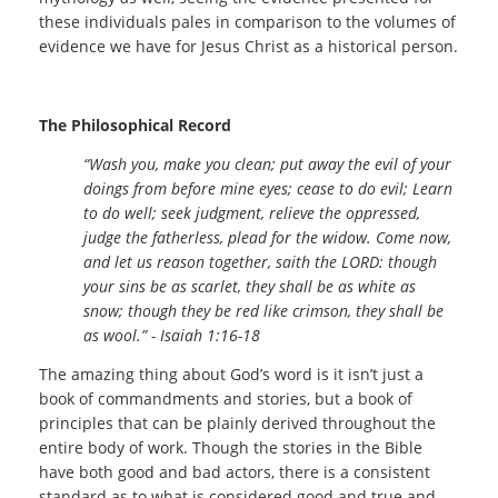
these individuals pales in comparison to the volumes of
evidence we have for Jesus Christ as a historical person.
The Philosophical Record
“Wash you, make you clean; put away the evil of your
doings from before mine eyes; cease to do evil; Learn
to do well; seek judgment, relieve the oppressed,
judge the fatherless, plead for the widow. Come now,
and let us reason together, saith the LORD: though
your sins be as scarlet, they shall be as white as
snow; though they be red like crimson, they shall be
as wool.” - Isaiah 1:16-18
The amazing thing about God’s word is it isn’t just a
book of commandments and stories, but a book of
principles that can be plainly derived throughout the
entire body of work. Though the stories in the Bible
have both good and bad actors, there is a consistent
standard as to what is considered good and true and