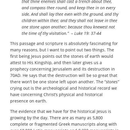
that thine enemies shall cast a trench about thee,
and compass thee round, and keep thee in on every
side, And shall lay thee even with the ground, and thy
children within thee; and they shall not leave in thee
one stone upon another; because thou knewest not
the time of thy visitation.” – Luke 19: 37-44
This passage and scripture is absolutely fascinating for
many reasons, but I want to point out two things. The
first being Jesus points out the stones of earth would
attest to His Kingship, and then later gives us a
prophecy concerning Jerusalem and its destruction in
70AD. He says that the destruction will be so great that
there won’t be one stone left upon another. The “
stones”
crying out is the archeological and historical record we
have concerning Christ’s physical and historical
presence on earth.
The evidence that we have for the historical Jesus is
growing by the day. There are as many as 5,800
complete or fragmented Greek manuscripts along with