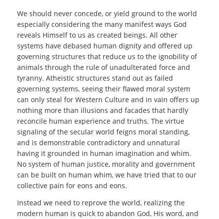
We should never concede, or yield ground to the world
especially considering the many manifest ways God
reveals Himself to us as created beings. All other
systems have debased human dignity and offered up
governing structures that reduce us to the ignobility of
animals through the rule of unadulterated force and
tyranny. Atheistic structures stand out as failed
governing systems, seeing their flawed moral system
can only steal for Western Culture and in vain offers up
nothing more than illusions and facades that hardly
reconcile human experience and truths. The virtue
signaling of the secular world feigns moral standing,
and is demonstrable contradictory and unnatural
having it grounded in human imagination and whim.
No system of human justice, morality and government
can be built on human whim, we have tried that to our
collective pain for eons and eons.
Instead we need to reprove the world, realizing the
modern human is quick to abandon God, His word, and