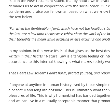
Paul in the New Testament stated, that by nature we interact
demands us to act in cooperation with the social order. Our c
condemn and praise our fellowman based on what we know inst
the text below,
"For when the Gentiles(Non-Jews), which have not the law(God's Law
the law, are a law unto themselves: Which shew the work of the law
their
thoughts the mean while accusing or else excusing one anot
In my opinion, in this verse it's Paul that gives us the best de
written in their hearts."
Natural Law is a tangible feeling or int
accordance to this internal knowing is what makes society wo
That Heart Law screams
don't harm
,
protect yourself
,
and repair
If anyone at anytime in human history lived by those simple r
a peaceful and long life possible. This is ultimately what the 
pleasures of life. This is why humankind has banded together q
and we can live in a mutually acceptable manner that promo