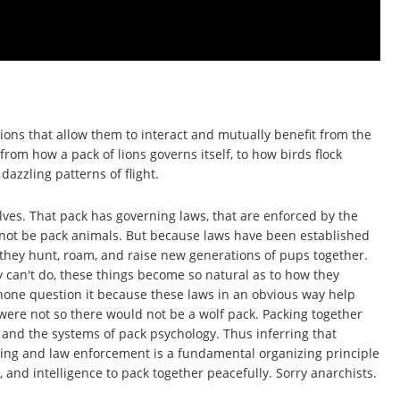
ons that allow them to interact and mutually benefit from the
from how a pack of lions governs itself, to how birds flock
azzling patterns of flight.
ves. That pack has governing laws, that are enforced by the
ld not be pack animals. But because laws have been established
 they hunt, roam, and raise new generations of pups together.
 can't do, these things become so natural as to how they
 none question it because these laws in an obvious way help
were not so there would not be a wolf pack. Packing together
 and the systems of pack psychology. Thus inferring that
ning and law enforcement is a fundamental organizing principle
, and intelligence to pack together peacefully. Sorry anarchists.