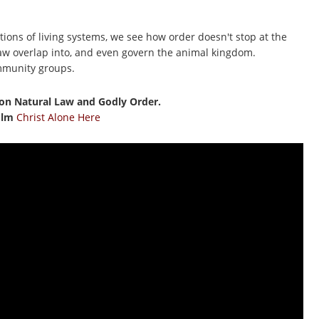
tions of living systems, we see how order doesn't stop at the
 law overlap into, and even govern the animal kingdom.
mmunity groups.
on Natural Law and Godly Order.
film
Christ Alone Here