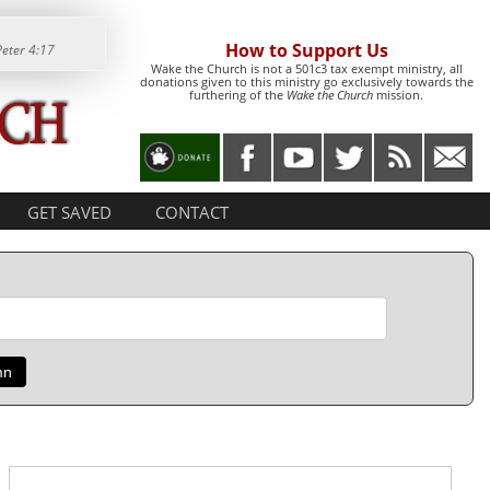
How to Support Us
Peter 4:17
Wake the Church is not a 501c3 tax exempt ministry, all
donations given to this ministry go exclusively towards the
furthering of the
Wake the Church
mission.
GET SAVED
CONTACT
mn