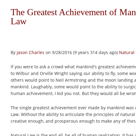
The Greatest Achievement of Mank
Law
By
Jason Charles
on 9/28/2016 (9 years 314 days ago)
Natural
If you were to ask a crowd what mankind's greatest achievem
to Wilbur and Orville Wright saying our ability to fly, some 
others would point to Neil Armstrong and the moon landing 
mankind. Laughably, some would point to the ability to surgica
human achievement, I kid you not. But they would all be wro
The single greatest achievement ever made by mankind was our
Law. Without the ability to articulate the principles of natur
creative enough, and prosperous enough to make any of thes
Natural Law is the end all, be all of human realization. It 