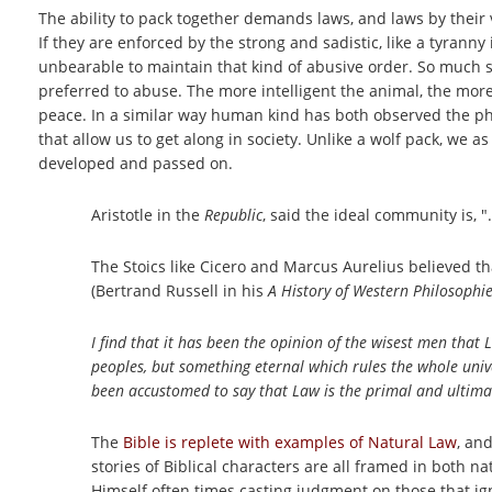
The ability to pack together demands laws, and laws by their 
If they are enforced by the strong and sadistic, like a tyrann
unbearable to maintain that kind of abusive order. So much so
preferred to abuse. The more intelligent the animal, the mor
peace. In a similar way human kind has both observed the phys
that allow us to get along in society. Unlike a wolf pack, we
developed and passed on.
Aristotle in the
Republic
, said the ideal community is, 
The Stoics like Cicero and Marcus Aurelius believed th
(Bertrand Russell in his
A History of Western Philosophie
I find that it has been the opinion of the wisest men that
peoples, but something eternal which rules the whole uni
been accustomed to say that Law is the primal and ultimat
The
Bible is replete with examples of Natural Law
, an
stories of Biblical characters are all framed in both
Himself often times casting judgment on those that ign