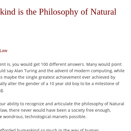
ind is the Philosophy of Natural
 Law
ent is, you would get 100 different answers. Many would point
would say Alan Turing and the advent of modern computing, while
as maybe the single greatest achievement ever achieved by
lly alter the gender of a 10 year old boy to be a milestone of
ng.
 ability to recognize and articulate the philosophy of Natural
al law, there never would have been a society free enough,
e wondrous, technological-marvels possible.
has afforded humankind so much in the way of human