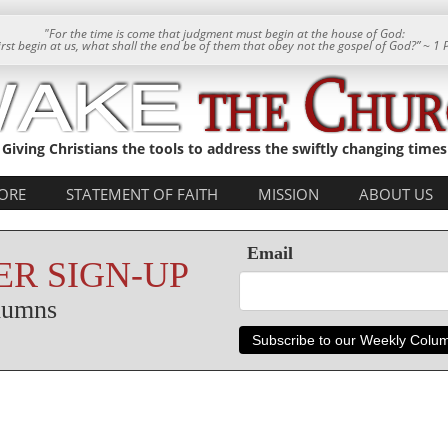
"For the time is come that judgment must begin at the house of God:
 first begin at us, what shall the end be of them that obey not the gospel of God?” ~ 1 
Giving Christians the tools to address the swiftly changing times
ORE
STATEMENT OF FAITH
MISSION
ABOUT US
Email
R SIGN-UP
olumns
Subscribe to our Weekly Colu