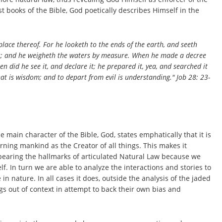
est books of the Bible, God poetically describes Himself in the
ace thereof. For he looketh to the ends of the earth,
and
seeth
s; and he weigheth the waters by measure. When he made a decree
en did he see it, and declare it; he prepared it, yea, and searched it
hat
is
wisdom; and to depart from evil
is
understanding." Job 28: 23-
 main character of the Bible, God, states emphatically that it is
ning mankind as the Creator of all things. This makes it
 bearing the hallmarks of articulated Natural Law because we
. In turn we are able to analyze the interactions and stories to
 nature. In all cases it does, outside the analysis of the jaded
ngs out of context in attempt to back their own bias and