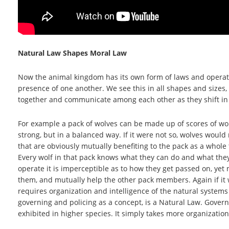
Natural Law Shapes Moral Law
Now the animal kingdom has its own form of laws and operati
presence of one another. We see this in all shapes and sizes, 
together and communicate among each other as they shift in d
For example a pack of wolves can be made up of scores of wol
strong, but in a balanced way. If it were not so, wolves wou
that are obviously mutually benefiting to the pack as a whole
Every wolf in that pack knows what they can do and what they
operate it is imperceptible as to how they get passed on, yet
them, and mutually help the other pack members. Again if it 
requires organization and intelligence of the natural systems
governing and policing as a concept, is a Natural Law. Gover
exhibited in higher species. It simply takes more organization