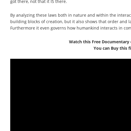
got there, not that it IS there.
By analyzing these laws both in nature and within the interac
building blocks of creation, but it also shows that order and
Furthermore it even governs how humankind interacts in co
Watch this Free Documentary 
You can Buy this 