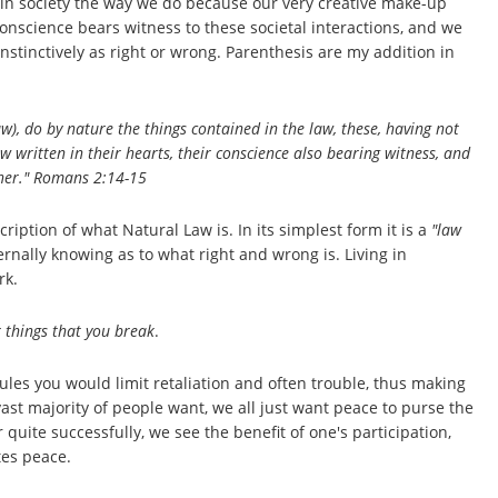
 in society the way we do because our very creative make-up
onscience bears witness to these societal interactions, and we
inctively as right or wrong. Parenthesis are my addition in
), do by nature the things contained in the law, these, having not
 written in their hearts, their conscience also bearing witness, and
her." Romans 2:14-15
scription of what Natural Law is. In its simplest form it is a
"law
ernally knowing as to what right and wrong is. Living in
rk.
 things that you break
.
ules you would limit retaliation and often trouble, thus making
vast majority of people want, we all just want peace to purse the
uite successfully, we see the benefit of one's participation,
tes peace.