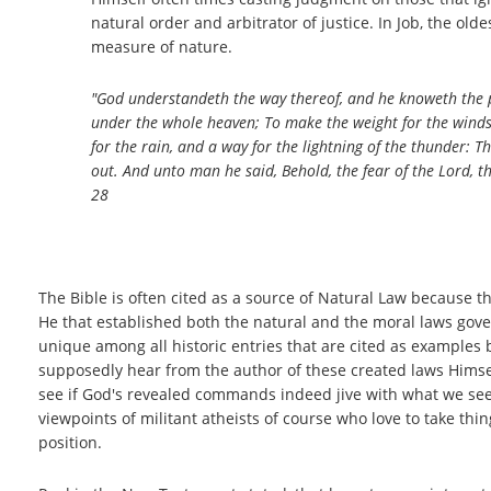
natural order and arbitrator of justice. In Job, the old
measure of nature.
"God understandeth the way thereof, and he knoweth the pl
under the whole heaven; To make the weight for the wind
for the rain, and a way for the lightning of the thunder: Th
out. And unto man he said, Behold, the fear of the Lord, t
28
The Bible is often cited as a source of Natural Law because the
He that established both the natural and the moral laws gover
unique among all historic entries that are cited as examples
supposedly hear from the author of these created laws Himself
see if God's revealed commands indeed jive with what we see in
viewpoints of militant atheists of course who love to take thi
position.