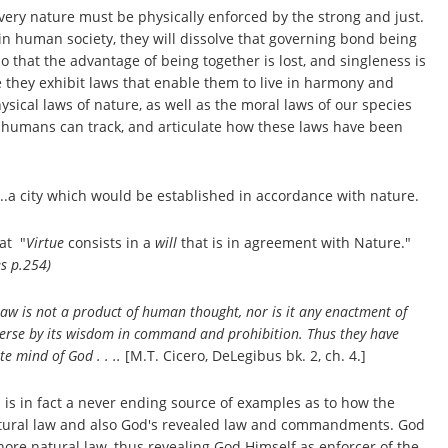
very nature must be physically enforced by the strong and just.
y in human society, they will dissolve that governing bond being
 that the advantage of being together is lost, and singleness is
e they exhibit laws that enable them to live in harmony and
ical laws of nature, as well as the moral laws of our species
 as humans can track, and articulate how these laws have been
"...a city which would be established in accordance with nature.
at "
Virtue
consists in a
will
that is in agreement with Nature."
s p.254)
 Law is not a product of human thought, nor is it any enactment of
verse by its wisdom in command and prohibition. Thus they have
e mind of God . . ..
[M.T. Cicero, DeLegibus bk. 2, ch. 4.]
d is in fact a never ending source of examples as to how the
 natural law and also God's revealed law and commandments. God
ore natural law, thus revealing God Himself as enforcer of the