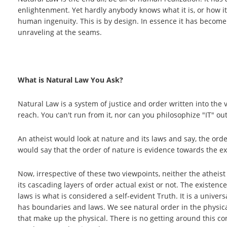
enlightenment. Yet hardly anybody knows what it is, or how it
human ingenuity. This is by design. In essence it has become l
unraveling at the seams.
What is Natural Law You Ask?
Natural Law is a system of justice and order written into the ve
reach. You can't run from it, nor can you philosophize "IT" out
An atheist would look at nature and its laws and say, the orde
would say that the order of nature is evidence towards the exi
Now, irrespective of these two viewpoints, neither the atheis
its cascading layers of order actual exist or not. The existen
laws is what is considered a self-evident Truth. It is a univer
has boundaries and laws. We see natural order in the physica
that make up the physical. There is no getting around this c