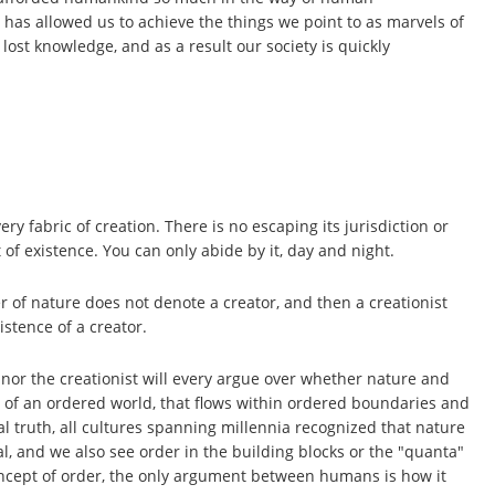
 has allowed us to achieve the things we point to as marvels of
ost knowledge, and as a result our society is quickly
ry fabric of creation. There is no escaping its jurisdiction or
 of existence. You can only abide by it, day and night.
r of nature does not denote a creator, and then a creationist
stence of a creator.
t nor the creationist will every argue over whether nature and
ce of an ordered world, that flows within ordered boundaries and
sal truth, all cultures spanning millennia recognized that nature
l, and we also see order in the building blocks or the "quanta"
oncept of order, the only argument between humans is how it