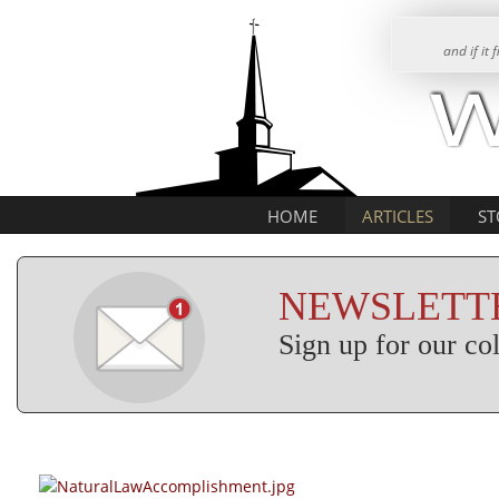
and if it
HOME
ARTICLES
ST
NEWSLETTE
Sign up for our c