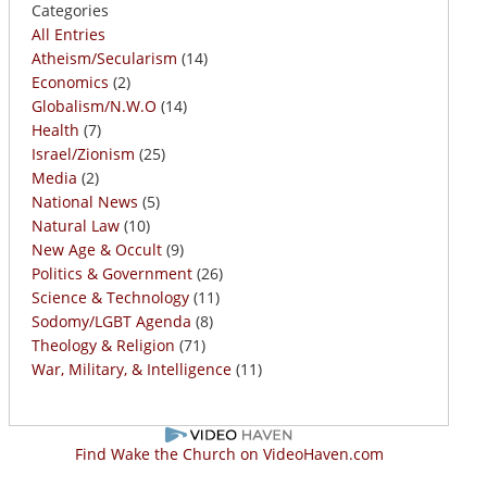
Categories
All Entries
Atheism/Secularism
(14)
Economics
(2)
Globalism/N.W.O
(14)
Health
(7)
Israel/Zionism
(25)
Media
(2)
National News
(5)
Natural Law
(10)
New Age & Occult
(9)
Politics & Government
(26)
Science & Technology
(11)
Sodomy/LGBT Agenda
(8)
Theology & Religion
(71)
War, Military, & Intelligence
(11)
Find Wake the Church on VideoHaven.com