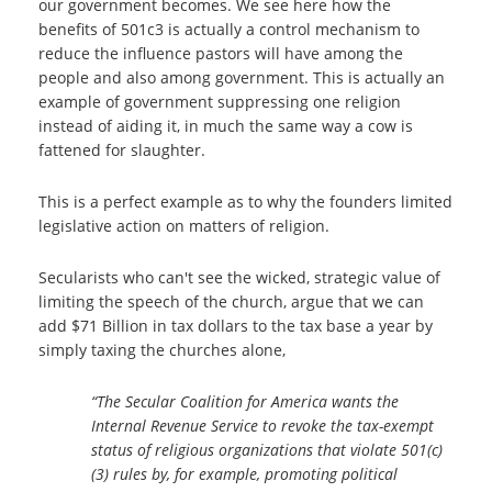
our government becomes. We see here how the
benefits of 501c3 is actually a control mechanism to
reduce the influence pastors will have among the
people and also among government.
This is actually an
example of government suppressing one religion
instead of aiding it, in much the same way a cow is
fattened for slaughter.
This is a perfect example as to why the founders limited
legislative action on matters of religion.
Secularists who can't see the wicked, strategic value of
limiting the speech of the church, argue that we can
add $71 Billion in tax dollars to the tax base a year by
simply taxing the churches alone,
“The Secular Coalition for America wants the
Internal Revenue Service to revoke the tax-exempt
status of religious organizations that violate 501(c)
(3) rules by, for example, promoting political