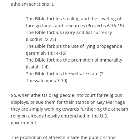
atheism sanctions it.
The Bible forbids stealing and the coveting of
foreign lands and resources (Proverbs 6:16-19)
The Bible forbids usury and fiat currency
(Exodus 22:25)
The Bible forbids the use of lying propaganda
(Jeremiah 14:14-16)
The Bible forbids the promotion of immorality
(Isaiah 1:4)
The Bible forbids the welfare state (2
Thessalonians 3:10)
So, when atheists drag people into court for religious
displays, or sue them for their stance on Gay Marriage
they are simply working towards furthering the atheism
religion already heavily entrenched in the U.S.
government.
The promotion of atheism inside the public school