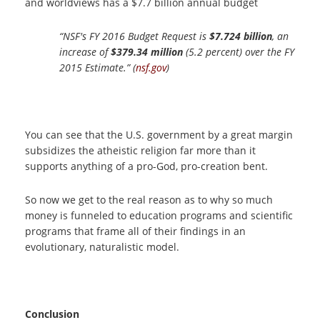
and worldviews has a $7.7 billion annual budget
“NSF's FY 2016 Budget Request is
$7.724 billion
, an
increase of
$379.34 million
(5.2 percent) over the FY
2015 Estimate.” (
nsf.gov
)
You can see that the U.S. government by a great margin
subsidizes the atheistic religion far more than it
supports anything of a pro-God, pro-creation bent.
So now we get to the real reason as to why so much
money is funneled to education programs and scientific
programs that frame all of their findings in an
evolutionary, naturalistic model.
Conclusion