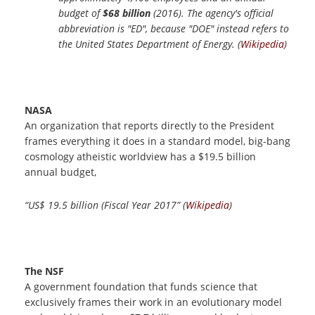
budget of
$68 billion
(2016). The agency's official
abbreviation is "ED", because "DOE" instead refers to
the United States Department of Energy. (
Wikipedia
)
NASA
An organization that reports directly to the President
frames everything it does in a standard model, big-bang
cosmology atheistic worldview has a $19.5 billion
annual budget,
“US$ 19.5 billion (Fiscal Year 2017” (
Wikipedia
)
The NSF
A government foundation that funds science that
exclusively frames their work in an evolutionary model