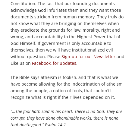
Constitution. The fact that our founding documents
acknowledge God infuriates them and they want those
documents stricken from human memory. They truly do
not know what they are bringing on themselves when
they eradicate the grounds for law, morality, right and
wrong, and accountability to the Highest Power that of
God Himself. If government is only accountable to
themselves, then we will have institutionalized evil
without question. Please
Sign-up for our Newsletter
and
Like us on
Facebook, for updates
.
The Bible says atheism is foolish, and that is what we
have become allowing for the indoctrination of atheism
among the people, a nation of fools, that couldn't’t
recognize what is right if their lives depended on it.
“…The fool hath said in his heart, There is no God. They are
corrupt, they have done abominable works, there is none
that doeth good.” Psalm 14:1