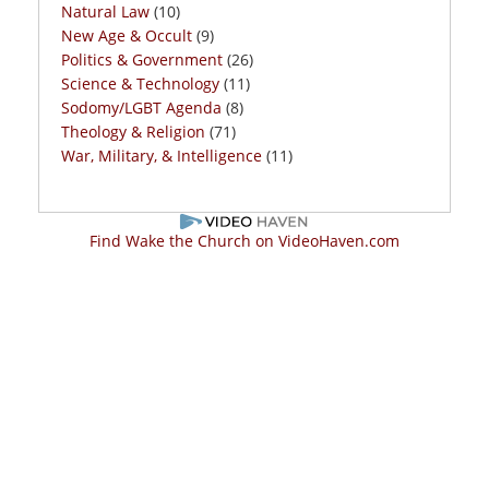
Natural Law
(10)
New Age & Occult
(9)
Politics & Government
(26)
Science & Technology
(11)
Sodomy/LGBT Agenda
(8)
Theology & Religion
(71)
War, Military, & Intelligence
(11)
Find Wake the Church on VideoHaven.com