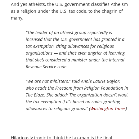
And yes atheists, the U.S. government classifies Atheism
as a religion under the U.S. tax code, to the chagrin of
many,
“The leader of an atheist group reportedly is
incensed that the U.S. government has granted it a
tax exemption, citing allowances for religious
organizations — and she’s even angrier at learning
that she’s considered a minister under the Internal
Revenue Service code.
“We are not ministers,” said Annie Laurie Gaylor,
who heads the Freedom from Religion Foundation in
The Blaze. She added: The organization doesn’t want
the tax exemption if it’s based on codes granting
allowances to religious groups.” (
Washington Times
)
Hilariously ironic to think the tax-man is the final