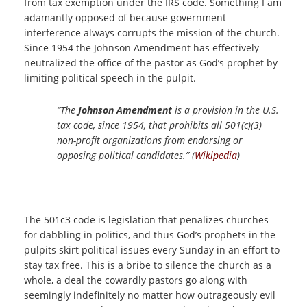
from tax exemption under the IRS code. Something I am
adamantly opposed of because government
interference always corrupts the mission of the church.
Since 1954 the Johnson Amendment has effectively
neutralized the office of the pastor as God’s prophet by
limiting political speech in the pulpit.
“The
Johnson Amendment
is a provision in the U.S.
tax code, since 1954, that prohibits all 501(c)(3)
non-profit organizations from endorsing or
opposing political candidates.” (
Wikipedia
)
The 501c3 code is legislation that penalizes churches
for dabbling in politics, and thus God’s prophets in the
pulpits skirt political issues every Sunday in an effort to
stay tax free. This is a bribe to silence the church as a
whole, a deal the cowardly pastors go along with
seemingly indefinitely no matter how outrageously evil