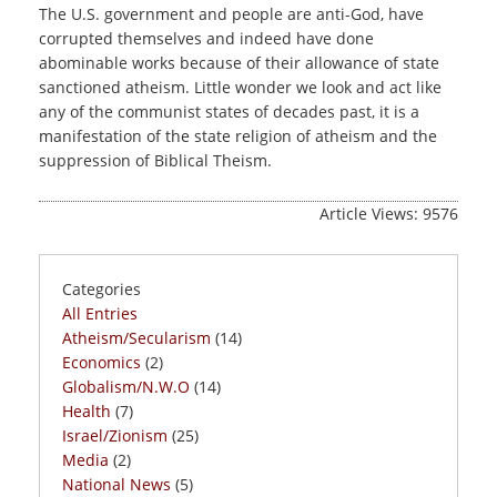
The U.S. government and people are anti-God, have
corrupted themselves and indeed have done
abominable works because of their allowance of state
sanctioned atheism. Little wonder we look and act like
any of the communist states of decades past, it is a
manifestation of the state religion of atheism and the
suppression of Biblical Theism.
Article Views: 9576
Categories
All Entries
Atheism/Secularism
(14)
Economics
(2)
Globalism/N.W.O
(14)
Health
(7)
Israel/Zionism
(25)
Media
(2)
National News
(5)