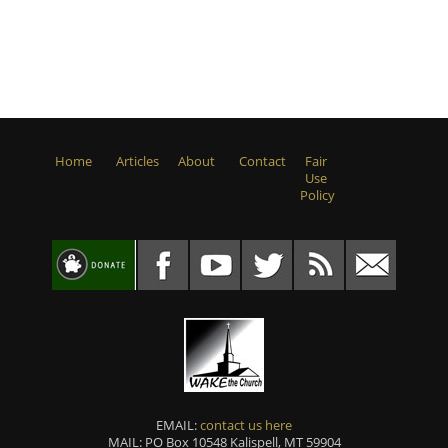
Home
Articles
About
Contact
Fair
Use
Policy
EMAIL:
contact us here
MAIL: PO Box 10548 Kalispell, MT 59904