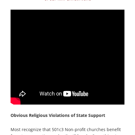
Obvious Religious Violations of State Support
Most recognize that 501c3 Non-profit churches benefit