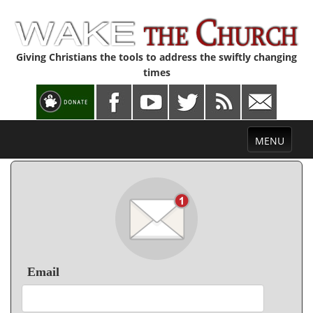
Giving Christians the tools to address the swiftly changing
times
Toggle
MENU
navigation
Email