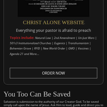
CHRIST ALONE WEBSITE
Everything your pastor is afraid to preach
Topics include:
Natural Law | 2nd Amendment | Un-Just Wars |
501c3 Institutionalized Churches | Eugenics | Transhumanism |
Bohemian Grove | RFID | New World Order | GMO | Vaccines |
..
Agenda 21 and More.
ORDER NOW
You Too Can Be Saved
Salvation is submission to the authority of our Creator God. To be saved
simply call upon the name of Jesus. Ask Him to lead, guide and direct you to