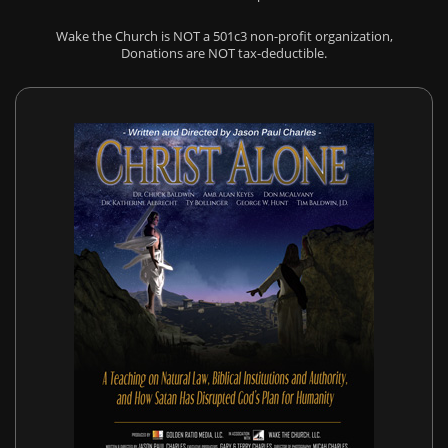
Wake the Church is NOT a 501c3 non-profit organization,
Donations are NOT tax-deductible.