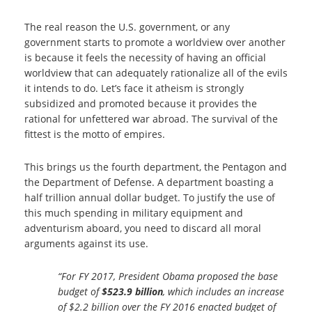
The real reason the U.S. government, or any
government starts to promote a worldview over another
is because it feels the necessity of having an official
worldview that can adequately rationalize all of the evils
it intends to do. Let’s face it atheism is strongly
subsidized and promoted because it provides the
rational for unfettered war abroad. The survival of the
fittest is the motto of empires.
This brings us the fourth department, the Pentagon and
the Department of Defense. A department boasting a
half trillion annual dollar budget. To justify the use of
this much spending in military equipment and
adventurism aboard, you need to discard all moral
arguments against its use.
“For FY 2017, President Obama proposed the base
budget of
$523.9 billion
, which includes an increase
of $2.2 billion over the FY 2016 enacted budget of