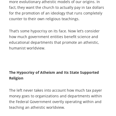
more evolutionary atheistic models of our origins. In
fact, they want the church to actually pay in tax dollars
for the promotion of an ideology that runs completely
counter to their own religious teachings.
That’s some hypocrisy on its face. Now let’s consider
how much government entities benefit science and
educational departments that promote an atheistic,
humanist worldview.
The Hypocrisy of Atheism and Its State Supported
Religion
The left never takes into account how much tax payer
money goes to organizations and departments within
the Federal Government overtly operating within and
teaching an atheistic worldview.