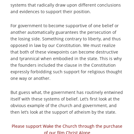
systems that radically draw upon different conclusions
and evidences to support their position.
For government to become supportive of one belief or
another automatically guarantees the persecution of
the losing side. Something contrary to liberty, and thus
opposed in law by our Constitution. We must realize
that both of these viewpoints can become destructive
and tyrannical when embodied in the state. This is why
the founders included the clause in the Constitution
expressly forbidding such support for religious thought
one way or another.
But guess what, the government has routinely entwined
itself with these systems of belief. Let’s first look at the
obvious example of the church and government, and
then let’s look at the support of atheism by the state.
Please support Wake the Church through the purchase
of our film Christ Alone