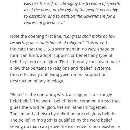
exercise thereof; or abridging the freedom of speech,
or of the press; or the right of the people peaceably
to assemble, and to petition the Government for a
redress of grievances.“
Note the opening first line,
“Congress shall make no law
respecting an establishment of religion.”
This would
indicate that the U.S. government in no way, shape or
form can fund, adopt, support, or benefit any type of
belief system or religion. That it literally can’t even make
a law that pertains to religions and “belief” systems,
thus effectively nullifying government support or
destruction of any ideology.
“Belief” is the operating word, a religion is a strongly
held belief. The word “belief” is the common thread that
glues the word religion, theism, atheism together.
Theism and atheism by definition are religious beliefs.
The belief, in “no god” is qualified by the word belief
seeing no man can prove the existence or non-existence