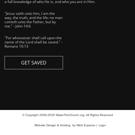
a full knowledge of who He is, and who you are in Him.
"Jesus saith unto him, I am the
way, the truth, and the life: no man
cometh unto the Father, but by
me." - John 14:6
"For whosoever shall call upon the
name of the Lord shall be saved." -
Romans 10:13
GET SAVED
© Copyright 2009-2026 WakeTheChurch.org, All Rights Reserved
Login
Website Design & Hosting
by Web Express |