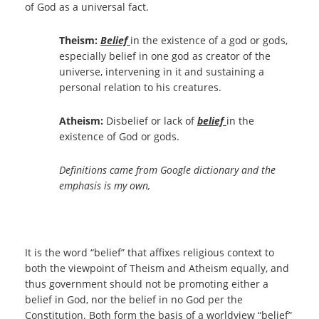
of God as a universal fact.
Theism:
Belief
in the existence of a god or gods,
especially belief in one god as creator of the
universe, intervening in it and sustaining a
personal relation to his creatures.
Atheism:
Disbelief or lack of
belief
in the
existence of God or gods.
Definitions came from Google dictionary and the
emphasis is my own,
It is the word “belief” that affixes religious context to
both the viewpoint of Theism and Atheism equally, and
thus government should not be promoting either a
belief in God, nor the belief in no God per the
Constitution. Both form the basis of a worldview “belief”