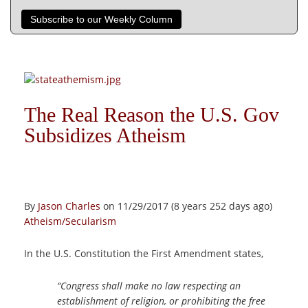
Subscribe to our Weekly Column
The Real Reason the U.S. Gov
Subsidizes Atheism
By
Jason Charles
on 11/29/2017 (8 years 252 days ago)
Atheism/Secularism
In the U.S. Constitution the First Amendment states,
“Congress shall make no law respecting an
establishment of religion, or prohibiting the free