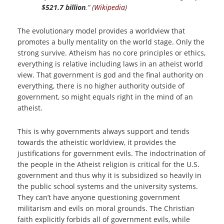
$521.7 billion
.” (
Wikipedia
)
The evolutionary model provides a worldview that
promotes a bully mentality on the world stage. Only the
strong survive. Atheism has no core principles or ethics,
everything is relative including laws in an atheist world
view. That government is god and the final authority on
everything, there is no higher authority outside of
government, so might equals right in the mind of an
atheist.
This is why governments always support and tends
towards the atheistic worldview, it provides the
justifications for government evils. The indoctrination of
the people in the Atheist religion is critical for the U.S.
government and thus why it is subsidized so heavily in
the public school systems and the university systems.
They can’t have anyone questioning government
militarism and evils on moral grounds. The Christian
faith explicitly forbids all of government evils, while