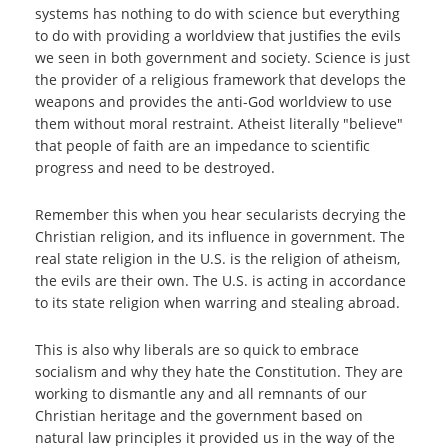
systems has nothing to do with science but everything
to do with providing a worldview that justifies the evils
we seen in both government and society. Science is just
the provider of a religious framework that develops the
weapons and provides the anti-God worldview to use
them without moral restraint. Atheist literally "believe"
that people of faith are an impedance to scientific
progress and need to be destroyed.
Remember this when you hear secularists decrying the
Christian religion, and its influence in government. The
real state religion in the U.S. is the religion of atheism,
the evils are their own. The U.S. is acting in accordance
to its state religion when warring and stealing abroad.
This is also why liberals are so quick to embrace
socialism and why they hate the Constitution. They are
working to dismantle any and all remnants of our
Christian heritage and the government based on
natural law principles it provided us in the way of the