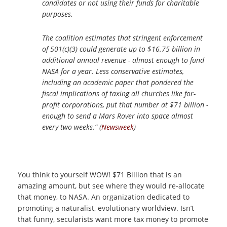
candidates or not using their funds for charitable
purposes.
The coalition estimates that stringent enforcement
of 501(c)(3) could generate up to $16.75 billion in
additional annual revenue - almost enough to fund
NASA for a year. Less conservative estimates,
including an academic paper that pondered the
fiscal implications of taxing all churches like for-
profit corporations, put that number at $71 billion -
enough to send a Mars Rover into space almost
every two weeks.” (
Newsweek
)
You think to yourself WOW! $71 Billion that is an
amazing amount, but see where they would re-allocate
that money, to NASA. An organization dedicated to
promoting a naturalist, evolutionary worldview. Isn’t
that funny, secularists want more tax money to promote