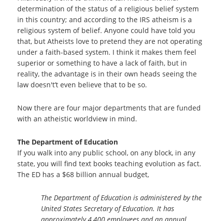
determination of the status of a religious belief system
in this country; and according to the IRS atheism is a
religious system of belief. Anyone could have told you
that, but Atheists love to pretend they are not operating
under a faith-based system. I think it makes them feel
superior or something to have a lack of faith, but in
reality, the advantage is in their own heads seeing the
law doesn't’t even believe that to be so.
Now there are four major departments that are funded
with an atheistic worldview in mind.
The Department of Education
If you walk into any public school, on any block, in any
state, you will find text books teaching evolution as fact.
The ED has a $68 billion annual budget,
The Department of Education is administered by the
United States Secretary of Education. It has
approximately 4,400 employees and an annual