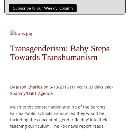
Subscribe to our Weekly Column
Transgenderism: Baby Steps
Towards Transhumanism
By
Jason Charles
on 5/19/2015 (11 years 83 days ago)
Sodomy/LGBT Agenda
Much to the consternation and ire of the parents,
Fairfax Public Schools announced they would be
including the concept of 'gender fluidity' into their
teaching curriculum. The Fox news report reads,