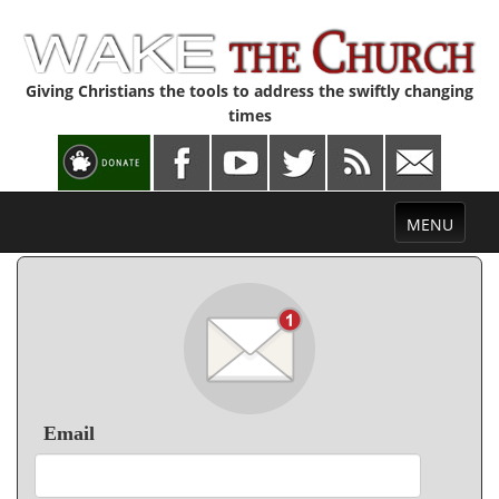
Giving Christians the tools to address the swiftly changing
times
Toggle
MENU
navigation
Email