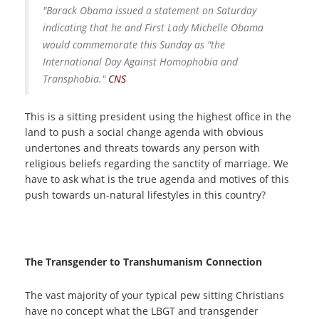
"Barack Obama issued a statement on Saturday
indicating that he and First Lady Michelle Obama
would commemorate this Sunday as "the
International Day Against Homophobia and
Transphobia."
CNS
This is a sitting president using the highest office in the
land to push a social change agenda with obvious
undertones and threats towards any person with
religious beliefs regarding the sanctity of marriage. We
have to ask what is the true agenda and motives of this
push towards un-natural lifestyles in this country?
The Transgender to Transhumanism Connection
The vast majority of your typical pew sitting Christians
have no concept what the LBGT and transgender