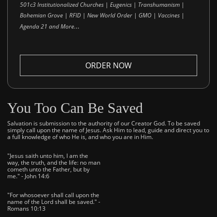
501c3 Institutionalized Churches | Eugenics | Transhumanism |
Bohemian Grove | RFID | New World Order | GMO | Vaccines |
..
Agenda 21 and More.
ORDER NOW
You Too Can Be Saved
Salvation is submission to the authority of our Creator God. To be saved
simply call upon the name of Jesus. Ask Him to lead, guide and direct you to
a full knowledge of who He is, and who you are in Him.
"Jesus saith unto him, I am the
way, the truth, and the life: no man
cometh unto the Father, but by
me." - John 14:6
"For whosoever shall call upon the
name of the Lord shall be saved." -
Romans 10:13