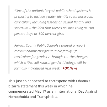
"One of the nation’s largest public school systems is
preparing to include gender identity to its classroom
curriculum, including lessons on sexual fluidity and
spectrum – the idea that there’s no such thing as 100
percent boys or 100 percent girls.
Fairfax County Public Schools released a report
recommending changes to their family life
curriculum for grades 7 through 12. The changes,
which critics call radical gender ideology, will be
formally introduced next week."
FOX News
This just so happened to correspond with Obama's
bizarre statement this week in which he
commemorated May 17 as an International Day Against
Homophobia and Transphobia.