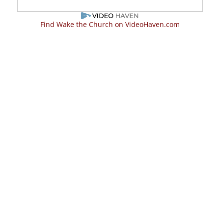
Find Wake the Church on VideoHaven.com