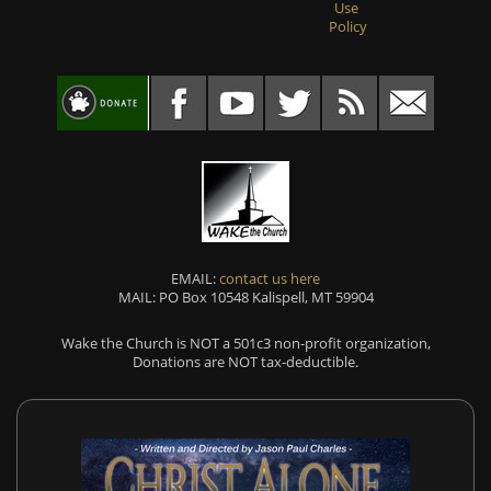
Use
Policy
EMAIL:
contact us here
MAIL: PO Box 10548 Kalispell, MT 59904
Wake the Church is NOT a 501c3 non-profit organization,
Donations are NOT tax-deductible.