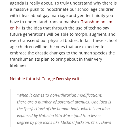
agenda is really about. To truly understand why there is
a massive push to indoctrinate our school age children
with ideas about gay marriage and gender fluidity you
have to understand transhumanism.
Transhumanism
or h+
is the idea that through the use of technology
future generations will be able to morph, augment, and
even transcend our physical bodies. In fact these school
age children will be the ones that are expected to
embrace the drastic changes to the human species the
transhumanists plan to bring about in their very
lifetimes.
Notable futurist George Dvorsky writes
,
"When it comes to non-utilitarian modifications,
there are a number of potential avenues. One idea is
the "perfection" of the human body, which is an idea
explored by Natasha Vita-More (and to a lesser
degree by pop icons like Michael Jackson, Cher, David