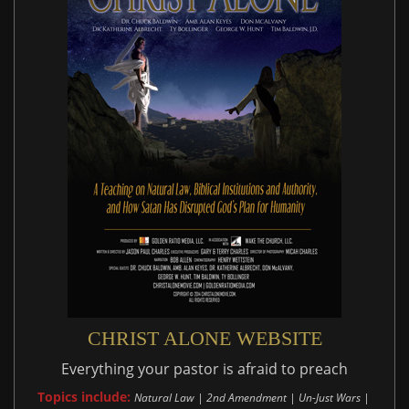
CHRIST ALONE WEBSITE
Everything your pastor is afraid to preach
Topics include:
Natural Law | 2nd Amendment | Un-Just Wars |