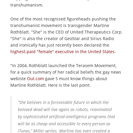
transhumanism.
One of the most recognized figureheads pushing the
transhumanist movement is transgender Martine
Rothblatt. "She" is the CEO of United Therapeutics Corp.
"She" is also the creator of GeoStar and Sirius Radio
and ironically has just recently been declared the
highest-paid "female" executive in the United States
.
"In 2004, Rothblatt launched the Terasem Movement,
for a quick summary of her radical beliefs the gay news
webiste
Out.com
gave 5 must know things about
Martine Rothblatt.
Here is the last point.
“She believes in a foreseeable future in which the
beloved dead will live again as robots, reanimated
by sophisticated artificial-intelligence programs that
will be as cheap and accessible to every person as
iTunes,” Miller writes. Martine has even created a