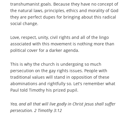
transhumanist goals. Because they have no concept of
the natural laws, principles, ethics and morality of God
they are perfect dupes for bringing about this radical
social change.
Love, respect, unity, civil rights and all of the lingo
associated with this movement is nothing more than
political cover for a darker agenda.
This is why the church is undergoing so much
persecution on the gay rights issues. People with
traditional values will stand in opposition of these
abominations and rightfully so. Let's remember what
Paul told Timothy his prized pupil.
Yea, and all that will live godly in Christ Jesus shall suffer
persecution. 2 Timothy 3:12