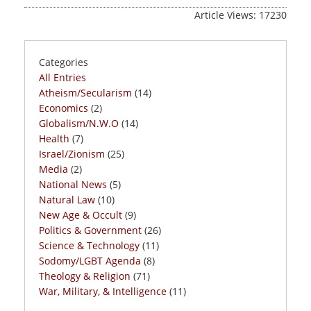
Article Views: 17230
Categories
All Entries
Atheism/Secularism
(14)
Economics
(2)
Globalism/N.W.O
(14)
Health
(7)
Israel/Zionism
(25)
Media
(2)
National News
(5)
Natural Law
(10)
New Age & Occult
(9)
Politics & Government
(26)
Science & Technology
(11)
Sodomy/LGBT Agenda
(8)
Theology & Religion
(71)
War, Military, & Intelligence
(11)