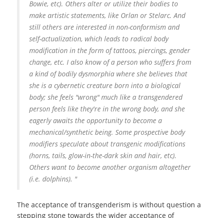
Bowie, etc). Others alter or utilize their bodies to
make artistic statements, like Orlan or Stelarc. And
still others are interested in non-conformism and
self-actualization, which leads to radical body
modification in the form of tattoos, piercings, gender
change, etc. I also know of a person who suffers from
a kind of bodily dysmorphia where she believes that
she is a cybernetic creature born into a biological
body; she feels "wrong" much like a transgendered
person feels like they're in the wrong body, and she
eagerly awaits the opportunity to become a
mechanical/synthetic being. Some prospective body
modifiers speculate about transgenic modifications
(horns, tails, glow-in-the-dark skin and hair, etc).
Others want to become another organism altogether
(i.e. dolphins). "
The acceptance of transgenderism is without question a
stepping stone towards the wider acceptance of