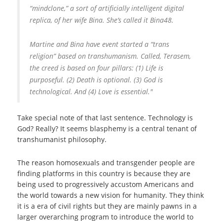
“mindclone,” a sort of artificially intelligent digital
replica, of her wife Bina. She’s called it Bina48.
Martine and Bina have event started a “trans
religion” based on transhumanism. Called, Terasem,
the creed is based on four pillars: (1) Life is
purposeful. (2) Death is optional. (3) God is
technological. And (4) Love is essential."
Take special note of that last sentence. Technology is
God? Really? It seems blasphemy is a central tenant of
transhumanist philosophy.
The reason homosexuals and transgender people are
finding platforms in this country is because they are
being used to progressively accustom Americans and
the world towards a new vision for humanity. They think
it is a era of civil rights but they are mainly pawns in a
larger overarching program to introduce the world to