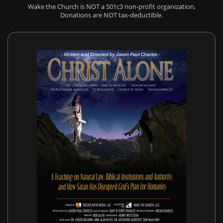
Wake the Church is NOT a 501c3 non-profit organization,
Donations are NOT tax-deductible.