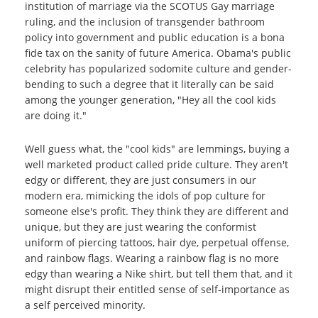
institution of marriage via the SCOTUS Gay marriage
ruling, and the inclusion of transgender bathroom
policy into government and public education is a bona
fide tax on the sanity of future America. Obama's public
celebrity has popularized sodomite culture and gender-
bending to such a degree that it literally can be said
among the younger generation, "Hey all the cool kids
are doing it."
Well guess what, the "cool kids" are lemmings, buying a
well marketed product called pride culture. They aren't
edgy or different, they are just consumers in our
modern era, mimicking the idols of pop culture for
someone else's profit. They think they are different and
unique, but they are just wearing the conformist
uniform of piercing tattoos, hair dye, perpetual offense,
and rainbow flags. Wearing a rainbow flag is no more
edgy than wearing a Nike shirt, but tell them that, and it
might disrupt their entitled sense of self-importance as
a self perceived minority.