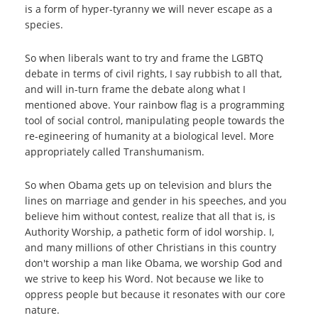
is a form of hyper-tyranny we will never escape as a
species.
So when liberals want to try and frame the LGBTQ
debate in terms of civil rights, I say rubbish to all that,
and will in-turn frame the debate along what I
mentioned above. Your rainbow flag is a programming
tool of social control, manipulating people towards the
re-egineering of humanity at a biological level. More
appropriately called Transhumanism.
So when Obama gets up on television and blurs the
lines on marriage and gender in his speeches, and you
believe him without contest, realize that all that is, is
Authority Worship, a pathetic form of idol worship. I,
and many millions of other Christians in this country
don't worship a man like Obama, we worship God and
we strive to keep his Word. Not because we like to
oppress people but because it resonates with our core
nature.