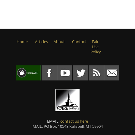
Home
Articles
About
Contact
Fair
Use
Policy
EMAIL:
contact us here
MAIL: PO Box 10548 Kalispell, MT 59904