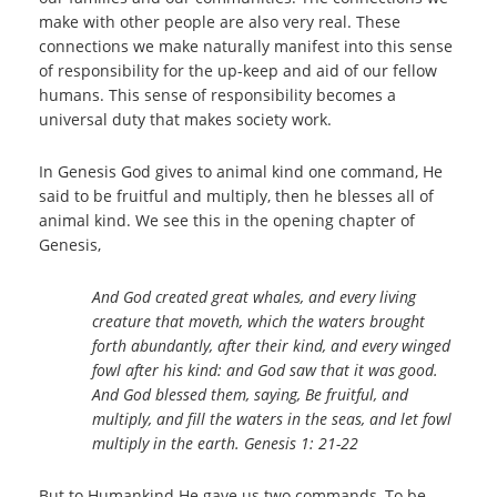
make with other people are also very real. These
connections we make naturally manifest into this sense
of responsibility for the up-keep and aid of our fellow
humans. This sense of responsibility becomes a
universal duty that makes society work.
In Genesis God gives to animal kind one command, He
said to be fruitful and multiply, then he blesses all of
animal kind. We see this in the opening chapter of
Genesis,
And God created great whales, and every living
creature that moveth, which the waters brought
forth abundantly, after their kind, and every winged
fowl after his kind: and God saw that it was good.
And God blessed them, saying, Be fruitful, and
multiply, and fill the waters in the seas, and let fowl
multiply in the earth. Genesis 1: 21-22
But to Humankind He gave us two commands, To be