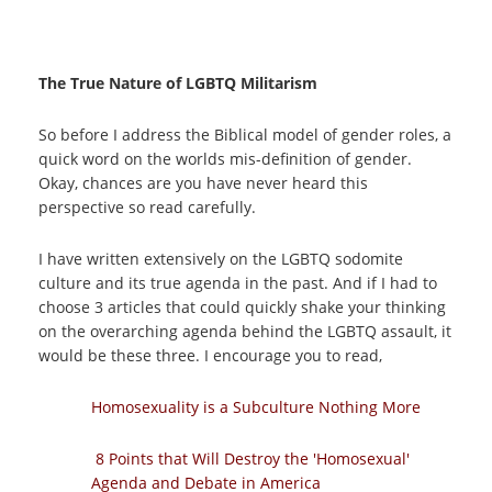
The True Nature of LGBTQ Militarism
So before I address the Biblical model of gender roles, a
quick word on the worlds mis-definition of gender.
Okay, chances are you have never heard this
perspective so read carefully.
I have written extensively on the LGBTQ sodomite
culture and its true agenda in the past. And if I had to
choose 3 articles that could quickly shake your thinking
on the overarching agenda behind the LGBTQ assault, it
would be these three. I encourage you to read,
Homosexuality is a Subculture Nothing More
8 Points that Will Destroy the 'Homosexual'
Agenda and Debate in America