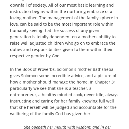
downfall of society. All of our most basic learning and
instruction begins within the nurturing embrace of a
loving mother. The management of the family sphere in
love, can be said to be the most important role within
humanity seeing that the success of any given
generation is totally dependent on a mothers ability to
raise well adjusted children who go on to embrace the
duties and responsibilities given to them within their
respective gender by God.
In the Book of Proverbs, Solomon's mother Bathsheba
gives Solomon some incredible advice, and a picture of
how a mother should manage the home. In Chapter 31
particularly we see that she is a teacher, a
entrepreneur, a healthy minded cook, never idle, always
instructing and caring for her family knowing full well
that she herself will be judged and accountable for the
wellbeing of the family God has given her.
She openeth her mouth with wisdom; and in her