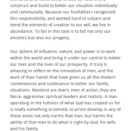
construct and build to better our situation individually
and communally. Because our forefathers recognized
this responsibility, and worked hard to subject and
bend the elements of creation to our will, we live in
abundance. To fail in this task is to fail not only our
ancestry but also our progeny.
Our sphere of influence, nature, and power is to work
within the world and bring it under our control to better
our lives and the lives of our prosperity. It truly is
amazing to reflect on the innovation of men, and the
work of their hands that have given us all the modern
conveniences and sustenance to better our family
situations. Mankind are doers, men of action, they are
fierce, aggressive, spiritual leaders and realists. A man
operating in the fullness of what God has created us for
is really something to behold, to arrest develop in any of
these areas not only harms that man, but harms the
ability of that man to do what is right by God, his wife,
and his family.