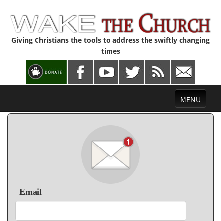
Giving Christians the tools to address the swiftly changing
times
Toggle
MENU
navigation
Email