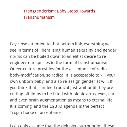
Transgenderism: Baby Steps Towards
Transhumanism
Pay close attention to that bottom link, everything we
see in terms of liberalizing human sexuality and gender
norms can be boiled down to an elitist desire to re-
engineer our species in the form of transhumanism.
Queer culture provides for the acceptance of radical
body-modification, so radical it is acceptable to kill your
own unborn baby, and also re-assign gender at will. If
you think that is indeed radical just wait until they are
cutting off limbs to be fitted with bionic arms, eyes, ears
and even brain augmentation as means to eternal life.
It is coming, and the LGBTQ agenda is the perfect
Trojan horse of acceptance.
I can only assume that the delusion surrounding these