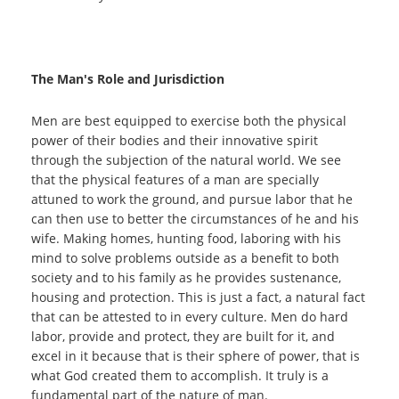
The Man's Role and Jurisdiction
Men are best equipped to exercise both the physical
power of their bodies and their innovative spirit
through the subjection of the natural world. We see
that the physical features of a man are specially
attuned to work the ground, and pursue labor that he
can then use to better the circumstances of he and his
wife. Making homes, hunting food, laboring with his
mind to solve problems outside as a benefit to both
society and to his family as he provides sustenance,
housing and protection. This is just a fact, a natural fact
that can be attested to in every culture. Men do hard
labor, provide and protect, they are built for it, and
excel in it because that is their sphere of power, that is
what God created them to accomplish. It truly is a
fundamental part of the nature of man.