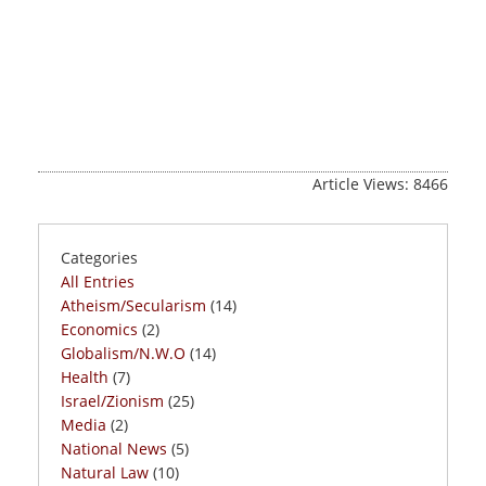
Article Views: 8466
Categories
All Entries
Atheism/Secularism
(14)
Economics
(2)
Globalism/N.W.O
(14)
Health
(7)
Israel/Zionism
(25)
Media
(2)
National News
(5)
Natural Law
(10)