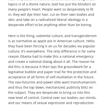
topics is of a divine nature, God has put the blinders on
many people's heart. People want so desperately to fit
in, they will dye their hair, cut on their own bodies and
skin, and take on a radicalized liberal ideology in a
desperate effort to be anything other than be boring.
Here is the thing, sodomite culture, and transgenderism
is as normative as apple pie in American culture. Hello,
they have been forcing it on us for decades via popular
culture, it's everywhere. The only difference is for some
reason Obama had to make this a national emergency
and create a national dialog about it all. The reason he
did this, is because it then lays the groundwork for a
legislative bubble and paper trail for the protection and
acceptance of all forms of self-mutilation in the future.
The neo-futurists and power elite want transhumanism,
and thus the top down, mechanized, publicity blitz on
the subject. They are desperate to bring us into this
new level of control. Control over our bodies, our minds,
and our means of sexual expression and reproduction