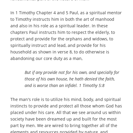
In 1 Timothy Chapter 4 and 5 Paul, as a spiritual mentor
to Timothy instructs him in both the art of manhood
and also in his role as a spiritual leader. In these
chapters Paul instructs him to respect the elderly, to
protect and provide for the orphans and widows, to
spiritually instruct and lead, and provide for his
household as shown in verse 8, to do otherwise is
abandoning our core duty as a man,
But if any provide not for his own, and specially for
those of his own house, he hath denied the faith,
and is worse than an infidel.
1 Timothy 5:8
The man's role is to utilize his mind, body, and spiritual
instincts to provide and protect all those whom God has
placed under his care. All that we see around us within
society have been dreamed up and built for the most
part by men. We are wired to bring together all of the
elements and resources provided by nature, and