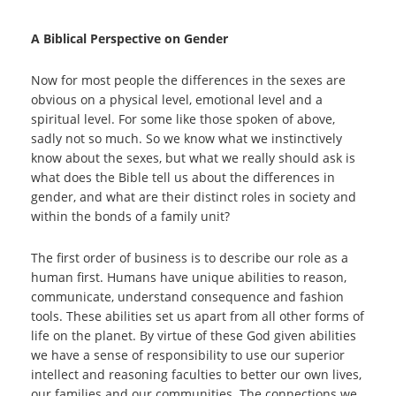
A Biblical Perspective on Gender
Now for most people the differences in the sexes are
obvious on a physical level, emotional level and a
spiritual level. For some like those spoken of above,
sadly not so much. So we know what we instinctively
know about the sexes, but what we really should ask is
what does the Bible tell us about the differences in
gender, and what are their distinct roles in society and
within the bonds of a family unit?
The first order of business is to describe our role as a
human first. Humans have unique abilities to reason,
communicate, understand consequence and fashion
tools. These abilities set us apart from all other forms of
life on the planet. By virtue of these God given abilities
we have a sense of responsibility to use our superior
intellect and reasoning faculties to better our own lives,
our families and our communities. The connections we