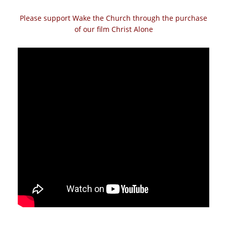
Please support Wake the Church through the purchase
of our film Christ Alone