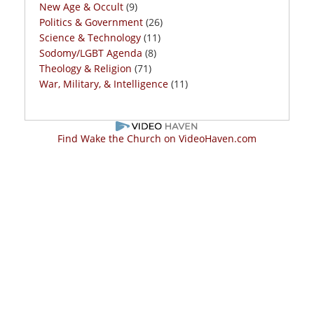
New Age & Occult
(9)
Politics & Government
(26)
Science & Technology
(11)
Sodomy/LGBT Agenda
(8)
Theology & Religion
(71)
War, Military, & Intelligence
(11)
Find Wake the Church on VideoHaven.com