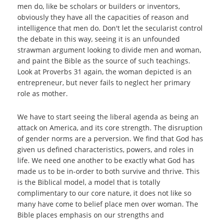
men do, like be scholars or builders or inventors,
obviously they have all the capacities of reason and
intelligence that men do. Don't let the secularist control
the debate in this way, seeing it is an unfounded
strawman argument looking to divide men and woman,
and paint the Bible as the source of such teachings.
Look at Proverbs 31 again, the woman depicted is an
entrepreneur, but never fails to neglect her primary
role as mother.
We have to start seeing the liberal agenda as being an
attack on America, and its core strength. The disruption
of gender norms are a perversion. We find that God has
given us defined characteristics, powers, and roles in
life. We need one another to be exactly what God has
made us to be in-order to both survive and thrive. This
is the Biblical model, a model that is totally
complimentary to our core nature, it does not like so
many have come to belief place men over woman. The
Bible places emphasis on our strengths and