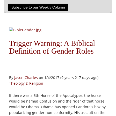
Subscribe to our Weekly Column
Trigger Warning: A Biblical
Definition of Gender Roles
By
Jason Charles
on 1/4/2017 (9 years 217 days ago)
Theology & Religion
If there was a 5th Horse of the Apocalypse, the horse
would be named Confusion and the rider of that horse
would be Obama. Obama has opened Pandora's box by
popularizing gender non-conformity. His assault on the