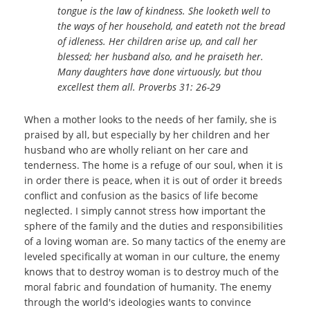
tongue is the law of kindness.
She looketh well to
the ways of her household, and eateth not the bread
of idleness. Her children arise up, and call her
blessed; her husband also, and he praiseth her.
Many daughters have done virtuously, but thou
excellest them all. Proverbs 31: 26-29
When a mother looks to the needs of her family, she is
praised by all, but especially by her children and her
husband who are wholly reliant on her care and
tenderness. The home is a refuge of our soul, when it is
in order there is peace, when it is out of order it breeds
conflict and confusion as the basics of life become
neglected. I simply cannot stress how important the
sphere of the family and the duties and responsibilities
of a loving woman are. So many tactics of the enemy are
leveled specifically at woman in our culture, the enemy
knows that to destroy woman is to destroy much of the
moral fabric and foundation of humanity. The enemy
through the world's ideologies wants to convince