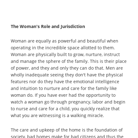
The Woman's Role and Jurisdiction
Woman are equally as powerful and beautiful when
operating in the incredible space allotted to them.
Woman are physically built to grow, nurture, instruct
and manage the sphere of the family. This is their place
of power, and they and only they can do that. Men are
wholly inadequate seeing they don't have the physical
features nor do they have the emotional intelligence
and intuition to nurture and care for the family like
woman do. If you have ever had the opportunity to
watch a woman go through pregnancy, labor and begin
to nurse and care for a child, you quickly realize that
what you are witnessing is a walking miracle.
The care and upkeep of the home is the foundation of
society, bad homes make for bad citizens and thus the