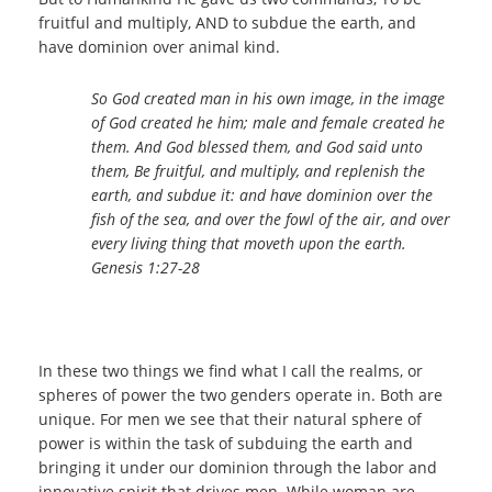
fruitful and multiply, AND to subdue the earth, and
have dominion over animal kind.
So God created man in his own image, in the image
of God created he him; male and female created he
them. And God blessed them, and God said unto
them, Be fruitful, and multiply, and replenish the
earth, and subdue it: and have dominion over the
fish of the sea, and over the fowl of the air, and over
every living thing that moveth upon the earth.
Genesis 1:27-28
In these two things we find what I call the realms, or
spheres of power the two genders operate in. Both are
unique. For men we see that their natural sphere of
power is within the task of subduing the earth and
bringing it under our dominion through the labor and
innovative spirit that drives men. While woman are