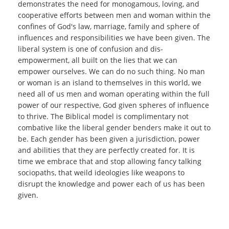
demonstrates the need for monogamous, loving, and
cooperative efforts between men and woman within the
confines of God's law, marriage, family and sphere of
influences and responsibilities we have been given. The
liberal system is one of confusion and dis-
empowerment, all built on the lies that we can
empower ourselves. We can do no such thing. No man
or woman is an island to themselves in this world, we
need all of us men and woman operating within the full
power of our respective, God given spheres of influence
to thrive. The Biblical model is complimentary not
combative like the liberal gender benders make it out to
be. Each gender has been given a jurisdiction, power
and abilities that they are perfectly created for. It is
time we embrace that and stop allowing fancy talking
sociopaths, that weild ideologies like weapons to
disrupt the knowledge and power each of us has been
given.