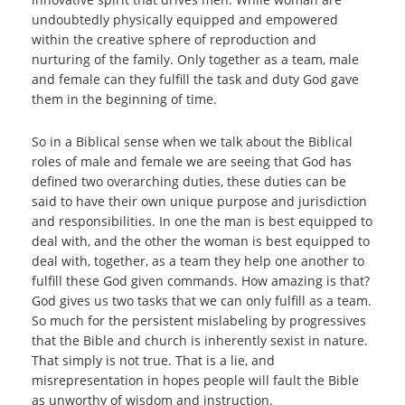
undoubtedly physically equipped and empowered
within the creative sphere of reproduction and
nurturing of the family. Only together as a team, male
and female can they fulfill the task and duty God gave
them in the beginning of time.
So in a Biblical sense when we talk about the Biblical
roles of male and female we are seeing that God has
defined two overarching duties, these duties can be
said to have their own unique purpose and jurisdiction
and responsibilities. In one the man is best equipped to
deal with, and the other the woman is best equipped to
deal with, together, as a team they help one another to
fulfill these God given commands. How amazing is that?
God gives us two tasks that we can only fulfill as a team.
So much for the persistent mislabeling by progressives
that the Bible and church is inherently sexist in nature.
That simply is not true. That is a lie, and
misrepresentation in hopes people will fault the Bible
as unworthy of wisdom and instruction.