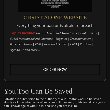
CHRIST ALONE WEBSITE
Everything your pastor is afraid to preach
Topics include:
Natural Law | 2nd Amendment | Un-Just Wars |
501c3 Institutionalized Churches | Eugenics | Transhumanism |
Bohemian Grove | RFID | New World Order | GMO | Vaccines |
..
Agenda 21 and More.
ORDER NOW
You Too Can Be Saved
Salvation is submission to the authority of our Creator God. To be saved
simply call upon the name of Jesus. Ask Him to lead, guide and direct you to
a full knowledge of who He is, and who you are in Him.