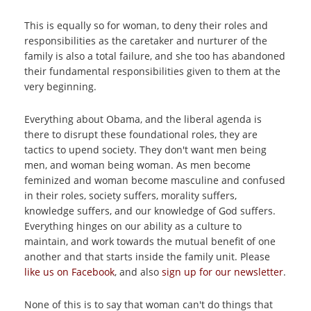
This is equally so for woman, to deny their roles and
responsibilities as the caretaker and nurturer of the
family is also a total failure, and she too has abandoned
their fundamental responsibilities given to them at the
very beginning.
Everything about Obama, and the liberal agenda is
there to disrupt these foundational roles, they are
tactics to upend society. They don't want men being
men, and woman being woman. As men become
feminized and woman become masculine and confused
in their roles, society suffers, morality suffers,
knowledge suffers, and our knowledge of God suffers.
Everything hinges on our ability as a culture to
maintain, and work towards the mutual benefit of one
another and that starts inside the family unit. Please
like us on Facebook
, and also
sign up for our newsletter
.
None of this is to say that woman can't do things that