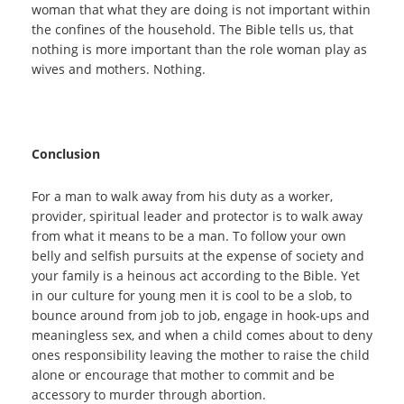
woman that what they are doing is not important within
the confines of the household. The Bible tells us, that
nothing is more important than the role woman play as
wives and mothers. Nothing.
Conclusion
For a man to walk away from his duty as a worker,
provider, spiritual leader and protector is to walk away
from what it means to be a man. To follow your own
belly and selfish pursuits at the expense of society and
your family is a heinous act according to the Bible. Yet
in our culture for young men it is cool to be a slob, to
bounce around from job to job, engage in hook-ups and
meaningless sex, and when a child comes about to deny
ones responsibility leaving the mother to raise the child
alone or encourage that mother to commit and be
accessory to murder through abortion.