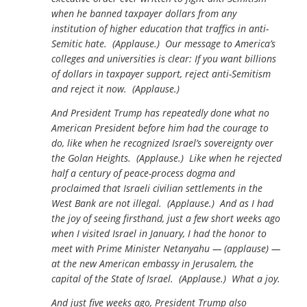
when he banned taxpayer dollars from any
institution of higher education that traffics in anti-
Semitic hate. (Applause.) Our message to America’s
colleges and universities is clear: If you want billions
of dollars in taxpayer support, reject anti-Semitism
and reject it now. (Applause.)
And President Trump has repeatedly done what no
American President before him had the courage to
do, like when he recognized Israel’s sovereignty over
the Golan Heights. (Applause.) Like when he rejected
half a century of peace-process dogma and
proclaimed that Israeli civilian settlements in the
West Bank are not illegal. (Applause.) And as I had
the joy of seeing firsthand, just a few short weeks ago
when I visited Israel in January, I had the honor to
meet with Prime Minister Netanyahu — (applause) —
at the new American embassy in Jerusalem, the
capital of the State of Israel. (Applause.) What a joy.
And just five weeks ago, President Trump also