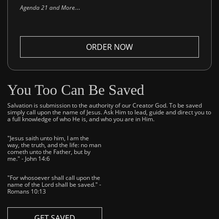
..
Agenda 21 and More.
ORDER NOW
You Too Can Be Saved
Salvation is submission to the authority of our Creator God. To be saved
simply call upon the name of Jesus. Ask Him to lead, guide and direct you to
a full knowledge of who He is, and who you are in Him.
"Jesus saith unto him, I am the
way, the truth, and the life: no man
cometh unto the Father, but by
me." - John 14:6
"For whosoever shall call upon the
name of the Lord shall be saved." -
Romans 10:13
GET SAVED