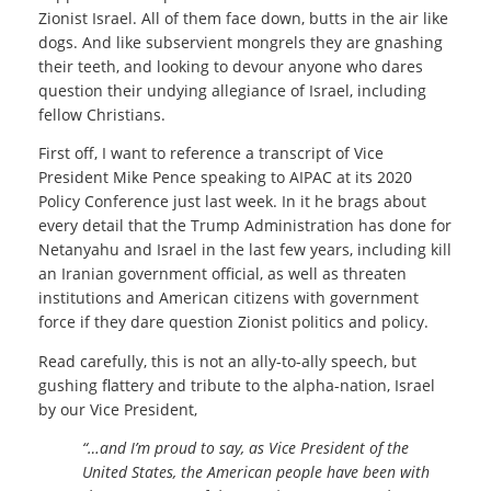
Zionist Israel. All of them face down, butts in the air like
dogs. And like subservient mongrels they are gnashing
their teeth, and looking to devour anyone who dares
question their undying allegiance of Israel, including
fellow Christians.
First off, I want to reference a transcript of Vice
President Mike Pence speaking to AIPAC at its 2020
Policy Conference just last week. In it he brags about
every detail that the Trump Administration has done for
Netanyahu and Israel in the last few years, including kill
an Iranian government official, as well as threaten
institutions and American citizens with government
force if they dare question Zionist politics and policy.
Read carefully, this is not an ally-to-ally speech, but
gushing flattery and tribute to the alpha-nation, Israel
by our Vice President,
“…and I’m proud to say, as Vice President of the
United States, the American people have been with