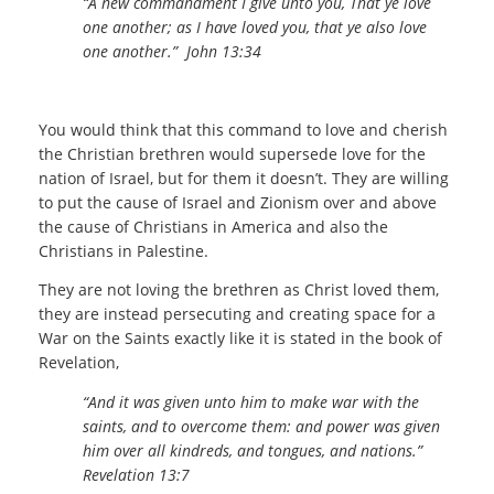
“A new commandment I give unto you, That ye love
one another; as I have loved you, that ye also love
one another.”
John 13:34
You would think that this command to love and cherish
the Christian brethren would supersede love for the
nation of Israel, but for them it doesn’t. They are willing
to put the cause of Israel and Zionism over and above
the cause of Christians in America and also the
Christians in Palestine.
They are not loving the brethren as Christ loved them,
they are instead persecuting and creating space for a
War on the Saints exactly like it is stated in the book of
Revelation,
“And it was given unto him to make war with the
saints, and to overcome them: and power was given
him over all kindreds, and tongues, and nations.
”
Revelation 13:7