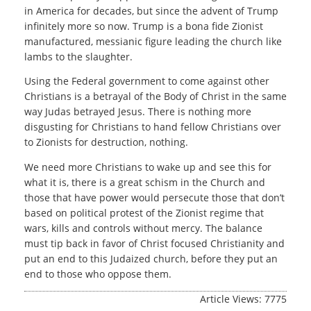
in America for decades, but since the advent of Trump
infinitely more so now. Trump is a bona fide Zionist
manufactured, messianic figure leading the church like
lambs to the slaughter.
Using the Federal government to come against other
Christians is a betrayal of the Body of Christ in the same
way Judas betrayed Jesus. There is nothing more
disgusting for Christians to hand fellow Christians over
to Zionists for destruction, nothing.
We need more Christians to wake up and see this for
what it is, there is a great schism in the Church and
those that have power would persecute those that don’t
based on political protest of the Zionist regime that
wars, kills and controls without mercy. The balance
must tip back in favor of Christ focused Christianity and
put an end to this Judaized church, before they put an
end to those who oppose them.
Article Views: 7775