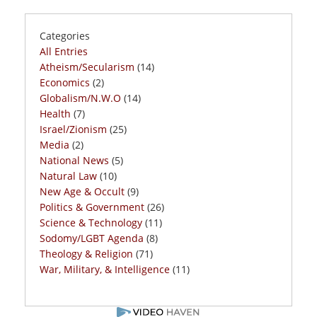
Categories
All Entries
Atheism/Secularism
(14)
Economics
(2)
Globalism/N.W.O
(14)
Health
(7)
Israel/Zionism
(25)
Media
(2)
National News
(5)
Natural Law
(10)
New Age & Occult
(9)
Politics & Government
(26)
Science & Technology
(11)
Sodomy/LGBT Agenda
(8)
Theology & Religion
(71)
War, Military, & Intelligence
(11)