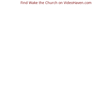
Find Wake the Church on VideoHaven.com