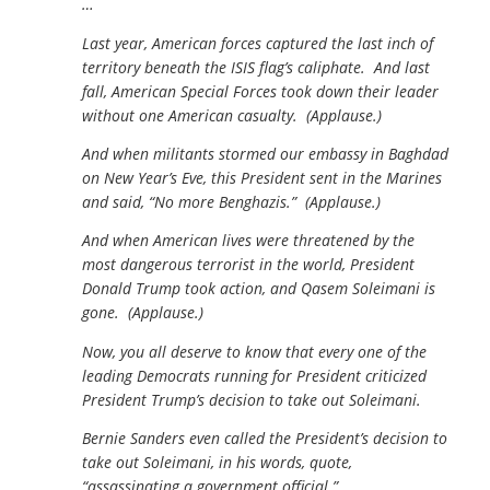
…
Last year, American forces captured the last inch of
territory beneath the ISIS flag’s caliphate. And last
fall, American Special Forces took down their leader
without one American casualty. (Applause.)
And when militants stormed our embassy in Baghdad
on New Year’s Eve, this President sent in the Marines
and said, “No more Benghazis.” (Applause.)
And when American lives were threatened by the
most dangerous terrorist in the world, President
Donald Trump took action, and Qasem Soleimani is
gone. (Applause.)
Now, you all deserve to know that every one of the
leading Democrats running for President criticized
President Trump’s decision to take out Soleimani.
Bernie Sanders even called the President’s decision to
take out Soleimani, in his words, quote,
“assassinating a government official.”