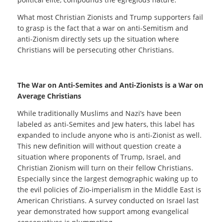
What most Christian Zionists and Trump supporters fail
to grasp is the fact that a war on anti-Semitism and
anti-Zionism directly sets up the situation where
Christians will be persecuting other Christians.
The War on Anti-Semites and Anti-Zionists is a War on
Average Christians
While traditionally Muslims and Nazi’s have been
labeled as anti-Semites and Jew haters, this label has
expanded to include anyone who is anti-Zionist as well.
This new definition will without question create a
situation where proponents of Trump, Israel, and
Christian Zionism will turn on their fellow Christians.
Especially since the largest demographic waking up to
the evil policies of Zio-imperialism in the Middle East is
American Christians. A survey conducted on Israel last
year demonstrated how support among evangelical