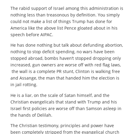
The rabid support of Israel among this administration is
nothing less than treasonous by definition. You simply
could not make a list of things Trump has done for
America like the above list Pence gloated about in his
speech before AIPAC.
He has done nothing but talk about defunding abortion,
nothing to stop deficit spending, no wars have been
stopped abroad, bombs haven’t stopped dropping only
increased, gun owners are worse off with red flag laws,
the wall is a complete PR stunt, Clinton is walking free
and Assange, the man that handed him the election is
in jail rotting.
He is a liar, on the scale of Satan himself, and the
Christian evangelicals that stand with Trump and his
Israel first policies are worse off than Samson asleep in
the hands of Delilah.
The Christian testimony, principles and power have
been completely stripped from the evangelical church