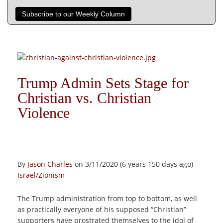
Subscribe to our Weekly Column
Trump Admin Sets Stage for
Christian vs. Christian
Violence
By
Jason Charles
on 3/11/2020 (6 years 150 days ago)
Israel/Zionism
The Trump administration from top to bottom, as well
as practically everyone of his supposed “Christian”
supporters have prostrated themselves to the idol of