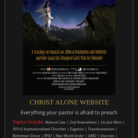
CHRIST ALONE WEBSITE
Everything your pastor is afraid to preach
Topics include:
Natural Law | 2nd Amendment | Un-Just Wars |
501c3 Institutionalized Churches | Eugenics | Transhumanism |
Bohemian Grove | RFID | New World Order | GMO | Vaccines |