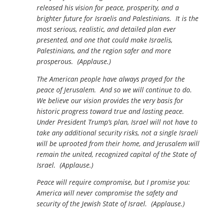
released his vision for peace, prosperity, and a
brighter future for Israelis and Palestinians. It is the
most serious, realistic, and detailed plan ever
presented, and one that could make Israelis,
Palestinians, and the region safer and more
prosperous. (Applause.)
The American people have always prayed for the
peace of Jerusalem. And so we will continue to do.
We believe our vision provides the very basis for
historic progress toward true and lasting peace.
Under President Trump’s plan, Israel will not have to
take any additional security risks, not a single Israeli
will be uprooted from their home, and Jerusalem will
remain the united, recognized capital of the State of
Israel. (Applause.)
Peace will require compromise, but I promise you:
America will never compromise the safety and
security of the Jewish State of Israel. (Applause.)