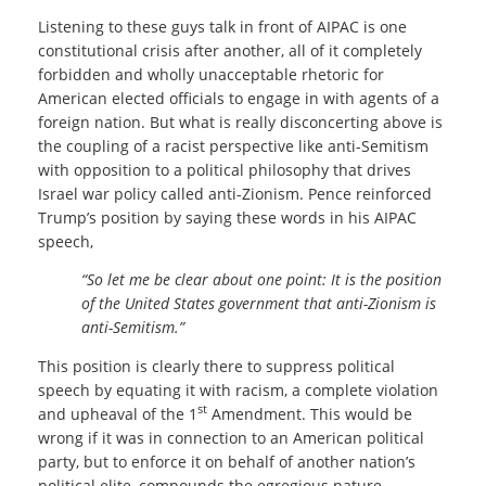
Listening to these guys talk in front of AIPAC is one
constitutional crisis after another, all of it completely
forbidden and wholly unacceptable rhetoric for
American elected officials to engage in with agents of a
foreign nation. But what is really disconcerting above is
the coupling of a racist perspective like anti-Semitism
with opposition to a political philosophy that drives
Israel war policy called anti-Zionism. Pence reinforced
Trump’s position by saying these words in his AIPAC
speech,
“So let me be clear about one point: It is the position
of the United States government that anti-Zionism is
anti-Semitism.”
This position is clearly there to suppress political
speech by equating it with racism, a complete violation
st
and upheaval of the 1
Amendment. This would be
wrong if it was in connection to an American political
party, but to enforce it on behalf of another nation’s
political elite, compounds the egregious nature.