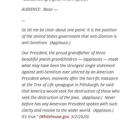
AUDIENCE: Booo —
…
So let me be clear about one point: It is the position
of the United States government that anti-Zionism is
anti-Semitism. (Applause.)
Our President, the proud grandfather of three
beautiful Jewish grandchildren — (applause) — made
what may have been the strongest single statement
against anti-Semitism ever uttered by an American
President when, moments after the horrific massacre
at the Tree of Life synagogue in Pittsburgh, he said
that America would seek the destruction of those who
seek the destruction of the Jews. (Applause.) Never
before has any American President spoken with such
clarity and resolve to the wider world. (Applause.)
It’s true.” (
Whitehouse.gov
, 3/2/2020)