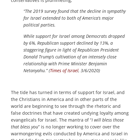
conservatives is plummeting,
“The 2019 survey found that the decline in sympathy
for Israel extended to both of America’s major
political parties.
While support for Israel among Democrats dropped
by 6%, Republican support declined by 13%, a
staggering figure in light of Republican President
Donald Trump’s cultivation of an intensely close
relationship with Prime Minister Benjamin
Netanyahu.” (
Times of Israel
, 3/6/2020)
The tide has turned in terms of support for Israel, and
the Christians in America and in other parts of the
world are beginning to see through the rhetoric and
false doctrines that have created undying loyalty among
evangelicals for Israel. The mantra of “
I will bless those
that bless you
” is no longer working to cover over the
warmongering evils conducted by America and Israel in