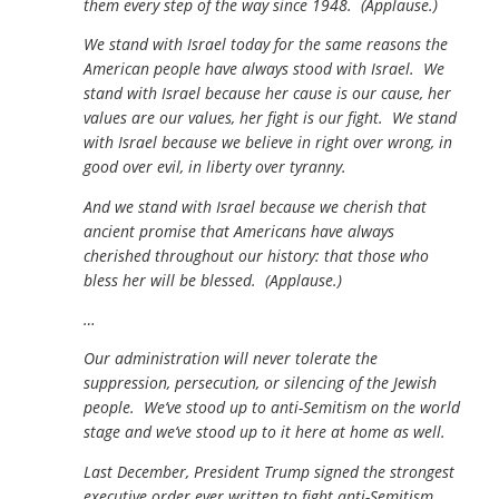
them every step of the way since 1948. (Applause.)
We stand with Israel today for the same reasons the
American people have always stood with Israel. We
stand with Israel because her cause is our cause, her
values are our values, her fight is our fight. We stand
with Israel because we believe in right over wrong, in
good over evil, in liberty over tyranny.
And we stand with Israel because we cherish that
ancient promise that Americans have always
cherished throughout our history: that those who
bless her will be blessed. (Applause.)
…
Our administration will never tolerate the
suppression, persecution, or silencing of the Jewish
people. We’ve stood up to anti-Semitism on the world
stage and we’ve stood up to it here at home as well.
Last December, President Trump signed the strongest
executive order ever written to fight anti-Semitism