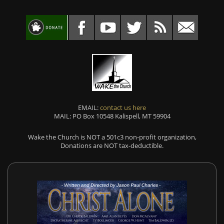
EMAIL:
contact us here
MAIL: PO Box 10548 Kalispell, MT 59904
Wake the Church is NOT a 501c3 non-profit organization,
Donations are NOT tax-deductible.