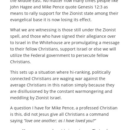
the Middle East. No matter how many times people like
John Hagee and Mike Pence quote Genesis 12:3 as
means to rally support for the Zionist state among their
evangelical base it is now losing its effect.
What we are witnessing is those still under the Zionist
spell, and those who have signed their allegiance over
to Israel in the Whitehouse are promulgating a message
to their fellow Christians, support Israel or else we will
utilize the Federal government to persecute fellow
Christians.
This sets up a situation where hi-ranking, politically
connected Christians are waging war against the
average Christians in this nation simply because they
are disillusioned by the constant warmongering and
meddling by Zionist Israel.
A question I have for Mike Pence, a professed Christian
is this, did not Jesus give all Christians a command
saying
“love one another; as I have loved you?”