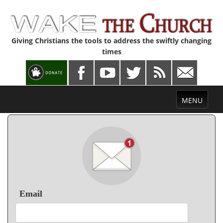
Giving Christians the tools to address the swiftly changing
times
Toggle
MENU
navigation
Email