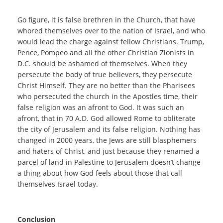
Go figure, it is false brethren in the Church, that have
whored themselves over to the nation of Israel, and who
would lead the charge against fellow Christians. Trump,
Pence, Pompeo and all the other Christian Zionists in
D.C. should be ashamed of themselves. When they
persecute the body of true believers, they persecute
Christ Himself. They are no better than the Pharisees
who persecuted the church in the Apostles time, their
false religion was an afront to God. It was such an
afront, that in 70 A.D. God allowed Rome to obliterate
the city of Jerusalem and its false religion. Nothing has
changed in 2000 years, the Jews are still blasphemers
and haters of Christ, and just because they renamed a
parcel of land in Palestine to Jerusalem doesn’t change
a thing about how God feels about those that call
themselves Israel today.
Conclusion