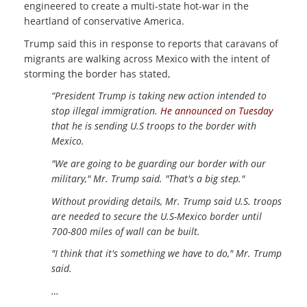
engineered to create a multi-state hot-war in the
heartland of conservative America.
Trump said this in response to reports that caravans of
migrants are walking across Mexico with the intent of
storming the border has stated,
“President Trump is taking new action intended to
stop illegal immigration.
He announced on Tuesday
that he is sending U.S troops to the border with
Mexico.
"We are going to be guarding our border with our
military," Mr. Trump said. "That's a big step."
Without providing details, Mr. Trump said U.S. troops
are needed to secure the U.S-Mexico border until
700-800 miles of wall can be built.
"I think that it's something we have to do," Mr. Trump
said.
…