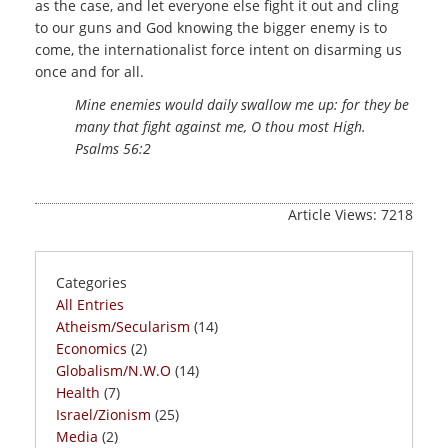
as the case, and let everyone else fight it out and cling
to our guns and God knowing the bigger enemy is to
come, the internationalist force intent on disarming us
once and for all.
Mine enemies would daily swallow me up: for they be
many that fight against me, O thou most High.
Psalms 56:2
Article Views: 7218
Categories
All Entries
Atheism/Secularism
(14)
Economics
(2)
Globalism/N.W.O
(14)
Health
(7)
Israel/Zionism
(25)
Media
(2)