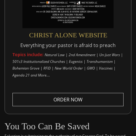
CHRIST ALONE WEBSITE
Everything your pastor is afraid to preach
Topics include:
Natural Law | 2nd Amendment | Un-Just Wars |
501c3 Institutionalized Churches | Eugenics | Transhumanism |
Bohemian Grove | RFID | New World Order | GMO | Vaccines |
..
Agenda 21 and More.
ORDER NOW
You Too Can Be Saved
Salvation is submission to the authority of our Creator God. To be saved