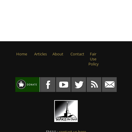
Home
Articles
About
Contact
Fair
Use
Policy
EMAIL:
contact us here