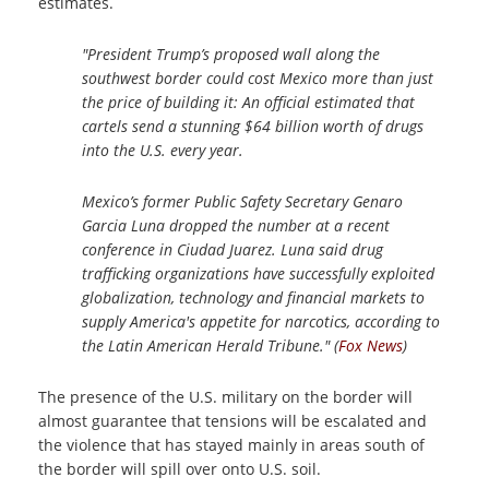
estimates.
"President Trump’s proposed wall along the
southwest border could cost Mexico more than just
the price of building it: An official estimated that
cartels send a stunning $64 billion worth of drugs
into the U.S. every year.
Mexico’s former Public Safety Secretary Genaro
Garcia Luna dropped the number at a recent
conference in Ciudad Juarez. Luna said drug
trafficking organizations have successfully exploited
globalization, technology and financial markets to
supply America's appetite for narcotics, according to
the Latin American Herald Tribune." (
Fox News
)
The presence of the U.S. military on the border will
almost guarantee that tensions will be escalated and
the violence that has stayed mainly in areas south of
the border will spill over onto U.S. soil.