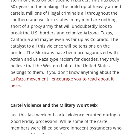
50+ years in the making. The build up of heavily armed
cartels, millions of illegal criminals all throughout the
southern and western states in my mind are nothing
short of a proxy army that will undoubtedly look to
break the U.S. borders and colonize Arizona, Texas,
California and maybe even as far up as Colorado. The
catalyst to all this violence will be tensions on the
border. The Mexicans have been propagandized with
Aztlan and La Raza type racism for decades, they truly
believe that the Western half of the United States
belongs to them. If you don't know anything about the
La Raza movement I encourage you to read about it
here
.
Cartel Violence and the Military Won’t Mix
Just this last weekend cartel violence erupted during a
Good Friday procession. While some of the cartel
members were killed so were innocent bystanders who