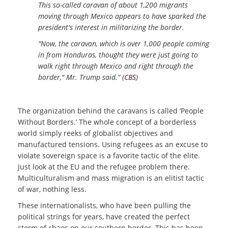
This so-called caravan of about 1,200 migrants
moving through Mexico appears to have sparked the
president's interest in militarizing the border.
"Now, the caravan, which is over 1,000 people coming
in from Honduras, thought they were just going to
walk right through Mexico and right through the
border," Mr. Trump said.” (
CBS
)
The organization behind the caravans is called ‘People
Without Borders.’ The whole concept of a borderless
world simply reeks of globalist objectives and
manufactured tensions. Using refugees as an excuse to
violate sovereign space is a favorite tactic of the elite.
Just look at the EU and the refugee problem there.
Multiculturalism and mass migration is an elitist tactic
of war, nothing less.
These internationalists, who have been pulling the
political strings for years, have created the perfect
storm of chaos on our southern border. This has been