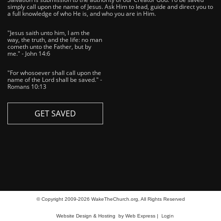
simply call upon the name of Jesus. Ask Him to lead, guide and direct you to
a full knowledge of who He is, and who you are in Him.
"Jesus saith unto him, I am the
way, the truth, and the life: no man
cometh unto the Father, but by
me." - John 14:6
"For whosoever shall call upon the
name of the Lord shall be saved." -
Romans 10:13
GET SAVED
© Copyright 2009-2026 WakeTheChurch.org, All Rights Reserved
Login
Website Design & Hosting
by Web Express |