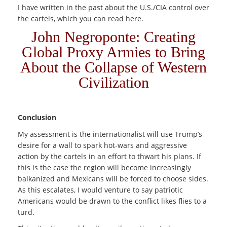
I have written in the past about the U.S./CIA control over
the cartels, which you can read here.
John Negroponte: Creating
Global Proxy Armies to Bring
About the Collapse of Western
Civilization
Conclusion
My assessment is the internationalist will use Trump’s
desire for a wall to spark hot-wars and aggressive
action by the cartels in an effort to thwart his plans. If
this is the case the region will become increasingly
balkanized and Mexicans will be forced to choose sides.
As this escalates, I would venture to say patriotic
Americans would be drawn to the conflict likes flies to a
turd.