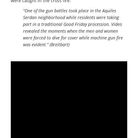
were caught in the cross fire.
“One of the gun battles took place in the Aquiles
Serdan neighborhood while residents were taking
part in a traditional Good Friday procession. Video
revealed the moments when the men and women
were forced to dive for cover while machine gun fire
was evident.” (Breitbart)