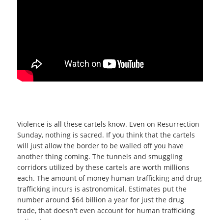
Violence is all these cartels know. Even on Resurrection
Sunday, nothing is sacred. If you think that the cartels
will just allow the border to be walled off you have
another thing coming. The tunnels and smuggling
corridors utilized by these cartels are worth millions
each. The amount of money human trafficking and drug
trafficking incurs is astronomical. Estimates put the
number around $64 billion a year for just the drug
trade, that doesn't even account for human trafficking