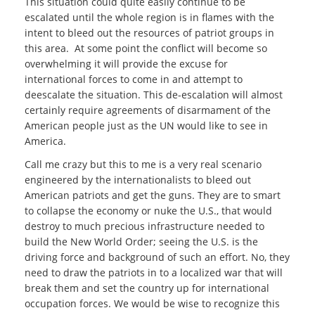
This situation could quite easily continue to be
escalated until the whole region is in flames with the
intent to bleed out the resources of patriot groups in
this area. At some point the conflict will become so
overwhelming it will provide the excuse for
international forces to come in and attempt to
deescalate the situation. This de-escalation will almost
certainly require agreements of disarmament of the
American people just as the UN would like to see in
America.
Call me crazy but this to me is a very real scenario
engineered by the internationalists to bleed out
American patriots and get the guns. They are to smart
to collapse the economy or nuke the U.S., that would
destroy to much precious infrastructure needed to
build the New World Order; seeing the U.S. is the
driving force and background of such an effort. No, they
need to draw the patriots in to a localized war that will
break them and set the country up for international
occupation forces. We would be wise to recognize this