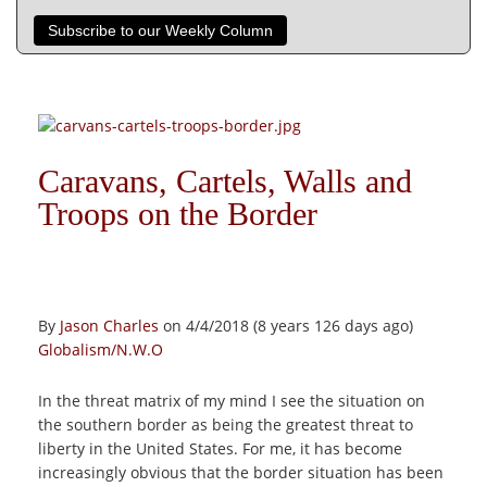
Subscribe to our Weekly Column
Caravans, Cartels, Walls and
Troops on the Border
By
Jason Charles
on 4/4/2018 (8 years 126 days ago)
Globalism/N.W.O
In the threat matrix of my mind I see the situation on
the southern border as being the greatest threat to
liberty in the United States. For me, it has become
increasingly obvious that the border situation has been