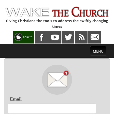
Giving Christians the tools to address the swiftly changing
times
Toggle
MENU
navigation
Email