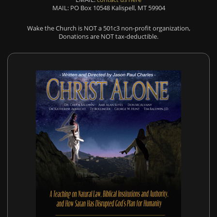
MAIL: PO Box 10548 Kalispell, MT 59904
Wake the Church is NOT a 501c3 non-profit organization,
Donations are NOT tax-deductible.