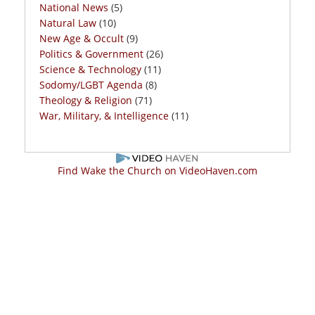
National News
(5)
Natural Law
(10)
New Age & Occult
(9)
Politics & Government
(26)
Science & Technology
(11)
Sodomy/LGBT Agenda
(8)
Theology & Religion
(71)
War, Military, & Intelligence
(11)
Find Wake the Church on VideoHaven.com