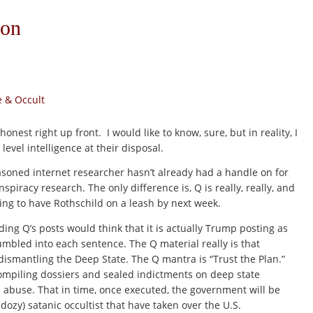
non
 & Occult
 honest right up front. I would like to know, sure, but in reality, I
evel intelligence at their disposal.
asoned internet researcher hasn’t already had a handle on for
piracy research. The only difference is, Q is really, really, and
ing to have Rothschild on a leash by next week.
ng Q’s posts would think that it is actually Trump posting as
mbled into each sentence. The Q material really is that
smantling the Deep State. The Q mantra is “Trust the Plan.”
compiling dossiers and sealed indictments on deep state
al abuse. That in time, once executed, the government will be
dozy) satanic occultist that have taken over the U.S.