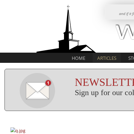
and if it
HOME
ARTICLES
ST
NEWSLETTE
Sign up for our c