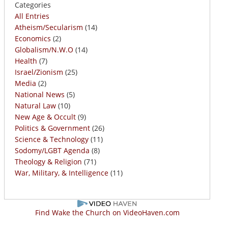
Categories
All Entries
Atheism/Secularism
(14)
Economics
(2)
Globalism/N.W.O
(14)
Health
(7)
Israel/Zionism
(25)
Media
(2)
National News
(5)
Natural Law
(10)
New Age & Occult
(9)
Politics & Government
(26)
Science & Technology
(11)
Sodomy/LGBT Agenda
(8)
Theology & Religion
(71)
War, Military, & Intelligence
(11)
Find Wake the Church on VideoHaven.com