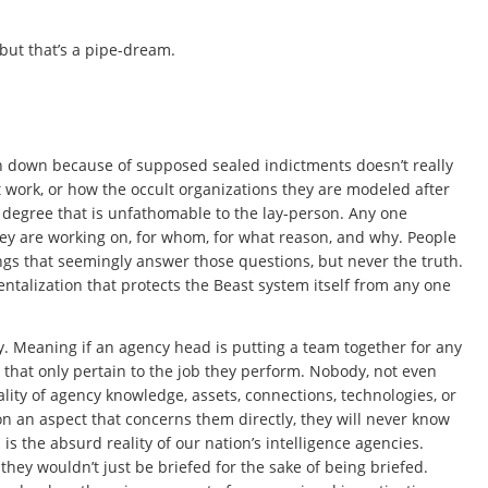
 but that’s a pipe-dream.
en down because of supposed sealed indictments doesn’t really
work, or how the occult organizations they are modeled after
 degree that is unfathomable to the lay-person. Any one
hey are working on, for whom, for what reason, and why. People
ngs that seemingly answer those questions, but never the truth.
entalization that protects the Beast system itself from any one
y. Meaning if an agency head is putting a team together for any
s that only pertain to the job they perform. Nobody, not even
tality of agency knowledge, assets, connections, technologies, or
n an aspect that concerns them directly, they will never know
is the absurd reality of our nation’s intelligence agencies.
hey wouldn’t just be briefed for the sake of being briefed.