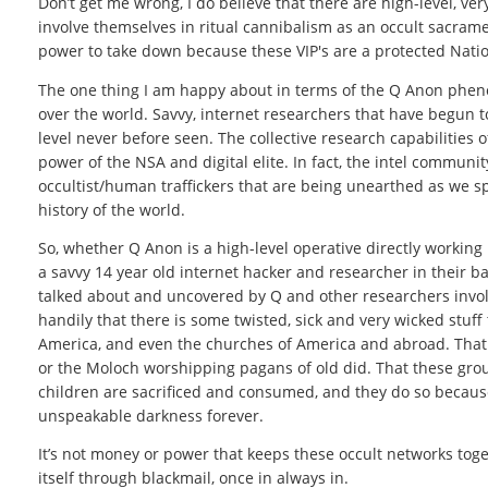
Don’t get me wrong, I do believe that there are high-level, ve
involve themselves in ritual cannibalism as an occult sacrament
power to take down because these VIP's are a protected Nation
The one thing I am happy about in terms of the Q Anon phen
over the world. Savvy, internet researchers that have begun to 
level never before seen. The collective research capabilities
power of the NSA and digital elite. In fact, the intel communi
occultist/human traffickers that are being unearthed as we s
history of the world.
So, whether Q Anon is a high-level operative directly working
a savvy 14 year old internet hacker and researcher in their ba
talked about and uncovered by Q and other researchers invo
handily that there is some twisted, sick and very wicked stuff
America, and even the churches of America and abroad. That wi
or the Moloch worshipping pagans of old did. That these grou
children are sacrificed and consumed, and they do so because 
unspeakable darkness forever.
It’s not money or power that keeps these occult networks togethe
itself through blackmail, once in always in.