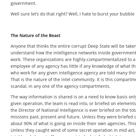
government.
Well sure let’s do that right? Well, I hate to burst your bubble
The Nature of the Beast
Anyone that thinks the entire corrupt Deep State will be tak
understand how the intelligence networks inside government 
work. These organizations are highly-compartmentalized to a
employee of any agency has little if any knowledge of what t
who work for any given intelligence agency are told many thi
That is the nature of the intel community. It is this compartm
scandal, in any one of the agency compartments.
The way information is shared is on a need to know basis onl
given operation, the team is read into, or briefed on element
the Director of National Intelligence is ever briefed on the to
missions past, present and future. Unless they were briefed o
about 90% of what is going on inside their own agencies. This 
Unless they caught wind of some secret operation in mid act, t