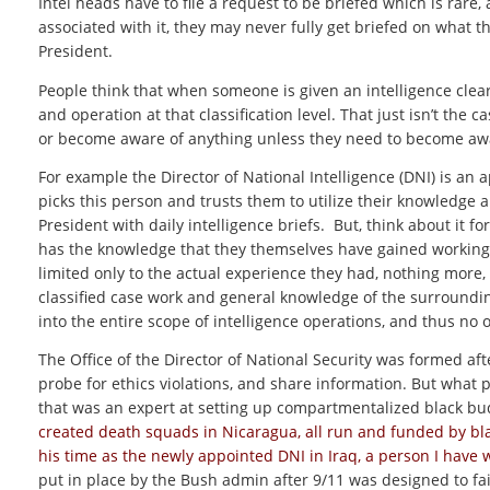
Intel heads have to file a request to be briefed which is rare,
associated with it, they may never fully get briefed on what 
President.
People think that when someone is given an intelligence clear
and operation at that classification level. That just isn’t the ca
or become aware of anything unless they need to become aware
For example the Director of National Intelligence (DNI) is an 
picks this person and trusts them to utilize their knowledge 
President with daily intelligence briefs. But, think about it f
has the knowledge that they themselves have gained working 
limited only to the actual experience they had, nothing more,
classified case work and general knowledge of the surroundin
into the entire scope of intelligence operations, and thus n
The Office of the Director of National Security was formed af
probe for ethics violations, and share information. But what p
that was an expert at setting up compartmentalized black bud
created death squads in Nicaragua, all run and funded by blac
his time as the newly appointed DNI in Iraq, a person I have 
put in place by the Bush admin after 9/11 was designed to fail b