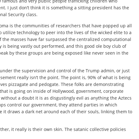
ry famous and very public people trafficking children who
. I just don’t think it is something a sitting president has the
al Security class.
oma is the communities of researchers that have popped up all
utilize technology to peer into the lives of the wicked elite to a
 of the masses have far surpassed the centralized computational
ty is being vastly out performed, and this good ole boy club of
peak by these groups are being exposed like never seen in the
 under the supervision and control of the Trump admin, or just
sement really isn’t the point. The point is, 90% of what is being
lves pizzagate and pedogate. These folks are demonstrating
 that is going on inside of Hollywood, government, corporate
thout a doubt it is as disgustingly evil as anything the Aztecs
ps control our government, they attend parties in which
it draws a dark net around each of their souls, linking them to
r, it really is their own skin. The satanic collective policies