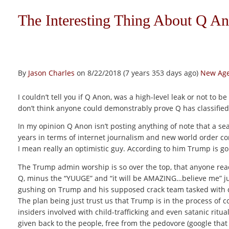
The Interesting Thing About Q A
By
Jason Charles
on 8/22/2018 (7 years 353 days ago)
New Age
I couldn’t tell you if Q Anon, was a high-level leak or not to be
don’t think anyone could demonstrably prove Q has classified l
In my opinion Q Anon isn’t posting anything of note that a se
years in terms of internet journalism and new world order cons
I mean really an optimistic guy. According to him Trump is go
The Trump admin worship is so over the top, that anyone readi
Q, minus the “YUUGE” and “it will be AMAZING…believe me” ju
gushing on Trump and his supposed crack team tasked with di
The plan being just trust us that Trump is in the process of 
insiders involved with child-trafficking and even satanic ritu
given back to the people, free from the pedovore (google that 