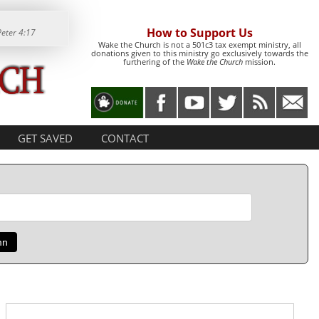
How to Support Us
Peter 4:17
Wake the Church is not a 501c3 tax exempt ministry, all
donations given to this ministry go exclusively towards the
furthering of the
Wake the Church
mission.
GET SAVED
CONTACT
mn