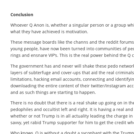
Conclusion
Whoever Q Anon is, whether a singular person or a group whil
what they have achieved is motivation.
These message boards like the channs and the reddit forums 
young people, have now been turned into communities of pedo
rings and ensnare VIP’s. This is the real power behind the Q cu
The government has and never will shake these pedo networ
layers of subterfuge and cover-ups that aid the real criminals
limitations, hacking email accounts, connecting and identifyi
downloading the entire content of their twitter/Instagram acc
and as such things are starting to happen.
There is no doubt that there is a real shake up going on in t
pedophiles and occultist left and right. It is having a real a
whether or not Trump is in all actuality leading the charge in t
savvy, yet rabid Trump supporter for him to get the credit whe
Who knows, Q is without a doubt a sycophant with the Trump 