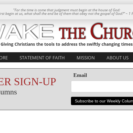
"For the time is come that judgment must begin at the house of God:
 first begin at us, what shall the end be of them that obey not the gospel of God?” ~ 1 
Giving Christians the tools to address the swiftly changing times
ORE
STATEMENT OF FAITH
MISSION
ABOUT US
Email
R SIGN-UP
olumns
Subscribe to our Weekly Colu