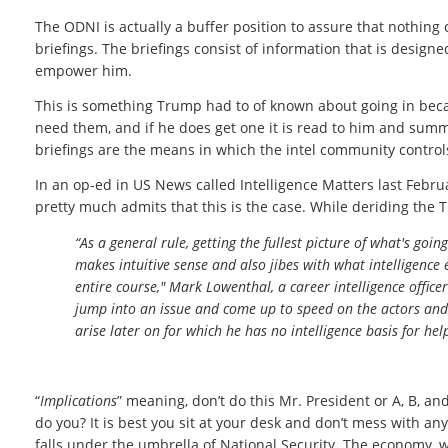
The ODNI is actually a buffer position to assure that nothing 
briefings. The briefings consist of information that is design
empower him.
This is something Trump had to of known about going in becau
need them, and if he does get one it is read to him and summar
briefings are the means in which the intel community control
In an op-ed in US News called Intelligence Matters last Febru
pretty much admits that this is the case. While deriding the
“As a general rule, getting the fullest picture of what's go
makes intuitive sense and also jibes with what intelligence 
entire course," Mark Lowenthal, a career intelligence officer
jump into an issue and come up to speed on the actors and 
arise later on for which he has no intelligence basis for hel
“
Implications
” meaning, don’t do this Mr. President or A, B, 
do you? It is best you sit at your desk and don’t mess with an
falls under the umbrella of National Security. The economy, wa