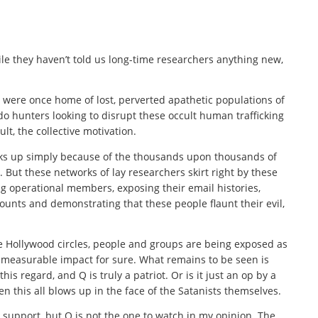
e they haven’t told us long-time researchers anything new,
were once home of lost, perverted apathetic populations of
 hunters looking to disrupt these occult human trafficking
lt, the collective motivation.
ks up simply because of the thousands upon thousands of
. But these networks of lay researchers skirt right by these
ng operational members, exposing their email histories,
ounts and demonstrating that these people flaunt their evil,
he Hollywood circles, people and groups are being exposed as
nd measurable impact for sure. What remains to be seen is
his regard, and Q is truly a patriot. Or is it just an op by a
n this all blows up in the face of the Satanists themselves.
support, but Q is not the one to watch in my opinion. The