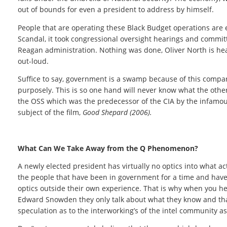
out of bounds for even a president to address by himself.
People that are operating these Black Budget operations are es
Scandal, it took congressional oversight hearings and committe
Reagan administration. Nothing was done, Oliver North is hea
out-loud.
Suffice to say, government is a swamp because of this compart
purposely. This is so one hand will never know what the other
the OSS which was the predecessor of the CIA by the infamous 
subject of the film,
Good Shepard (2006).
What Can We Take Away from the Q Phenomenon?
A newly elected president has virtually no optics into what a
the people that have been in government for a time and have h
optics outside their own experience. That is why when you he
Edward Snowden they only talk about what they know and that 
speculation as to the interworking’s of the intel community a