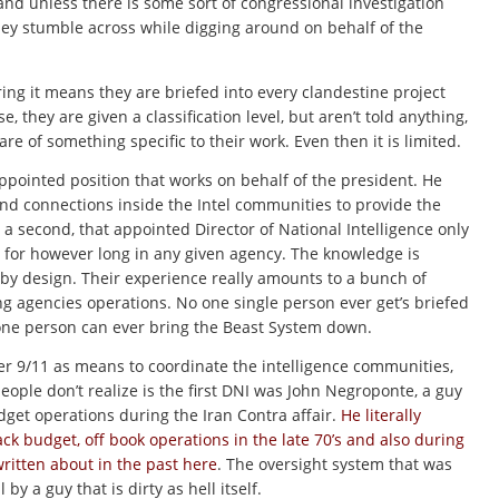
 and unless there is some sort of congressional investigation
they stumble across while digging around on behalf of the
ing it means they are briefed into every clandestine project
se, they are given a classification level, but aren’t told anything,
 of something specific to their work. Even then it is limited.
appointed position that works on behalf of the president. He
and connections inside the Intel communities to provide the
or a second, that appointed Director of National Intelligence only
for however long in any given agency. The knowledge is
 by design. Their experience really amounts to a bunch of
g agencies operations. No one single person ever get’s briefed
o one person can ever bring the Beast System down.
ter 9/11 as means to coordinate the intelligence communities,
eople don’t realize is the first DNI was John Negroponte, a guy
get operations during the Iran Contra affair.
He literally
k budget, off book operations in the late 70’s and also during
written about in the past here
. The oversight system that was
y a guy that is dirty as hell itself.