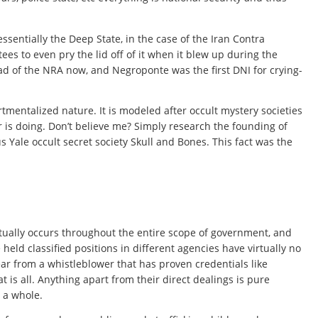
sentially the Deep State, in the case of the Iran Contra
es to even pry the lid off of it when it blew up during the
d of the NRA now, and Negroponte was the first DNI for crying-
mentalized nature. It is modeled after occult mystery societies
 is doing. Don’t believe me? Simply research the founding of
Yale occult secret society Skull and Bones. This fact was the
ctually occurs throughout the entire scope of government, and
eld classified positions in different agencies have virtually no
ar from a whistleblower that has proven credentials like
is all. Anything apart from their direct dealings is pure
s a whole.