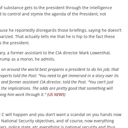
of substance gets to the president through the intelligence
ed to control and stymie the agenda of the President, not
se he reportedly disregards those briefings, saying he doesn’t
ized. That actually tells me that he is hip to the fact these
s the president.
ary, a former assistant to the CIA director Mark Lowenthal,
 Trump as a moron, he admits,
ing on around the world best prepares a president to do his job; that
experts told the Post: "You need to get immersed in a story over its
 and former assistant CIA director, told the Post. "You can't just
the implications. The odds are pretty good that something will
ping him work through it." (
US NEWS
)
and C will happen and you don’t want a scandal on you hands now
y National Security objectives, and of course, now everything
rs, police state, etc everything is national security and thus