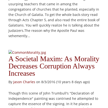
usurping teachers that came in among the
congregations of churches that he planted, especially in
the Church of Galatia. To get the whole back-story read
through Acts Chapter 5, and also read the entire book of
Galatians. You will quickly realize he is talking about the
Judaizers.The reason why the Apostle Paul was
vehemently...
A Societal Maxim: As Morality
Decreases Corruption Always
Increases
By
Jason Charles
on 8/3/2016 (10 years 8 days ago)
Though this scene of John Trumbull's "Declaration of
Independence" painting was contrived he attempted to
capture the essence of the signing. In it he places a