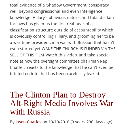
total evidence of a 'Shadow Government' conspiracy
well beyond congressional and even Intelligence
knowledge. Hillary's oblivious nature, and total disdain
for laws has given us the first real peak of a
classification structure outside of accountability which
is obviously controlling Hillary, and grooming her to be
a war-time president, in a war with Russian that hasn't
even started yet.WAKE THE CHURCH IS FUNDED VIA THE
SELL OF THIS FILM Watch this video, and take special
note at how the oversight committee chairman Rep.
Chaffetz reacts to the knowledge that he can't even be
briefed on info that has been carelessly leaked...
The Clinton Plan to Destroy
Alt-Right Media Involves War
with Russia
By
Jason Charles
on 10/19/2016 (9 years 296 days ago)