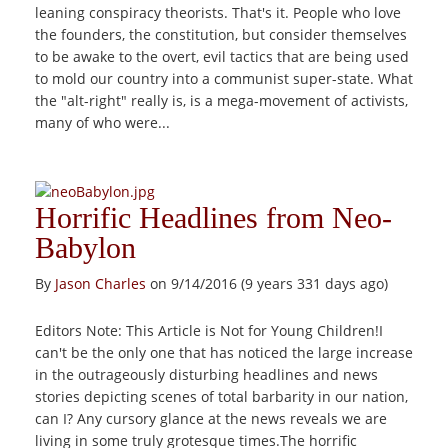
leaning conspiracy theorists. That's it. People who love
the founders, the constitution, but consider themselves
to be awake to the overt, evil tactics that are being used
to mold our country into a communist super-state. What
the "alt-right" really is, is a mega-movement of activists,
many of who were...
Horrific Headlines from Neo-
Babylon
By
Jason Charles
on 9/14/2016 (9 years 331 days ago)
Editors Note: This Article is Not for Young Children!I
can't be the only one that has noticed the large increase
in the outrageously disturbing headlines and news
stories depicting scenes of total barbarity in our nation,
can I? Any cursory glance at the news reveals we are
living in some truly grotesque times.The horrific