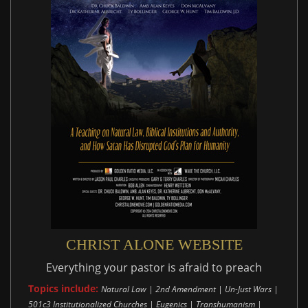
CHRIST ALONE WEBSITE
Everything your pastor is afraid to preach
Topics include:
Natural Law | 2nd Amendment | Un-Just Wars |
501c3 Institutionalized Churches | Eugenics | Transhumanism |