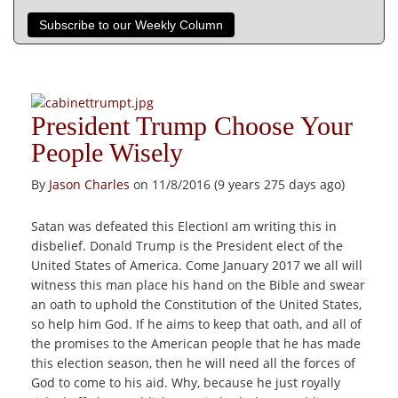
Subscribe to our Weekly Column
President Trump Choose Your
People Wisely
By
Jason Charles
on 11/8/2016 (9 years 275 days ago)
Satan was defeated this ElectionI am writing this in
disbelief. Donald Trump is the President elect of the
United States of America. Come January 2017 we all will
witness this man place his hand on the Bible and swear
an oath to uphold the Constitution of the United States,
so help him God. If he aims to keep that oath, and all of
the promises to the American people that he has made
this election season, then he will need all the forces of
God to come to his aid. Why, because he just royally