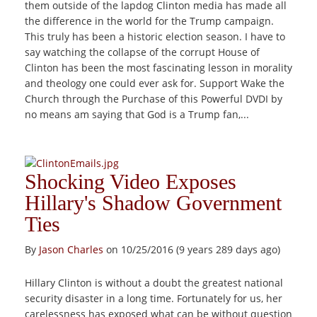
them outside of the lapdog Clinton media has made all
the difference in the world for the Trump campaign.
This truly has been a historic election season. I have to
say watching the collapse of the corrupt House of
Clinton has been the most fascinating lesson in morality
and theology one could ever ask for. Support Wake the
Church through the Purchase of this Powerful DVDI by
no means am saying that God is a Trump fan,...
Shocking Video Exposes
Hillary's Shadow Government
Ties
By
Jason Charles
on 10/25/2016 (9 years 289 days ago)
Hillary Clinton is without a doubt the greatest national
security disaster in a long time. Fortunately for us, her
carelessness has exposed what can be without question