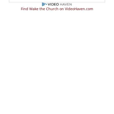
Find Wake the Church on VideoHaven.com