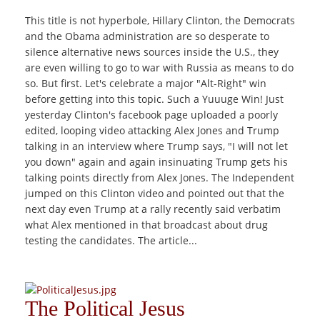
This title is not hyperbole, Hillary Clinton, the Democrats
and the Obama administration are so desperate to
silence alternative news sources inside the U.S., they
are even willing to go to war with Russia as means to do
so. But first. Let's celebrate a major "Alt-Right" win
before getting into this topic. Such a Yuuuge Win! Just
yesterday Clinton's facebook page uploaded a poorly
edited, looping video attacking Alex Jones and Trump
talking in an interview where Trump says, "I will not let
you down" again and again insinuating Trump gets his
talking points directly from Alex Jones. The Independent
jumped on this Clinton video and pointed out that the
next day even Trump at a rally recently said verbatim
what Alex mentioned in that broadcast about drug
testing the candidates. The article...
The Political Jesus