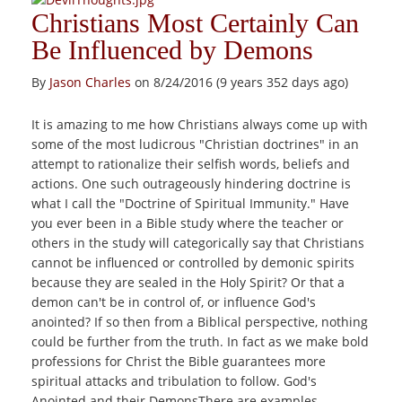
Christians Most Certainly Can
Be Influenced by Demons
By
Jason Charles
on 8/24/2016 (9 years 352 days ago)
It is amazing to me how Christians always come up with
some of the most ludicrous "Christian doctrines" in an
attempt to rationalize their selfish words, beliefs and
actions. One such outrageously hindering doctrine is
what I call the "Doctrine of Spiritual Immunity." Have
you ever been in a Bible study where the teacher or
others in the study will categorically say that Christians
cannot be influenced or controlled by demonic spirits
because they are sealed in the Holy Spirit? Or that a
demon can't be in control of, or influence God's
anointed? If so then from a Biblical perspective, nothing
could be further from the truth. In fact as we make bold
professions for Christ the Bible guarantees more
spiritual attacks and tribulation to follow. God's
Anointed and their DemonsThere are examples...