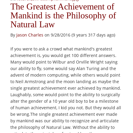
The Greatest Achievement of
Mankind is the Philosophy of
Natural Law
By
Jason Charles
on 9/28/2016 (9 years 317 days ago)
If you were to ask a crowd what mankind's greatest
achievement is, you would get 100 different answers.
Many would point to Wilbur and Orville Wright saying
our ability to fly, some would say Alan Turing and the
advent of modern computing, while others would point
to Neil Armstrong and the moon landing as maybe the
single greatest achievement ever achieved by mankind.
Laughably, some would point to the ability to surgically
alter the gender of a 10 year old boy to be a milestone
of human achievement, I kid you not. But they would all
be wrong.The single greatest achievement ever made
by mankind was our ability to recognize and articulate
the philosophy of Natural Law. Without the ability to