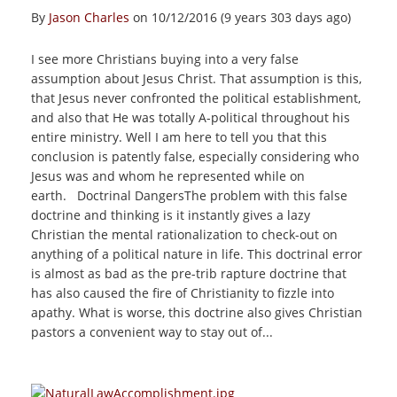
By
Jason Charles
on 10/12/2016 (9 years 303 days ago)
I see more Christians buying into a very false
assumption about Jesus Christ. That assumption is this,
that Jesus never confronted the political establishment,
and also that He was totally A-political throughout his
entire ministry. Well I am here to tell you that this
conclusion is patently false, especially considering who
Jesus was and whom he represented while on
earth. Doctrinal DangersThe problem with this false
doctrine and thinking is it instantly gives a lazy
Christian the mental rationalization to check-out on
anything of a political nature in life. This doctrinal error
is almost as bad as the pre-trib rapture doctrine that
has also caused the fire of Christianity to fizzle into
apathy. What is worse, this doctrine also gives Christian
pastors a convenient way to stay out of...