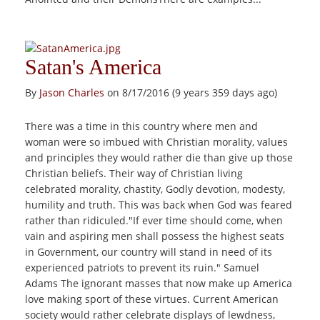
Satan's America
By
Jason Charles
on 8/17/2016 (9 years 359 days ago)
There was a time in this country where men and
woman were so imbued with Christian morality, values
and principles they would rather die than give up those
Christian beliefs. Their way of Christian living
celebrated morality, chastity, Godly devotion, modesty,
humility and truth. This was back when God was feared
rather than ridiculed."If ever time should come, when
vain and aspiring men shall possess the highest seats
in Government, our country will stand in need of its
experienced patriots to prevent its ruin." Samuel
Adams The ignorant masses that now make up America
love making sport of these virtues. Current American
society would rather celebrate displays of lewdness,