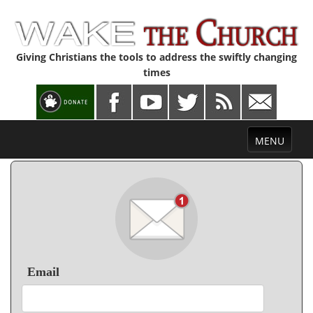
Giving Christians the tools to address the swiftly changing
times
Toggle
MENU
navigation
Email