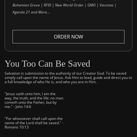
Bohemian Grove | RFID | New World Order | GMO | Vaccines |
..
Agenda 21 and More.
ORDER NOW
You Too Can Be Saved
Salvation is submission to the authority of our Creator God. To be saved
simply call upon the name of Jesus. Ask Him to lead, guide and direct you to
a full knowledge of who He is, and who you are in Him.
"Jesus saith unto him, I am the
way, the truth, and the life: no man
cometh unto the Father, but by
me." - John 14:6
"For whosoever shall call upon the
name of the Lord shall be saved." -
Romans 10:13