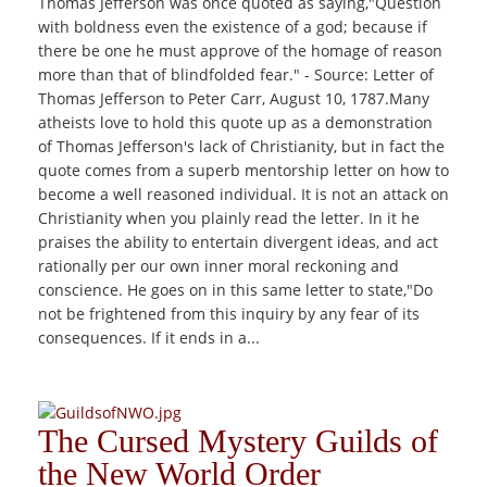
Thomas Jefferson was once quoted as saying,"Question
with boldness even the existence of a god; because if
there be one he must approve of the homage of reason
more than that of blindfolded fear." - Source: Letter of
Thomas Jefferson to Peter Carr, August 10, 1787.Many
atheists love to hold this quote up as a demonstration
of Thomas Jefferson's lack of Christianity, but in fact the
quote comes from a superb mentorship letter on how to
become a well reasoned individual. It is not an attack on
Christianity when you plainly read the letter. In it he
praises the ability to entertain divergent ideas, and act
rationally per our own inner moral reckoning and
conscience. He goes on in this same letter to state,"Do
not be frightened from this inquiry by any fear of its
consequences. If it ends in a...
The Cursed Mystery Guilds of
the New World Order