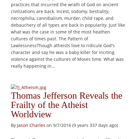
practices that incurred the wrath of God on ancient
civilizations are back. Incest, sodomy, bestiality,
necrophilia, cannibalism, murder, child rape, and
debauchery of all types are back in popularity. Just like
what was the case in some of the most heathen
cultures of times past. The Pattern of
LawlessnessThough atheists love to ridicule God's
character and say he was a baby killer for inciting
violence against the cultures of Moses time. What was
really happening in...
Thomas Jefferson Reveals the
Frailty of the Atheist
Worldview
By
Jason Charles
on 9/7/2016 (9 years 337 days ago)