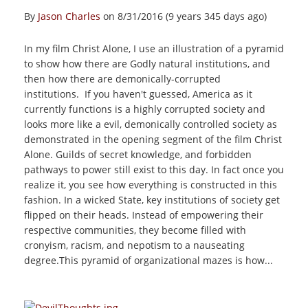
By
Jason Charles
on 8/31/2016 (9 years 345 days ago)
In my film Christ Alone, I use an illustration of a pyramid
to show how there are Godly natural institutions, and
then how there are demonically-corrupted
institutions. If you haven't guessed, America as it
currently functions is a highly corrupted society and
looks more like a evil, demonically controlled society as
demonstrated in the opening segment of the film Christ
Alone. Guilds of secret knowledge, and forbidden
pathways to power still exist to this day. In fact once you
realize it, you see how everything is constructed in this
fashion. In a wicked State, key institutions of society get
flipped on their heads. Instead of empowering their
respective communities, they become filled with
cronyism, racism, and nepotism to a nauseating
degree.This pyramid of organizational mazes is how...