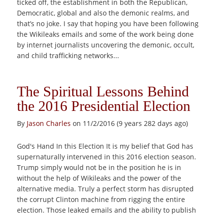
ticked off, the establishment in both the Republican,
Democratic, global and also the demonic realms, and
that’s no joke. I say that hoping you have been following
the Wikileaks emails and some of the work being done
by internet journalists uncovering the demonic, occult,
and child trafficking networks...
The Spiritual Lessons Behind
the 2016 Presidential Election
By
Jason Charles
on 11/2/2016 (9 years 282 days ago)
God's Hand In this Election It is my belief that God has
supernaturally intervened in this 2016 election season.
Trump simply would not be in the position he is in
without the help of Wikileaks and the power of the
alternative media. Truly a perfect storm has disrupted
the corrupt Clinton machine from rigging the entire
election. Those leaked emails and the ability to publish