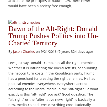
articulate the principles of natural law, there never
would have been a society free enough,...
Dawn of the Alt-Right: Donald
Trump Pushes Politics into Un-
Charted Territory
By
Jason Charles
on 9/21/2016 (9 years 324 days ago)
Let's just say Donald Trump, has all the right enemies.
Whether it is infuriating the liberal leftists, or snubbing
the neocon turn coats in the Republican party, Trump
has a penchant for creating the right enemies. He has
political enemies everywhere, everywhere accept
according to the liberal media in the "alt-right." So what
exactly is this "alt-right" you ask? Good question. The
"alt-right" or the "alternative news right" is basically a
new, media-coined term describing constitutionally