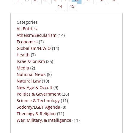
14
15
Categories
All Entries
Atheism/Secularism
(14)
Economics
(2)
Globalism/N.W.O
(14)
Health
(7)
Israel/Zionism
(25)
Media
(2)
National News
(5)
Natural Law
(10)
New Age & Occult
(9)
Politics & Government
(26)
Science & Technology
(11)
Sodomy/LGBT Agenda
(8)
Theology & Religion
(71)
War, Military, & Intelligence
(11)