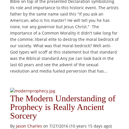
Bible on top of the presented Declaration symbolizing
its role and importance to this historic event. The artists
father by the same name said this "If you ask an
American, who is his master? He will tell you he has
none, nor any governor but Jesus Christ." The
Importance of a Common Morality It didn't take long for
the commie, liberal elite to destroy the moral bedrock of
our society. What was that moral bedrock? Well anti-
God types will scoff at this statement but that standard
was the Biblical standard.Any Joe can look back in the
last 60 years and see the advent of the sexual
revolution and media fueled perversion that has...
The Modern Understanding of
Prophecy is Really Ancient
Sorcery
By
Jason Charles
on 7/27/2016 (10 years 15 days ago)