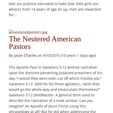
kids are publicly educated to hate God, little girls are
whores from 14 years of age on up, men are rewarded
for...
The Neutered American
Pastors
By
Jason Charles
on 8/10/2016 (10 years 1 days ago)
The Apostle Paul in Galatians 5:12 wished castration
upon the doctrine perverting Judaized preachers of his
day."I would they were even cut off which trouble you"
Galatians 5:12 (KJV)"As for those agitators, I wish they
would go the whole way and emasculate themselves!"
Galatians 5:12 (NIV)Neuter: A general term used to
describe the castration of a male animal. Can you
imagine? An Apostle of Jesus Christ using this
phraseology at all? But he did when addressing the