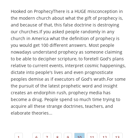
Hooked on ProphecyThere is a HUGE misconception in
the modern church about what the gift of prophecy is,
and because of that, this false doctrine is destroying
our churches.If you asked people randomly in any
church in America what the definition of prophecy is
you would get 100 different answers. Most people
nowadays understand prophecy as someone claiming
to be able to decipher scripture, to foretell God's plans
relative to current events, interpret cosmic happenings,
dictate into people's lives and even prognosticate
peoples demise as if executors of God's wrath.For some
the pursuit of the latest prophetic word and insight
creates an endorphin rush, prophecy media has
become a drug. People spend so much time trying to
acquire all these strange doctrines, teachers, and
elaborate theories...
...
1
6
7
8
9
10
11
12
13