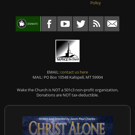
Policy
EMAIL:
contact us here
MAIL: PO Box 10548 Kalispell, MT 59904
Wake the Church is NOT a 501c3 non-profit organization,
Donations are NOT tax-deductible.