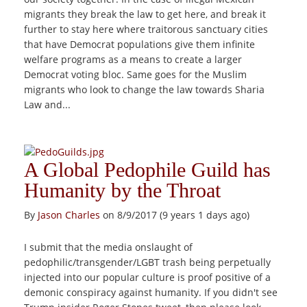
migrants they break the law to get here, and break it
further to stay here where traitorous sanctuary cities
that have Democrat populations give them infinite
welfare programs as a means to create a larger
Democrat voting bloc. Same goes for the Muslim
migrants who look to change the law towards Sharia
Law and...
A Global Pedophile Guild has
Humanity by the Throat
By
Jason Charles
on 8/9/2017 (9 years 1 days ago)
I submit that the media onslaught of
pedophilic/transgender/LGBT trash being perpetually
injected into our popular culture is proof positive of a
demonic conspiracy against humanity. If you didn't see