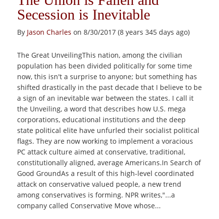
Secession is Inevitable
By
Jason Charles
on 8/30/2017 (8 years 345 days ago)
The Great UnveilingThis nation, among the civilian
population has been divided politically for some time
now, this isn't a surprise to anyone; but something has
shifted drastically in the past decade that I believe to be
a sign of an inevitable war between the states. I call it
the Unveiling, a word that describes how U.S. mega
corporations, educational institutions and the deep
state political elite have unfurled their socialist political
flags. They are now working to implement a voracious
PC attack culture aimed at conservative, traditional,
constitutionally aligned, average Americans.In Search of
Good GroundAs a result of this high-level coordinated
attack on conservative valued people, a new trend
among conservatives is forming. NPR writes,"...a
company called Conservative Move whose...