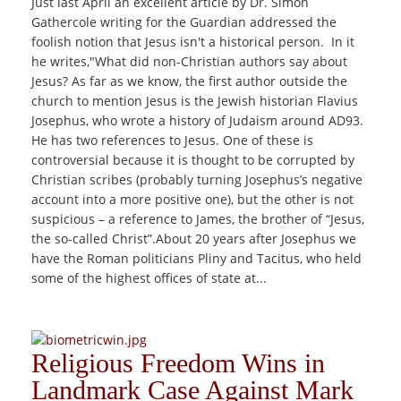
Just last April an excellent article by Dr. Simon
Gathercole writing for the Guardian addressed the
foolish notion that Jesus isn't a historical person. In it
he writes,"What did non-Christian authors say about
Jesus? As far as we know, the first author outside the
church to mention Jesus is the Jewish historian Flavius
Josephus, who wrote a history of Judaism around AD93.
He has two references to Jesus. One of these is
controversial because it is thought to be corrupted by
Christian scribes (probably turning Josephus’s negative
account into a more positive one), but the other is not
suspicious – a reference to James, the brother of “Jesus,
the so-called Christ”.About 20 years after Josephus we
have the Roman politicians Pliny and Tacitus, who held
some of the highest offices of state at...
Religious Freedom Wins in
Landmark Case Against Mark