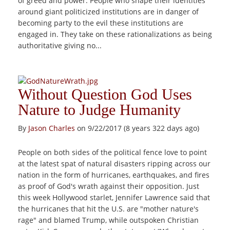
of greed and power. People who shape their identities
around giant politicized institutions are in danger of
becoming party to the evil these institutions are
engaged in. They take on these rationalizations as being
authoritative giving no...
Without Question God Uses
Nature to Judge Humanity
By
Jason Charles
on 9/22/2017 (8 years 322 days ago)
People on both sides of the political fence love to point
at the latest spat of natural disasters ripping across our
nation in the form of hurricanes, earthquakes, and fires
as proof of God's wrath against their opposition. Just
this week Hollywood starlet, Jennifer Lawrence said that
the hurricanes that hit the U.S. are "mother nature's
rage" and blamed Trump, while outspoken Christian