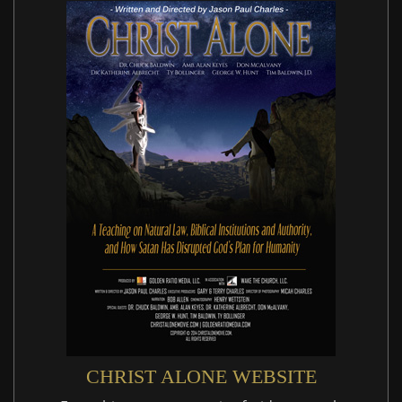
CHRIST ALONE WEBSITE