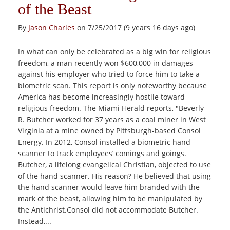
of the Beast
By
Jason Charles
on 7/25/2017 (9 years 16 days ago)
In what can only be celebrated as a big win for religious
freedom, a man recently won $600,000 in damages
against his employer who tried to force him to take a
biometric scan. This report is only noteworthy because
America has become increasingly hostile toward
religious freedom. The Miami Herald reports, "Beverly
R. Butcher worked for 37 years as a coal miner in West
Virginia at a mine owned by Pittsburgh-based Consol
Energy. In 2012, Consol installed a biometric hand
scanner to track employees’ comings and goings.
Butcher, a lifelong evangelical Christian, objected to use
of the hand scanner. His reason? He believed that using
the hand scanner would leave him branded with the
mark of the beast, allowing him to be manipulated by
the Antichrist.Consol did not accommodate Butcher.
Instead,...