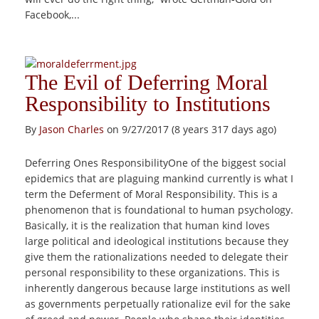
Facebook,...
The Evil of Deferring Moral
Responsibility to Institutions
By
Jason Charles
on 9/27/2017 (8 years 317 days ago)
Deferring Ones ResponsibilityOne of the biggest social
epidemics that are plaguing mankind currently is what I
term the Deferment of Moral Responsibility. This is a
phenomenon that is foundational to human psychology.
Basically, it is the realization that human kind loves
large political and ideological institutions because they
give them the rationalizations needed to delegate their
personal responsibility to these organizations. This is
inherently dangerous because large institutions as well
as governments perpetually rationalize evil for the sake