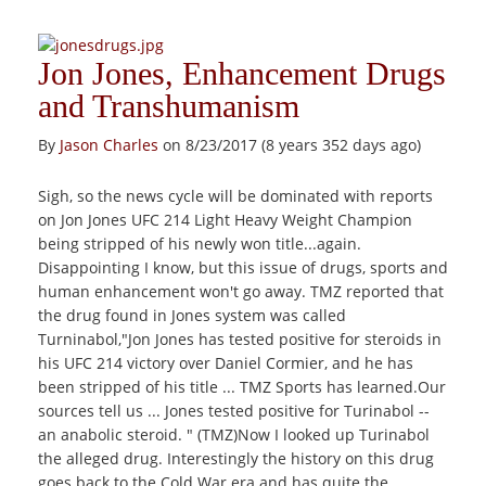
Jon Jones, Enhancement Drugs
and Transhumanism
By
Jason Charles
on 8/23/2017 (8 years 352 days ago)
Sigh, so the news cycle will be dominated with reports
on Jon Jones UFC 214 Light Heavy Weight Champion
being stripped of his newly won title...again.
Disappointing I know, but this issue of drugs, sports and
human enhancement won't go away. TMZ reported that
the drug found in Jones system was called
Turninabol,"Jon Jones has tested positive for steroids in
his UFC 214 victory over Daniel Cormier , and he has
been stripped of his title ... TMZ Sports has learned.Our
sources tell us ... Jones tested positive for Turinabol --
an anabolic steroid. " (TMZ)Now I looked up Turinabol
the alleged drug. Interestingly the history on this drug
goes back to the Cold War era and has quite the