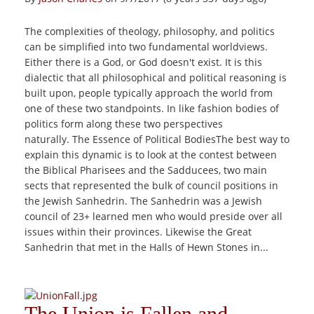
The complexities of theology, philosophy, and politics
can be simplified into two fundamental worldviews.
Either there is a God, or God doesn't exist. It is this
dialectic that all philosophical and political reasoning is
built upon, people typically approach the world from
one of these two standpoints. In like fashion bodies of
politics form along these two perspectives
naturally. The Essence of Political BodiesThe best way to
explain this dynamic is to look at the contest between
the Biblical Pharisees and the Sadducees, two main
sects that represented the bulk of council positions in
the Jewish Sanhedrin. The Sanhedrin was a Jewish
council of 23+ learned men who would preside over all
issues within their provinces. Likewise the Great
Sanhedrin that met in the Halls of Hewn Stones in...
The Union is Fallen and