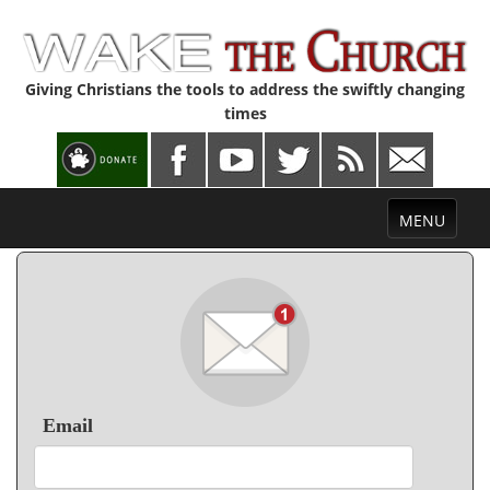
Giving Christians the tools to address the swiftly changing
times
Toggle
MENU
navigation
Email