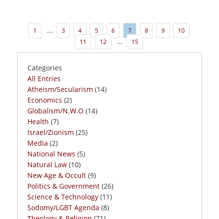
...
1
3
4
5
6
7
8
9
10
...
11
12
15
Categories
All Entries
Atheism/Secularism
(14)
Economics
(2)
Globalism/N.W.O
(14)
Health
(7)
Israel/Zionism
(25)
Media
(2)
National News
(5)
Natural Law
(10)
New Age & Occult
(9)
Politics & Government
(26)
Science & Technology
(11)
Sodomy/LGBT Agenda
(8)
Theology & Religion
(71)