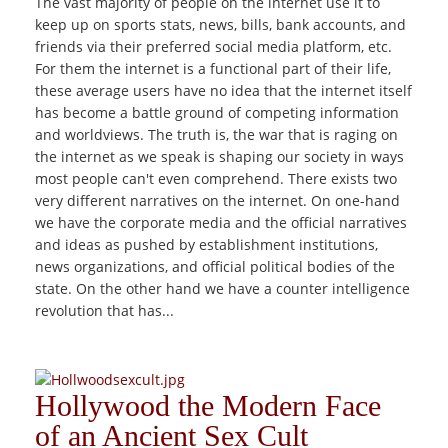
The vast majority of people on the internet use it to
keep up on sports stats, news, bills, bank accounts, and
friends via their preferred social media platform, etc.
For them the internet is a functional part of their life,
these average users have no idea that the internet itself
has become a battle ground of competing information
and worldviews. The truth is, the war that is raging on
the internet as we speak is shaping our society in ways
most people can't even comprehend. There exists two
very different narratives on the internet. On one-hand
we have the corporate media and the official narratives
and ideas as pushed by establishment institutions,
news organizations, and official political bodies of the
state. On the other hand we have a counter intelligence
revolution that has...
Hollywood the Modern Face
of an Ancient Sex Cult