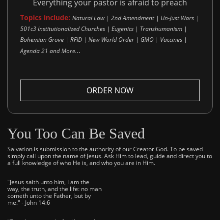
Everything your pastor is afraid to preach
Topics include:
Natural Law | 2nd Amendment | Un-Just Wars |
501c3 Institutionalized Churches | Eugenics | Transhumanism |
Bohemian Grove | RFID | New World Order | GMO | Vaccines |
..
Agenda 21 and More.
ORDER NOW
You Too Can Be Saved
Salvation is submission to the authority of our Creator God. To be saved
simply call upon the name of Jesus. Ask Him to lead, guide and direct you to
a full knowledge of who He is, and who you are in Him.
"Jesus saith unto him, I am the
way, the truth, and the life: no man
cometh unto the Father, but by
me." - John 14:6