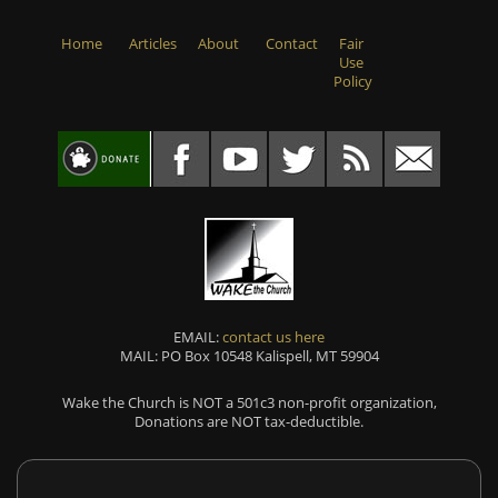
Home
Articles
About
Contact
Fair
Use
Policy
EMAIL:
contact us here
MAIL: PO Box 10548 Kalispell, MT 59904
Wake the Church is NOT a 501c3 non-profit organization,
Donations are NOT tax-deductible.