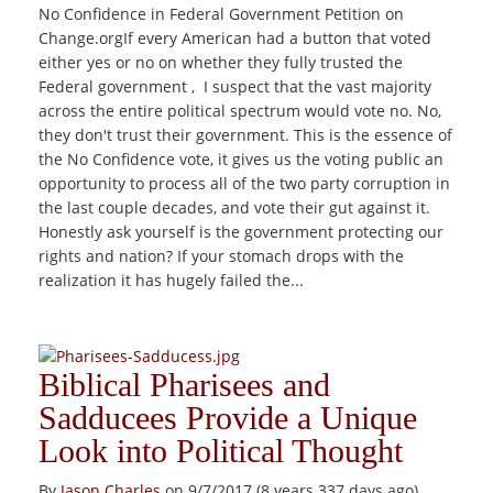
No Confidence in Federal Government Petition on
Change.orgIf every American had a button that voted
either yes or no on whether they fully trusted the
Federal government , I suspect that the vast majority
across the entire political spectrum would vote no. No,
they don't trust their government. This is the essence of
the No Confidence vote, it gives us the voting public an
opportunity to process all of the two party corruption in
the last couple decades, and vote their gut against it.
Honestly ask yourself is the government protecting our
rights and nation? If your stomach drops with the
realization it has hugely failed the...
Biblical Pharisees and
Sadducees Provide a Unique
Look into Political Thought
By
Jason Charles
on 9/7/2017 (8 years 337 days ago)