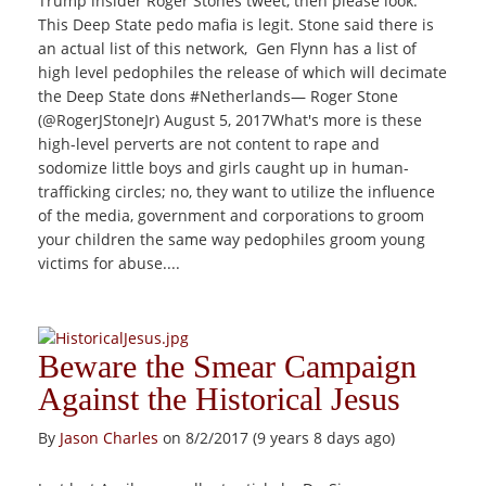
Trump insider Roger Stones tweet, then please look.
This Deep State pedo mafia is legit. Stone said there is
an actual list of this network, Gen Flynn has a list of
high level pedophiles the release of which will decimate
the Deep State dons #Netherlands— Roger Stone
(@RogerJStoneJr) August 5, 2017What's more is these
high-level perverts are not content to rape and
sodomize little boys and girls caught up in human-
trafficking circles; no, they want to utilize the influence
of the media, government and corporations to groom
your children the same way pedophiles groom young
victims for abuse....
Beware the Smear Campaign
Against the Historical Jesus
By
Jason Charles
on 8/2/2017 (9 years 8 days ago)