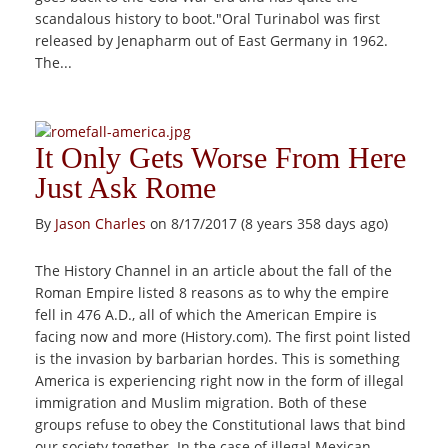
scandalous history to boot."Oral Turinabol was first
released by Jenapharm out of East Germany in 1962.
The...
It Only Gets Worse From Here
Just Ask Rome
By
Jason Charles
on 8/17/2017 (8 years 358 days ago)
The History Channel in an article about the fall of the
Roman Empire listed 8 reasons as to why the empire
fell in 476 A.D., all of which the American Empire is
facing now and more (History.com). The first point listed
is the invasion by barbarian hordes. This is something
America is experiencing right now in the form of illegal
immigration and Muslim migration. Both of these
groups refuse to obey the Constitutional laws that bind
our society together. In the case of illegal Mexican