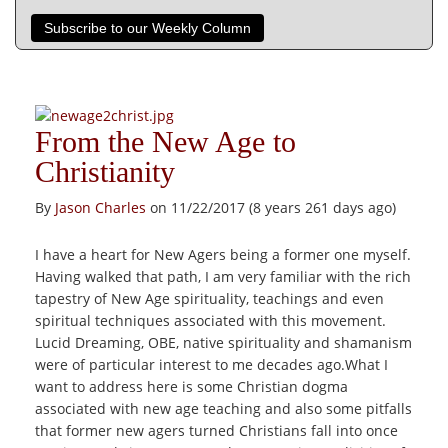
Subscribe to our Weekly Column
From the New Age to
Christianity
By
Jason Charles
on 11/22/2017 (8 years 261 days ago)
I have a heart for New Agers being a former one myself.
Having walked that path, I am very familiar with the rich
tapestry of New Age spirituality, teachings and even
spiritual techniques associated with this movement.
Lucid Dreaming, OBE, native spirituality and shamanism
were of particular interest to me decades ago.What I
want to address here is some Christian dogma
associated with new age teaching and also some pitfalls
that former new agers turned Christians fall into once