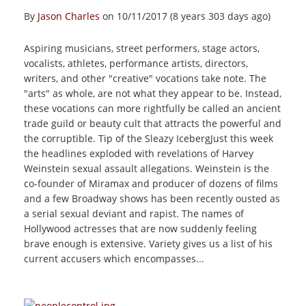
By
Jason Charles
on 10/11/2017 (8 years 303 days ago)
Aspiring musicians, street performers, stage actors,
vocalists, athletes, performance artists, directors,
writers, and other "creative" vocations take note. The
"arts" as whole, are not what they appear to be. Instead,
these vocations can more rightfully be called an ancient
trade guild or beauty cult that attracts the powerful and
the corruptible. Tip of the Sleazy IcebergJust this week
the headlines exploded with revelations of Harvey
Weinstein sexual assault allegations. Weinstein is the
co-founder of Miramax and producer of dozens of films
and a few Broadway shows has been recently ousted as
a serial sexual deviant and rapist. The names of
Hollywood actresses that are now suddenly feeling
brave enough is extensive. Variety gives us a list of his
current accusers which encompasses...