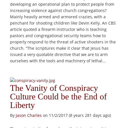
developing an operational plan to protect people from
increasing violence against church congregations?
Mainly heavily armed and armored crazies, with a
penchant for shooting children like Devin Kelly. An CBS
article quoted a firearm instructor who is teaching
pastors and congregational security teams how to
properly respond to the threat of active shooters in the
church. “The scriptures make it clear that Jesus has
issued a very quotable directive that we are to arm
ourselves with the tools and machinery of lethal...
The Vanity of Conspiracy
Culture Could be the End of
Liberty
By
Jason Charles
on 11/2/2017 (8 years 281 days ago)