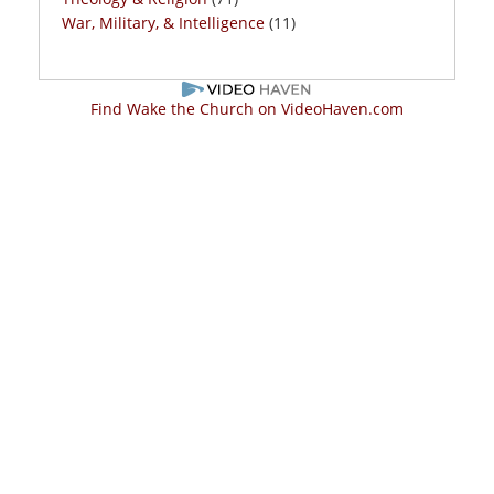
War, Military, & Intelligence
(11)
Find Wake the Church on VideoHaven.com