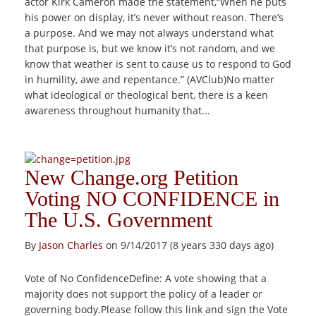
actor Kirk Cameron made the statement,“When he puts
his power on display, it’s never without reason. There’s
a purpose. And we may not always understand what
that purpose is, but we know it’s not random, and we
know that weather is sent to cause us to respond to God
in humility, awe and repentance.” (AVClub)No matter
what ideological or theological bent, there is a keen
awareness throughout humanity that...
New Change.org Petition
Voting NO CONFIDENCE in
The U.S. Government
By
Jason Charles
on 9/14/2017 (8 years 330 days ago)
Vote of No ConfidenceDefine: A vote showing that a
majority does not support the policy of a leader or
governing body.Please follow this link and sign the Vote