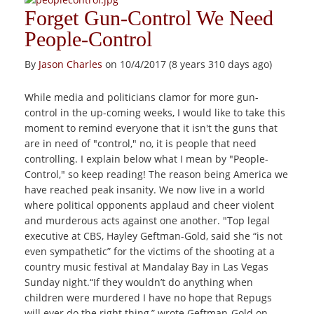
Forget Gun-Control We Need
People-Control
By
Jason Charles
on 10/4/2017 (8 years 310 days ago)
While media and politicians clamor for more gun-
control in the up-coming weeks, I would like to take this
moment to remind everyone that it isn't the guns that
are in need of "control," no, it is people that need
controlling. I explain below what I mean by "People-
Control," so keep reading! The reason being America we
have reached peak insanity. We now live in a world
where political opponents applaud and cheer violent
and murderous acts against one another. "Top legal
executive at CBS, Hayley Geftman-Gold, said she “is not
even sympathetic” for the victims of the shooting at a
country music festival at Mandalay Bay in Las Vegas
Sunday night.“If they wouldn’t do anything when
children were murdered I have no hope that Repugs
will ever do the right thing,” wrote Geftman-Gold on