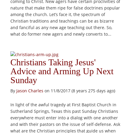
coming to Christ. New agers have certain proclivities of
nature that make them ripe for false doctrines popular
among the church. Let’s face it, the spectrum of
Christian traditions and teachings can be as bizarre
and fanciful as any new age teaching out there. So,
what do former new agers and newly converts to...
Christians Taking Jesus'
Advice and Arming Up Next
Sunday
By
Jason Charles
on 11/8/2017 (8 years 275 days ago)
In light of the awful tragedy at First Baptist Church in
Sutherland Springs, Texas this past Sunday Christians
everywhere must enter into a dialog with one another
and with their pastors on the issue of self-defense. Ask
what are the Christian principles that guide us when